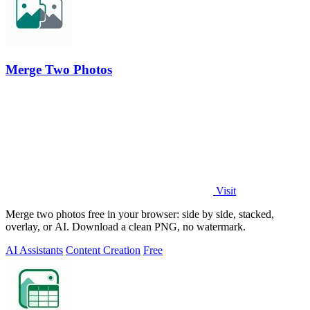
Merge Two Photos
Visit
Merge two photos free in your browser: side by side, stacked,
overlay, or AI. Download a clean PNG, no watermark.
AI Assistants
Content Creation
Free