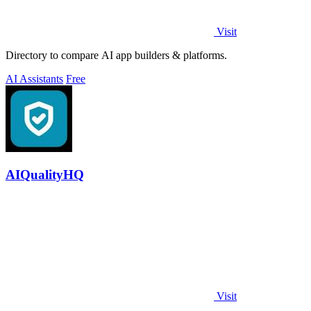
Visit
Directory to compare AI app builders & platforms.
AI Assistants
Free
AIQualityHQ
Visit