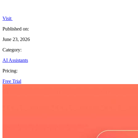
Visit
Published on:
June 23, 2026
Category:
AI Assistants
Pricing:
Free Trial