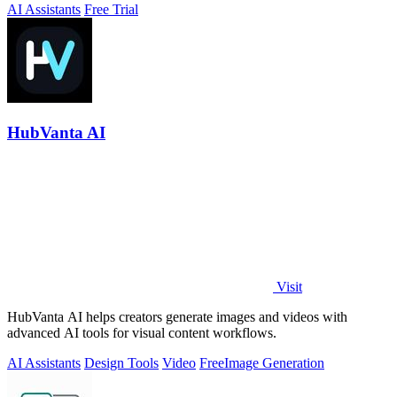
AI Assistants
Free Trial
HubVanta AI
Visit
HubVanta AI helps creators generate images and videos with
advanced AI tools for visual content workflows.
AI Assistants
Design Tools
Video
Free
Image Generation