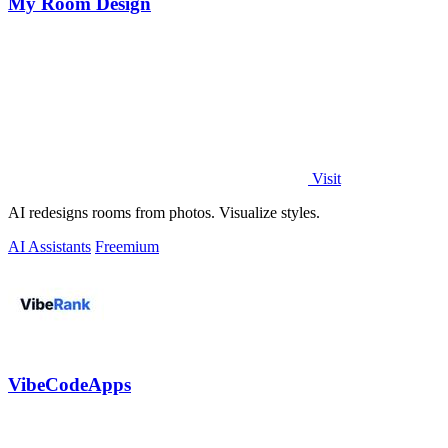
My Room Design
Visit
AI redesigns rooms from photos. Visualize styles.
AI Assistants
Freemium
VibeCodeApps