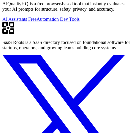
AIQualityHQ is a free browser-based tool that instantly evaluates
your AI prompts for structure, safety, privacy, and accuracy.
AI Assistants
Free
Automation
Dev Tools
SaaS Roots is a SaaS directory focused on foundational software for
startups, operators, and growing teams building core systems.