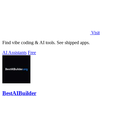
Visit
Find vibe coding & AI tools. See shipped apps.
AI Assistants
Free
BestAIBuilder