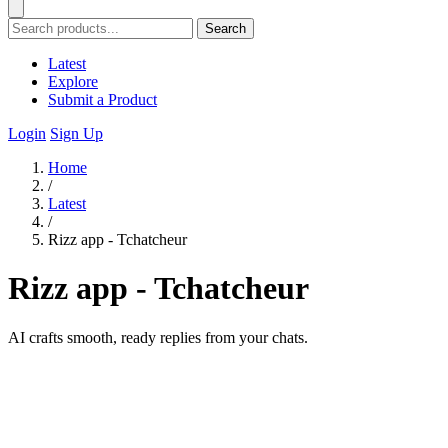
Search
Latest
Explore
Submit a Product
Login
Sign Up
Home
/
Latest
/
Rizz app - Tchatcheur
Rizz app - Tchatcheur
AI crafts smooth, ready replies from your chats.