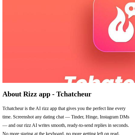
About Rizz app - Tchatcheur
Tchatcheur is the AI rizz app that gives you the perfect line every
time. Screenshot any dating chat — Tinder, Hinge, Instagram DMs
— and our rizz AI writes smooth, ready-to-send replies in seconds.
No more staring at the keyboard, no more getting left on read.