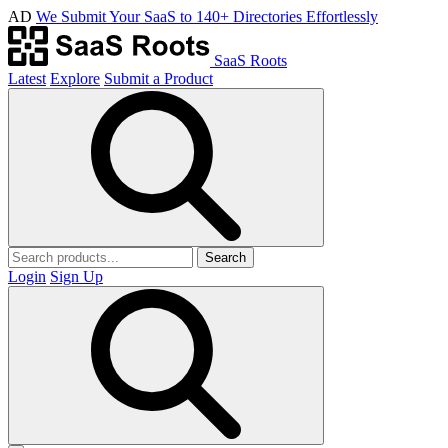
AD
We Submit Your SaaS to 140+ Directories Effortlessly
SaaS Roots
Latest
Explore
Submit a Product
Search
Login
Sign Up