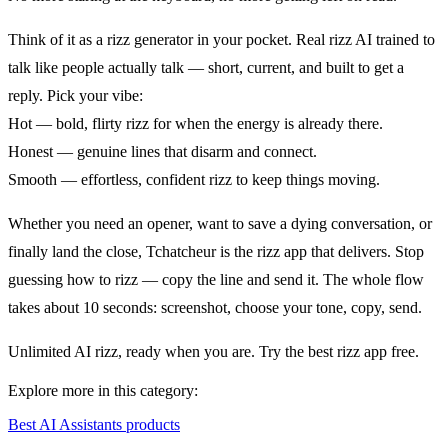
Think of it as a rizz generator in your pocket. Real rizz AI trained to
talk like people actually talk — short, current, and built to get a
reply. Pick your vibe:
Hot — bold, flirty rizz for when the energy is already there.
Honest — genuine lines that disarm and connect.
Smooth — effortless, confident rizz to keep things moving.
Whether you need an opener, want to save a dying conversation, or
finally land the close, Tchatcheur is the rizz app that delivers. Stop
guessing how to rizz — copy the line and send it. The whole flow
takes about 10 seconds: screenshot, choose your tone, copy, send.
Unlimited AI rizz, ready when you are. Try the best rizz app free.
Explore more in this category:
Best AI Assistants products