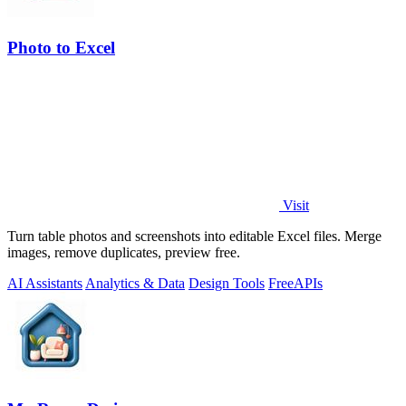
Photo to Excel
Visit
Turn table photos and screenshots into editable Excel files. Merge
images, remove duplicates, preview free.
AI Assistants
Analytics & Data
Design Tools
Free
APIs