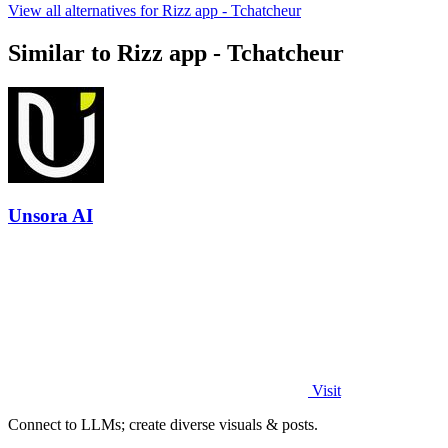
View all alternatives for Rizz app - Tchatcheur
Similar to Rizz app - Tchatcheur
Unsora AI
Visit
Connect to LLMs; create diverse visuals & posts.