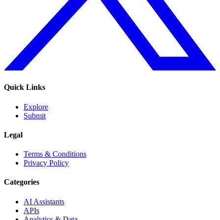
Quick Links
Explore
Submit
Legal
Terms & Conditions
Privacy Policy
Categories
AI Assistants
APIs
Analytics & Data