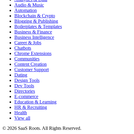
Audio & Music
Automation
Blockchain & Crypto
Blogging & Publishing
Boilerplates & Templates
Business & Finance
Business Intelligence
Career & Jobs
Chatbots
Chrome Extensions
Communities
Content Creation
Customer Support
Dating
Design Tools
Dev Tools
Directories
E-commerce
Education & Learning
HR & Recruiting
Health
View all
© 2026 SaaS Roots. All Rights Reserved.