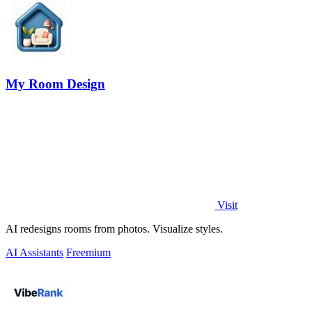
My Room Design
Visit
AI redesigns rooms from photos. Visualize styles.
AI Assistants
Freemium