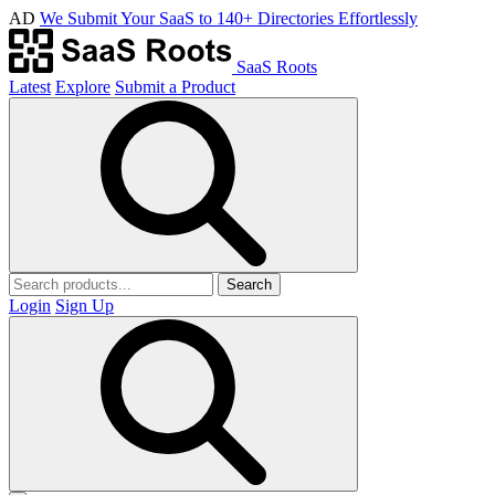
AD
We Submit Your SaaS to 140+ Directories Effortlessly
SaaS Roots
Latest
Explore
Submit a Product
Search
Login
Sign Up