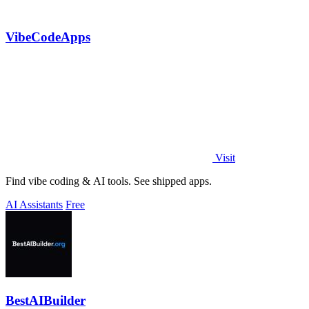
VibeCodeApps
Visit
Find vibe coding & AI tools. See shipped apps.
AI Assistants
Free
BestAIBuilder