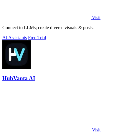
Visit
Connect to LLMs; create diverse visuals & posts.
AI Assistants
Free Trial
HubVanta AI
Visit