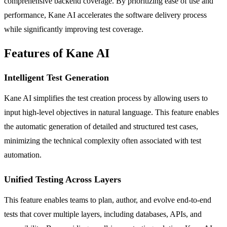
comprehensive backend coverage. By prioritizing ease of use and
performance, Kane AI accelerates the software delivery process
while significantly improving test coverage.
Features of Kane AI
Intelligent Test Generation
Kane AI simplifies the test creation process by allowing users to
input high-level objectives in natural language. This feature enables
the automatic generation of detailed and structured test cases,
minimizing the technical complexity often associated with test
automation.
Unified Testing Across Layers
This feature enables teams to plan, author, and evolve end-to-end
tests that cover multiple layers, including databases, APIs, and