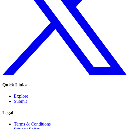
Quick Links
Explore
Submit
Legal
Terms & Conditions