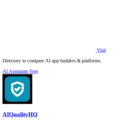
Visit
Directory to compare AI app builders & platforms.
AI Assistants
Free
AIQualityHQ