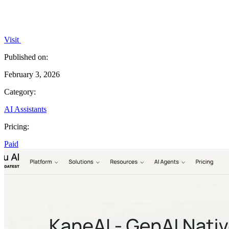
Visit
Published on:
February 3, 2026
Category:
AI Assistants
Pricing:
Paid