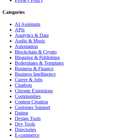
Privacy Policy
Categories
AI Assistants
APIs
Analytics & Data
Audio & Music
Automation
Blockchain & Crypto
Blogging & Publishing
Boilerplates & Templates
Business & Finance
Business Intelligence
Career & Jobs
Chatbots
Chrome Extensions
Communities
Content Creation
Customer Support
Dating
Design Tools
Dev Tools
Directories
E-commerce