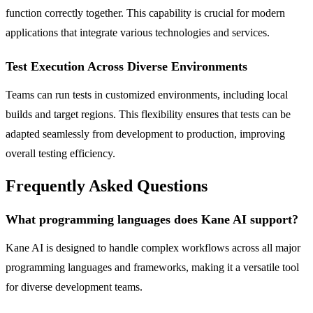
function correctly together. This capability is crucial for modern
applications that integrate various technologies and services.
Test Execution Across Diverse Environments
Teams can run tests in customized environments, including local
builds and target regions. This flexibility ensures that tests can be
adapted seamlessly from development to production, improving
overall testing efficiency.
Frequently Asked Questions
What programming languages does Kane AI support?
Kane AI is designed to handle complex workflows across all major
programming languages and frameworks, making it a versatile tool
for diverse development teams.