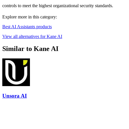
controls to meet the highest organizational security standards.
Explore more in this category:
Best AI Assistants products
View all alternatives for Kane AI
Similar to Kane AI
Unsora AI