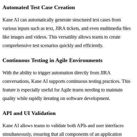
Automated Test Case Creation
Kane AI can automatically generate structured test cases from
various inputs such as text, JIRA tickets, and even multimedia files
like images and videos. This versatility allows teams to create
comprehensive test scenarios quickly and efficiently.
Continuous Testing in Agile Environments
With the ability to trigger automation directly from JIRA
conversations, Kane AI supports continuous testing practices. This
feature is especially useful for Agile teams needing to maintain
quality while rapidly iterating on software development.
API and UI Validation
Kane AI allows teams to validate both APIs and user interfaces
simultaneously, ensuring that all components of an application