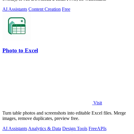
AI Assistants
Content Creation
Free
Photo to Excel
Visit
Turn table photos and screenshots into editable Excel files. Merge
images, remove duplicates, preview free.
AI Assistants
Analytics & Data
Design Tools
Free
APIs