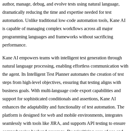
author, manage, debug, and evolve tests using natural language,
dramatically reducing the time and expertise needed for test
automation. Unlike traditional low-code automation tools, Kane AI
is capable of managing complex workflows across all major
programming languages and frameworks without sacrificing
performance.
Kane AI empowers teams with intelligent test generation through
natural language processing, enabling effortless communication with
the agent. Its Intelligent Test Planner automates the creation of test
steps from high-level objectives, ensuring that testing aligns with
business goals. With multi-language code export capabilities and
support for sophisticated conditionals and assertions, Kane AI
enhances the adaptability and functionality of test automation. The
platform is designed for web and mobile environments, integrates
seamlessly with tools like JIRA, and supports API testing to ensure