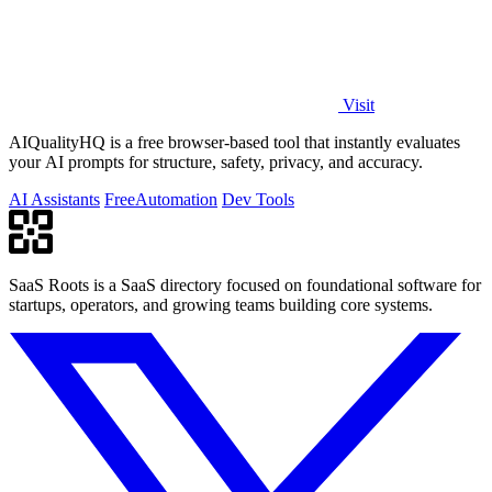
Visit
AIQualityHQ is a free browser-based tool that instantly evaluates
your AI prompts for structure, safety, privacy, and accuracy.
AI Assistants
Free
Automation
Dev Tools
SaaS Roots is a SaaS directory focused on foundational software for
startups, operators, and growing teams building core systems.