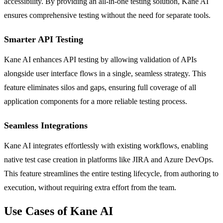
accessibility. By providing an all-in-one testing solution, Kane AI
ensures comprehensive testing without the need for separate tools.
Smarter API Testing
Kane AI enhances API testing by allowing validation of APIs
alongside user interface flows in a single, seamless strategy. This
feature eliminates silos and gaps, ensuring full coverage of all
application components for a more reliable testing process.
Seamless Integrations
Kane AI integrates effortlessly with existing workflows, enabling
native test case creation in platforms like JIRA and Azure DevOps.
This feature streamlines the entire testing lifecycle, from authoring to
execution, without requiring extra effort from the team.
Use Cases of Kane AI