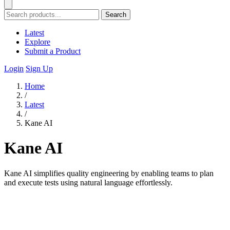
Search
Latest
Explore
Submit a Product
Login
Sign Up
Home
/
Latest
/
Kane AI
Kane AI
Kane AI simplifies quality engineering by enabling teams to plan
and execute tests using natural language effortlessly.