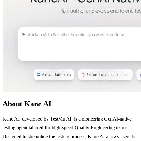
About Kane AI
Kane AI, developed by TestMu AI, is a pioneering GenAI-native
testing agent tailored for high-speed Quality Engineering teams.
Designed to streamline the testing process, Kane AI allows users to