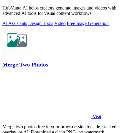
HubVanta AI helps creators generate images and videos with
advanced AI tools for visual content workflows.
AI Assistants
Design Tools
Video
Free
Image Generation
Merge Two Photos
Visit
Merge two photos free in your browser: side by side, stacked,
overlay, or AI. Download a clean PNG, no watermark.