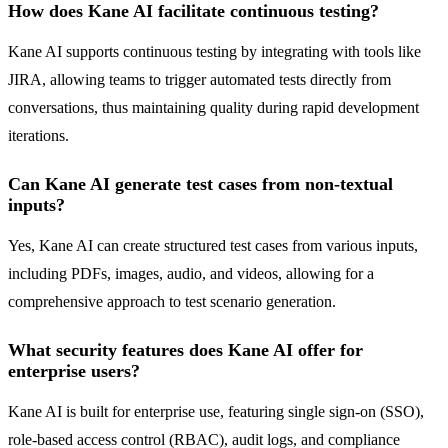
How does Kane AI facilitate continuous testing?
Kane AI supports continuous testing by integrating with tools like
JIRA, allowing teams to trigger automated tests directly from
conversations, thus maintaining quality during rapid development
iterations.
Can Kane AI generate test cases from non-textual
inputs?
Yes, Kane AI can create structured test cases from various inputs,
including PDFs, images, audio, and videos, allowing for a
comprehensive approach to test scenario generation.
What security features does Kane AI offer for
enterprise users?
Kane AI is built for enterprise use, featuring single sign-on (SSO),
role-based access control (RBAC), audit logs, and compliance