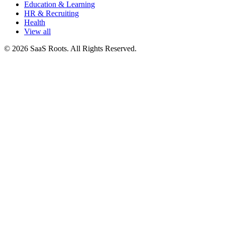
Education & Learning
HR & Recruiting
Health
View all
© 2026 SaaS Roots. All Rights Reserved.