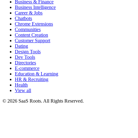
Business & Finance
Business Intelligence
Career & Jobs
Chatbots
Chrome Extensions
Communities
Content Creation
Customer Support
Dating
Design Tools
Dev Tools
Directories
E-commerce
Education & Learning
HR & Recruiting
Health
View all
© 2026 SaaS Roots. All Rights Reserved.