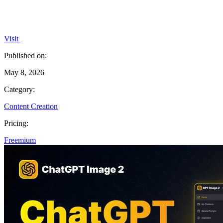
Visit
Published on:
May 8, 2026
Category:
Content Creation
Pricing:
Freemium