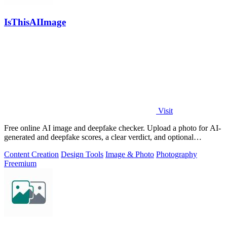
IsThisAIImage
Visit
Free online AI image and deepfake checker. Upload a photo for AI-
generated and deepfake scores, a clear verdict, and optional
generator hints.
Content Creation
Design Tools
Image & Photo
Photography
Freemium