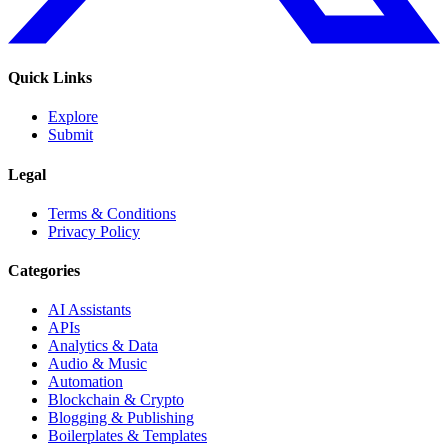
Quick Links
Explore
Submit
Legal
Terms & Conditions
Privacy Policy
Categories
AI Assistants
APIs
Analytics & Data
Audio & Music
Automation
Blockchain & Crypto
Blogging & Publishing
Boilerplates & Templates