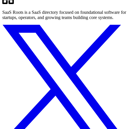
SaaS Roots is a SaaS directory focused on foundational software for
startups, operators, and growing teams building core systems.