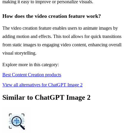
making it easy to improve or personalize visuals.
How does the video creation feature work?
The video creation feature enables users to animate images by
adding motion and effects. This tool allows for quick transitions
from static images to engaging video content, enhancing overall
visual storytelling.
Explore more in this category:
Best Content Creation products
View all alternatives for ChatGPT Image 2
Similar to ChatGPT Image 2