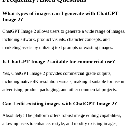
What types of images can I generate with ChatGPT
Image 2?
ChatGPT Image 2 allows users to generate a wide range of images,
including artwork, product visuals, character concepts, and
marketing assets by utilizing text prompts or existing images.
Is ChatGPT Image 2 suitable for commercial use?
Yes, ChatGPT Image 2 provides commercial-grade outputs,
including native 4K resolution visuals, making it suitable for use in
advertising, product packaging, and other commercial projects.
Can I edit existing images with ChatGPT Image 2?
Absolutely! The platform offers robust image editing capabilities,
allowing users to enhance, restyle, and modify existing images,