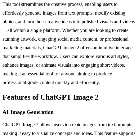
This tool streamlines the creative process, enabling users to
effortlessly generate images from text prompts, modify existing
photos, and turn their creative ideas into polished visuals and videos
—all within a single platform. Whether you are looking to create
stunning artwork, engaging social media content, or professional
marketing materials, ChatGPT Image 2 offers an intuitive interface
that simplifies the workflow. Users can explore various art styles,
enhance images, or animate visuals into engaging short videos,
making it an essential tool for anyone aiming to produce
professional-grade content quickly and efficiently.
Features of ChatGPT Image 2
AI Image Generation
ChatGPT Image 2 allows users to create images from text prompts,
making it easy to visualize concepts and ideas. This feature supports