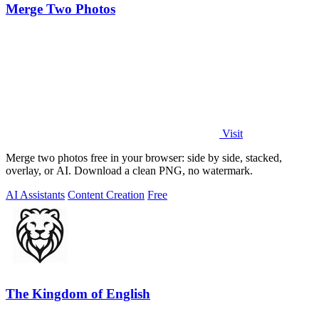
Merge Two Photos
Visit
Merge two photos free in your browser: side by side, stacked,
overlay, or AI. Download a clean PNG, no watermark.
AI Assistants
Content Creation
Free
The Kingdom of English