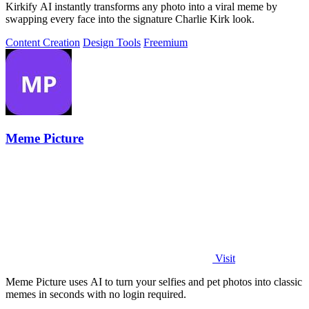
Kirkify AI instantly transforms any photo into a viral meme by
swapping every face into the signature Charlie Kirk look.
Content Creation
Design Tools
Freemium
Meme Picture
Visit
Meme Picture uses AI to turn your selfies and pet photos into classic
memes in seconds with no login required.