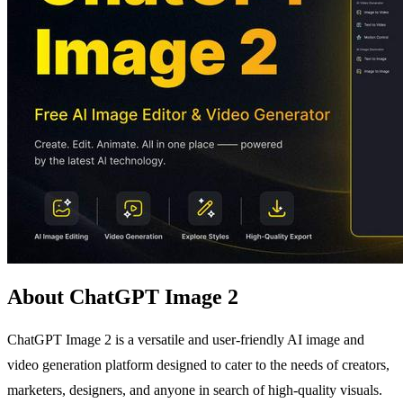
About ChatGPT Image 2
ChatGPT Image 2 is a versatile and user-friendly AI image and
video generation platform designed to cater to the needs of creators,
marketers, designers, and anyone in search of high-quality visuals.