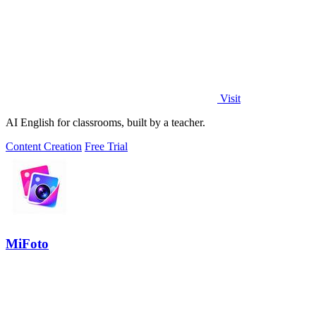
Visit
AI English for classrooms, built by a teacher.
Content Creation
Free Trial
MiFoto