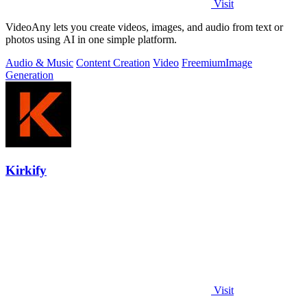
Visit
VideoAny lets you create videos, images, and audio from text or
photos using AI in one simple platform.
Audio & Music
Content Creation
Video
Freemium
Image
Generation
Kirkify
Visit