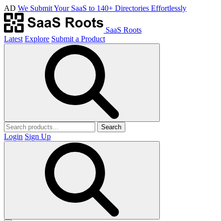
AD
We Submit Your SaaS to 140+ Directories Effortlessly
SaaS Roots
Latest
Explore
Submit a Product
Search
Login
Sign Up