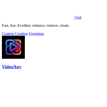
Visit
Fast, free AI editor: enhance, remove, create.
Content Creation
Freemium
VideoAny