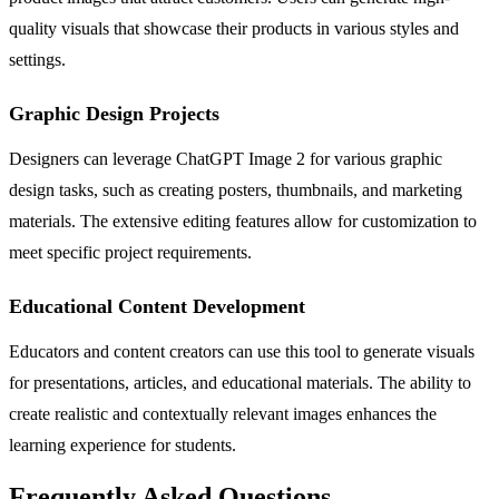
quality visuals that showcase their products in various styles and
settings.
Graphic Design Projects
Designers can leverage ChatGPT Image 2 for various graphic
design tasks, such as creating posters, thumbnails, and marketing
materials. The extensive editing features allow for customization to
meet specific project requirements.
Educational Content Development
Educators and content creators can use this tool to generate visuals
for presentations, articles, and educational materials. The ability to
create realistic and contextually relevant images enhances the
learning experience for students.
Frequently Asked Questions