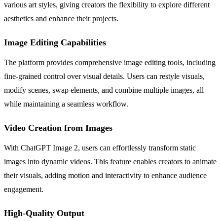
various art styles, giving creators the flexibility to explore different
aesthetics and enhance their projects.
Image Editing Capabilities
The platform provides comprehensive image editing tools, including
fine-grained control over visual details. Users can restyle visuals,
modify scenes, swap elements, and combine multiple images, all
while maintaining a seamless workflow.
Video Creation from Images
With ChatGPT Image 2, users can effortlessly transform static
images into dynamic videos. This feature enables creators to animate
their visuals, adding motion and interactivity to enhance audience
engagement.
High-Quality Output