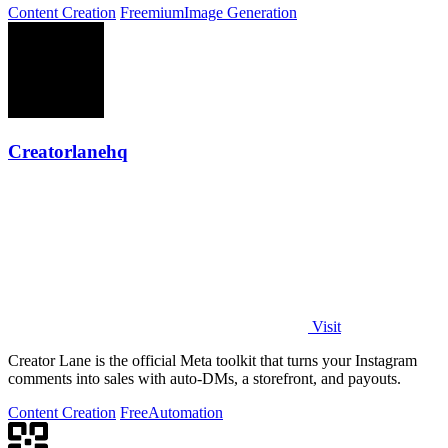
Content Creation
Freemium
Image Generation
Creatorlanehq
Visit
Creator Lane is the official Meta toolkit that turns your Instagram
comments into sales with auto-DMs, a storefront, and payouts.
Content Creation
Free
Automation