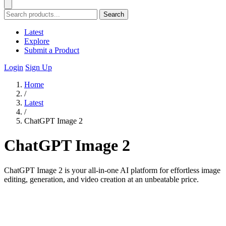
Search
Latest
Explore
Submit a Product
Login
Sign Up
Home
/
Latest
/
ChatGPT Image 2
ChatGPT Image 2
ChatGPT Image 2 is your all-in-one AI platform for effortless image
editing, generation, and video creation at an unbeatable price.