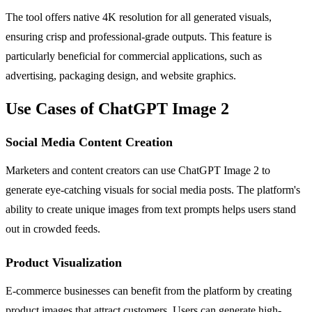
The tool offers native 4K resolution for all generated visuals,
ensuring crisp and professional-grade outputs. This feature is
particularly beneficial for commercial applications, such as
advertising, packaging design, and website graphics.
Use Cases of ChatGPT Image 2
Social Media Content Creation
Marketers and content creators can use ChatGPT Image 2 to
generate eye-catching visuals for social media posts. The platform's
ability to create unique images from text prompts helps users stand
out in crowded feeds.
Product Visualization
E-commerce businesses can benefit from the platform by creating
product images that attract customers. Users can generate high-