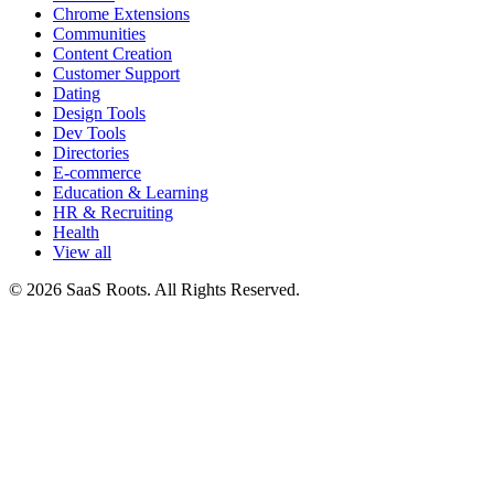
Chrome Extensions
Communities
Content Creation
Customer Support
Dating
Design Tools
Dev Tools
Directories
E-commerce
Education & Learning
HR & Recruiting
Health
View all
© 2026 SaaS Roots. All Rights Reserved.