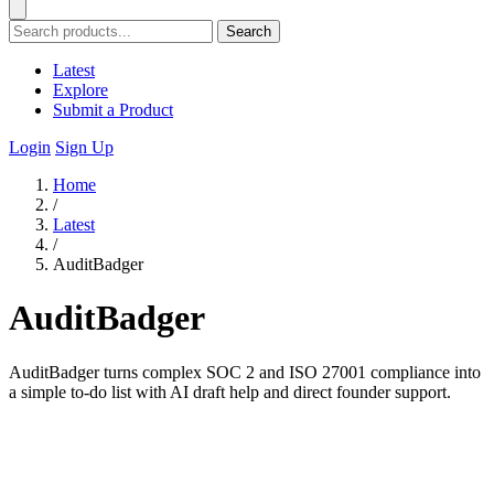
Search
Latest
Explore
Submit a Product
Login
Sign Up
Home
/
Latest
/
AuditBadger
AuditBadger
AuditBadger turns complex SOC 2 and ISO 27001 compliance into
a simple to-do list with AI draft help and direct founder support.