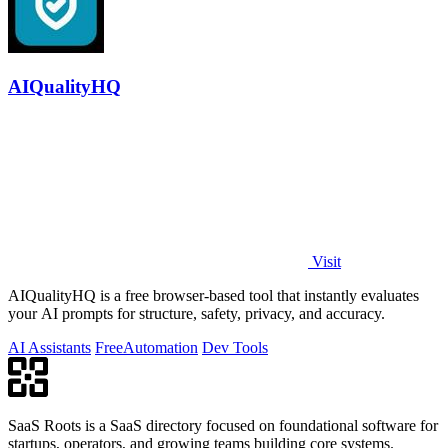
AIQualityHQ
Visit
AIQualityHQ is a free browser-based tool that instantly evaluates
your AI prompts for structure, safety, privacy, and accuracy.
AI Assistants
Free
Automation
Dev Tools
SaaS Roots is a SaaS directory focused on foundational software for
startups, operators, and growing teams building core systems.