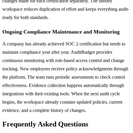
changes made for each certification separately. The unified
workspace reduces duplication of effort and keeps everything audit-
ready for both standards.
Ongoing Compliance Maintenance and Monitoring
A company has already achieved SOC 2 certification but needs to
maintain compliance year after year. AuditBadger provides
continuous monitoring with role-based access control and change
tracking. New employees receive policy acknowledgments through
the platform. The team runs periodic assessments to check control
effectiveness. Evidence collection happens automatically through
integrations with their existing tools. When the next audit cycle
begins, the workspace already contains updated policies, current
evidence, and a complete history of changes.
Frequently Asked Questions