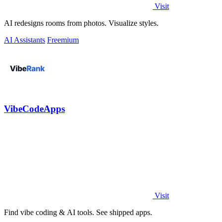
Visit
AI redesigns rooms from photos. Visualize styles.
AI Assistants
Freemium
VibeCodeApps
Visit
Find vibe coding & AI tools. See shipped apps.