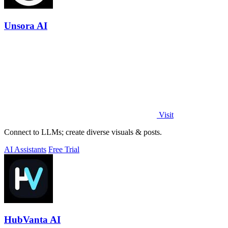
Unsora AI
Visit
Connect to LLMs; create diverse visuals & posts.
AI Assistants
Free Trial
HubVanta AI