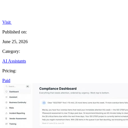
Visit
Published on:
June 25, 2026
Category:
AI Assistants
Pricing:
Paid