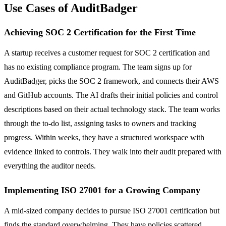
Use Cases of AuditBadger
Achieving SOC 2 Certification for the First Time
A startup receives a customer request for SOC 2 certification and
has no existing compliance program. The team signs up for
AuditBadger, picks the SOC 2 framework, and connects their AWS
and GitHub accounts. The AI drafts their initial policies and control
descriptions based on their actual technology stack. The team works
through the to-do list, assigning tasks to owners and tracking
progress. Within weeks, they have a structured workspace with
evidence linked to controls. They walk into their audit prepared with
everything the auditor needs.
Implementing ISO 27001 for a Growing Company
A mid-sized company decides to pursue ISO 27001 certification but
finds the standard overwhelming. They have policies scattered