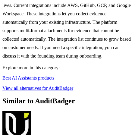
lives. Current integrations include AWS, GitHub, GCP, and Google
Workspace. These integrations let you collect evidence
automatically from your existing infrastructure. The platform
supports multi-format attachments for evidence that cannot be
collected automatically. The integration list continues to grow based
on customer needs. If you need a specific integration, you can
discuss it with the founding team during onboarding.
Explore more in this category:
Best AI Assistants products
View all alternatives for AuditBadger
Similar to AuditBadger