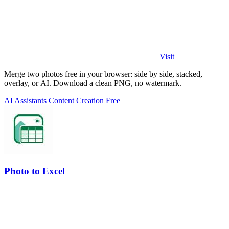
Visit
Merge two photos free in your browser: side by side, stacked,
overlay, or AI. Download a clean PNG, no watermark.
AI Assistants
Content Creation
Free
Photo to Excel