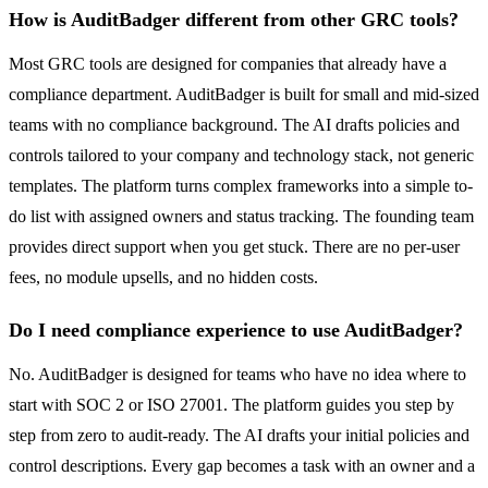
How is AuditBadger different from other GRC tools?
Most GRC tools are designed for companies that already have a
compliance department. AuditBadger is built for small and mid-sized
teams with no compliance background. The AI drafts policies and
controls tailored to your company and technology stack, not generic
templates. The platform turns complex frameworks into a simple to-
do list with assigned owners and status tracking. The founding team
provides direct support when you get stuck. There are no per-user
fees, no module upsells, and no hidden costs.
Do I need compliance experience to use AuditBadger?
No. AuditBadger is designed for teams who have no idea where to
start with SOC 2 or ISO 27001. The platform guides you step by
step from zero to audit-ready. The AI drafts your initial policies and
control descriptions. Every gap becomes a task with an owner and a