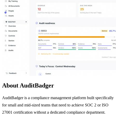
About AuditBadger
AuditBadger is a compliance management platform built specifically
for small and mid-sized teams that need to achieve SOC 2 or ISO
27001 certification without a dedicated compliance department.