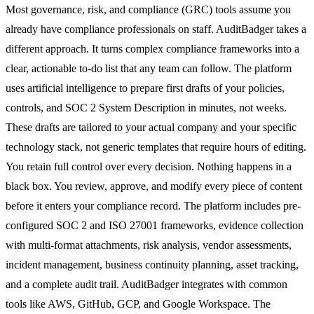
Most governance, risk, and compliance (GRC) tools assume you
already have compliance professionals on staff. AuditBadger takes a
different approach. It turns complex compliance frameworks into a
clear, actionable to-do list that any team can follow. The platform
uses artificial intelligence to prepare first drafts of your policies,
controls, and SOC 2 System Description in minutes, not weeks.
These drafts are tailored to your actual company and your specific
technology stack, not generic templates that require hours of editing.
You retain full control over every decision. Nothing happens in a
black box. You review, approve, and modify every piece of content
before it enters your compliance record. The platform includes pre-
configured SOC 2 and ISO 27001 frameworks, evidence collection
with multi-format attachments, risk analysis, vendor assessments,
incident management, business continuity planning, asset tracking,
and a complete audit trail. AuditBadger integrates with common
tools like AWS, GitHub, GCP, and Google Workspace. The