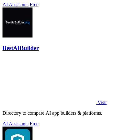
AI Assistants
Free
BestAIBuilder
Visit
Directory to compare AI app builders & platforms.
AI Assistants
Free