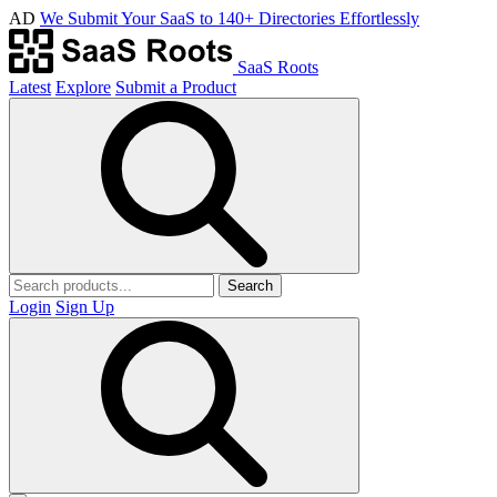
AD
We Submit Your SaaS to 140+ Directories Effortlessly
SaaS Roots
Latest
Explore
Submit a Product
Search
Login
Sign Up