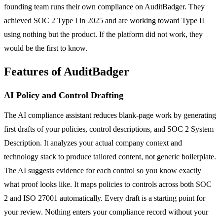
founding team runs their own compliance on AuditBadger. They
achieved SOC 2 Type I in 2025 and are working toward Type II
using nothing but the product. If the platform did not work, they
would be the first to know.
Features of AuditBadger
AI Policy and Control Drafting
The AI compliance assistant reduces blank-page work by generating
first drafts of your policies, control descriptions, and SOC 2 System
Description. It analyzes your actual company context and
technology stack to produce tailored content, not generic boilerplate.
The AI suggests evidence for each control so you know exactly
what proof looks like. It maps policies to controls across both SOC
2 and ISO 27001 automatically. Every draft is a starting point for
your review. Nothing enters your compliance record without your