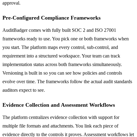
approval.
Pre-Configured Compliance Frameworks
AuditBadger comes with fully built SOC 2 and ISO 27001
frameworks ready to use. You pick one or both frameworks when
you start. The platform maps every control, sub-control, and
requirement into a structured workspace. Your team can track
implementation status across both frameworks simultaneously.
Versioning is built in so you can see how policies and controls
evolve over time. The frameworks follow the actual audit standards
auditors expect to see.
Evidence Collection and Assessment Workflows
The platform centralizes evidence collection with support for
multiple file formats and attachments. You link each piece of
evidence directly to the controls it proves. Assessment workflows let