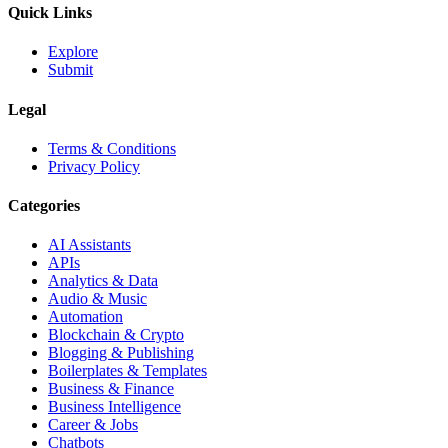
Quick Links
Explore
Submit
Legal
Terms & Conditions
Privacy Policy
Categories
AI Assistants
APIs
Analytics & Data
Audio & Music
Automation
Blockchain & Crypto
Blogging & Publishing
Boilerplates & Templates
Business & Finance
Business Intelligence
Career & Jobs
Chatbots