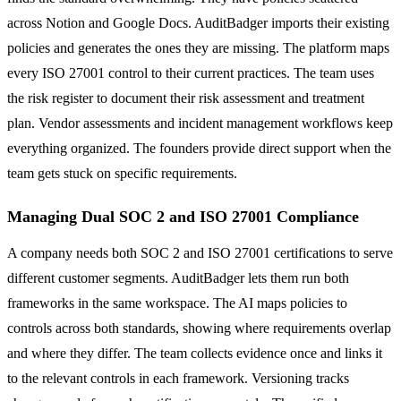
across Notion and Google Docs. AuditBadger imports their existing
policies and generates the ones they are missing. The platform maps
every ISO 27001 control to their current practices. The team uses
the risk register to document their risk assessment and treatment
plan. Vendor assessments and incident management workflows keep
everything organized. The founders provide direct support when the
team gets stuck on specific requirements.
Managing Dual SOC 2 and ISO 27001 Compliance
A company needs both SOC 2 and ISO 27001 certifications to serve
different customer segments. AuditBadger lets them run both
frameworks in the same workspace. The AI maps policies to
controls across both standards, showing where requirements overlap
and where they differ. The team collects evidence once and links it
to the relevant controls in each framework. Versioning tracks