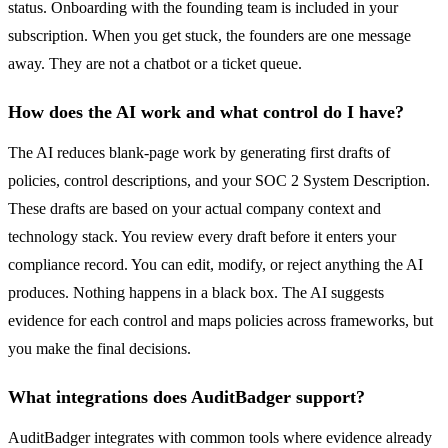
status. Onboarding with the founding team is included in your
subscription. When you get stuck, the founders are one message
away. They are not a chatbot or a ticket queue.
How does the AI work and what control do I have?
The AI reduces blank-page work by generating first drafts of
policies, control descriptions, and your SOC 2 System Description.
These drafts are based on your actual company context and
technology stack. You review every draft before it enters your
compliance record. You can edit, modify, or reject anything the AI
produces. Nothing happens in a black box. The AI suggests
evidence for each control and maps policies across frameworks, but
you make the final decisions.
What integrations does AuditBadger support?
AuditBadger integrates with common tools where evidence already