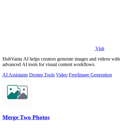
Visit
HubVanta AI helps creators generate images and videos with
advanced AI tools for visual content workflows.
AI Assistants
Design Tools
Video
Free
Image Generation
Merge Two Photos