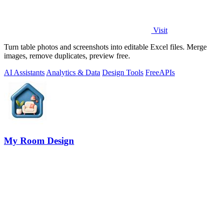
Visit
Turn table photos and screenshots into editable Excel files. Merge
images, remove duplicates, preview free.
AI Assistants
Analytics & Data
Design Tools
Free
APIs
My Room Design