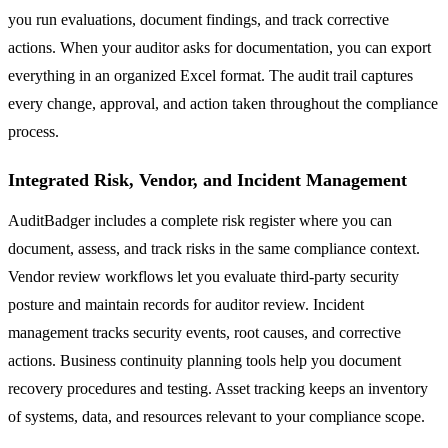
you run evaluations, document findings, and track corrective
actions. When your auditor asks for documentation, you can export
everything in an organized Excel format. The audit trail captures
every change, approval, and action taken throughout the compliance
process.
Integrated Risk, Vendor, and Incident Management
AuditBadger includes a complete risk register where you can
document, assess, and track risks in the same compliance context.
Vendor review workflows let you evaluate third-party security
posture and maintain records for auditor review. Incident
management tracks security events, root causes, and corrective
actions. Business continuity planning tools help you document
recovery procedures and testing. Asset tracking keeps an inventory
of systems, data, and resources relevant to your compliance scope.