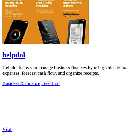
helpdol
Helpdol helps you manage business finances by using voice to track
expenses, forecast cash flow, and organize receipts.
Business & Finance
Free Trial
Visit