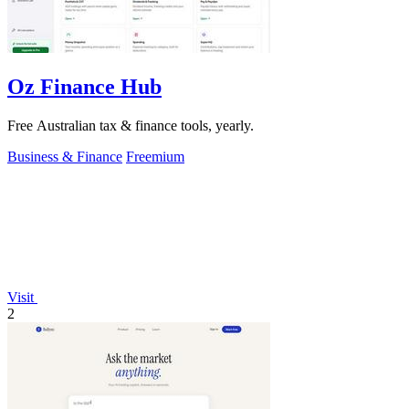
Oz Finance Hub
Free Australian tax & finance tools, yearly.
Business & Finance
Freemium
Visit
2