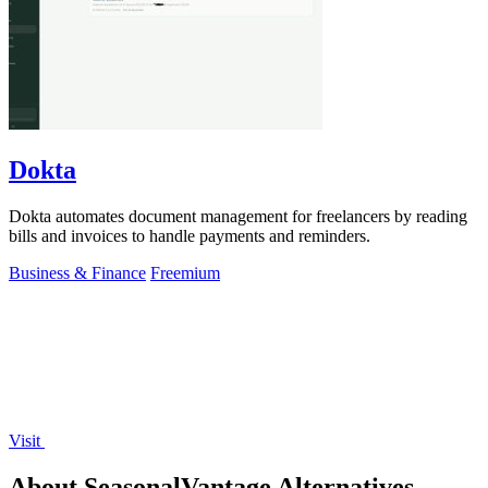
Dokta
Dokta automates document management for freelancers by reading
bills and invoices to handle payments and reminders.
Business & Finance
Freemium
Visit
About SeasonalVantage Alternatives