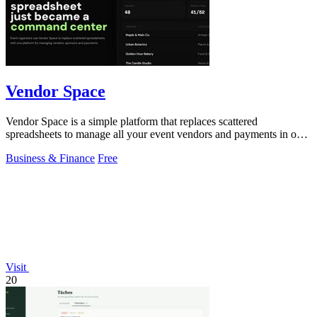
Vendor Space
Vendor Space is a simple platform that replaces scattered
spreadsheets to manage all your event vendors and payments in one
place.
Business & Finance
Free
Visit
20