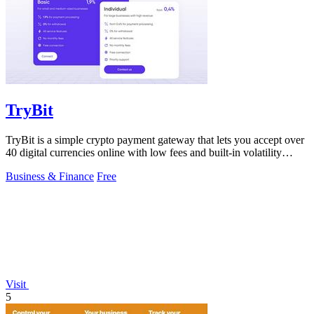
TryBit
TryBit is a simple crypto payment gateway that lets you accept over
40 digital currencies online with low fees and built-in volatility
protection.
Business & Finance
Free
Visit
5