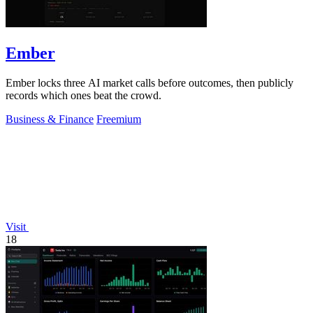
Ember
Ember locks three AI market calls before outcomes, then publicly
records which ones beat the crowd.
Business & Finance
Freemium
Visit
18