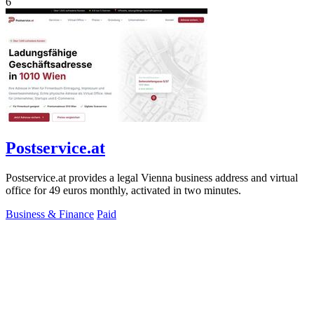
6
Postservice.at
Postservice.at provides a legal Vienna business address and virtual
office for 49 euros monthly, activated in two minutes.
Business & Finance
Paid