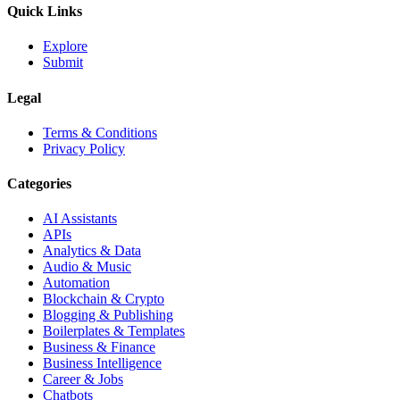
Quick Links
Explore
Submit
Legal
Terms & Conditions
Privacy Policy
Categories
AI Assistants
APIs
Analytics & Data
Audio & Music
Automation
Blockchain & Crypto
Blogging & Publishing
Boilerplates & Templates
Business & Finance
Business Intelligence
Career & Jobs
Chatbots