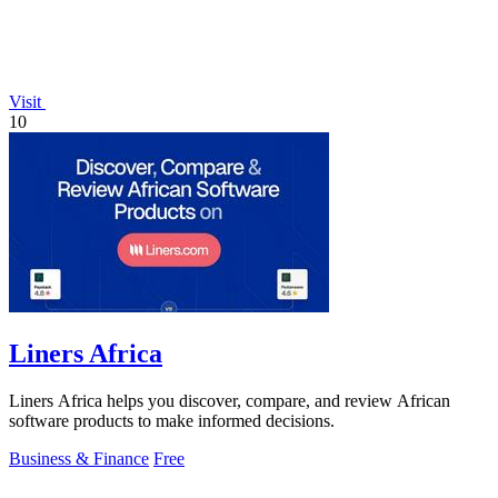
Visit
10
Liners Africa
Liners Africa helps you discover, compare, and review African
software products to make informed decisions.
Business & Finance
Free