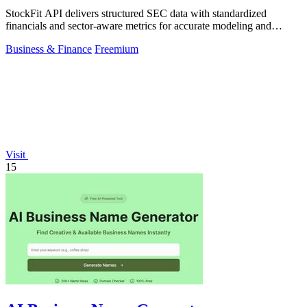
StockFit API delivers structured SEC data with standardized
financials and sector-aware metrics for accurate modeling and
backtesting.
Business & Finance
Freemium
Visit
15