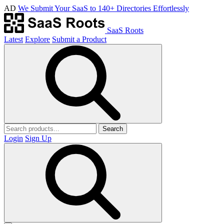
AD
We Submit Your SaaS to 140+ Directories Effortlessly
SaaS Roots
Latest
Explore
Submit a Product
Search
Login
Sign Up