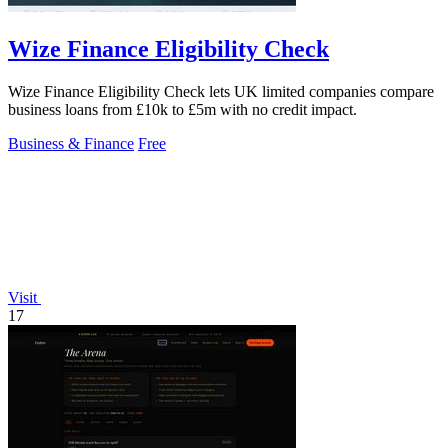
Wize Finance Eligibility Check
Wize Finance Eligibility Check lets UK limited companies compare
business loans from £10k to £5m with no credit impact.
Business & Finance
Free
Visit
17