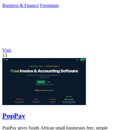
Business & Finance
Freemium
Visit
13
PopPay
PopPay gives South African small businesses free, simple