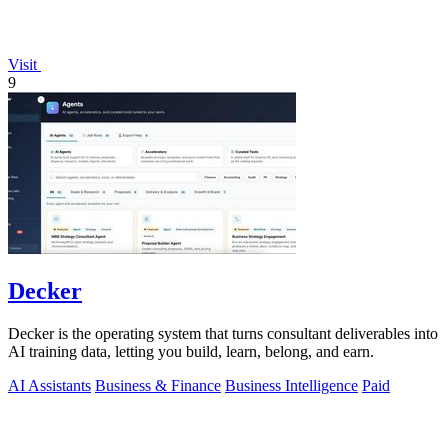
Visit
9
Decker
Decker is the operating system that turns consultant deliverables into
AI training data, letting you build, learn, belong, and earn.
AI Assistants
Business & Finance
Business Intelligence
Paid