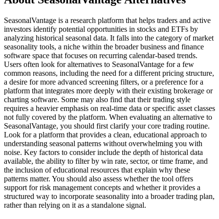
SeasonalVantage is a research platform that helps traders and active
investors identify potential opportunities in stocks and ETFs by
analyzing historical seasonal data. It falls into the category of market
seasonality tools, a niche within the broader business and finance
software space that focuses on recurring calendar-based trends.
Users often look for alternatives to SeasonalVantage for a few
common reasons, including the need for a different pricing structure,
a desire for more advanced screening filters, or a preference for a
platform that integrates more deeply with their existing brokerage or
charting software. Some may also find that their trading style
requires a heavier emphasis on real-time data or specific asset classes
not fully covered by the platform. When evaluating an alternative to
SeasonalVantage, you should first clarify your core trading routine.
Look for a platform that provides a clean, educational approach to
understanding seasonal patterns without overwhelming you with
noise. Key factors to consider include the depth of historical data
available, the ability to filter by win rate, sector, or time frame, and
the inclusion of educational resources that explain why these
patterns matter. You should also assess whether the tool offers
support for risk management concepts and whether it provides a
structured way to incorporate seasonality into a broader trading plan,
rather than relying on it as a standalone signal.