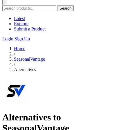
Search
Latest
Explore
Submit a Product
Login
Sign Up
Home
/
SeasonalVantage
/
Alternatives
Alternatives to
SeasonalVantage