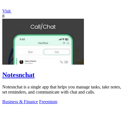
Visit
8
Notesnchat
Notesnchat is a single app that helps you manage tasks, take notes,
set reminders, and communicate with chat and calls.
Business & Finance
Freemium