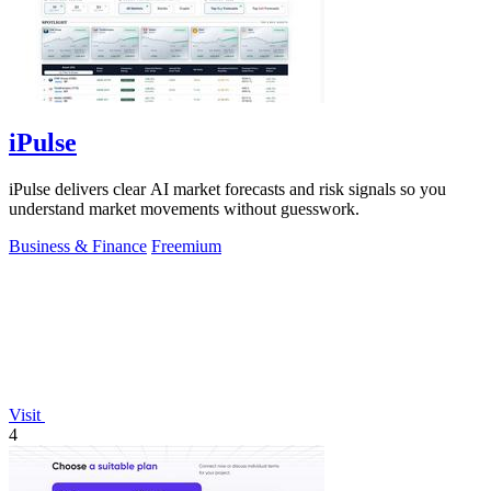
iPulse
iPulse delivers clear AI market forecasts and risk signals so you
understand market movements without guesswork.
Business & Finance
Freemium
Visit
4