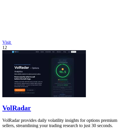
Visit
12
VolRadar
VolRadar provides daily volatility insights for options premium
sellers, streamlining your trading research to just 30 seconds.