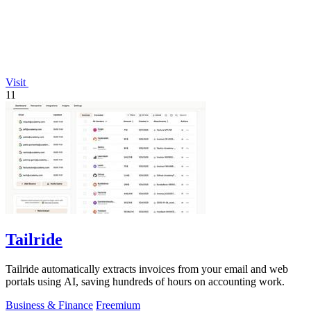
Visit
11
Tailride
Tailride automatically extracts invoices from your email and web
portals using AI, saving hundreds of hours on accounting work.
Business & Finance
Freemium