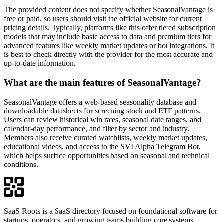
The provided content does not specify whether SeasonalVantage is
free or paid, so users should visit the official website for current
pricing details. Typically, platforms like this offer tiered subscription
models that may include basic access to data and premium tiers for
advanced features like weekly market updates or bot integrations. It
is best to check directly with the provider for the most accurate and
up-to-date information.
What are the main features of SeasonalVantage?
SeasonalVantage offers a web-based seasonality database and
downloadable datasheets for screening stock and ETF patterns.
Users can review historical win rates, seasonal date ranges, and
calendar-day performance, and filter by sector and industry.
Members also receive curated watchlists, weekly market updates,
educational videos, and access to the SVI Alpha Telegram Bot,
which helps surface opportunities based on seasonal and technical
conditions.
SaaS Roots is a SaaS directory focused on foundational software for
startups, operators, and growing teams building core systems.