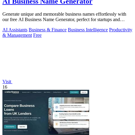
AI Business Name Generator
Generate unique and memorable business names effortlessly with
our free AI Business Name Generator, perfect for startups and
brands.
AI Assistants
Business & Finance
Business Intelligence
Productivity
& Management
Free
Visit
16