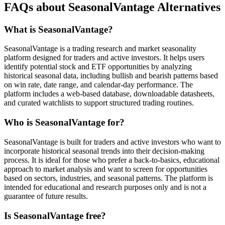
FAQs about SeasonalVantage Alternatives
What is SeasonalVantage?
SeasonalVantage is a trading research and market seasonality
platform designed for traders and active investors. It helps users
identify potential stock and ETF opportunities by analyzing
historical seasonal data, including bullish and bearish patterns based
on win rate, date range, and calendar-day performance. The
platform includes a web-based database, downloadable datasheets,
and curated watchlists to support structured trading routines.
Who is SeasonalVantage for?
SeasonalVantage is built for traders and active investors who want to
incorporate historical seasonal trends into their decision-making
process. It is ideal for those who prefer a back-to-basics, educational
approach to market analysis and want to screen for opportunities
based on sectors, industries, and seasonal patterns. The platform is
intended for educational and research purposes only and is not a
guarantee of future results.
Is SeasonalVantage free?