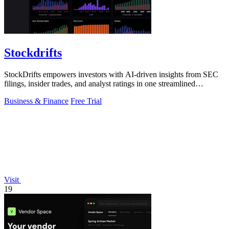
Stockdrifts
StockDrifts empowers investors with AI-driven insights from SEC
filings, insider trades, and analyst ratings in one streamlined
platform.
Business & Finance
Free Trial
Visit
19