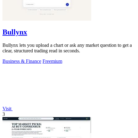
Bullynx
Bullynx lets you upload a chart or ask any market question to get a
clear, structured trading read in seconds.
Business & Finance
Freemium
Visit
3