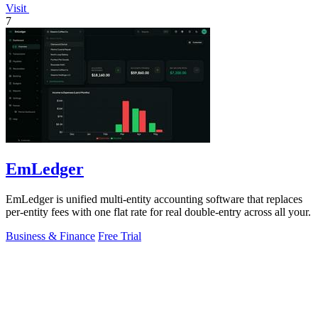
Visit
7
EmLedger
EmLedger is unified multi-entity accounting software that replaces
per-entity fees with one flat rate for real double-entry across all your.
Business & Finance
Free Trial