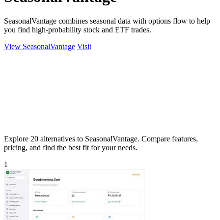
SeasonalVantage combines seasonal data with options flow to help
you find high-probability stock and ETF trades.
View SeasonalVantage
Visit
Explore 20 alternatives to SeasonalVantage. Compare features,
pricing, and find the best fit for your needs.
1