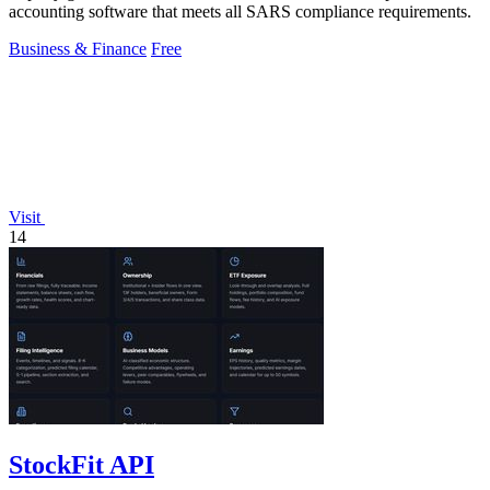
accounting software that meets all SARS compliance requirements.
Business & Finance
Free
Visit
14
StockFit API