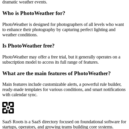
dramatic weather events.
Who is PhotoWeather for?
PhotoWeather is designed for photographers of all levels who want
to enhance their photography by capturing perfect lighting and
weather conditions.
Is PhotoWeather free?
PhotoWeather may offer a free trial, but it generally operates on a
subscription model to access its full range of features.
What are the main features of PhotoWeather?
Main features include customizable alerts, a powerful rule builder,
ready-made templates for various conditions, and smart notifications
with calendar sync.
SaaS Roots is a SaaS directory focused on foundational software for
startups, operators, and growing teams building core systems.