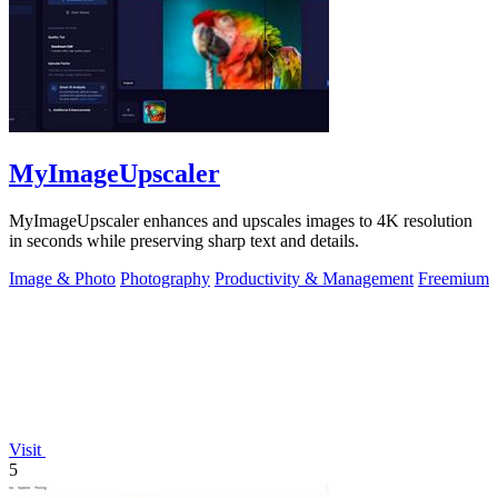
MyImageUpscaler
MyImageUpscaler enhances and upscales images to 4K resolution
in seconds while preserving sharp text and details.
Image & Photo
Photography
Productivity & Management
Freemium
Visit
5