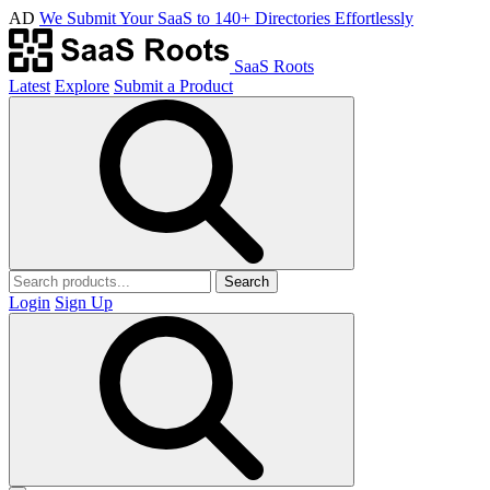
AD
We Submit Your SaaS to 140+ Directories Effortlessly
SaaS Roots
Latest
Explore
Submit a Product
Search
Login
Sign Up