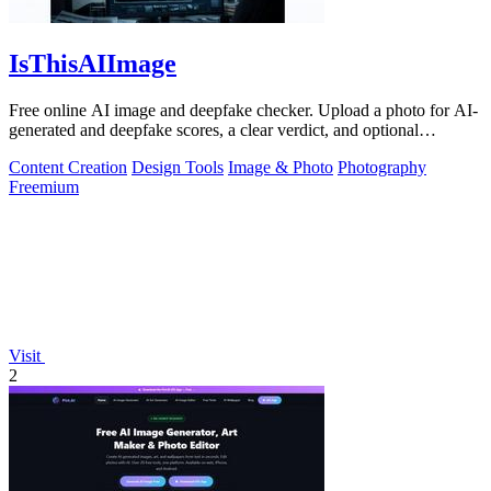
IsThisAIImage
Free online AI image and deepfake checker. Upload a photo for AI-
generated and deepfake scores, a clear verdict, and optional
generator hints.
Content Creation
Design Tools
Image & Photo
Photography
Freemium
Visit
2