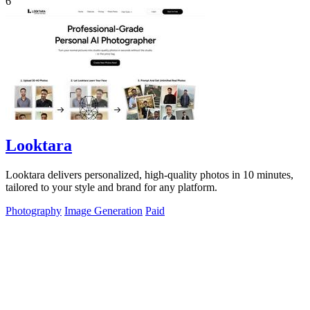
6
Looktara
Looktara delivers personalized, high-quality photos in 10 minutes,
tailored to your style and brand for any platform.
Photography
Image Generation
Paid