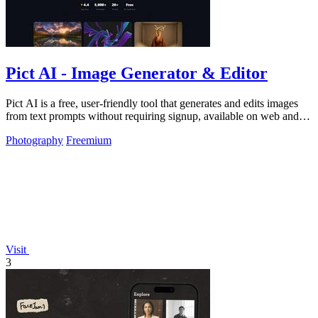
Pict AI - Image Generator & Editor
Pict AI is a free, user-friendly tool that generates and edits images
from text prompts without requiring signup, available on web and
mobile.
Photography
Freemium
Visit
3