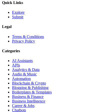
Quick Links
Explore
Submit
Legal
Terms & Conditions
Privacy Policy
Categories
AI Assistants
APIs
Analytics & Data
Audio & Music
Automation
Blockchain & Crypto
Blogging & Publishing
Boilerplates & Templates
Business & Finance
Business Intelligence
Career & Jobs
Chatbots