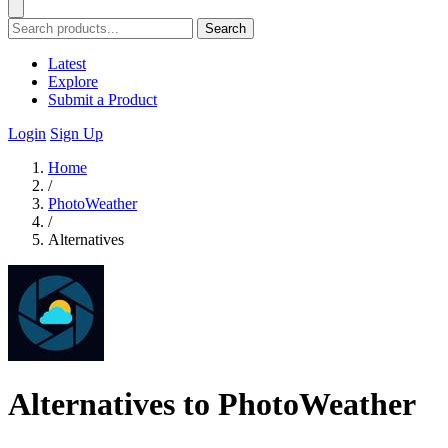
Search
Latest
Explore
Submit a Product
Login
Sign Up
Home
/
PhotoWeather
/
Alternatives
Alternatives to PhotoWeather