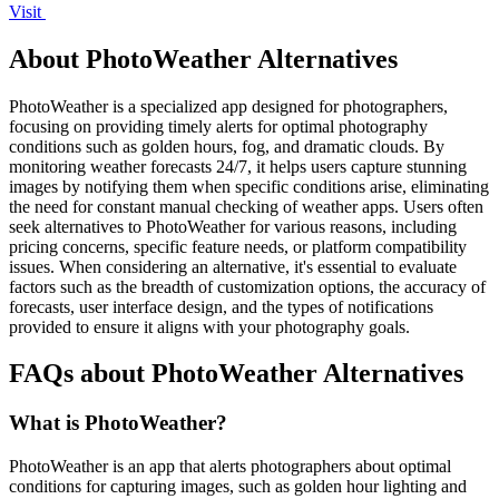
Visit
About PhotoWeather Alternatives
PhotoWeather is a specialized app designed for photographers,
focusing on providing timely alerts for optimal photography
conditions such as golden hours, fog, and dramatic clouds. By
monitoring weather forecasts 24/7, it helps users capture stunning
images by notifying them when specific conditions arise, eliminating
the need for constant manual checking of weather apps. Users often
seek alternatives to PhotoWeather for various reasons, including
pricing concerns, specific feature needs, or platform compatibility
issues. When considering an alternative, it's essential to evaluate
factors such as the breadth of customization options, the accuracy of
forecasts, user interface design, and the types of notifications
provided to ensure it aligns with your photography goals.
FAQs about PhotoWeather Alternatives
What is PhotoWeather?
PhotoWeather is an app that alerts photographers about optimal
conditions for capturing images, such as golden hour lighting and