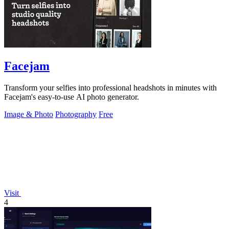
Facejam
Transform your selfies into professional headshots in minutes with
Facejam's easy-to-use AI photo generator.
Image & Photo
Photography
Free
Visit
4