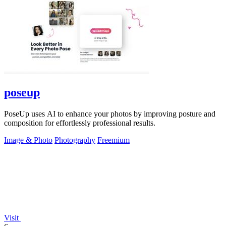
poseup
PoseUp uses AI to enhance your photos by improving posture and
composition for effortlessly professional results.
Image & Photo
Photography
Freemium
Visit