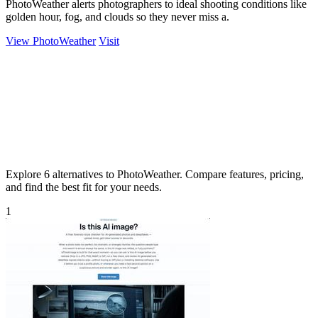
PhotoWeather alerts photographers to ideal shooting conditions like
golden hour, fog, and clouds so they never miss a.
View PhotoWeather
Visit
Explore 6 alternatives to PhotoWeather. Compare features, pricing,
and find the best fit for your needs.
1