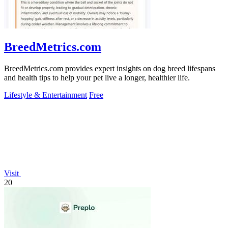
BreedMetrics.com
BreedMetrics.com provides expert insights on dog breed lifespans
and health tips to help your pet live a longer, healthier life.
Lifestyle & Entertainment
Free
Visit
20