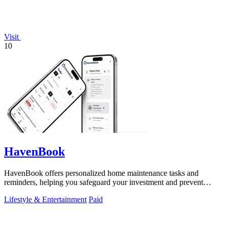
Visit
10
HavenBook
HavenBook offers personalized home maintenance tasks and
reminders, helping you safeguard your investment and prevent
costly repairs.
Lifestyle & Entertainment
Paid