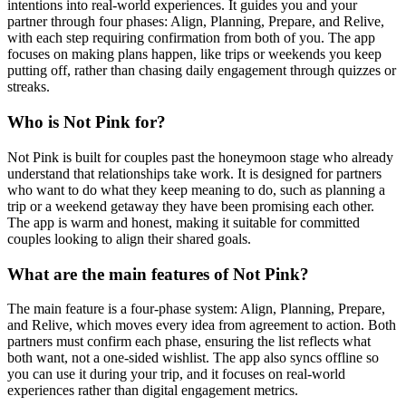
intentions into real-world experiences. It guides you and your
partner through four phases: Align, Planning, Prepare, and Relive,
with each step requiring confirmation from both of you. The app
focuses on making plans happen, like trips or weekends you keep
putting off, rather than chasing daily engagement through quizzes or
streaks.
Who is Not Pink for?
Not Pink is built for couples past the honeymoon stage who already
understand that relationships take work. It is designed for partners
who want to do what they keep meaning to do, such as planning a
trip or a weekend getaway they have been promising each other.
The app is warm and honest, making it suitable for committed
couples looking to align their shared goals.
What are the main features of Not Pink?
The main feature is a four-phase system: Align, Planning, Prepare,
and Relive, which moves every idea from agreement to action. Both
partners must confirm each phase, ensuring the list reflects what
both want, not a one-sided wishlist. The app also syncs offline so
you can use it during your trip, and it focuses on real-world
experiences rather than digital engagement metrics.