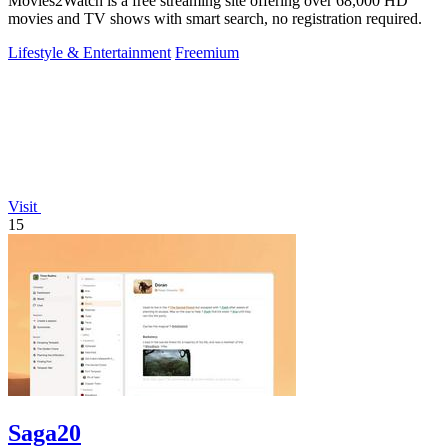
Movies2Watch is a free streaming site offering over 68,000 HD
movies and TV shows with smart search, no registration required.
Lifestyle & Entertainment
Freemium
Visit
15
Saga20