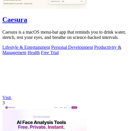
Caesura
Caesura is a macOS menu-bar app that reminds you to drink water,
stretch, rest your eyes, and breathe on science-backed intervals.
Lifestyle & Entertainment
Personal Development
Productivity &
Management
Health
Free Trial
Visit
3