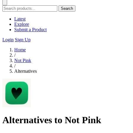
Search
Latest
Explore
Submit a Product
Login
Sign Up
Home
/
Not Pink
/
Alternatives
Alternatives to Not Pink