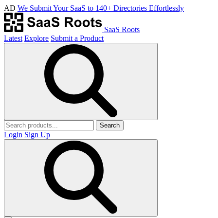
AD
We Submit Your SaaS to 140+ Directories Effortlessly
SaaS Roots
Latest
Explore
Submit a Product
Search
Login
Sign Up