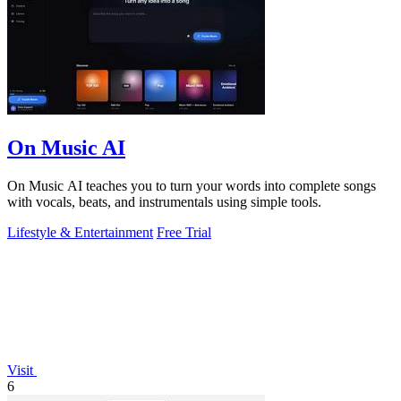
On Music AI
On Music AI teaches you to turn your words into complete songs
with vocals, beats, and instrumentals using simple tools.
Lifestyle & Entertainment
Free Trial
Visit
6