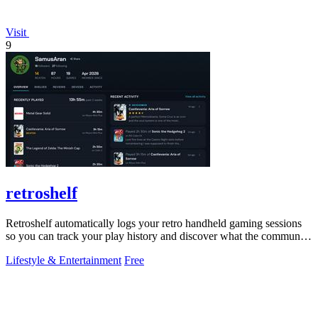
Visit
9
retroshelf
Retroshelf automatically logs your retro handheld gaming sessions
so you can track your play history and discover what the community
is playing.
Lifestyle & Entertainment
Free