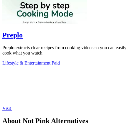
Preplo
Preplo extracts clear recipes from cooking videos so you can easily
cook what you watch.
Lifestyle & Entertainment
Paid
Visit
About Not Pink Alternatives