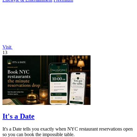
Visit
13
It's a Date
It's a Date tells you exactly when NYC restaurant reservations open
so you can book the impossible table.