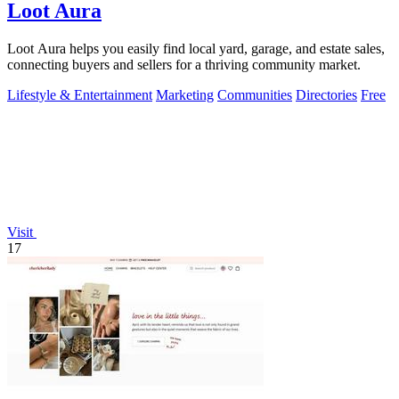
Loot Aura
Loot Aura helps you easily find local yard, garage, and estate sales,
connecting buyers and sellers for a thriving community market.
Lifestyle & Entertainment
Marketing
Communities
Directories
Free
Visit
17