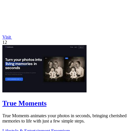
Visit
12
True Moments
True Moments animates your photos in seconds, bringing cherished
memories to life with just a few simple steps.
Lifestyle & Entertainment
Freemium