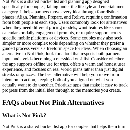
Not Pink is a shared bucket list and planning app designed
specifically for couples, falling under the lifestyle and entertainment
category. It helps partners move every idea through four distinct
phases: Align, Planning, Prepare, and Relive, requiring confirmation
from both people at each step. Users commonly look for alternatives
when they need different pricing models, want features like shared
calendars or daily engagement prompts, or require support across
specific mobile platforms or devices. Some couples may also seek
simpler or more complex tools depending on whether they prefer a
guided process versus a freeform space for ideas. When choosing an
alternative to Not Pink, look for a tool that respects both partners
input and avoids becoming a one-sided wishlist. Consider whether
the app supports offline use for trips, offers a warm and honest user
experience, and focuses on real-world plans rather than just digital
streaks or quizzes. The best alternative will help you move from
intention to action, keeping both of you aligned on what you
actually want to do together. Prioritize apps that make it easy to track
progress from the initial idea through to the memories you create.
FAQs about Not Pink Alternatives
What is Not Pink?
Not Pink is a shared bucket list app for couples that helps them turn