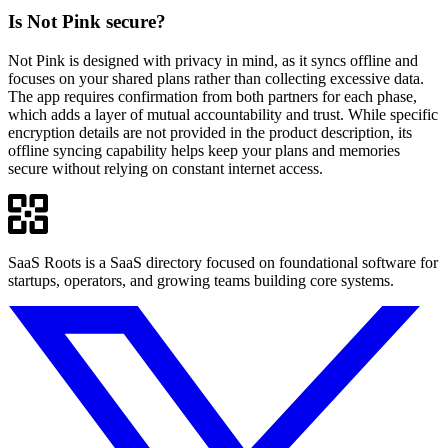
Is Not Pink secure?
Not Pink is designed with privacy in mind, as it syncs offline and
focuses on your shared plans rather than collecting excessive data.
The app requires confirmation from both partners for each phase,
which adds a layer of mutual accountability and trust. While specific
encryption details are not provided in the product description, its
offline syncing capability helps keep your plans and memories
secure without relying on constant internet access.
SaaS Roots is a SaaS directory focused on foundational software for
startups, operators, and growing teams building core systems.