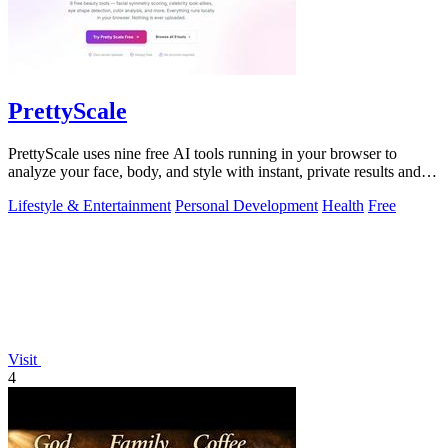
PrettyScale
PrettyScale uses nine free AI tools running in your browser to
analyze your face, body, and style with instant, private results and
no account needed.
Lifestyle & Entertainment
Personal Development
Health
Free
Visit
4