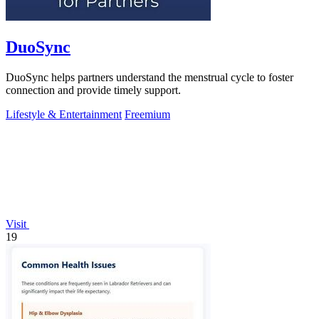
DuoSync
DuoSync helps partners understand the menstrual cycle to foster
connection and provide timely support.
Lifestyle & Entertainment
Freemium
Visit
19