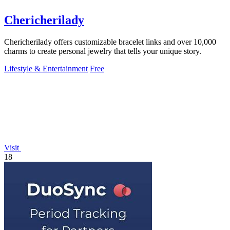
Chericherilady
Chericherilady offers customizable bracelet links and over 10,000
charms to create personal jewelry that tells your unique story.
Lifestyle & Entertainment
Free
Visit
18