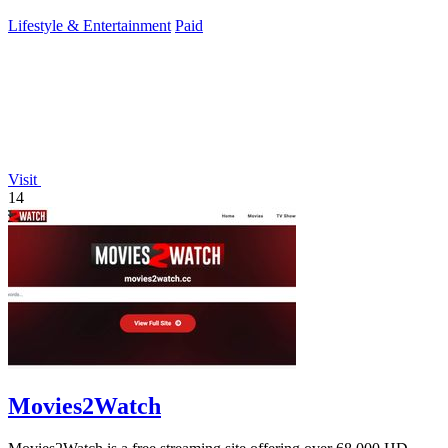
Lifestyle & Entertainment
Paid
Visit
14
Movies2Watch