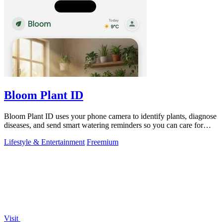
Bloom Plant ID
Bloom Plant ID uses your phone camera to identify plants, diagnose
diseases, and send smart watering reminders so you can care for
your green friends.
Lifestyle & Entertainment
Freemium
Visit