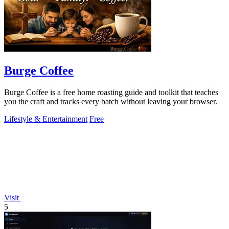
Burge Coffee
Burge Coffee is a free home roasting guide and toolkit that teaches
you the craft and tracks every batch without leaving your browser.
Lifestyle & Entertainment
Free
Visit
5