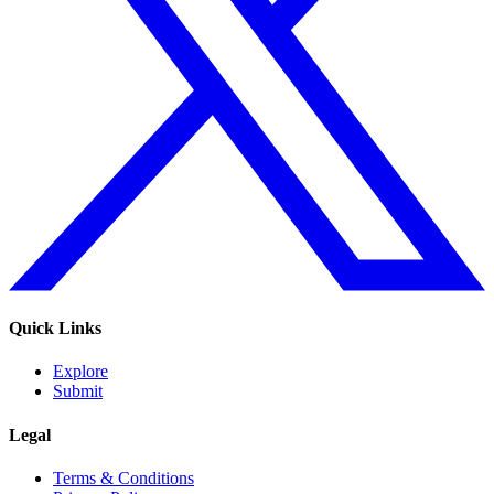
Quick Links
Explore
Submit
Legal
Terms & Conditions