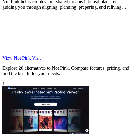
Not Pink helps couples turn shared dreams into real plans by
guiding you through aligning, planning, preparing, and reliving
adventures together.
View Not Pink
Visit
Explore 20 alternatives to Not Pink. Compare features, pricing, and
find the best fit for your needs.
1