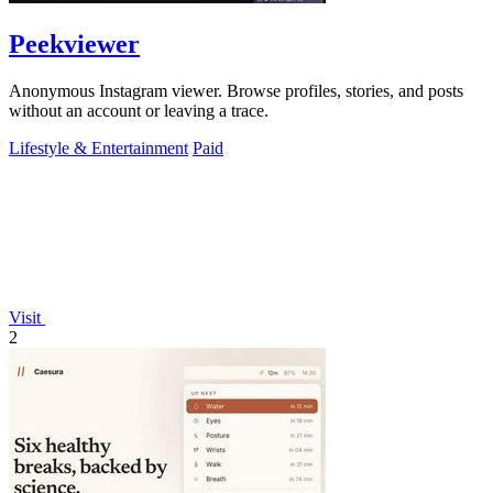
Peekviewer
Anonymous Instagram viewer. Browse profiles, stories, and posts
without an account or leaving a trace.
Lifestyle & Entertainment
Paid
Visit
2