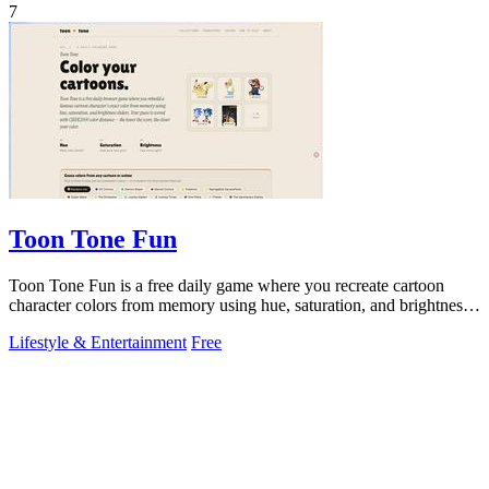
7
Toon Tone Fun
Toon Tone Fun is a free daily game where you recreate cartoon
character colors from memory using hue, saturation, and brightness
sliders.
Lifestyle & Entertainment
Free