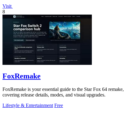
Visit
8
FoxRemake
FoxRemake is your essential guide to the Star Fox 64 remake,
covering release details, modes, and visual upgrades.
Lifestyle & Entertainment
Free