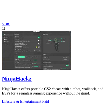
Visit
11
NinjaHackz
NinjaHackz offers portable CS2 cheats with aimbot, wallhack, and
ESPs for a seamless gaming experience without the grind.
Lifestyle & Entertainment
Paid