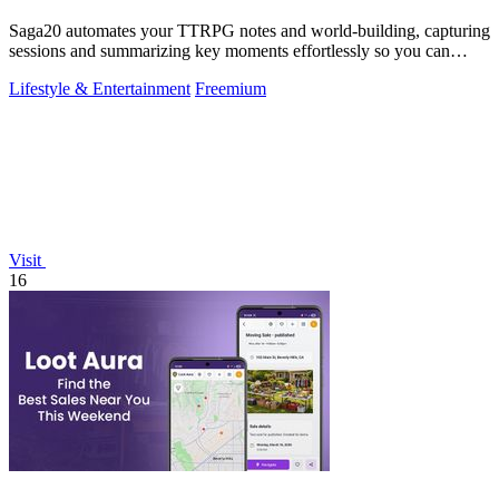
Saga20 automates your TTRPG notes and world-building, capturing
sessions and summarizing key moments effortlessly so you can
focus on playing.
Lifestyle & Entertainment
Freemium
Visit
16