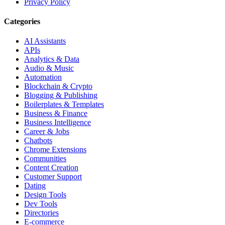
Privacy Policy
Categories
AI Assistants
APIs
Analytics & Data
Audio & Music
Automation
Blockchain & Crypto
Blogging & Publishing
Boilerplates & Templates
Business & Finance
Business Intelligence
Career & Jobs
Chatbots
Chrome Extensions
Communities
Content Creation
Customer Support
Dating
Design Tools
Dev Tools
Directories
E-commerce