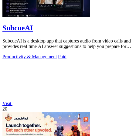
SubcueAI
SubcueAI is a desktop app that captures audio from video calls and
provides real-time AI answer suggestions to help you prepare for
interviews.
Productivity & Management
Paid
Visit
20