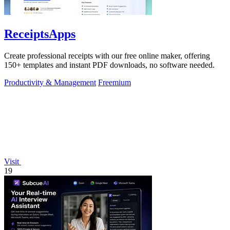
ReceiptsApps
Create professional receipts with our free online maker, offering
150+ templates and instant PDF downloads, no software needed.
Productivity & Management
Freemium
Visit
19