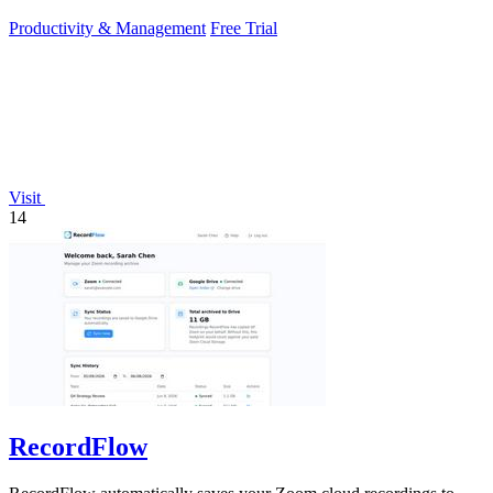
sunlight.
Productivity & Management
Free Trial
Visit
14
RecordFlow