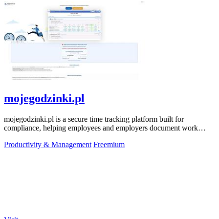
mojegodzinki.pl
mojegodzinki.pl is a secure time tracking platform built for
compliance, helping employees and employers document work
hours for audits and tax.
Productivity & Management
Freemium