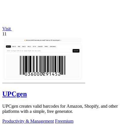
Visit
11
UPCgen
UPCgen creates valid barcodes for Amazon, Shopify, and other
platforms with a simple, free generator.
Productivity & Management
Freemium