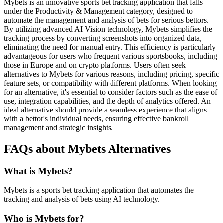
Mybets is an innovative sports bet tracking application that falls
under the Productivity & Management category, designed to
automate the management and analysis of bets for serious bettors.
By utilizing advanced AI Vision technology, Mybets simplifies the
tracking process by converting screenshots into organized data,
eliminating the need for manual entry. This efficiency is particularly
advantageous for users who frequent various sportsbooks, including
those in Europe and on crypto platforms. Users often seek
alternatives to Mybets for various reasons, including pricing, specific
feature sets, or compatibility with different platforms. When looking
for an alternative, it's essential to consider factors such as the ease of
use, integration capabilities, and the depth of analytics offered. An
ideal alternative should provide a seamless experience that aligns
with a bettor's individual needs, ensuring effective bankroll
management and strategic insights.
FAQs about Mybets Alternatives
What is Mybets?
Mybets is a sports bet tracking application that automates the
tracking and analysis of bets using AI technology.
Who is Mybets for?