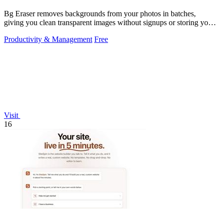
Bg Eraser removes backgrounds from your photos in batches,
giving you clean transparent images without signups or storing your
files.
Productivity & Management
Free
Visit
16