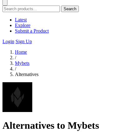
Search
Latest
Explore
Submit a Product
Login
Sign Up
Home
/
Mybets
/
Alternatives
Alternatives to Mybets