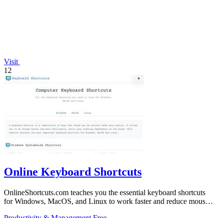
Visit
12
Online Keyboard Shortcuts
OnlineShortcuts.com teaches you the essential keyboard shortcuts
for Windows, MacOS, and Linux to work faster and reduce mouse
dependency.
Productivity & Management
Free