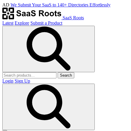
AD
We Submit Your SaaS to 140+ Directories Effortlessly
SaaS Roots
Latest
Explore
Submit a Product
Search
Login
Sign Up