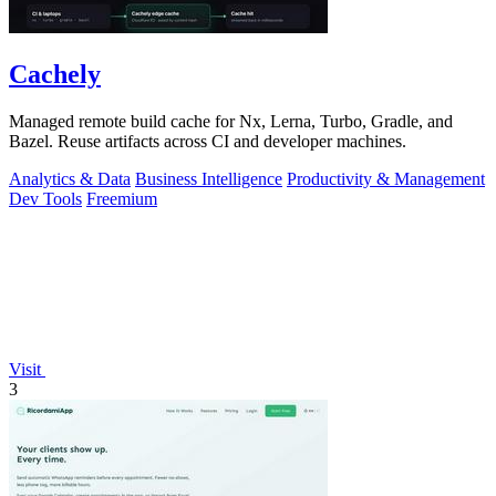
Cachely
Managed remote build cache for Nx, Lerna, Turbo, Gradle, and
Bazel. Reuse artifacts across CI and developer machines.
Analytics & Data
Business Intelligence
Productivity & Management
Dev Tools
Freemium
Visit
3