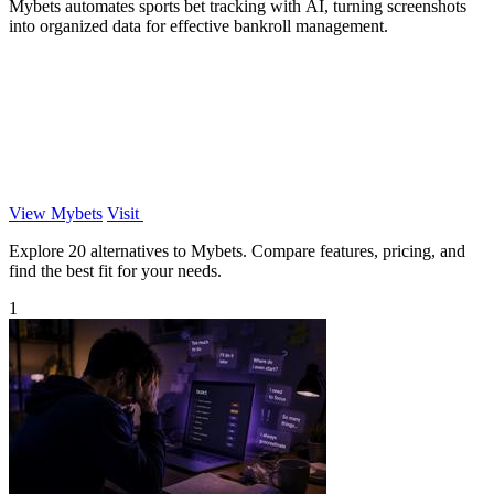
Mybets automates sports bet tracking with AI, turning screenshots
into organized data for effective bankroll management.
View Mybets
Visit
Explore 20 alternatives to Mybets. Compare features, pricing, and
find the best fit for your needs.
1