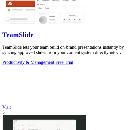
TeamSlide
TeamSlide lets your team build on-brand presentations instantly by
syncing approved slides from your content system directly into
PowerPoint.
Productivity & Management
Free Trial
Visit
5