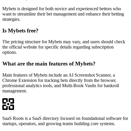
Mybets is designed for both novice and experienced bettors who
want to streamline their bet management and enhance their betting
strategies.
Is Mybets free?
The pricing structure for Mybets may vary, and users should check
the official website for specific details regarding subscription
options.
What are the main features of Mybets?
Main features of Mybets include an AI Screenshot Scanner, a
Chrome Extension for tracking bets directly from the browser,
professional analytics tools, and Multi-Book Vaults for bankroll
management.
SaaS Roots is a SaaS directory focused on foundational software for
startups, operators, and growing teams building core systems.