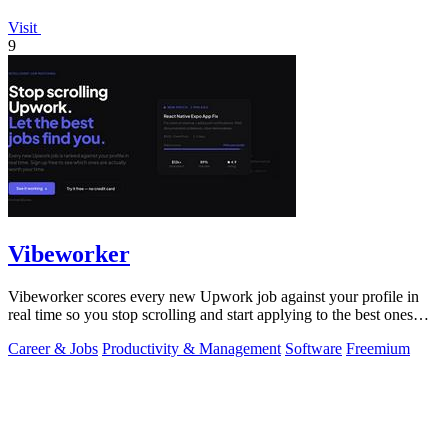
Visit
9
Vibeworker
Vibeworker scores every new Upwork job against your profile in
real time so you stop scrolling and start applying to the best ones
first.
Career & Jobs
Productivity & Management
Software
Freemium