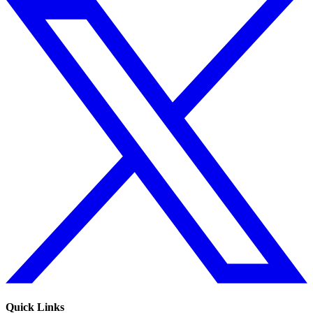
Quick Links