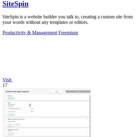
SiteSpin
SiteSpin is a website builder you talk to, creating a custom site from
your words without any templates or editors.
Productivity & Management
Freemium
Visit
17