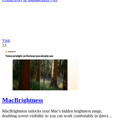
Visit
13
MacBrightness
MacBrightness unlocks your Mac's hidden brightness range,
doubling screen visibility so you can work comfortably in direct