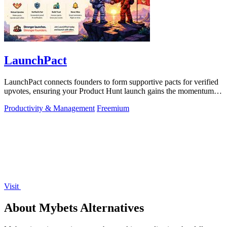
LaunchPact
LaunchPact connects founders to form supportive pacts for verified
upvotes, ensuring your Product Hunt launch gains the momentum it
deserves.
Productivity & Management
Freemium
Visit
About Mybets Alternatives