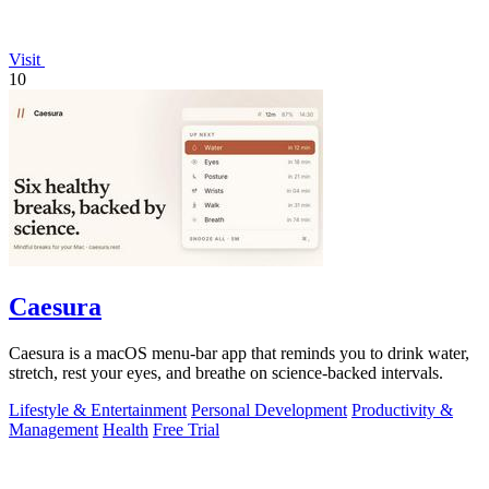
Visit
10
Caesura
Caesura is a macOS menu-bar app that reminds you to drink water,
stretch, rest your eyes, and breathe on science-backed intervals.
Lifestyle & Entertainment
Personal Development
Productivity &
Management
Health
Free Trial