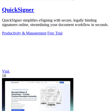
QuickSigner
QuickSigner simplifies eSigning with secure, legally binding
signatures online, streamlining your document workflow in seconds.
Productivity & Management
Free Trial
Visit
18