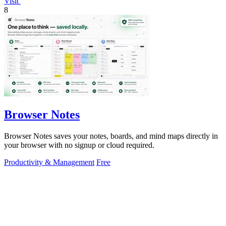
Visit
8
Browser Notes
Browser Notes saves your notes, boards, and mind maps directly in
your browser with no signup or cloud required.
Productivity & Management
Free