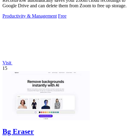
RecordFlow automatically saves your Zoom cloud recordings to
Google Drive and can delete them from Zoom to free up storage.
Productivity & Management
Free
Visit
15
Bg Eraser