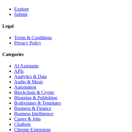
Explore
Submit
Legal
Terms & Conditions
Privacy Policy
Categories
AI Assistants
APIs
Analytics & Data
Audio & Music
Automation
Blockchain & Crypto
Blogging & Publishing
Boilerplates & Templates
Business & Finance
Business Intelligence
Career & Jobs
Chatbots
Chrome Extensions