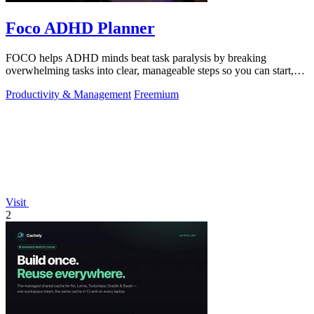
Foco ADHD Planner
FOCO helps ADHD minds beat task paralysis by breaking
overwhelming tasks into clear, manageable steps so you can start,
focus, and finish.
Productivity & Management
Freemium
Visit
2