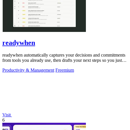
readywhen
readywhen automatically captures your decisions and commitments
from tools you already use, then drafts your next steps so you just
approve.
Productivity & Management
Freemium
Visit
6