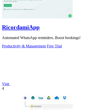
RicordamiApp
Automated WhatsApp reminders. Boost bookings!
Productivity & Management
Free Trial
Visit
4