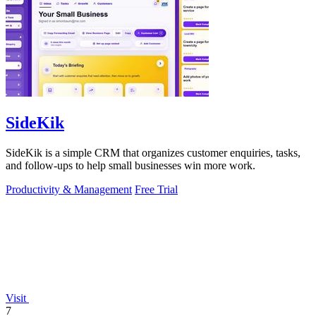
SideKik
SideKik is a simple CRM that organizes customer enquiries, tasks,
and follow-ups to help small businesses win more work.
Productivity & Management
Free Trial
Visit
7