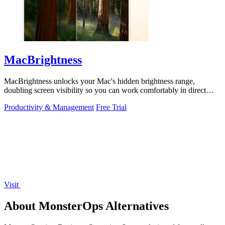
MacBrightness
MacBrightness unlocks your Mac's hidden brightness range,
doubling screen visibility so you can work comfortably in direct
sunlight.
Productivity & Management
Free Trial
Visit
About MonsterOps Alternatives