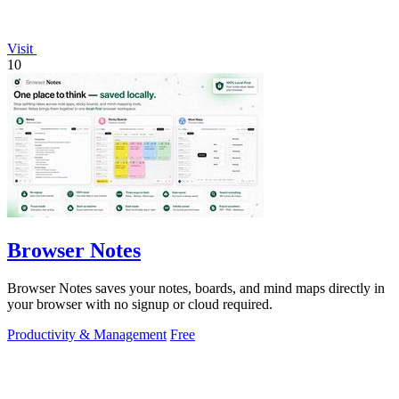
Visit
10
Browser Notes
Browser Notes saves your notes, boards, and mind maps directly in
your browser with no signup or cloud required.
Productivity & Management
Free