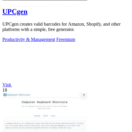
UPCgen
UPCgen creates valid barcodes for Amazon, Shopify, and other
platforms with a simple, free generator.
Productivity & Management
Freemium
Visit
18