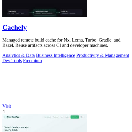
Cachely
Managed remote build cache for Nx, Lerna, Turbo, Gradle, and
Bazel. Reuse artifacts across CI and developer machines.
Analytics & Data
Business Intelligence
Productivity & Management
Dev Tools
Freemium
Visit
4