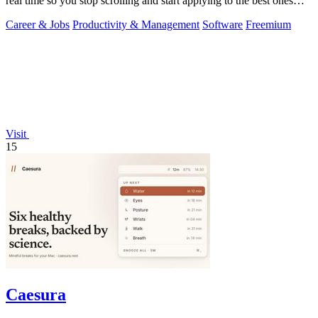
real time so you stop scrolling and start applying to the best ones
first.
Career & Jobs
Productivity & Management
Software
Freemium
Visit
15
Caesura