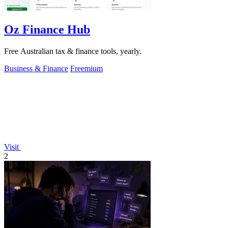
Oz Finance Hub
Free Australian tax & finance tools, yearly.
Business & Finance
Freemium
Visit
2