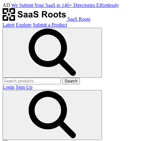
AD
We Submit Your SaaS to 140+ Directories Effortlessly
SaaS Roots
Latest
Explore
Submit a Product
Search
Login
Sign Up