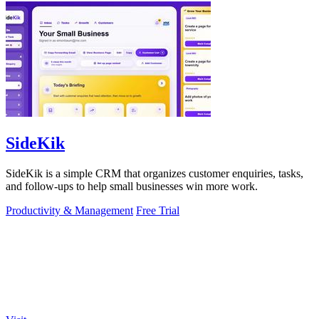
SideKik
SideKik is a simple CRM that organizes customer enquiries, tasks,
and follow-ups to help small businesses win more work.
Productivity & Management
Free Trial