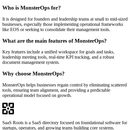
Who is MonsterOps for?
It is designed for founders and leadership teams at small to mid-sized
businesses, especially those implementing operational frameworks
like EOS or seeking to consolidate their management tools.
What are the main features of MonsterOps?
Key features include a unified workspace for goals and tasks,
leadership meeting tools, real-time KPI tracking, and a robust
document management system.
Why choose MonsterOps?
MonsterOps helps businesses regain control by eliminating scattered
tools, ensuring team alignment, and providing a predictable
operational model focused on growth.
SaaS Roots is a SaaS directory focused on foundational software for
startups, operators, and growing teams building core systems.