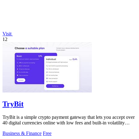
Visit
12
TryBit
TryBit is a simple crypto payment gateway that lets you accept over
40 digital currencies online with low fees and built-in volatility
protection.
Business & Finance
Free