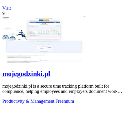
Visit
9
mojegodzinki.pl
mojegodzinki.pl is a secure time tracking platform built for
compliance, helping employees and employers document work
hours for audits and tax.
Productivity & Management
Freemium