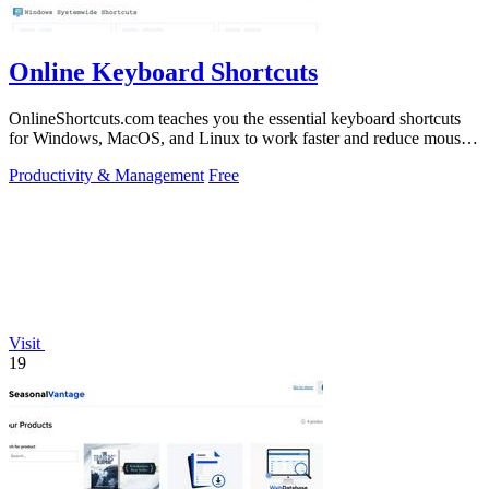
Online Keyboard Shortcuts
OnlineShortcuts.com teaches you the essential keyboard shortcuts
for Windows, MacOS, and Linux to work faster and reduce mouse
dependency.
Productivity & Management
Free
Visit
19