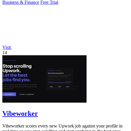
Business & Finance
Free Trial
Visit
14
Vibeworker
Vibeworker scores every new Upwork job against your profile in