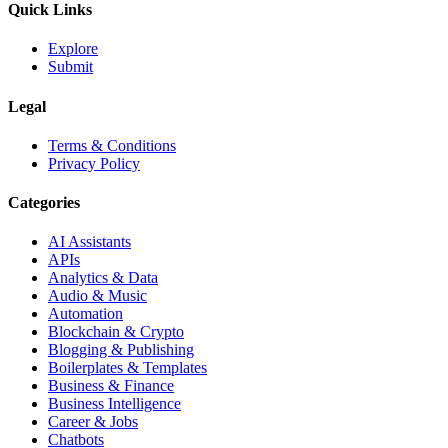
Quick Links
Explore
Submit
Legal
Terms & Conditions
Privacy Policy
Categories
AI Assistants
APIs
Analytics & Data
Audio & Music
Automation
Blockchain & Crypto
Blogging & Publishing
Boilerplates & Templates
Business & Finance
Business Intelligence
Career & Jobs
Chatbots