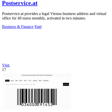
Postservice.at
Postservice.at provides a legal Vienna business address and virtual
office for 49 euros monthly, activated in two minutes.
Business & Finance
Paid
Visit
17