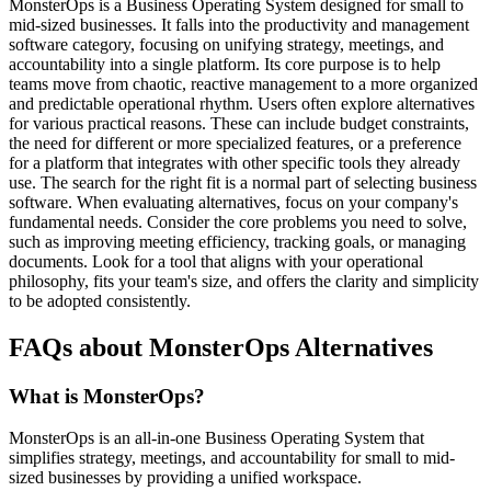
MonsterOps is a Business Operating System designed for small to
mid-sized businesses. It falls into the productivity and management
software category, focusing on unifying strategy, meetings, and
accountability into a single platform. Its core purpose is to help
teams move from chaotic, reactive management to a more organized
and predictable operational rhythm. Users often explore alternatives
for various practical reasons. These can include budget constraints,
the need for different or more specialized features, or a preference
for a platform that integrates with other specific tools they already
use. The search for the right fit is a normal part of selecting business
software. When evaluating alternatives, focus on your company's
fundamental needs. Consider the core problems you need to solve,
such as improving meeting efficiency, tracking goals, or managing
documents. Look for a tool that aligns with your operational
philosophy, fits your team's size, and offers the clarity and simplicity
to be adopted consistently.
FAQs about MonsterOps Alternatives
What is MonsterOps?
MonsterOps is an all-in-one Business Operating System that
simplifies strategy, meetings, and accountability for small to mid-
sized businesses by providing a unified workspace.