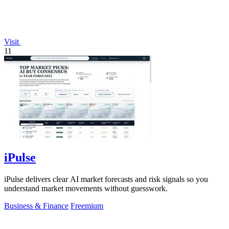
Visit
11
iPulse
iPulse delivers clear AI market forecasts and risk signals so you
understand market movements without guesswork.
Business & Finance
Freemium