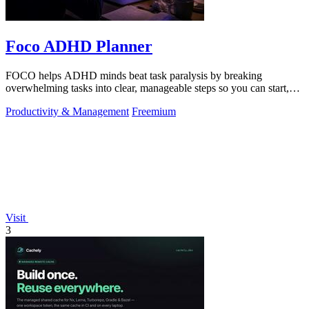
Foco ADHD Planner
FOCO helps ADHD minds beat task paralysis by breaking
overwhelming tasks into clear, manageable steps so you can start,
focus, and finish.
Productivity & Management
Freemium
Visit
3