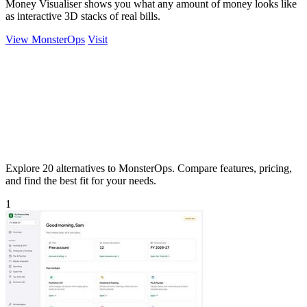
Money Visualiser shows you what any amount of money looks like
as interactive 3D stacks of real bills.
View MonsterOps
Visit
Explore 20 alternatives to MonsterOps. Compare features, pricing,
and find the best fit for your needs.
1