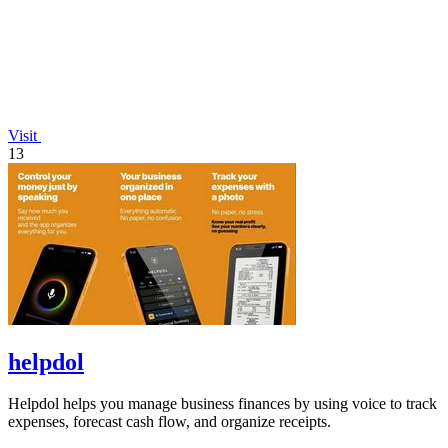
Visit
13
helpdol
Helpdol helps you manage business finances by using voice to track
expenses, forecast cash flow, and organize receipts.