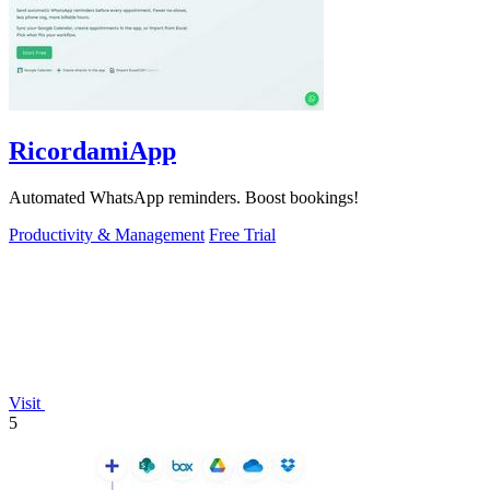
RicordamiApp
Automated WhatsApp reminders. Boost bookings!
Productivity & Management
Free Trial
Visit
5