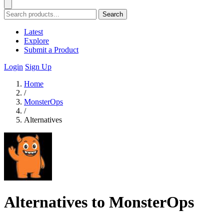
Search
Latest
Explore
Submit a Product
Login
Sign Up
Home
/
MonsterOps
/
Alternatives
Alternatives to MonsterOps