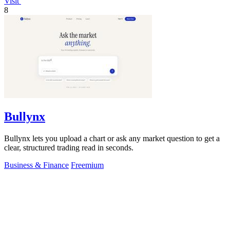
Visit
8
Bullynx
Bullynx lets you upload a chart or ask any market question to get a
clear, structured trading read in seconds.
Business & Finance
Freemium