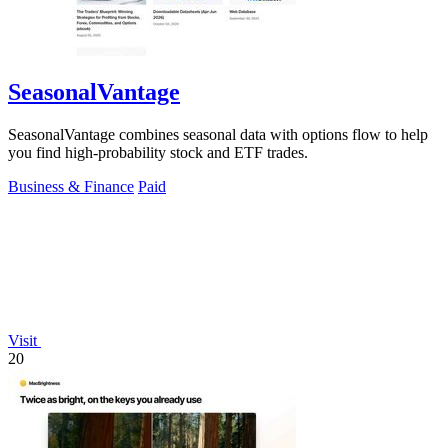
SeasonalVantage
SeasonalVantage combines seasonal data with options flow to help
you find high-probability stock and ETF trades.
Business & Finance
Paid
Visit
20