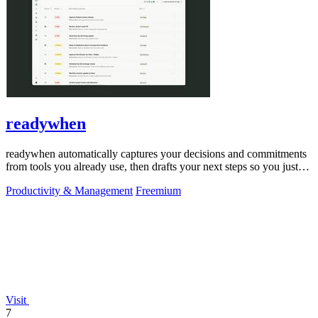
readywhen
readywhen automatically captures your decisions and commitments
from tools you already use, then drafts your next steps so you just
approve.
Productivity & Management
Freemium
Visit
7