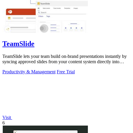
TeamSlide
TeamSlide lets your team build on-brand presentations instantly by
syncing approved slides from your content system directly into
PowerPoint.
Productivity & Management
Free Trial
Visit
6