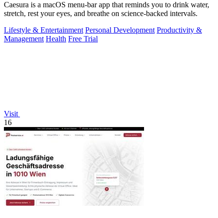
Caesura is a macOS menu-bar app that reminds you to drink water,
stretch, rest your eyes, and breathe on science-backed intervals.
Lifestyle & Entertainment
Personal Development
Productivity &
Management
Health
Free Trial
Visit
16