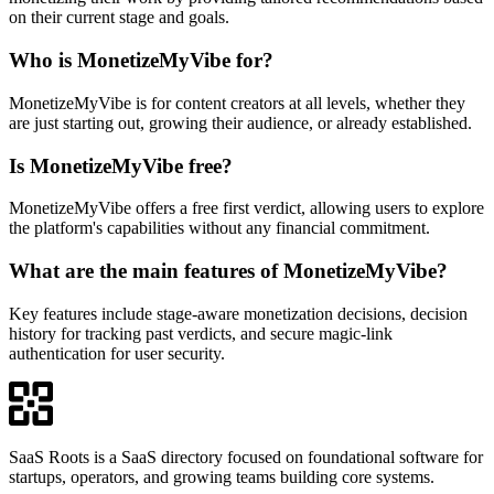
on their current stage and goals.
Who is MonetizeMyVibe for?
MonetizeMyVibe is for content creators at all levels, whether they
are just starting out, growing their audience, or already established.
Is MonetizeMyVibe free?
MonetizeMyVibe offers a free first verdict, allowing users to explore
the platform's capabilities without any financial commitment.
What are the main features of MonetizeMyVibe?
Key features include stage-aware monetization decisions, decision
history for tracking past verdicts, and secure magic-link
authentication for user security.
SaaS Roots is a SaaS directory focused on foundational software for
startups, operators, and growing teams building core systems.