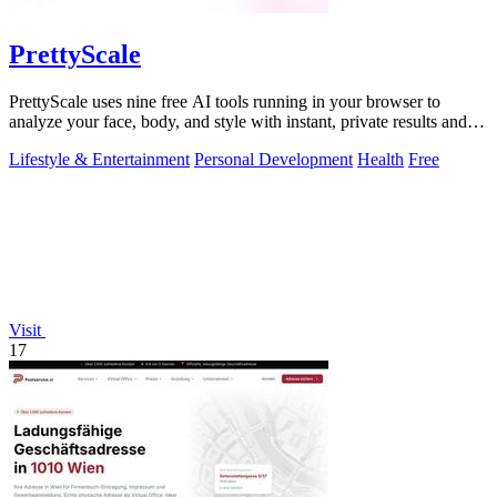
PrettyScale
PrettyScale uses nine free AI tools running in your browser to
analyze your face, body, and style with instant, private results and
no account needed.
Lifestyle & Entertainment
Personal Development
Health
Free
Visit
17