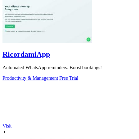
RicordamiApp
Automated WhatsApp reminders. Boost bookings!
Productivity & Management
Free Trial
Visit
5