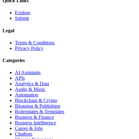
Quick Links
Explore
Submit
Legal
Terms & Conditions
Privacy Policy
Categories
AI Assistants
APIs
Analytics & Data
Audio & Music
Automation
Blockchain & Crypto
Blogging & Publishing
Boilerplates & Templates
Business & Finance
Business Intelligence
Career & Jobs
Chatbots