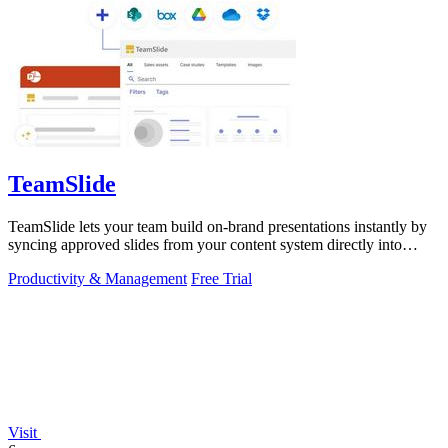
TeamSlide
TeamSlide lets your team build on-brand presentations instantly by
syncing approved slides from your content system directly into
PowerPoint.
Productivity & Management
Free Trial
Visit