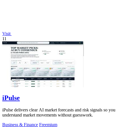
Visit
11
iPulse
iPulse delivers clear AI market forecasts and risk signals so you
understand market movements without guesswork.
Business & Finance
Freemium