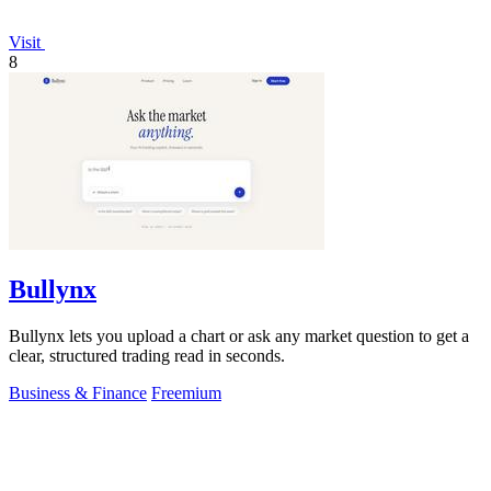
Visit
8
Bullynx
Bullynx lets you upload a chart or ask any market question to get a
clear, structured trading read in seconds.
Business & Finance
Freemium