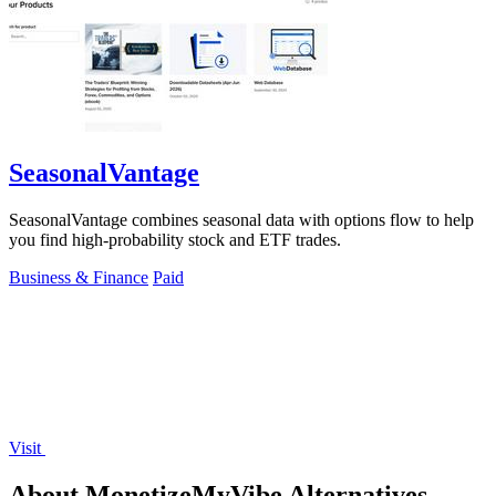
SeasonalVantage
SeasonalVantage combines seasonal data with options flow to help
you find high-probability stock and ETF trades.
Business & Finance
Paid
Visit
About MonetizeMyVibe Alternatives