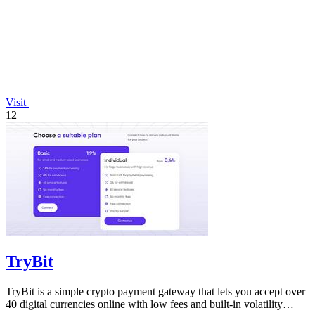
Visit
12
TryBit
TryBit is a simple crypto payment gateway that lets you accept over
40 digital currencies online with low fees and built-in volatility