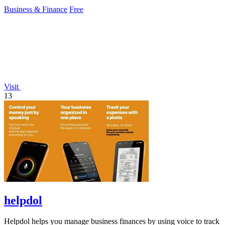
protection.
Business & Finance
Free
Visit
13
helpdol
Helpdol helps you manage business finances by using voice to track