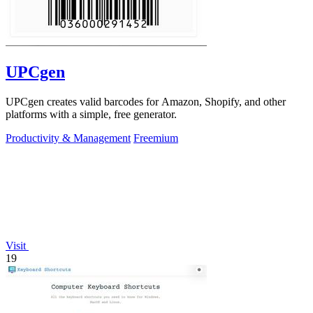
UPCgen
UPCgen creates valid barcodes for Amazon, Shopify, and other
platforms with a simple, free generator.
Productivity & Management
Freemium
Visit
19