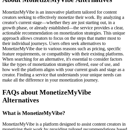
MonetizeMyVibe is an innovative platform tailored for content
creators seeking to effectively monetize their work. By analyzing a
creator's current stage—whether they are just starting out, in a
growth phase, or already established—the service provides a clear,
actionable recommendation on monetization strategies. This unique
approach allows creators to focus on the steps that matter most to
their individual journeys. Users often seek alternatives to
MonetizeMyVibe due to various reasons such as pricing, specific
feature requirements, or compatibility with their existing platforms.
When searching for an alternative, it's essential to consider factors
like the types of monetization strategies offered, ease of use, and
how well the platform aligns with your current goals and stage as a
creator. Finding a service that understands your unique needs can
make all the difference in your monetization journey.
FAQs about MonetizeMyVibe
Alternatives
What is MonetizeMyVibe?
MonetizeMyVibe is a platform designed to assist content creators in
monetizing their work by providing tailored recommendations based