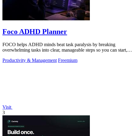
Foco ADHD Planner
FOCO helps ADHD minds beat task paralysis by breaking
overwhelming tasks into clear, manageable steps so you can start,
focus, and finish.
Productivity & Management
Freemium
Visit
3