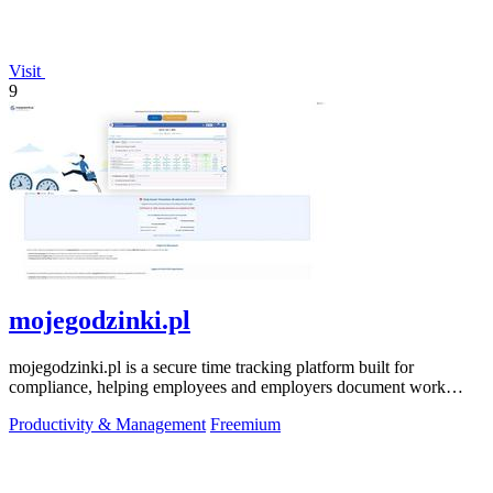
Visit
9
mojegodzinki.pl
mojegodzinki.pl is a secure time tracking platform built for
compliance, helping employees and employers document work
hours for audits and tax.
Productivity & Management
Freemium