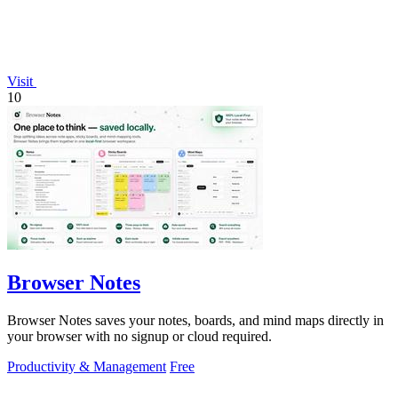
Visit
10
Browser Notes
Browser Notes saves your notes, boards, and mind maps directly in
your browser with no signup or cloud required.
Productivity & Management
Free