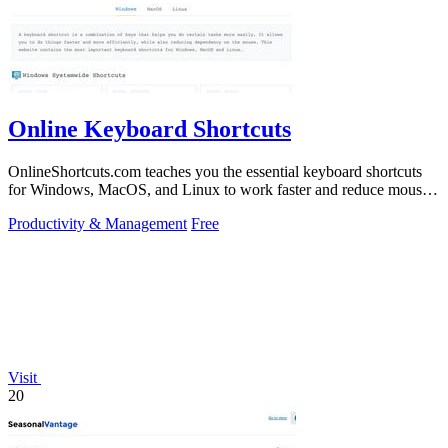
Online Keyboard Shortcuts
OnlineShortcuts.com teaches you the essential keyboard shortcuts
for Windows, MacOS, and Linux to work faster and reduce mouse
dependency.
Productivity & Management
Free
Visit
20