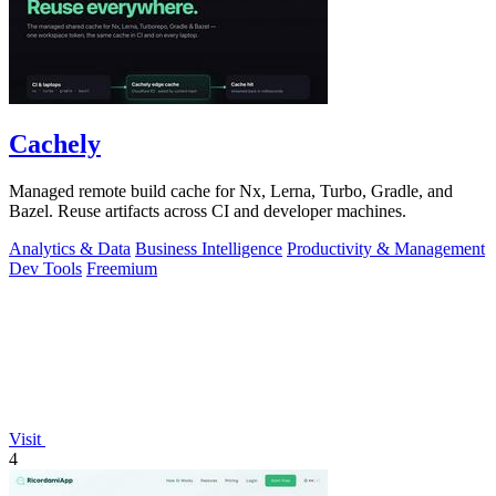
Cachely
Managed remote build cache for Nx, Lerna, Turbo, Gradle, and
Bazel. Reuse artifacts across CI and developer machines.
Analytics & Data
Business Intelligence
Productivity & Management
Dev Tools
Freemium
Visit
4