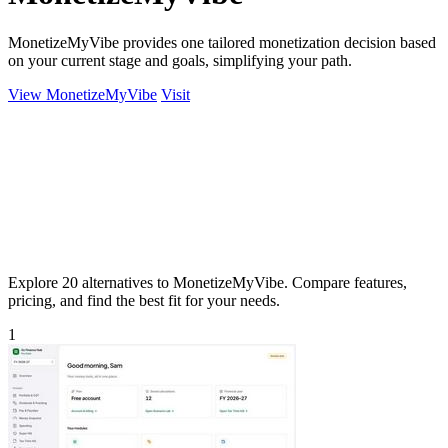
MonetizeMyVibe provides one tailored monetization decision based
on your current stage and goals, simplifying your path.
View MonetizeMyVibe
Visit
Explore 20 alternatives to MonetizeMyVibe. Compare features,
pricing, and find the best fit for your needs.
1