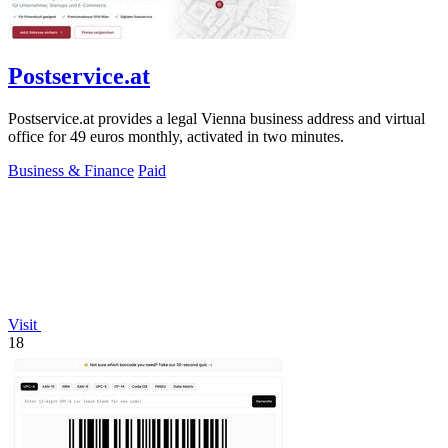
Postservice.at
Postservice.at provides a legal Vienna business address and virtual
office for 49 euros monthly, activated in two minutes.
Business & Finance
Paid
Visit
18