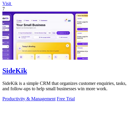
Visit
7
SideKik
SideKik is a simple CRM that organizes customer enquiries, tasks,
and follow-ups to help small businesses win more work.
Productivity & Management
Free Trial