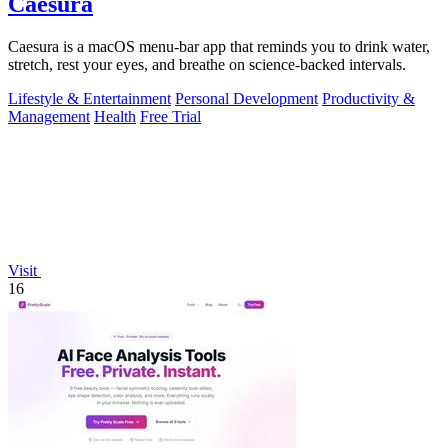
Caesura
Caesura is a macOS menu-bar app that reminds you to drink water,
stretch, rest your eyes, and breathe on science-backed intervals.
Lifestyle & Entertainment
Personal Development
Productivity &
Management
Health
Free Trial
Visit
16