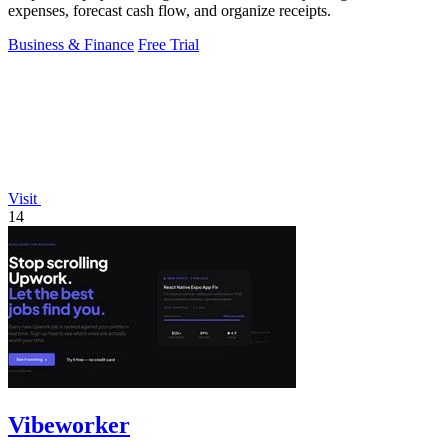
expenses, forecast cash flow, and organize receipts.
Business & Finance
Free Trial
Visit
14
Vibeworker