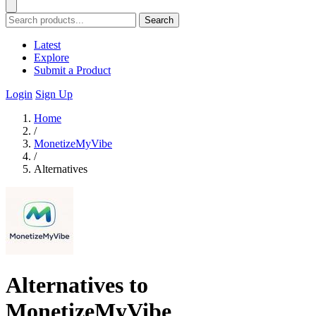
Search
Latest
Explore
Submit a Product
Login
Sign Up
Home
/
MonetizeMyVibe
/
Alternatives
Alternatives to
MonetizeMyVibe