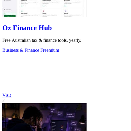
Oz Finance Hub
Free Australian tax & finance tools, yearly.
Business & Finance
Freemium
Visit
2