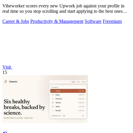
Vibeworker scores every new Upwork job against your profile in
real time so you stop scrolling and start applying to the best ones
first.
Career & Jobs
Productivity & Management
Software
Freemium
Visit
15