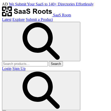
AD
We Submit Your SaaS to 140+ Directories Effortlessly
SaaS Roots
Latest
Explore
Submit a Product
Search
Login
Sign Up