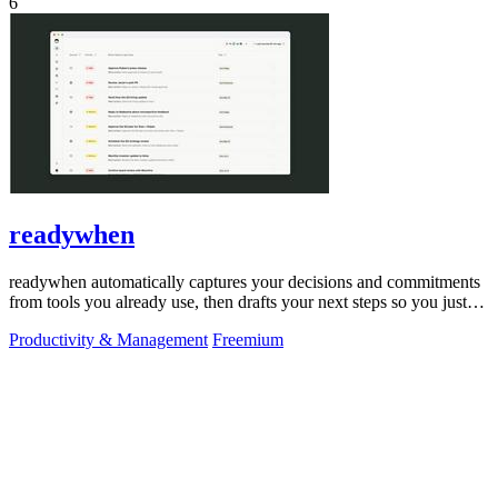
6
readywhen
readywhen automatically captures your decisions and commitments
from tools you already use, then drafts your next steps so you just
approve.
Productivity & Management
Freemium