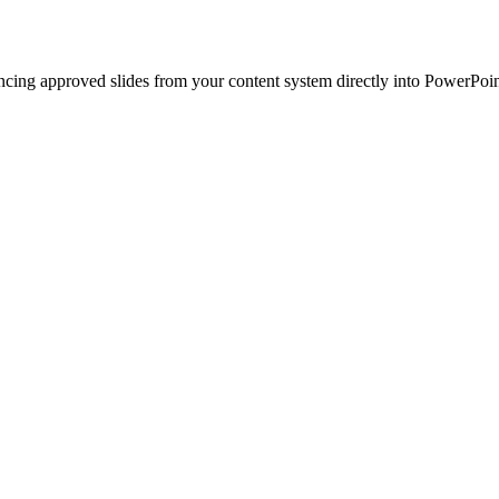
ncing approved slides from your content system directly into PowerPoin