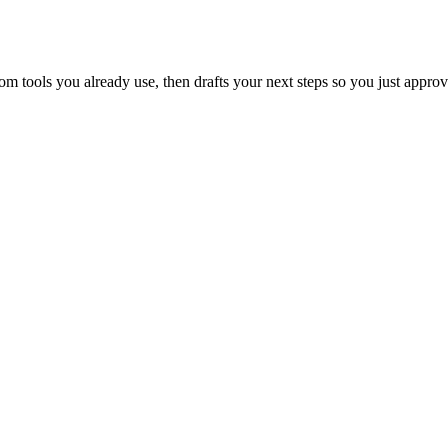
 tools you already use, then drafts your next steps so you just approv