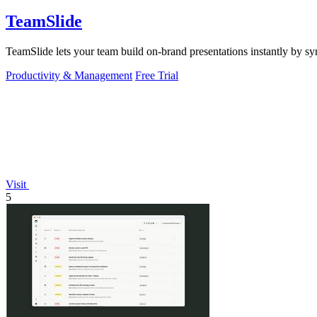
TeamSlide
TeamSlide lets your team build on-brand presentations instantly by sy
Productivity & Management
Free Trial
Visit
5