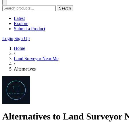
Search
Latest
Explore
Submit a Product
Login
Sign Up
Home
/
Land Surveyor Near Me
/
Alternatives
Alternatives to Land Surveyor 