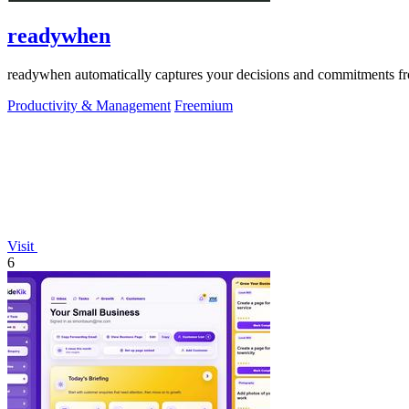
readywhen
readywhen automatically captures your decisions and commitments from
Productivity & Management
Freemium
Visit
6