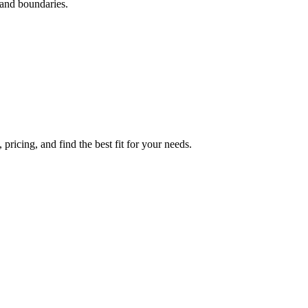
 and boundaries.
ricing, and find the best fit for your needs.