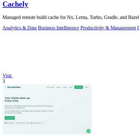
Cachely
Managed remote build cache for Nx, Lerna, Turbo, Gradle, and Bazel.
Analytics & Data
Business Intelligence
Productivity & Management
Visit
3