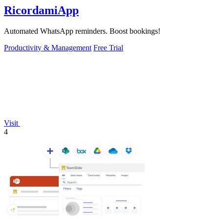
RicordamiApp
Automated WhatsApp reminders. Boost bookings!
Productivity & Management
Free Trial
Visit
4