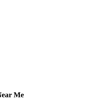
Near Me