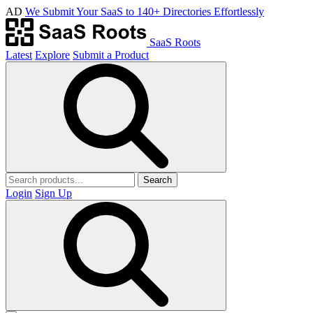
AD
We Submit Your SaaS to 140+ Directories Effortlessly
SaaS Roots
Latest
Explore
Submit a Product
Search
Login
Sign Up