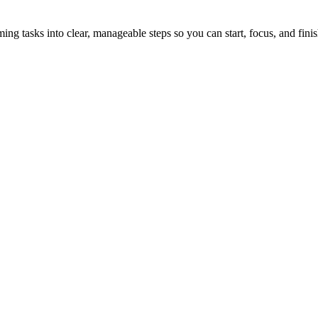
tasks into clear, manageable steps so you can start, focus, and finis