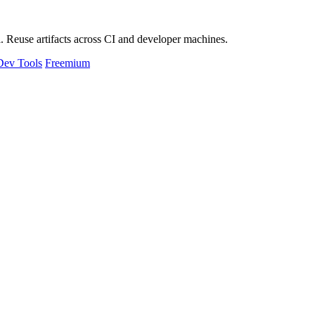
 Reuse artifacts across CI and developer machines.
Dev Tools
Freemium