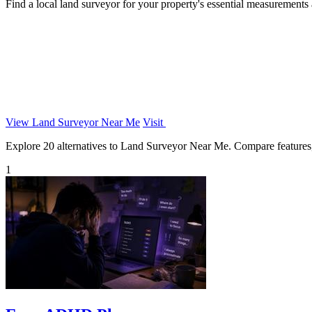
Find a local land surveyor for your property's essential measurements
View Land Surveyor Near Me
Visit
Explore 20 alternatives to Land Surveyor Near Me. Compare features, p
1