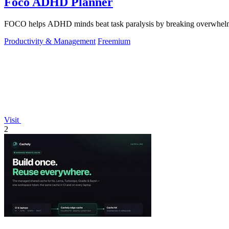
Foco ADHD Planner
FOCO helps ADHD minds beat task paralysis by breaking overwhelming 
Productivity & Management
Freemium
Visit
2