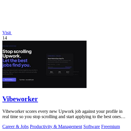
Visit
14
Vibeworker
Vibeworker scores every new Upwork job against your profile in
real time so you stop scrolling and start applying to the best ones
first.
Career & Jobs
Productivity & Management
Software
Freemium