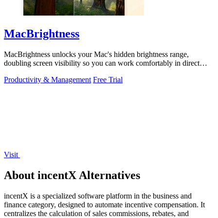
MacBrightness
MacBrightness unlocks your Mac's hidden brightness range,
doubling screen visibility so you can work comfortably in direct
sunlight.
Productivity & Management
Free Trial
Visit
About incentX Alternatives
incentX is a specialized software platform in the business and
finance category, designed to automate incentive compensation. It
centralizes the calculation of sales commissions, rebates, and