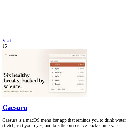
Visit
15
Caesura
Caesura is a macOS menu-bar app that reminds you to drink water,
stretch, rest your eyes, and breathe on science-backed intervals.