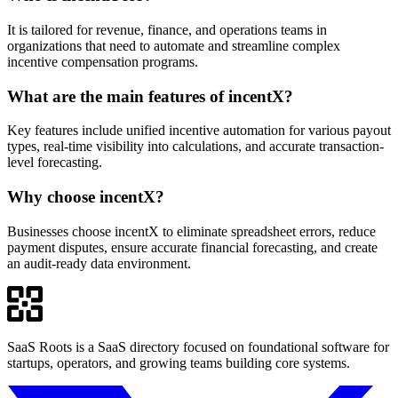
It is tailored for revenue, finance, and operations teams in
organizations that need to automate and streamline complex
incentive compensation programs.
What are the main features of incentX?
Key features include unified incentive automation for various payout
types, real-time visibility into calculations, and accurate transaction-
level forecasting.
Why choose incentX?
Businesses choose incentX to eliminate spreadsheet errors, reduce
payment disputes, ensure accurate financial forecasting, and create
an audit-ready data environment.
SaaS Roots is a SaaS directory focused on foundational software for
startups, operators, and growing teams building core systems.