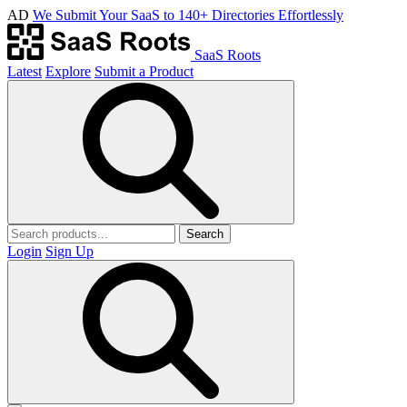
AD
We Submit Your SaaS to 140+ Directories Effortlessly
SaaS Roots
Latest
Explore
Submit a Product
Search
Login
Sign Up