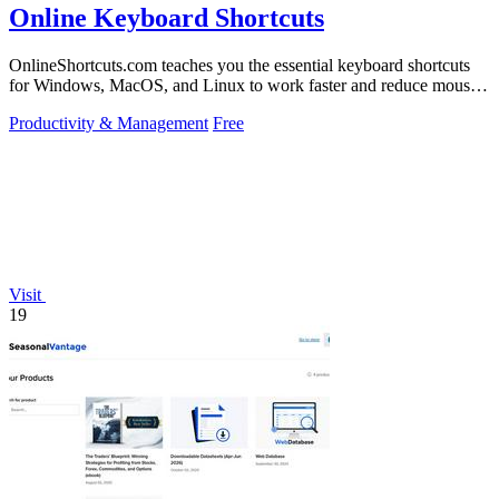
Online Keyboard Shortcuts
OnlineShortcuts.com teaches you the essential keyboard shortcuts
for Windows, MacOS, and Linux to work faster and reduce mouse
dependency.
Productivity & Management
Free
Visit
19