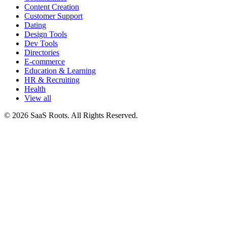
Content Creation
Customer Support
Dating
Design Tools
Dev Tools
Directories
E-commerce
Education & Learning
HR & Recruiting
Health
View all
© 2026 SaaS Roots. All Rights Reserved.