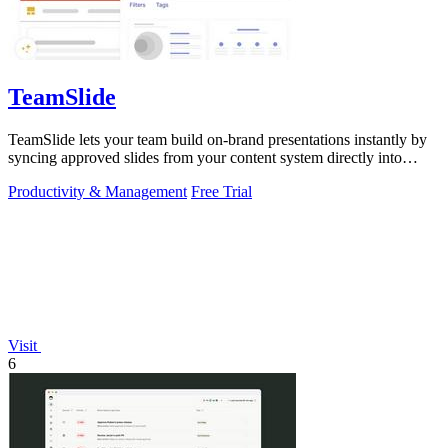
TeamSlide
TeamSlide lets your team build on-brand presentations instantly by
syncing approved slides from your content system directly into
PowerPoint.
Productivity & Management
Free Trial
Visit
6