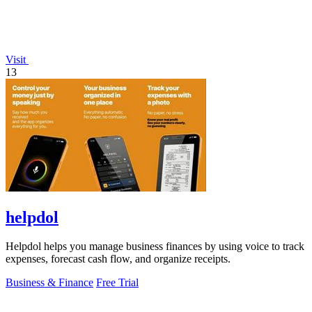
Visit
13
helpdol
Helpdol helps you manage business finances by using voice to track
expenses, forecast cash flow, and organize receipts.
Business & Finance
Free Trial