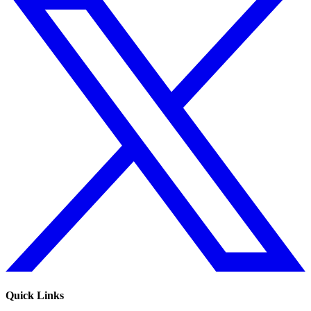
Quick Links