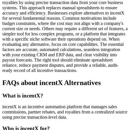
royalties by using precise transaction data from your core business
systems. This approach replaces manual spreadsheets to ensure
accuracy and efficiency. Businesses explore alternatives to incentX
for several fundamental reasons. Common motivations include
budget constraints, where the cost may not align with a company's
current size or needs. Others may require a different set of features, a
simpler tool for less complex programs, or a platform that integrates
with a specific niche software their operations depend on. When
evaluating any alternative, focus on core capabilities. The essential
factors are accurate, automated calculations, seamless integration
with your existing CRM and ERP data, and clear visibility into
payout forecasts. The right tool should eliminate spreadsheet
reliance, reduce payment disputes, and provide a reliable, audit-
ready record of all incentive transactions.
FAQs about incentX Alternatives
What is incentX?
incentX is an incentive automation platform that manages sales
commissions, partner rebates, and royalties from a centralized source
using precise transaction-level data.
Who is incentX for?