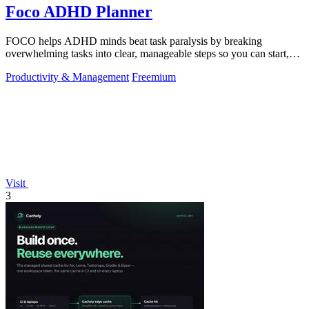
Foco ADHD Planner
FOCO helps ADHD minds beat task paralysis by breaking
overwhelming tasks into clear, manageable steps so you can start,
focus, and finish.
Productivity & Management
Freemium
Visit
3