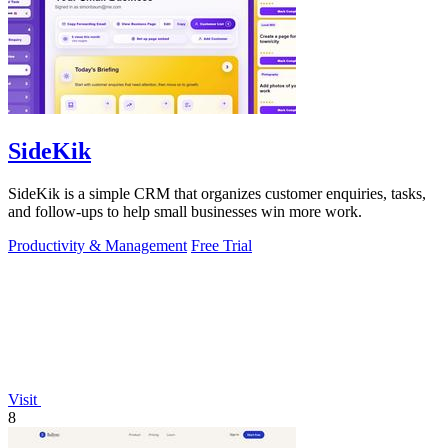
SideKik
SideKik is a simple CRM that organizes customer enquiries, tasks,
and follow-ups to help small businesses win more work.
Productivity & Management
Free Trial
Visit
8