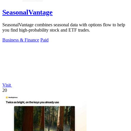
SeasonalVantage
SeasonalVantage combines seasonal data with options flow to help
you find high-probability stock and ETF trades.
Business & Finance
Paid
Visit
20