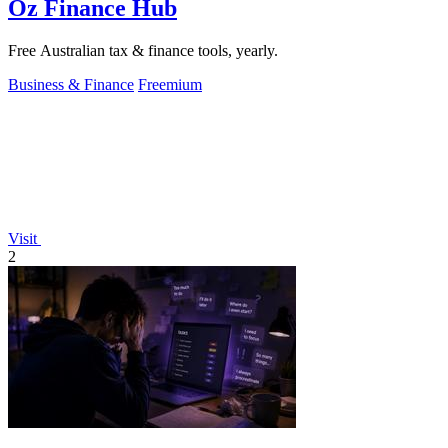
Oz Finance Hub
Free Australian tax & finance tools, yearly.
Business & Finance
Freemium
Visit
2