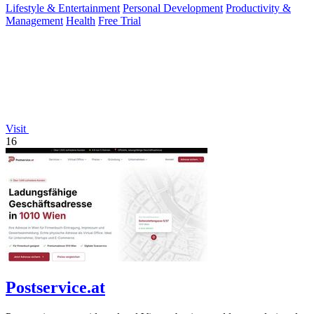
Lifestyle & Entertainment
Personal Development
Productivity &
Management
Health
Free Trial
Visit
16
Postservice.at