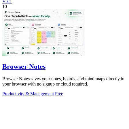
Visit
10
Browser Notes
Browser Notes saves your notes, boards, and mind maps directly in
your browser with no signup or cloud required.
Productivity & Management
Free