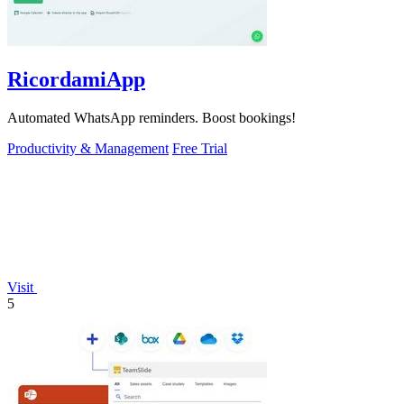
RicordamiApp
Automated WhatsApp reminders. Boost bookings!
Productivity & Management
Free Trial
Visit
5