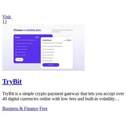
Visit
12
TryBit
TryBit is a simple crypto payment gateway that lets you accept over
40 digital currencies online with low fees and built-in volatility
protection.
Business & Finance
Free