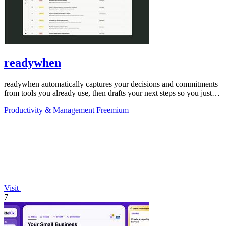
readywhen
readywhen automatically captures your decisions and commitments
from tools you already use, then drafts your next steps so you just
approve.
Productivity & Management
Freemium
Visit
7