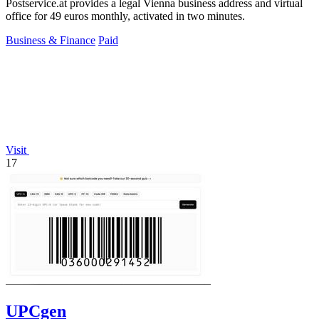
Postservice.at provides a legal Vienna business address and virtual
office for 49 euros monthly, activated in two minutes.
Business & Finance
Paid
Visit
17
UPCgen