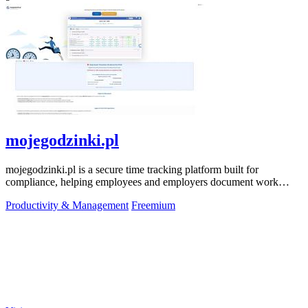
mojegodzinki.pl
mojegodzinki.pl is a secure time tracking platform built for
compliance, helping employees and employers document work
hours for audits and tax.
Productivity & Management
Freemium