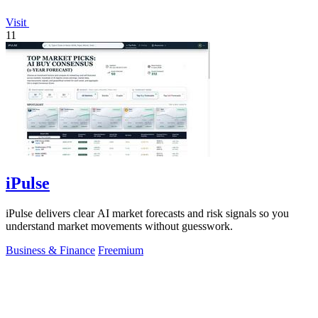
Visit
11
iPulse
iPulse delivers clear AI market forecasts and risk signals so you
understand market movements without guesswork.
Business & Finance
Freemium