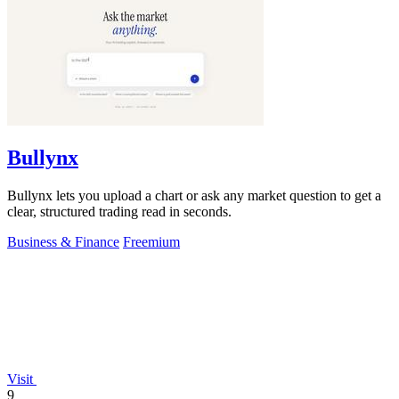
Bullynx
Bullynx lets you upload a chart or ask any market question to get a
clear, structured trading read in seconds.
Business & Finance
Freemium
Visit
9