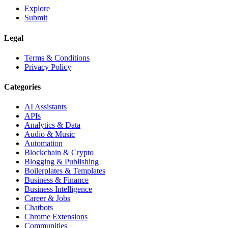
Explore
Submit
Legal
Terms & Conditions
Privacy Policy
Categories
AI Assistants
APIs
Analytics & Data
Audio & Music
Automation
Blockchain & Crypto
Blogging & Publishing
Boilerplates & Templates
Business & Finance
Business Intelligence
Career & Jobs
Chatbots
Chrome Extensions
Communities