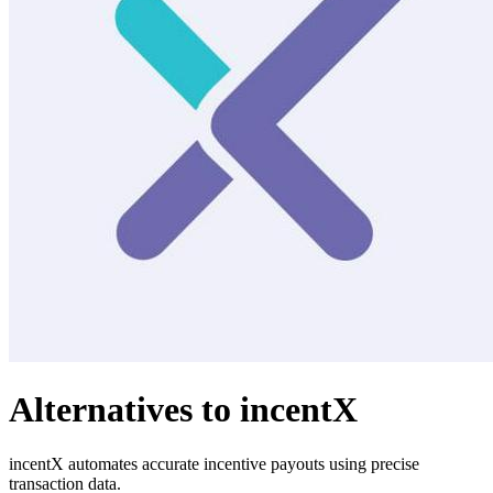
Alternatives to incentX
incentX automates accurate incentive payouts using precise
transaction data.