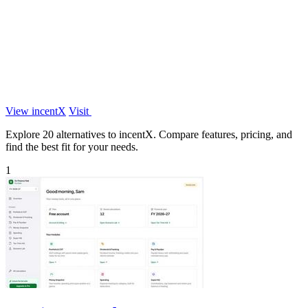
View incentX
Visit
Explore 20 alternatives to incentX. Compare features, pricing, and
find the best fit for your needs.
1