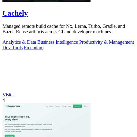
Cachely
Managed remote build cache for Nx, Lerna, Turbo, Gradle, and
Bazel. Reuse artifacts across CI and developer machines.
Analytics & Data
Business Intelligence
Productivity & Management
Dev Tools
Freemium
Visit
4