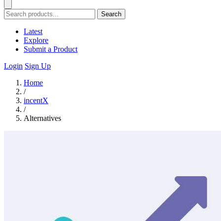
Search
Latest
Explore
Submit a Product
Login
Sign Up
Home
/
incentX
/
Alternatives