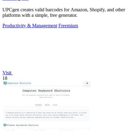
UPCgen creates valid barcodes for Amazon, Shopify, and other
platforms with a simple, free generator.
Productivity & Management
Freemium
Visit
18