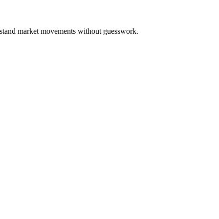
derstand market movements without guesswork.