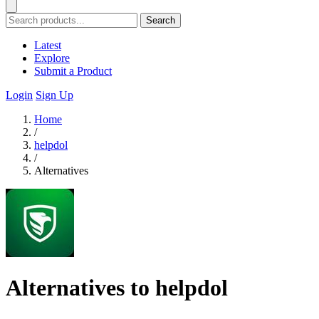
Search
Latest
Explore
Submit a Product
Login
Sign Up
Home
/
helpdol
/
Alternatives
Alternatives to helpdol