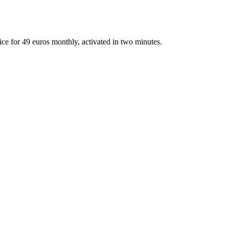
fice for 49 euros monthly, activated in two minutes.