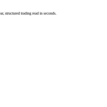
ar, structured trading read in seconds.