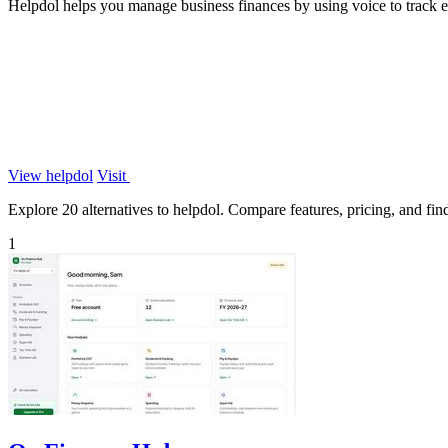
Helpdol helps you manage business finances by using voice to track ex
View helpdol
Visit
Explore 20 alternatives to helpdol. Compare features, pricing, and find 
1