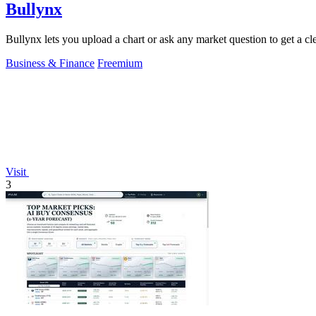
Bullynx
Bullynx lets you upload a chart or ask any market question to get a cle
Business & Finance
Freemium
Visit
3