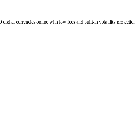
digital currencies online with low fees and built-in volatility protectio