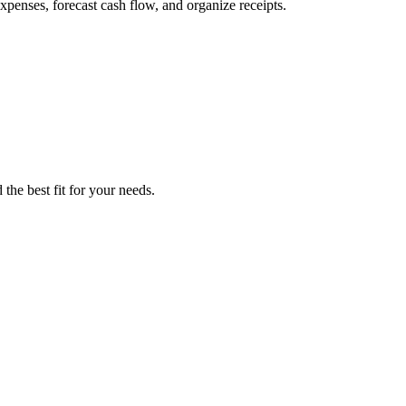
penses, forecast cash flow, and organize receipts.
the best fit for your needs.