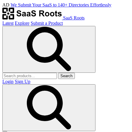
AD
We Submit Your SaaS to 140+ Directories Effortlessly
SaaS Roots
Latest
Explore
Submit a Product
Search
Login
Sign Up