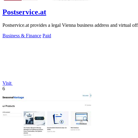
Postservice.at
Postservice.at provides a legal Vienna business address and virtual of
Business & Finance
Paid
Visit
6