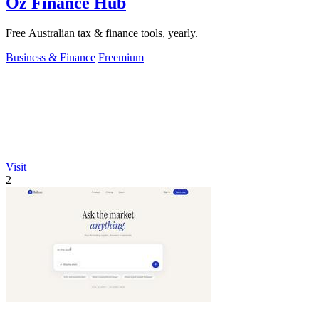
Oz Finance Hub
Free Australian tax & finance tools, yearly.
Business & Finance
Freemium
Visit
2