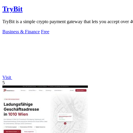
TryBit
TryBit is a simple crypto payment gateway that lets you accept over 40 
Business & Finance
Free
Visit
5