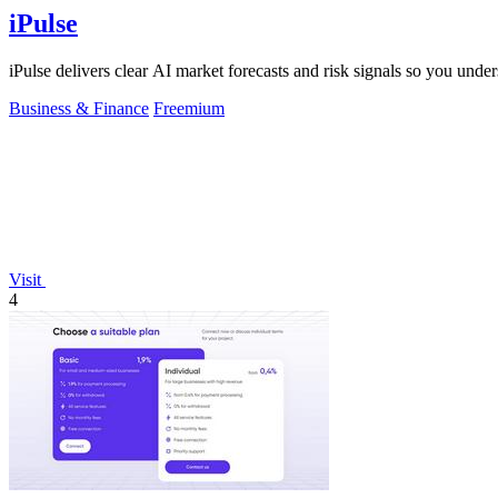
iPulse
iPulse delivers clear AI market forecasts and risk signals so you un
Business & Finance
Freemium
Visit
4