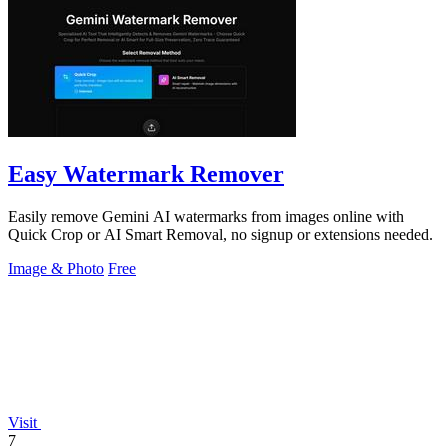
Easy Watermark Remover
Easily remove Gemini AI watermarks from images online with
Quick Crop or AI Smart Removal, no signup or extensions needed.
Image & Photo
Free
Visit
7