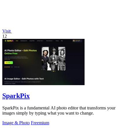
Visit
12
SparkPix
SparkPix is a fundamental AI photo editor that transforms your
images simply by typing what you want to change.
Image & Photo
Freemium