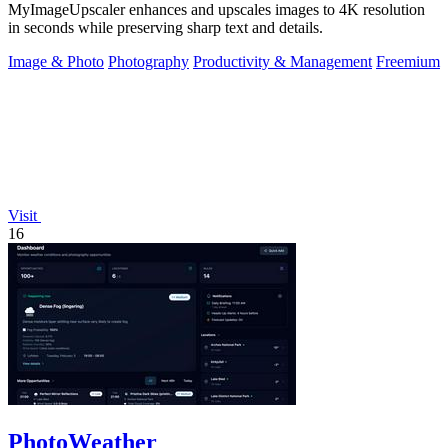
MyImageUpscaler enhances and upscales images to 4K resolution
in seconds while preserving sharp text and details.
Image & Photo
Photography
Productivity & Management
Freemium
Visit
16
PhotoWeather