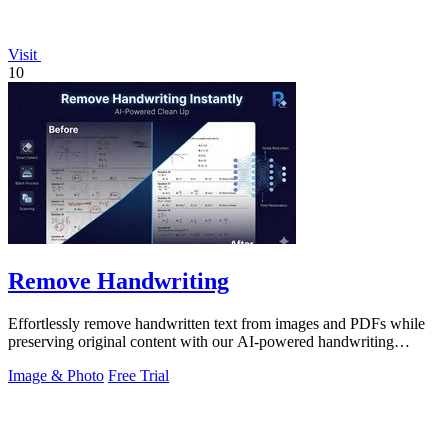
Visit
10
Remove Handwriting
Effortlessly remove handwritten text from images and PDFs while
preserving original content with our AI-powered handwriting
removal tool.
Image & Photo
Free Trial