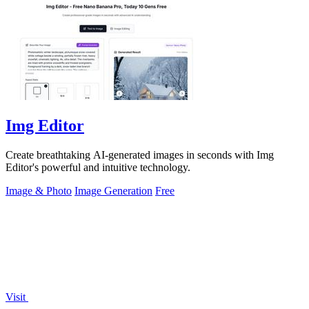
Img Editor
Create breathtaking AI-generated images in seconds with Img
Editor's powerful and intuitive technology.
Image & Photo
Image Generation
Free
Visit