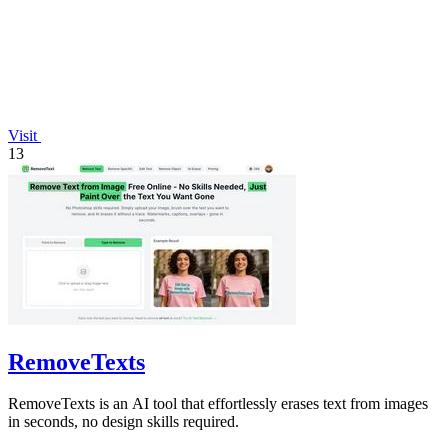
Visit
13
RemoveTexts
RemoveTexts is an AI tool that effortlessly erases text from images
in seconds, no design skills required.