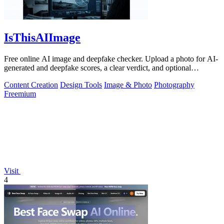
IsThisAIImage
Free online AI image and deepfake checker. Upload a photo for AI-
generated and deepfake scores, a clear verdict, and optional
generator hints.
Content Creation
Design Tools
Image & Photo
Photography
Freemium
Visit
4