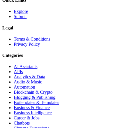
Quick Links
Explore
Submit
Legal
Terms & Conditions
Privacy Policy
Categories
AI Assistants
APIs
Analytics & Data
Audio & Music
Automation
Blockchain & Crypto
Blogging & Publishing
Boilerplates & Templates
Business & Finance
Business Intelligence
Career & Jobs
Chatbots