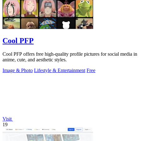
Cool PFP
Cool PFP offers free high-quality profile pictures for social media in
anime, cute, and aesthetic styles.
Image & Photo
Lifestyle & Entertainment
Free
Visit
19