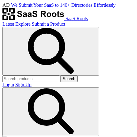
AD
We Submit Your SaaS to 140+ Directories Effortlessly
SaaS Roots
Latest
Explore
Submit a Product
Search
Login
Sign Up