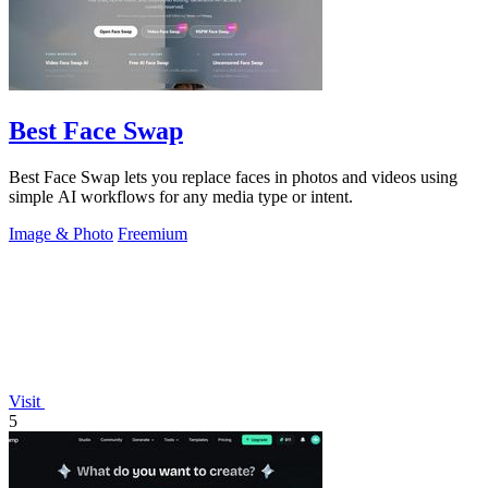
Best Face Swap
Best Face Swap lets you replace faces in photos and videos using
simple AI workflows for any media type or intent.
Image & Photo
Freemium
Visit
5