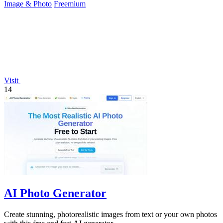
Image & Photo
Freemium
Visit
14
AI Photo Generator
Create stunning, photorealistic images from text or your own photos