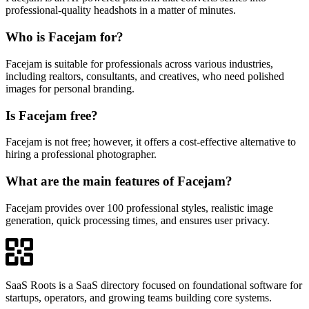
professional-quality headshots in a matter of minutes.
Who is Facejam for?
Facejam is suitable for professionals across various industries,
including realtors, consultants, and creatives, who need polished
images for personal branding.
Is Facejam free?
Facejam is not free; however, it offers a cost-effective alternative to
hiring a professional photographer.
What are the main features of Facejam?
Facejam provides over 100 professional styles, realistic image
generation, quick processing times, and ensures user privacy.
SaaS Roots is a SaaS directory focused on foundational software for
startups, operators, and growing teams building core systems.