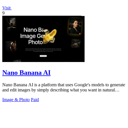
Visit
9
Nano Banana AI
Nano Banana AI is a platform that uses Google's models to generate
and edit images by simply describing what you want in natural
language.
Image & Photo
Paid