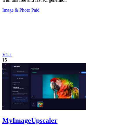
with this free and fast AI generator.
Image & Photo
Paid
Visit
15
MyImageUpscaler