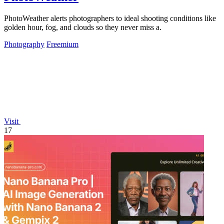
PhotoWeather alerts photographers to ideal shooting conditions like
golden hour, fog, and clouds so they never miss a.
Photography
Freemium
Visit
17