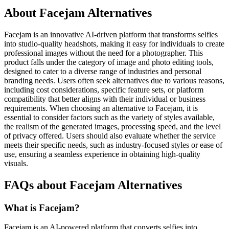
About Facejam Alternatives
Facejam is an innovative AI-driven platform that transforms selfies
into studio-quality headshots, making it easy for individuals to create
professional images without the need for a photographer. This
product falls under the category of image and photo editing tools,
designed to cater to a diverse range of industries and personal
branding needs. Users often seek alternatives due to various reasons,
including cost considerations, specific feature sets, or platform
compatibility that better aligns with their individual or business
requirements. When choosing an alternative to Facejam, it is
essential to consider factors such as the variety of styles available,
the realism of the generated images, processing speed, and the level
of privacy offered. Users should also evaluate whether the service
meets their specific needs, such as industry-focused styles or ease of
use, ensuring a seamless experience in obtaining high-quality
visuals.
FAQs about Facejam Alternatives
What is Facejam?
Facejam is an AI-powered platform that converts selfies into