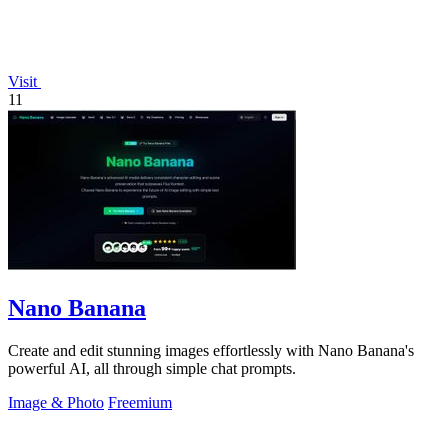
Visit
11
Nano Banana
Create and edit stunning images effortlessly with Nano Banana's
powerful AI, all through simple chat prompts.
Image & Photo
Freemium