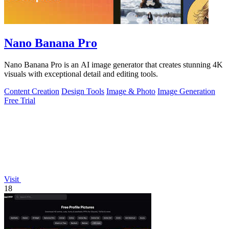
Nano Banana Pro
Nano Banana Pro is an AI image generator that creates stunning 4K
visuals with exceptional detail and editing tools.
Content Creation
Design Tools
Image & Photo
Image Generation
Free Trial
Visit
18