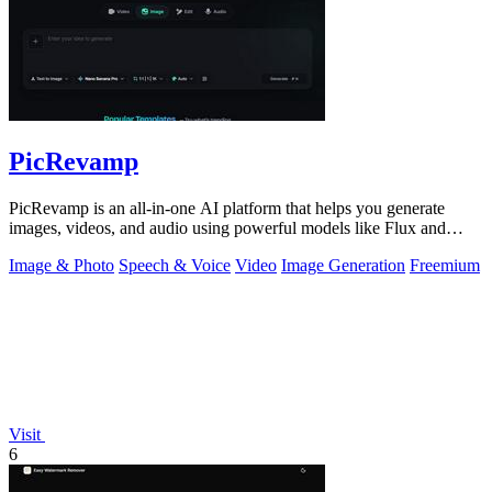
PicRevamp
PicRevamp is an all-in-one AI platform that helps you generate
images, videos, and audio using powerful models like Flux and
Gemini, with free daily.
Image & Photo
Speech & Voice
Video
Image Generation
Freemium
Visit
6