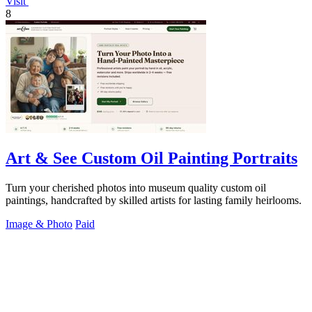
Visit
8
Art & See Custom Oil Painting Portraits
Turn your cherished photos into museum quality custom oil
paintings, handcrafted by skilled artists for lasting family heirlooms.
Image & Photo
Paid