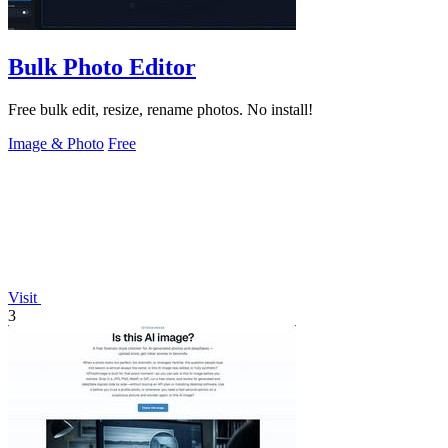
Bulk Photo Editor
Free bulk edit, resize, rename photos. No install!
Image & Photo
Free
Visit
3