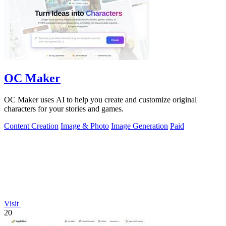
OC Maker
OC Maker uses AI to help you create and customize original
characters for your stories and games.
Content Creation
Image & Photo
Image Generation
Paid
Visit
20