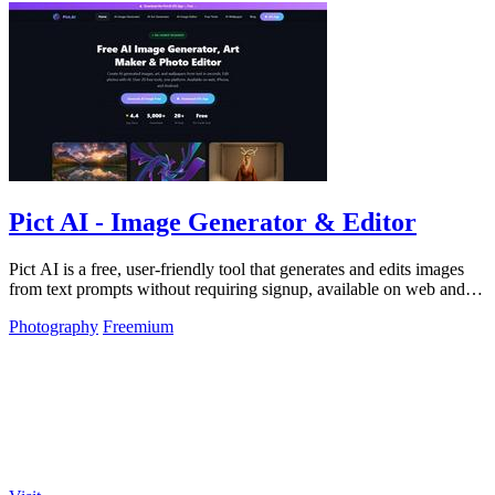
Pict AI - Image Generator & Editor
Pict AI is a free, user-friendly tool that generates and edits images
from text prompts without requiring signup, available on web and
mobile.
Photography
Freemium