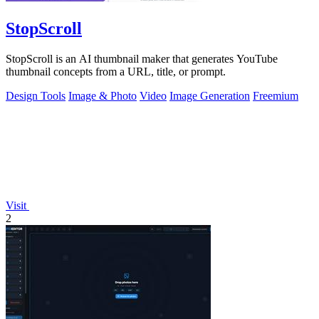
StopScroll
StopScroll is an AI thumbnail maker that generates YouTube
thumbnail concepts from a URL, title, or prompt.
Design Tools
Image & Photo
Video
Image Generation
Freemium
Visit
2