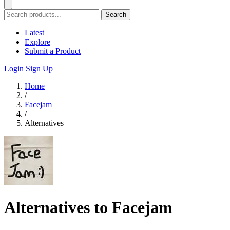
Search
Latest
Explore
Submit a Product
Login
Sign Up
Home
/
Facejam
/
Alternatives
Alternatives to Facejam