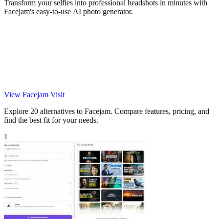
Transform your selfies into professional headshots in minutes with
Facejam's easy-to-use AI photo generator.
View Facejam
Visit
Explore 20 alternatives to Facejam. Compare features, pricing, and
find the best fit for your needs.
1