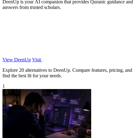
DeenUp is your AI companion that provides Quranic guidance and
answers from trusted scholars.
View DeenUp
Visit
Explore 20 alternatives to DeenUp. Compare features, pricing, and
find the best fit for your needs.
1