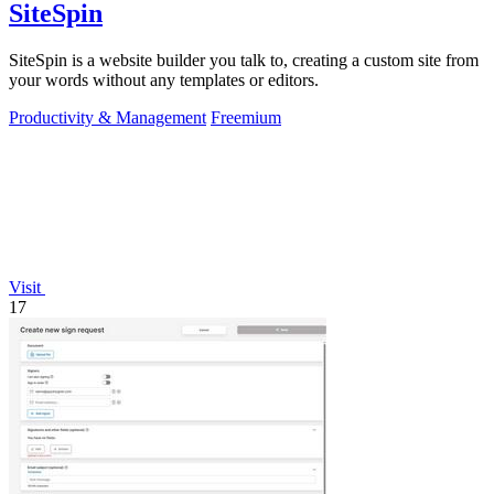
SiteSpin
SiteSpin is a website builder you talk to, creating a custom site from
your words without any templates or editors.
Productivity & Management
Freemium
Visit
17