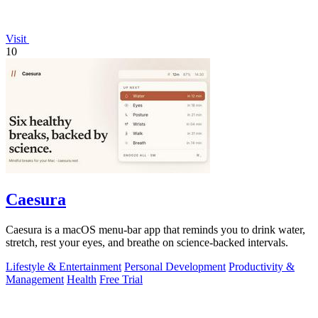
Visit
10
Caesura
Caesura is a macOS menu-bar app that reminds you to drink water,
stretch, rest your eyes, and breathe on science-backed intervals.
Lifestyle & Entertainment
Personal Development
Productivity &
Management
Health
Free Trial