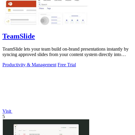
TeamSlide
TeamSlide lets your team build on-brand presentations instantly by
syncing approved slides from your content system directly into
PowerPoint.
Productivity & Management
Free Trial
Visit
5