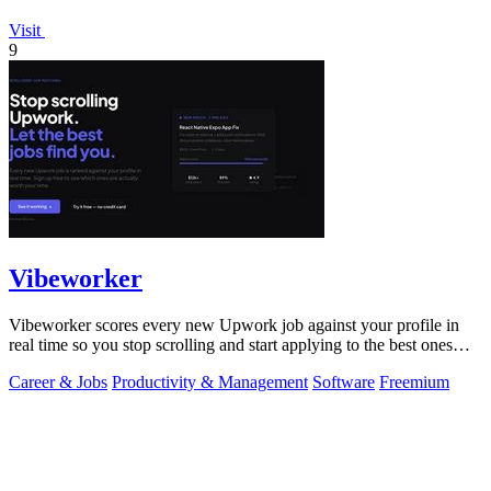
Visit
9
Vibeworker
Vibeworker scores every new Upwork job against your profile in
real time so you stop scrolling and start applying to the best ones
first.
Career & Jobs
Productivity & Management
Software
Freemium