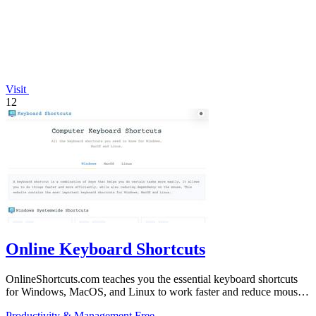
Visit
12
Online Keyboard Shortcuts
OnlineShortcuts.com teaches you the essential keyboard shortcuts
for Windows, MacOS, and Linux to work faster and reduce mouse
dependency.
Productivity & Management
Free