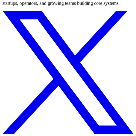
startups, operators, and growing teams building core systems.