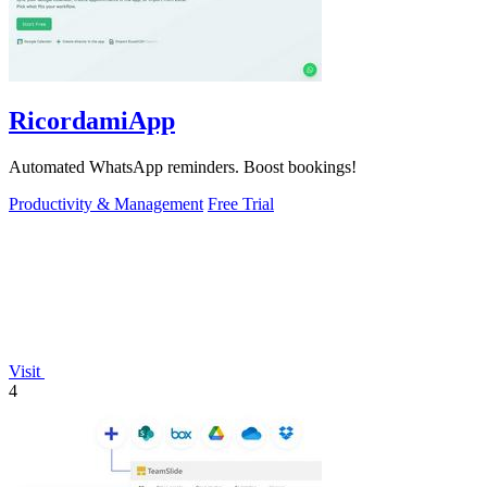
RicordamiApp
Automated WhatsApp reminders. Boost bookings!
Productivity & Management
Free Trial
Visit
4