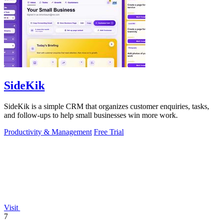
SideKik
SideKik is a simple CRM that organizes customer enquiries, tasks,
and follow-ups to help small businesses win more work.
Productivity & Management
Free Trial
Visit
7