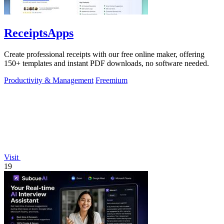
ReceiptsApps
Create professional receipts with our free online maker, offering
150+ templates and instant PDF downloads, no software needed.
Productivity & Management
Freemium
Visit
19