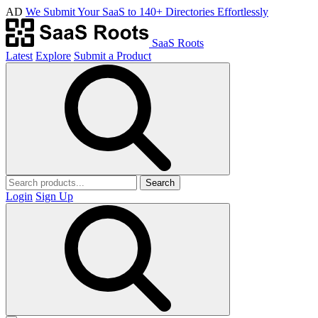
AD
We Submit Your SaaS to 140+ Directories Effortlessly
SaaS Roots
Latest
Explore
Submit a Product
Search
Login
Sign Up