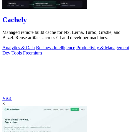
Cachely
Managed remote build cache for Nx, Lerna, Turbo, Gradle, and
Bazel. Reuse artifacts across CI and developer machines.
Analytics & Data
Business Intelligence
Productivity & Management
Dev Tools
Freemium
Visit
3