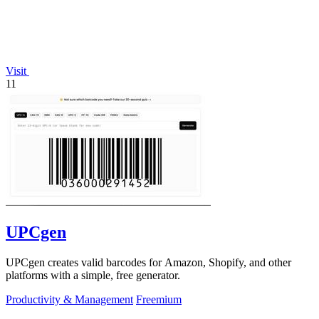
Visit
11
UPCgen
UPCgen creates valid barcodes for Amazon, Shopify, and other
platforms with a simple, free generator.
Productivity & Management
Freemium