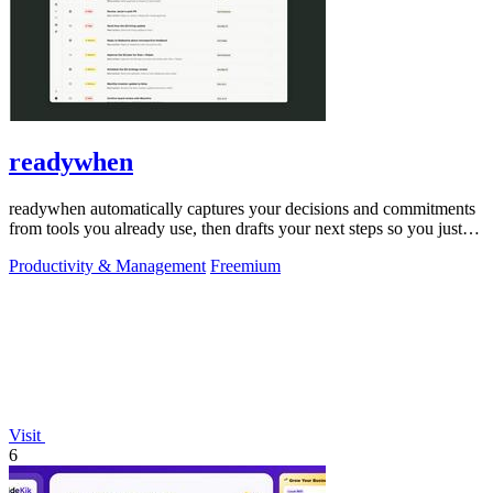
readywhen
readywhen automatically captures your decisions and commitments
from tools you already use, then drafts your next steps so you just
approve.
Productivity & Management
Freemium
Visit
6