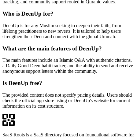
tracking, and community support rooted in Quranic values.
Who is DeenUp for?
DeenUp is for any Muslim seeking to deepen their faith, from
lifelong practitioners to new reverts. It is tailored to help users
strengthen their Deen and connect with the global Ummah.
What are the main features of DeenUp?
The main features include an Islamic Q&A with authentic citations,
a Daily Good Deen habit tracker, and the ability to send and receive
anonymous support letters within the community.
Is DeenUp free?
The provided content does not specify pricing details. Users should
check the official app store listing or DeenUp's website for current
information on its cost structure.
SaaS Roots is a SaaS directory focused on foundational software for