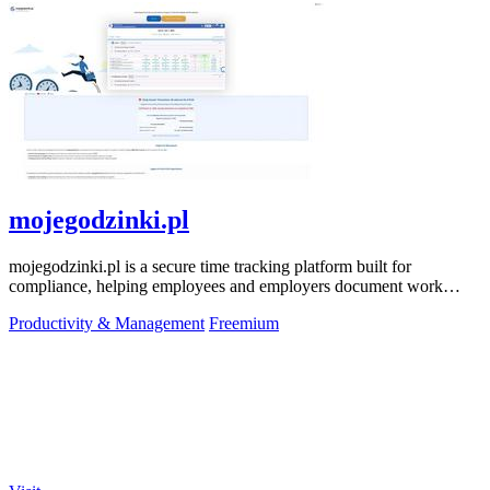
mojegodzinki.pl
mojegodzinki.pl is a secure time tracking platform built for
compliance, helping employees and employers document work
hours for audits and tax.
Productivity & Management
Freemium