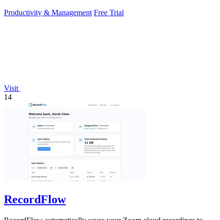
sunlight.
Productivity & Management
Free Trial
Visit
14
RecordFlow