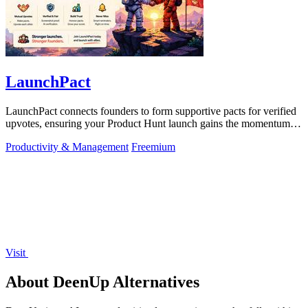
LaunchPact
LaunchPact connects founders to form supportive pacts for verified
upvotes, ensuring your Product Hunt launch gains the momentum it
deserves.
Productivity & Management
Freemium
Visit
About DeenUp Alternatives