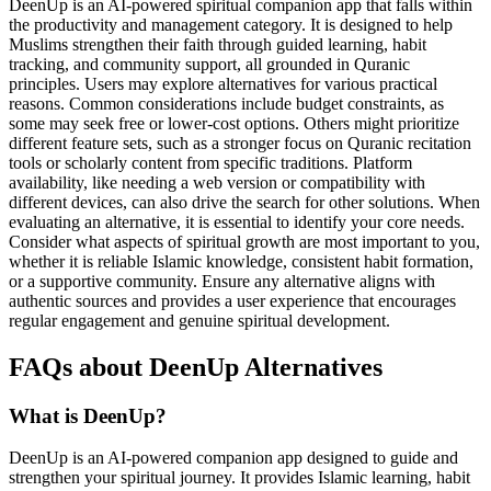
DeenUp is an AI-powered spiritual companion app that falls within
the productivity and management category. It is designed to help
Muslims strengthen their faith through guided learning, habit
tracking, and community support, all grounded in Quranic
principles. Users may explore alternatives for various practical
reasons. Common considerations include budget constraints, as
some may seek free or lower-cost options. Others might prioritize
different feature sets, such as a stronger focus on Quranic recitation
tools or scholarly content from specific traditions. Platform
availability, like needing a web version or compatibility with
different devices, can also drive the search for other solutions. When
evaluating an alternative, it is essential to identify your core needs.
Consider what aspects of spiritual growth are most important to you,
whether it is reliable Islamic knowledge, consistent habit formation,
or a supportive community. Ensure any alternative aligns with
authentic sources and provides a user experience that encourages
regular engagement and genuine spiritual development.
FAQs about DeenUp Alternatives
What is DeenUp?
DeenUp is an AI-powered companion app designed to guide and
strengthen your spiritual journey. It provides Islamic learning, habit