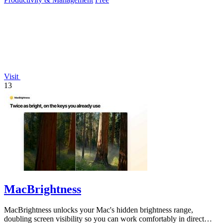
Visit
13
MacBrightness
MacBrightness unlocks your Mac's hidden brightness range,
doubling screen visibility so you can work comfortably in direct