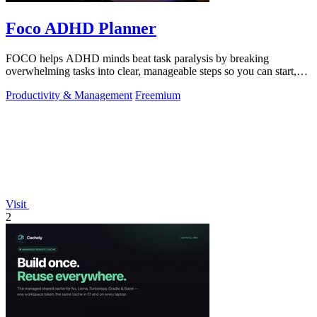
Foco ADHD Planner
FOCO helps ADHD minds beat task paralysis by breaking
overwhelming tasks into clear, manageable steps so you can start,
focus, and finish.
Productivity & Management
Freemium
Visit
2