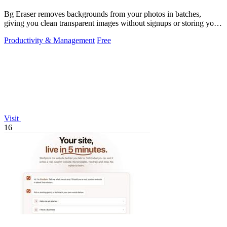
Bg Eraser removes backgrounds from your photos in batches,
giving you clean transparent images without signups or storing your
files.
Productivity & Management
Free
Visit
16