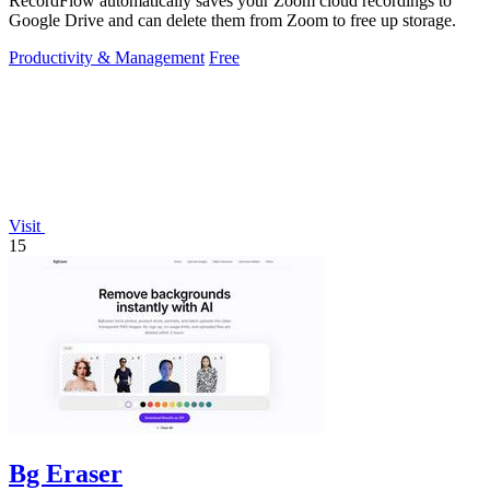
RecordFlow automatically saves your Zoom cloud recordings to
Google Drive and can delete them from Zoom to free up storage.
Productivity & Management
Free
Visit
15
Bg Eraser