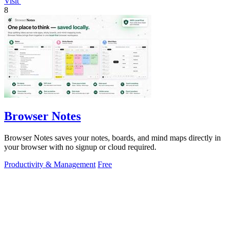
Visit
8
Browser Notes
Browser Notes saves your notes, boards, and mind maps directly in
your browser with no signup or cloud required.
Productivity & Management
Free