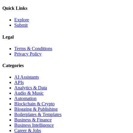
Quick Links
Explore
Submit
Legal
Terms & Conditions
Privacy Policy
Categories
AI Assistants
APIs
Analytics & Data
Audio & Music
Automation
Blockchain & Crypto
Blogging & Publishing
Boilerplates & Templates
Business & Finance
Business Intelligence
Career & Jobs