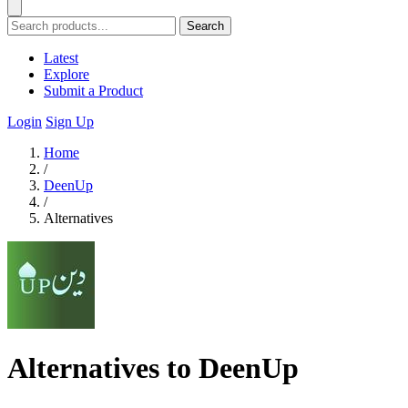
Search
Latest
Explore
Submit a Product
Login
Sign Up
Home
/
DeenUp
/
Alternatives
Alternatives to DeenUp