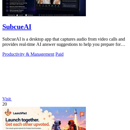
SubcueAI
SubcueAI is a desktop app that captures audio from video calls and
provides real-time AI answer suggestions to help you prepare for
interviews.
Productivity & Management
Paid
Visit
20