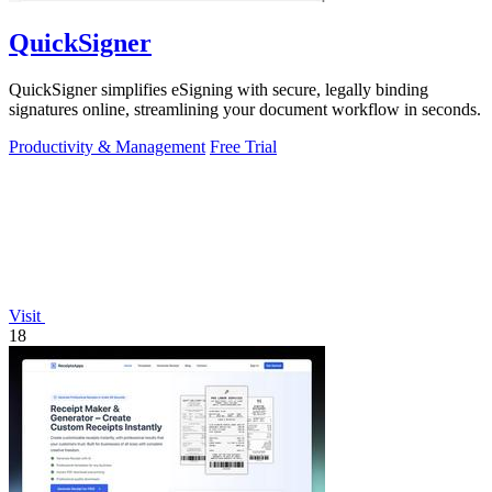
QuickSigner
QuickSigner simplifies eSigning with secure, legally binding
signatures online, streamlining your document workflow in seconds.
Productivity & Management
Free Trial
Visit
18