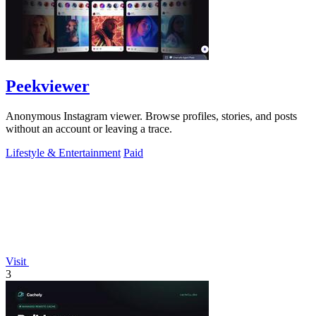
Peekviewer
Anonymous Instagram viewer. Browse profiles, stories, and posts
without an account or leaving a trace.
Lifestyle & Entertainment
Paid
Visit
3