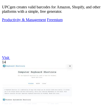
UPCgen creates valid barcodes for Amazon, Shopify, and other
platforms with a simple, free generator.
Productivity & Management
Freemium
Visit
14