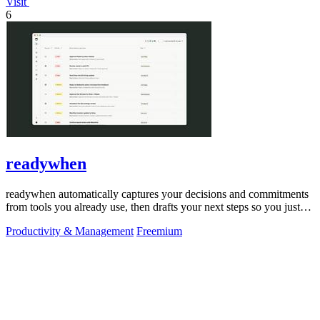
Visit
6
readywhen
readywhen automatically captures your decisions and commitments
from tools you already use, then drafts your next steps so you just
approve.
Productivity & Management
Freemium