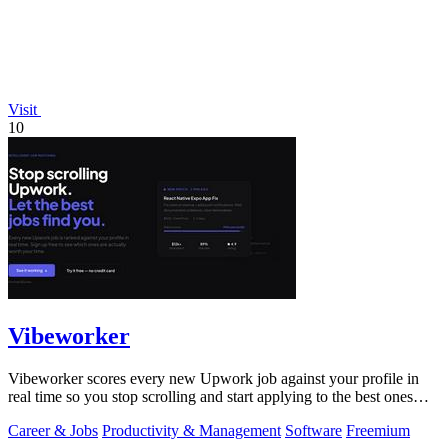
Visit
10
Vibeworker
Vibeworker scores every new Upwork job against your profile in
real time so you stop scrolling and start applying to the best ones
first.
Career & Jobs
Productivity & Management
Software
Freemium