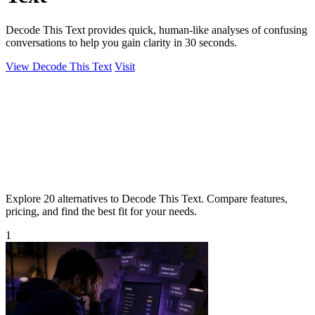
Decode This Text provides quick, human-like analyses of confusing
conversations to help you gain clarity in 30 seconds.
View Decode This Text
Visit
Explore 20 alternatives to Decode This Text. Compare features,
pricing, and find the best fit for your needs.
1