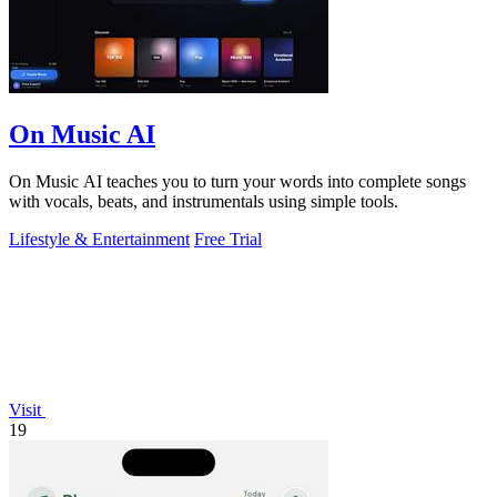
On Music AI
On Music AI teaches you to turn your words into complete songs
with vocals, beats, and instrumentals using simple tools.
Lifestyle & Entertainment
Free Trial
Visit
19