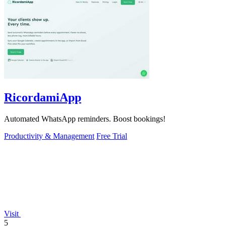
RicordamiApp
Automated WhatsApp reminders. Boost bookings!
Productivity & Management
Free Trial
Visit
5