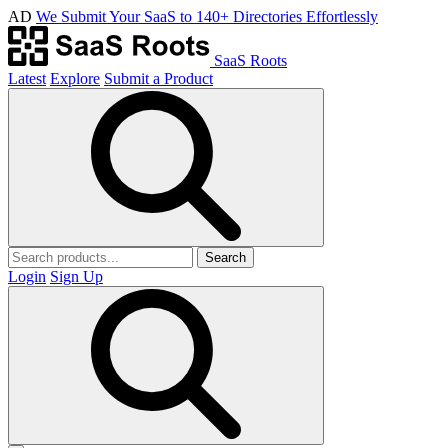
AD
We Submit Your SaaS to 140+ Directories Effortlessly
SaaS Roots
Latest
Explore
Submit a Product
Search
Login
Sign Up