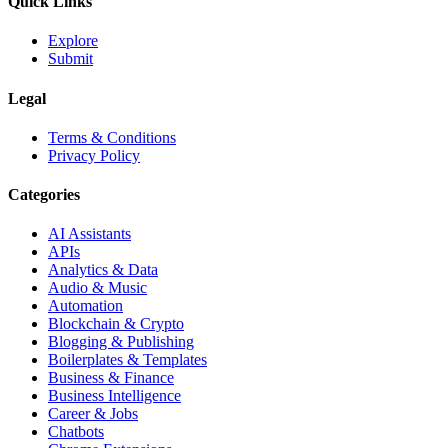
Quick Links
Explore
Submit
Legal
Terms & Conditions
Privacy Policy
Categories
AI Assistants
APIs
Analytics & Data
Audio & Music
Automation
Blockchain & Crypto
Blogging & Publishing
Boilerplates & Templates
Business & Finance
Business Intelligence
Career & Jobs
Chatbots