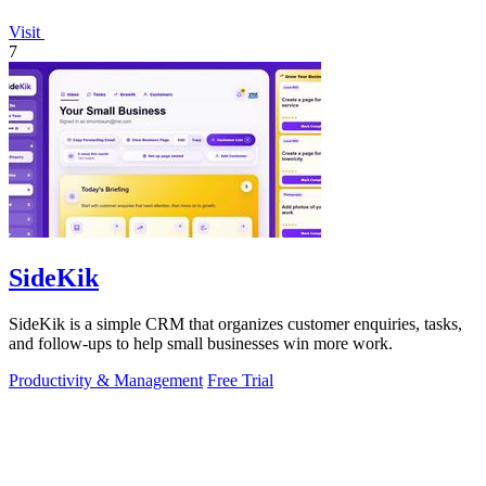
Visit
7
SideKik
SideKik is a simple CRM that organizes customer enquiries, tasks,
and follow-ups to help small businesses win more work.
Productivity & Management
Free Trial