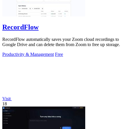
RecordFlow
RecordFlow automatically saves your Zoom cloud recordings to
Google Drive and can delete them from Zoom to free up storage.
Productivity & Management
Free
Visit
18