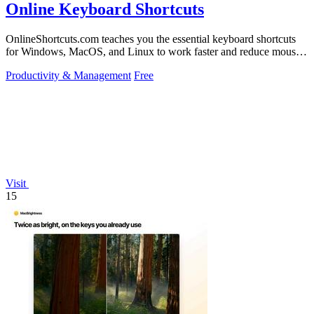
Online Keyboard Shortcuts
OnlineShortcuts.com teaches you the essential keyboard shortcuts
for Windows, MacOS, and Linux to work faster and reduce mouse
dependency.
Productivity & Management
Free
Visit
15