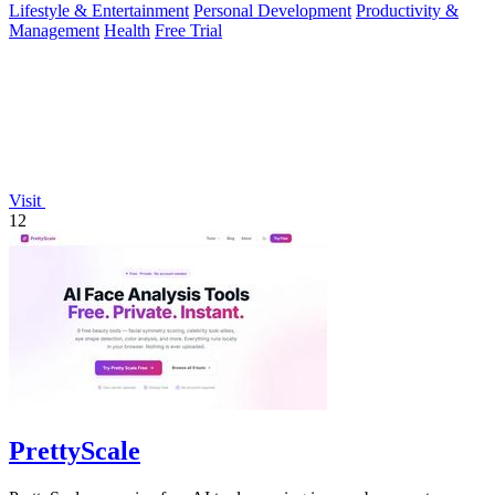
Lifestyle & Entertainment
Personal Development
Productivity &
Management
Health
Free Trial
Visit
12
PrettyScale