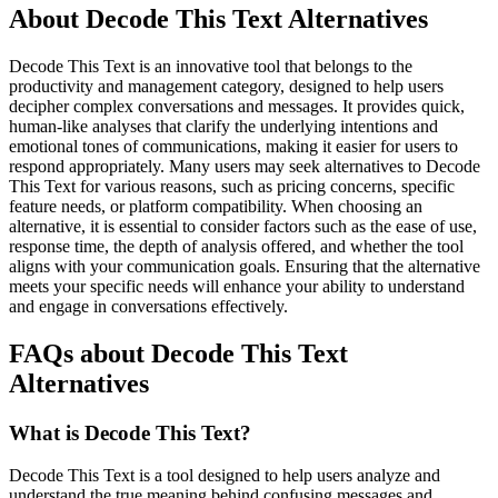
About Decode This Text Alternatives
Decode This Text is an innovative tool that belongs to the
productivity and management category, designed to help users
decipher complex conversations and messages. It provides quick,
human-like analyses that clarify the underlying intentions and
emotional tones of communications, making it easier for users to
respond appropriately. Many users may seek alternatives to Decode
This Text for various reasons, such as pricing concerns, specific
feature needs, or platform compatibility. When choosing an
alternative, it is essential to consider factors such as the ease of use,
response time, the depth of analysis offered, and whether the tool
aligns with your communication goals. Ensuring that the alternative
meets your specific needs will enhance your ability to understand
and engage in conversations effectively.
FAQs about Decode This Text
Alternatives
What is Decode This Text?
Decode This Text is a tool designed to help users analyze and
understand the true meaning behind confusing messages and