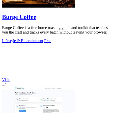
Burge Coffee
Burge Coffee is a free home roasting guide and toolkit that teaches
you the craft and tracks every batch without leaving your browser.
Lifestyle & Entertainment
Free
Visit
17