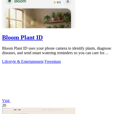
Bloom Plant ID
Bloom Plant ID uses your phone camera to identify plants, diagnose
diseases, and send smart watering reminders so you can care for
your green friends.
Lifestyle & Entertainment
Freemium
Visit
20