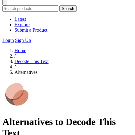
Search
Latest
Explore
Submit a Product
Login
Sign Up
Home
/
Decode This Text
/
Alternatives
Alternatives to Decode This
Text