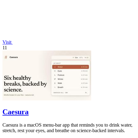
Visit
11
Caesura
Caesura is a macOS menu-bar app that reminds you to drink water,
stretch, rest your eyes, and breathe on science-backed intervals.