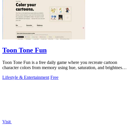
Toon Tone Fun
Toon Tone Fun is a free daily game where you recreate cartoon
character colors from memory using hue, saturation, and brightness
sliders.
Lifestyle & Entertainment
Free
Visit