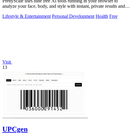
PrettyScale uses nine free AI tools running in your browser to
analyze your face, body, and style with instant, private results and
no account needed.
Lifestyle & Entertainment
Personal Development
Health
Free
Visit
13
UPCgen