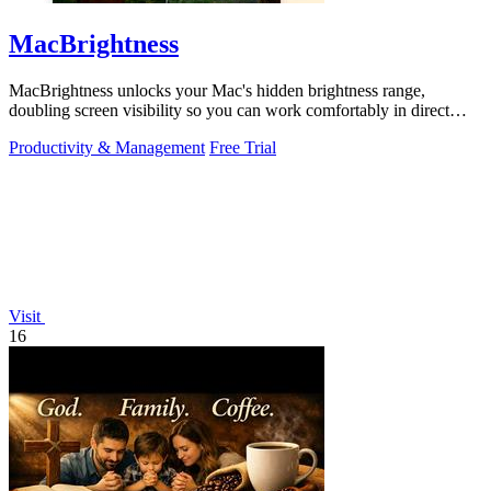
MacBrightness
MacBrightness unlocks your Mac's hidden brightness range,
doubling screen visibility so you can work comfortably in direct
sunlight.
Productivity & Management
Free Trial
Visit
16