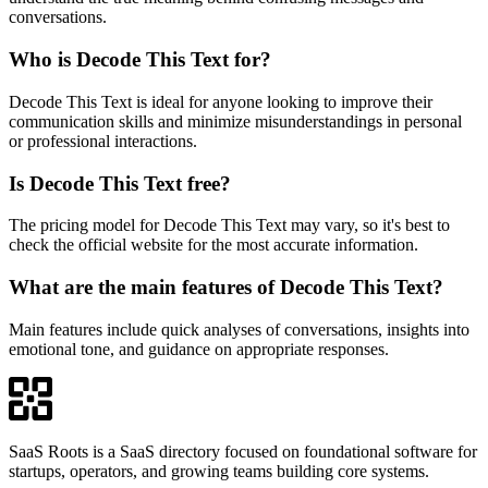
conversations.
Who is Decode This Text for?
Decode This Text is ideal for anyone looking to improve their
communication skills and minimize misunderstandings in personal
or professional interactions.
Is Decode This Text free?
The pricing model for Decode This Text may vary, so it's best to
check the official website for the most accurate information.
What are the main features of Decode This Text?
Main features include quick analyses of conversations, insights into
emotional tone, and guidance on appropriate responses.
SaaS Roots is a SaaS directory focused on foundational software for
startups, operators, and growing teams building core systems.