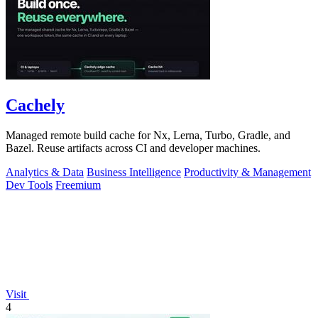
Cachely
Managed remote build cache for Nx, Lerna, Turbo, Gradle, and
Bazel. Reuse artifacts across CI and developer machines.
Analytics & Data
Business Intelligence
Productivity & Management
Dev Tools
Freemium
Visit
4