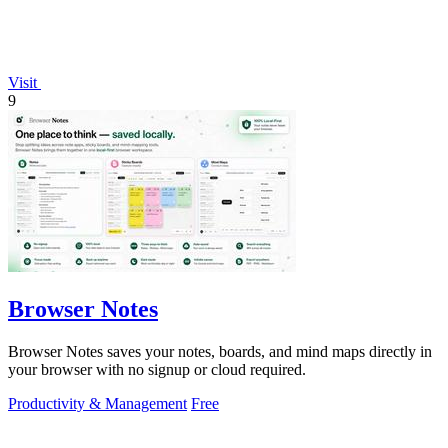
Visit
9
Browser Notes
Browser Notes saves your notes, boards, and mind maps directly in
your browser with no signup or cloud required.
Productivity & Management
Free