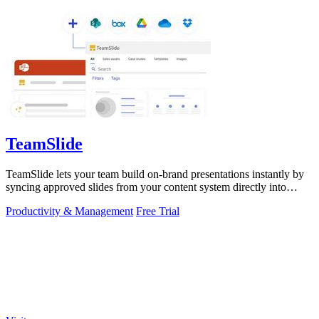
TeamSlide
TeamSlide lets your team build on-brand presentations instantly by
syncing approved slides from your content system directly into
PowerPoint.
Productivity & Management
Free Trial