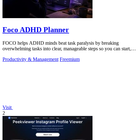
Foco ADHD Planner
FOCO helps ADHD minds beat task paralysis by breaking
overwhelming tasks into clear, manageable steps so you can start,
focus, and finish.
Productivity & Management
Freemium
Visit
2