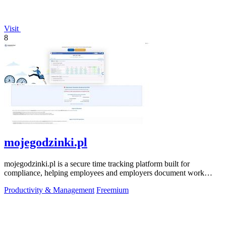
Visit
8
mojegodzinki.pl
mojegodzinki.pl is a secure time tracking platform built for
compliance, helping employees and employers document work
hours for audits and tax.
Productivity & Management
Freemium