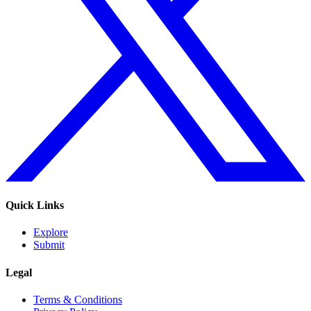
Quick Links
Explore
Submit
Legal
Terms & Conditions