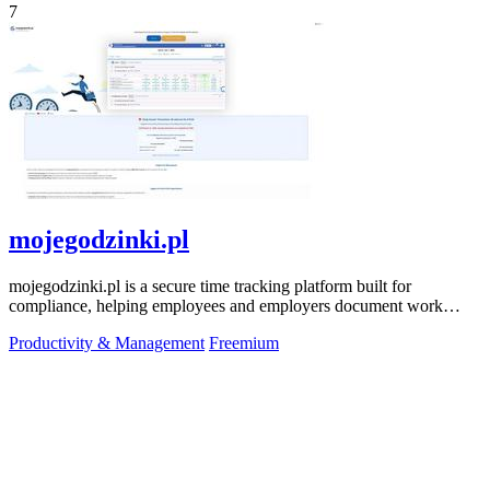
7
mojegodzinki.pl
mojegodzinki.pl is a secure time tracking platform built for
compliance, helping employees and employers document work
hours for audits and tax.
Productivity & Management
Freemium