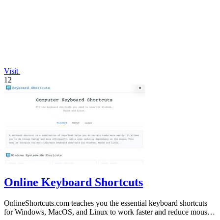
Visit
12
Online Keyboard Shortcuts
OnlineShortcuts.com teaches you the essential keyboard shortcuts
for Windows, MacOS, and Linux to work faster and reduce mouse