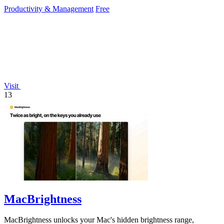
dependency.
Productivity & Management
Free
Visit
13
MacBrightness
MacBrightness unlocks your Mac's hidden brightness range,