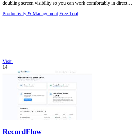
doubling screen visibility so you can work comfortably in direct
sunlight.
Productivity & Management
Free Trial
Visit
14
RecordFlow