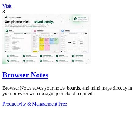
Visit
8
Browser Notes
Browser Notes saves your notes, boards, and mind maps directly in
your browser with no signup or cloud required.
Productivity & Management
Free