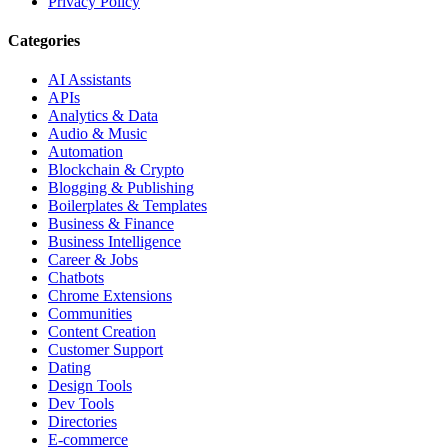
Privacy Policy
Categories
AI Assistants
APIs
Analytics & Data
Audio & Music
Automation
Blockchain & Crypto
Blogging & Publishing
Boilerplates & Templates
Business & Finance
Business Intelligence
Career & Jobs
Chatbots
Chrome Extensions
Communities
Content Creation
Customer Support
Dating
Design Tools
Dev Tools
Directories
E-commerce