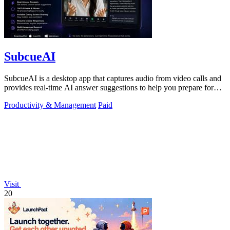
SubcueAI
SubcueAI is a desktop app that captures audio from video calls and
provides real-time AI answer suggestions to help you prepare for
interviews.
Productivity & Management
Paid
Visit
20