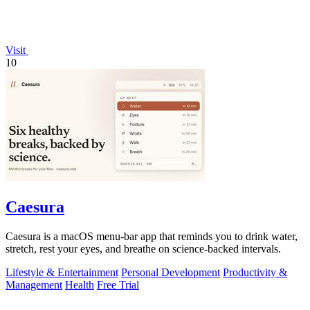
Visit
10
Caesura
Caesura is a macOS menu-bar app that reminds you to drink water,
stretch, rest your eyes, and breathe on science-backed intervals.
Lifestyle & Entertainment
Personal Development
Productivity &
Management
Health
Free Trial