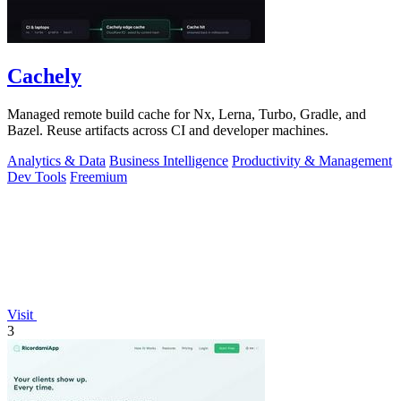
Cachely
Managed remote build cache for Nx, Lerna, Turbo, Gradle, and
Bazel. Reuse artifacts across CI and developer machines.
Analytics & Data
Business Intelligence
Productivity & Management
Dev Tools
Freemium
Visit
3