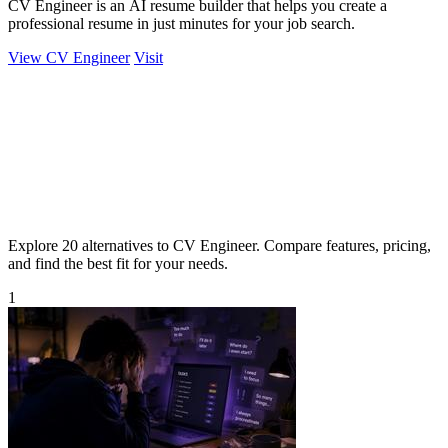
CV Engineer is an AI resume builder that helps you create a
professional resume in just minutes for your job search.
View CV Engineer
Visit
Explore 20 alternatives to CV Engineer. Compare features, pricing,
and find the best fit for your needs.
1