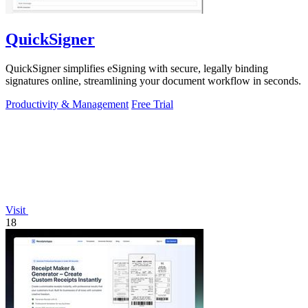
QuickSigner
QuickSigner simplifies eSigning with secure, legally binding
signatures online, streamlining your document workflow in seconds.
Productivity & Management
Free Trial
Visit
18