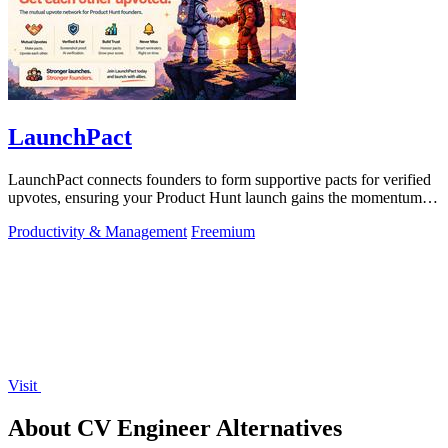
LaunchPact
LaunchPact connects founders to form supportive pacts for verified
upvotes, ensuring your Product Hunt launch gains the momentum it
deserves.
Productivity & Management
Freemium
Visit
About CV Engineer Alternatives