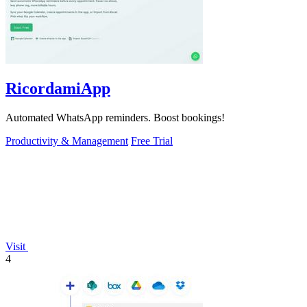
RicordamiApp
Automated WhatsApp reminders. Boost bookings!
Productivity & Management
Free Trial
Visit
4