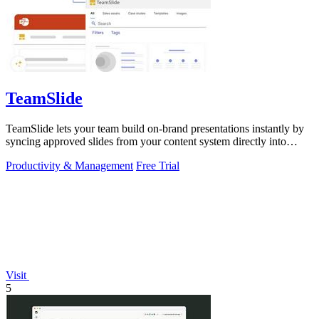
TeamSlide
TeamSlide lets your team build on-brand presentations instantly by
syncing approved slides from your content system directly into
PowerPoint.
Productivity & Management
Free Trial
Visit
5