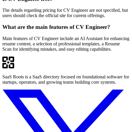
The details regarding pricing for CV Engineer are not specified, but
users should check the official site for current offerings.
What are the main features of CV Engineer?
Main features of CV Engineer include an AI Assistant for enhancing
resume content, a selection of professional templates, a Resume
Scan for identifying mistakes, and easy editing capabilities.
SaaS Roots is a SaaS directory focused on foundational software for
startups, operators, and growing teams building core systems.