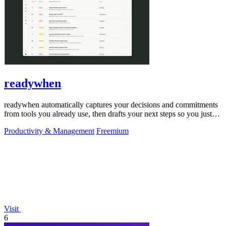
readywhen
readywhen automatically captures your decisions and commitments
from tools you already use, then drafts your next steps so you just
approve.
Productivity & Management
Freemium
Visit
6