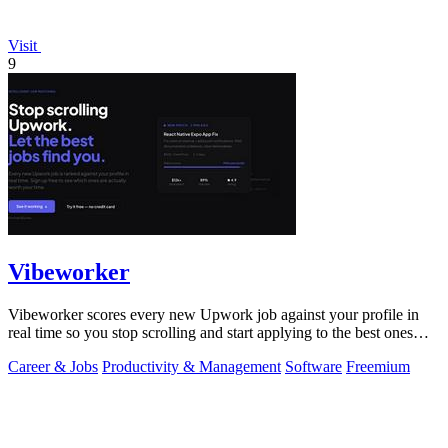
Visit
9
Vibeworker
Vibeworker scores every new Upwork job against your profile in
real time so you stop scrolling and start applying to the best ones
first.
Career & Jobs
Productivity & Management
Software
Freemium