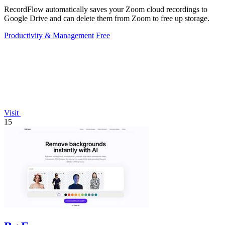
RecordFlow automatically saves your Zoom cloud recordings to
Google Drive and can delete them from Zoom to free up storage.
Productivity & Management
Free
Visit
15