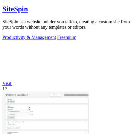
SiteSpin
SiteSpin is a website builder you talk to, creating a custom site from
your words without any templates or editors.
Productivity & Management
Freemium
Visit
17