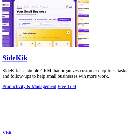
SideKik
SideKik is a simple CRM that organizes customer enquiries, tasks,
and follow-ups to help small businesses win more work.
Productivity & Management
Free Trial
Visit