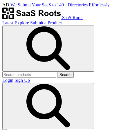
AD
We Submit Your SaaS to 140+ Directories Effortlessly
SaaS Roots
Latest
Explore
Submit a Product
Search
Login
Sign Up