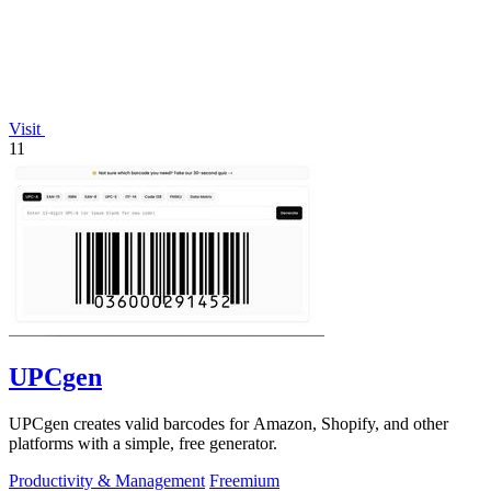
Visit
11
UPCgen
UPCgen creates valid barcodes for Amazon, Shopify, and other
platforms with a simple, free generator.
Productivity & Management
Freemium