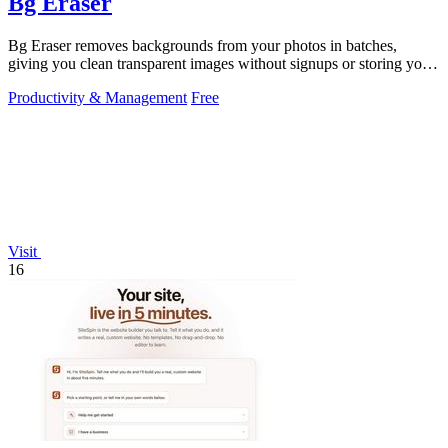
Bg Eraser
Bg Eraser removes backgrounds from your photos in batches,
giving you clean transparent images without signups or storing your
files.
Productivity & Management
Free
Visit
16