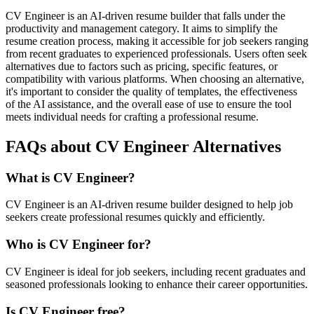
CV Engineer is an AI-driven resume builder that falls under the
productivity and management category. It aims to simplify the
resume creation process, making it accessible for job seekers ranging
from recent graduates to experienced professionals. Users often seek
alternatives due to factors such as pricing, specific features, or
compatibility with various platforms. When choosing an alternative,
it's important to consider the quality of templates, the effectiveness
of the AI assistance, and the overall ease of use to ensure the tool
meets individual needs for crafting a professional resume.
FAQs about CV Engineer Alternatives
What is CV Engineer?
CV Engineer is an AI-driven resume builder designed to help job
seekers create professional resumes quickly and efficiently.
Who is CV Engineer for?
CV Engineer is ideal for job seekers, including recent graduates and
seasoned professionals looking to enhance their career opportunities.
Is CV Engineer free?