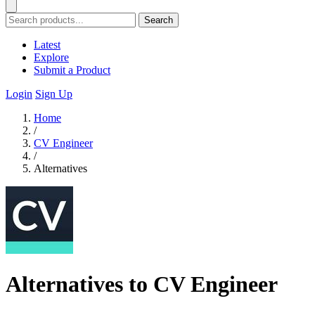
Search
Latest
Explore
Submit a Product
Login
Sign Up
Home
/
CV Engineer
/
Alternatives
Alternatives to CV Engineer