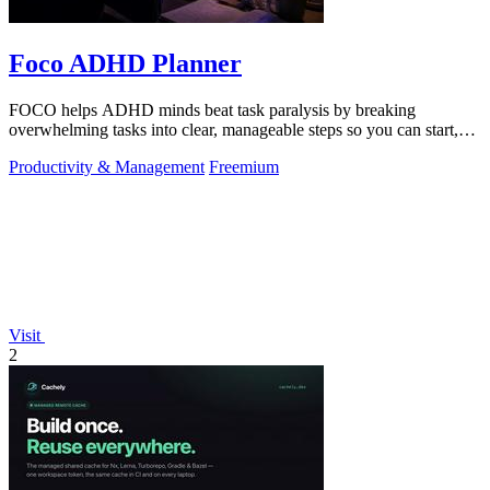
Foco ADHD Planner
FOCO helps ADHD minds beat task paralysis by breaking
overwhelming tasks into clear, manageable steps so you can start,
focus, and finish.
Productivity & Management
Freemium
Visit
2