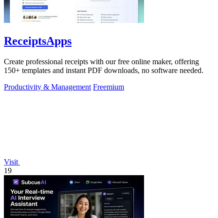
ReceiptsApps
Create professional receipts with our free online maker, offering
150+ templates and instant PDF downloads, no software needed.
Productivity & Management
Freemium
Visit
19