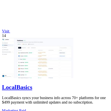
Visit
14
LocalBasics
LocalBasics syncs your business info across 70+ platforms for one
$499 payment with unlimited updates and no subscription.
Marketing
Paid