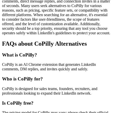
comments, direct message replies, and connection invites in a matter
of seconds. Many users seek alternatives to CoPilly for various
reasons, such as pricing, specific feature sets, or compatibility with
different platforms. When searching for an alternative, it's essential
to consider factors like user-friendliness, the scope of features
offered, and the level of customization available. Additionally,
security should be a top priority, ensuring that any tool you choose
operates safely within LinkedIn's guidelines to protect your account.
FAQs about CoPilly Alternatives
What is CoPilly?
CoPilly is an AI Chrome extension that generates LinkedIn
comments, DM replies, and invites quickly and safely.
Who is CoPilly for?
CoPilly is designed for sales teams, founders, recruiters, and
professionals looking to expand their LinkedIn network.
Is CoPilly free?
The pricing model for CoPilly may vary; please check their official