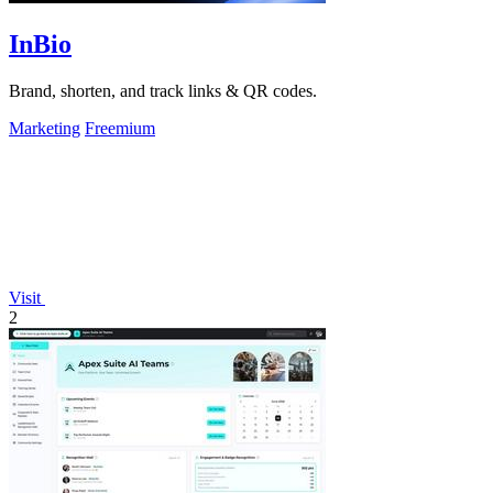
InBio
Brand, shorten, and track links & QR codes.
Marketing
Freemium
Visit
2