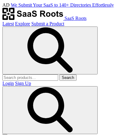
AD
We Submit Your SaaS to 140+ Directories Effortlessly
SaaS Roots
Latest
Explore
Submit a Product
Search
Login
Sign Up