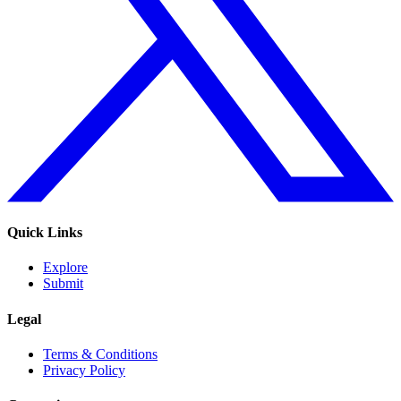
Quick Links
Explore
Submit
Legal
Terms & Conditions
Privacy Policy