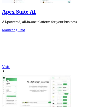
Apex Suite AI
AI-powered, all-in-one platform for your business.
Marketing
Paid
Visit
3