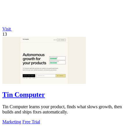
Visit
13
Tin Computer
Tin Computer learns your product, finds what slows growth, then
builds and ships fixes automatically.
Marketing
Free Trial