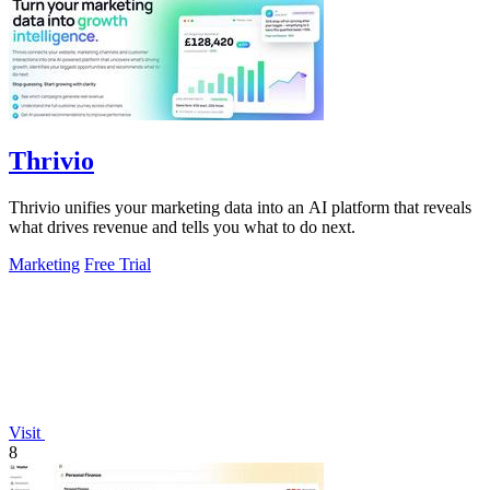
Thrivio
Thrivio unifies your marketing data into an AI platform that reveals
what drives revenue and tells you what to do next.
Marketing
Free Trial
Visit
8