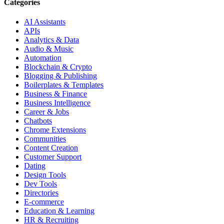
Categories
AI Assistants
APIs
Analytics & Data
Audio & Music
Automation
Blockchain & Crypto
Blogging & Publishing
Boilerplates & Templates
Business & Finance
Business Intelligence
Career & Jobs
Chatbots
Chrome Extensions
Communities
Content Creation
Customer Support
Dating
Design Tools
Dev Tools
Directories
E-commerce
Education & Learning
HR & Recruiting