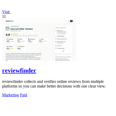
Visit
11
reviewfinder
reviewfinder collects and verifies online reviews from multiple
platforms so you can make better decisions with one clear view.
Marketing
Paid