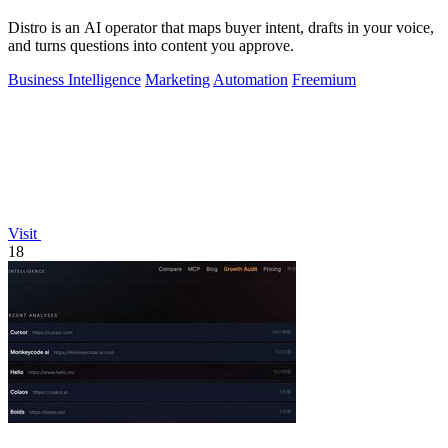
Distro is an AI operator that maps buyer intent, drafts in your voice,
and turns questions into content you approve.
Business Intelligence
Marketing
Automation
Freemium
Visit
18