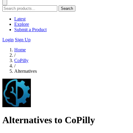
Search
Latest
Explore
Submit a Product
Login
Sign Up
Home
/
CoPilly
/
Alternatives
Alternatives to CoPilly