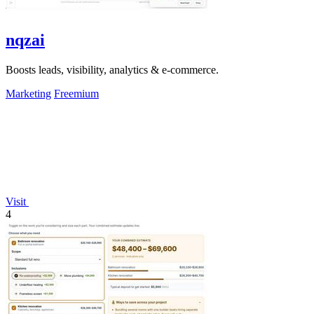
nqzai
Boosts leads, visibility, analytics & e-commerce.
Marketing
Freemium
Visit
4