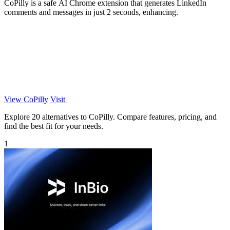
CoPilly is a safe AI Chrome extension that generates LinkedIn
comments and messages in just 2 seconds, enhancing.
View CoPilly
Visit
Explore 20 alternatives to CoPilly. Compare features, pricing, and
find the best fit for your needs.
1