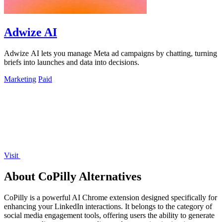
Adwize AI
Adwize AI lets you manage Meta ad campaigns by chatting, turning
briefs into launches and data into decisions.
Marketing
Paid
Visit
About CoPilly Alternatives
CoPilly is a powerful AI Chrome extension designed specifically for
enhancing your LinkedIn interactions. It belongs to the category of
social media engagement tools, offering users the ability to generate