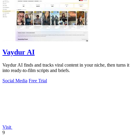
Vaydur AI
Vaydur AI finds and tracks viral content in your niche, then turns it
into ready-to-film scripts and briefs.
Social Media
Free Trial
Visit
9