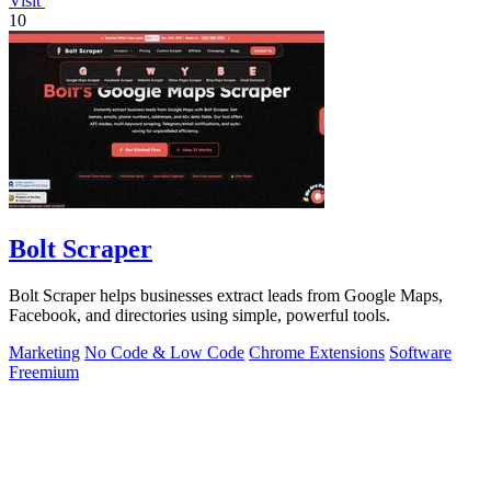
Visit
10
Bolt Scraper
Bolt Scraper helps businesses extract leads from Google Maps,
Facebook, and directories using simple, powerful tools.
Marketing
No Code & Low Code
Chrome Extensions
Software
Freemium