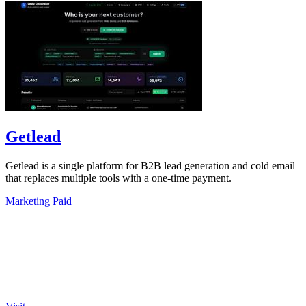
Getlead
Getlead is a single platform for B2B lead generation and cold email
that replaces multiple tools with a one-time payment.
Marketing
Paid