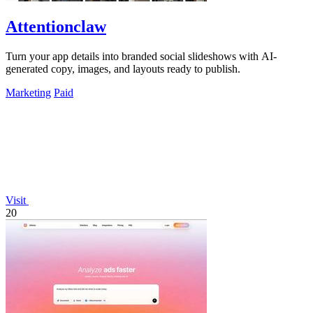
Attentionclaw
Turn your app details into branded social slideshows with AI-
generated copy, images, and layouts ready to publish.
Marketing
Paid
Visit
20