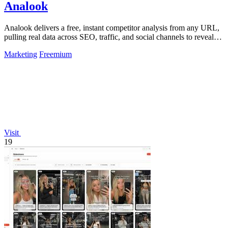
Analook
Analook delivers a free, instant competitor analysis from any URL,
pulling real data across SEO, traffic, and social channels to reveal
what drives.
Marketing
Freemium
Visit
19