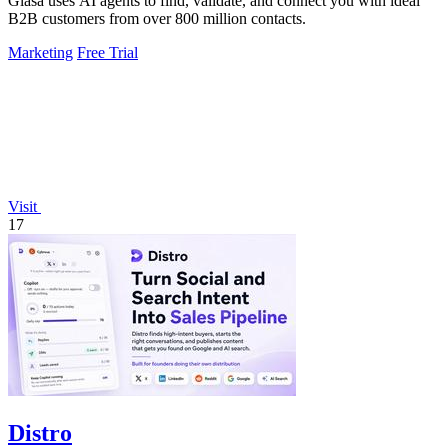
Glasa uses AI agents to find, validate, and connect you with ideal
B2B customers from over 800 million contacts.
Marketing
Free Trial
Visit
17
Distro