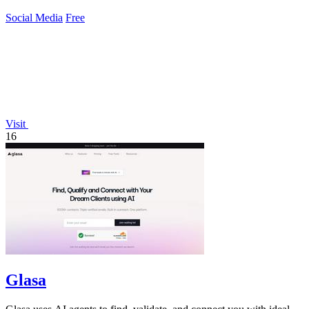
Social Media
Free
Visit
16
Glasa