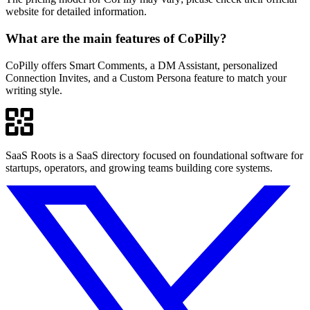
website for detailed information.
What are the main features of CoPilly?
CoPilly offers Smart Comments, a DM Assistant, personalized
Connection Invites, and a Custom Persona feature to match your
writing style.
SaaS Roots is a SaaS directory focused on foundational software for
startups, operators, and growing teams building core systems.