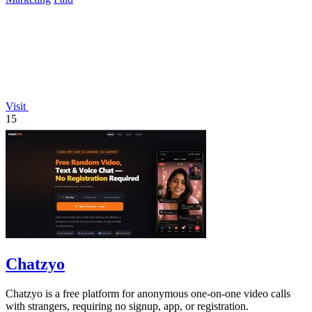
Visit
15
Chatzyo
Chatzyo is a free platform for anonymous one-on-one video calls
with strangers, requiring no signup, app, or registration.