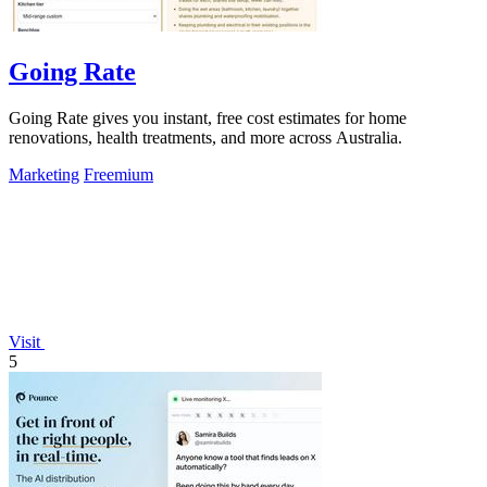
Going Rate
Going Rate gives you instant, free cost estimates for home
renovations, health treatments, and more across Australia.
Marketing
Freemium
Visit
5