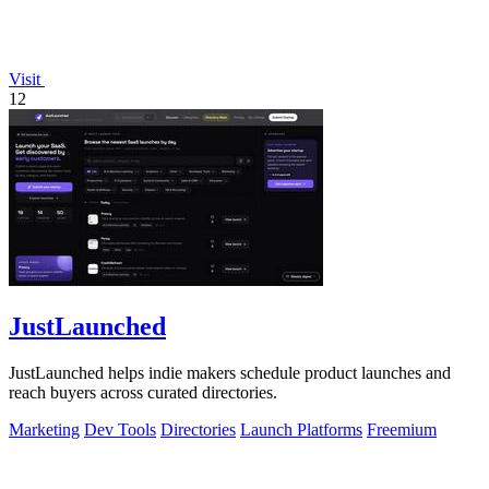
Visit
12
JustLaunched
JustLaunched helps indie makers schedule product launches and
reach buyers across curated directories.
Marketing
Dev Tools
Directories
Launch Platforms
Freemium