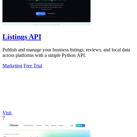
Listings API
Publish and manage your business listings, reviews, and local data
across platforms with a simple Python API.
Marketing
Free Trial
Visit
7