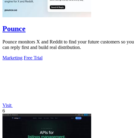
Pounce
Pounce monitors X and Reddit to find your future customers so you
can reply first and build real distribution.
Marketing
Free Trial
Visit
6