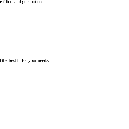
 filters and gets noticed.
 the best fit for your needs.