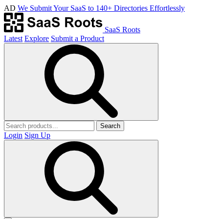
AD
We Submit Your SaaS to 140+ Directories Effortlessly
SaaS Roots
Latest
Explore
Submit a Product
Search
Login
Sign Up