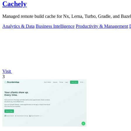
Cachely
Managed remote build cache for Nx, Lerna, Turbo, Gradle, and Bazel.
Analytics & Data
Business Intelligence
Productivity & Management
Visit
3