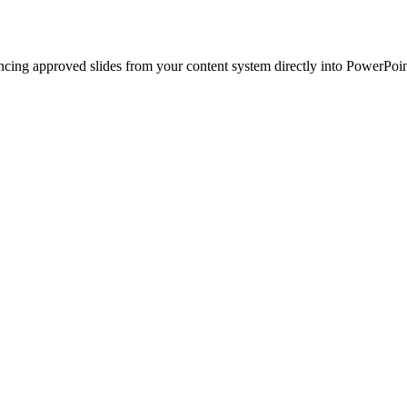
ncing approved slides from your content system directly into PowerPoin