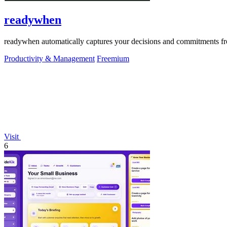
readywhen
readywhen automatically captures your decisions and commitments from
Productivity & Management
Freemium
Visit
6