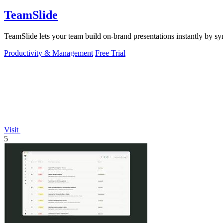
TeamSlide
TeamSlide lets your team build on-brand presentations instantly by sy
Productivity & Management
Free Trial
Visit
5