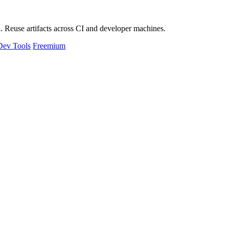
 Reuse artifacts across CI and developer machines.
Dev Tools
Freemium