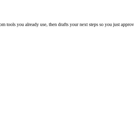
 tools you already use, then drafts your next steps so you just approv