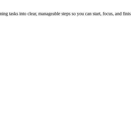
tasks into clear, manageable steps so you can start, focus, and finis