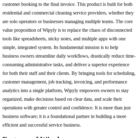
customer booking to the final invoice. This product is built for both
residential and commercial cleaning service providers, whether they
are solo operators or businesses managing multiple teams. The core
value proposition of Wipyly is to replace the chaos of disconnected
tools like spreadsheets, sticky notes, and multiple apps with one
simple, integrated system. Its fundamental mission is to help
business owners streamline daily workflows, drastically reduce time-
consuming administrative tasks, and deliver a superior experience
for both their staff and their clients. By bringing tools for scheduling,
customer management, job tracking, invoicing, and performance
analytics into a single platform, Wipyly empowers owners to stay
organized, make decisions based on clear data, and scale their
operations with greater control and confidence. It is more than just
business software; it is a foundational partner in building a more
efficient and successful service business.