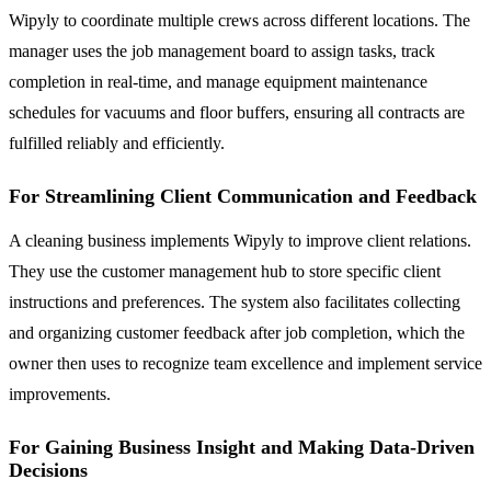
Wipyly to coordinate multiple crews across different locations. The
manager uses the job management board to assign tasks, track
completion in real-time, and manage equipment maintenance
schedules for vacuums and floor buffers, ensuring all contracts are
fulfilled reliably and efficiently.
For Streamlining Client Communication and Feedback
A cleaning business implements Wipyly to improve client relations.
They use the customer management hub to store specific client
instructions and preferences. The system also facilitates collecting
and organizing customer feedback after job completion, which the
owner then uses to recognize team excellence and implement service
improvements.
For Gaining Business Insight and Making Data-Driven
Decisions