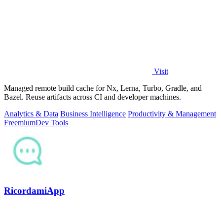
Visit
Managed remote build cache for Nx, Lerna, Turbo, Gradle, and
Bazel. Reuse artifacts across CI and developer machines.
Analytics & Data
Business Intelligence
Productivity & Management
Freemium
Dev Tools
RicordamiApp