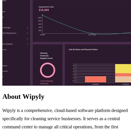
About Wipyly
Wipyly is a comprehensive, cloud-based software platform designed
specifically for cleaning service businesses. It serves as a central
command center to manage all critical operations, from the first