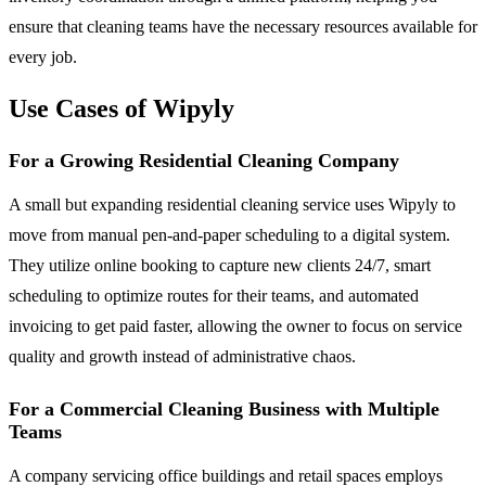
ensure that cleaning teams have the necessary resources available for
every job.
Use Cases of Wipyly
For a Growing Residential Cleaning Company
A small but expanding residential cleaning service uses Wipyly to
move from manual pen-and-paper scheduling to a digital system.
They utilize online booking to capture new clients 24/7, smart
scheduling to optimize routes for their teams, and automated
invoicing to get paid faster, allowing the owner to focus on service
quality and growth instead of administrative chaos.
For a Commercial Cleaning Business with Multiple
Teams
A company servicing office buildings and retail spaces employs