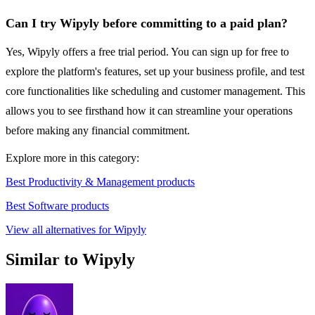
Can I try Wipyly before committing to a paid plan?
Yes, Wipyly offers a free trial period. You can sign up for free to
explore the platform's features, set up your business profile, and test
core functionalities like scheduling and customer management. This
allows you to see firsthand how it can streamline your operations
before making any financial commitment.
Explore more in this category:
Best Productivity & Management products
Best Software products
View all alternatives for Wipyly
Similar to Wipyly