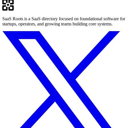
SaaS Roots is a SaaS directory focused on foundational software for
startups, operators, and growing teams building core systems.