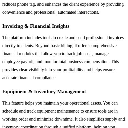
reduces phone tag, and enhances the client experience by providing
convenience and professional, automated interactions.
Invoicing & Financial Insights
The platform includes tools to create and send professional invoices
directly to clients. Beyond basic billing, it offers comprehensive
financial modules that allow you to track job costs, manage
employee payroll, and monitor total business compensation. This
provides clear visibility into your profitability and helps ensure
accurate financial compliance.
Equipment & Inventory Management
This feature helps you maintain your operational assets. You can
schedule and track equipment maintenance to ensure tools are in
working order and minimize downtime. It also simplifies supply and
inventory coordination through a unified platform, helping you