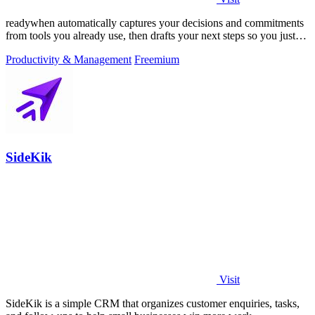
readywhen automatically captures your decisions and commitments
from tools you already use, then drafts your next steps so you just
approve.
Productivity & Management
Freemium
SideKik
Visit
SideKik is a simple CRM that organizes customer enquiries, tasks,