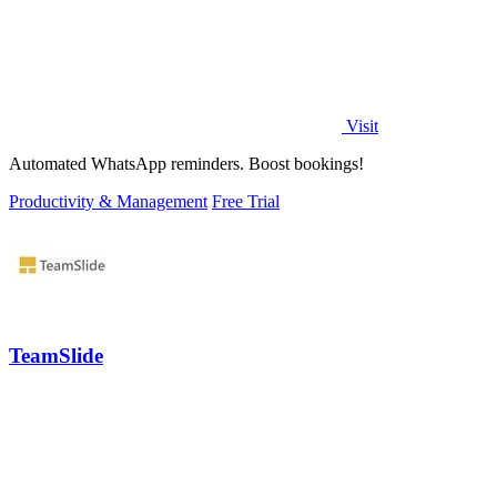
Visit
Automated WhatsApp reminders. Boost bookings!
Productivity & Management
Free Trial
TeamSlide