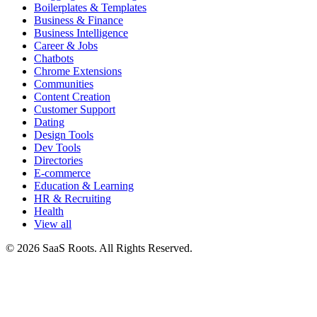
Boilerplates & Templates
Business & Finance
Business Intelligence
Career & Jobs
Chatbots
Chrome Extensions
Communities
Content Creation
Customer Support
Dating
Design Tools
Dev Tools
Directories
E-commerce
Education & Learning
HR & Recruiting
Health
View all
© 2026 SaaS Roots. All Rights Reserved.