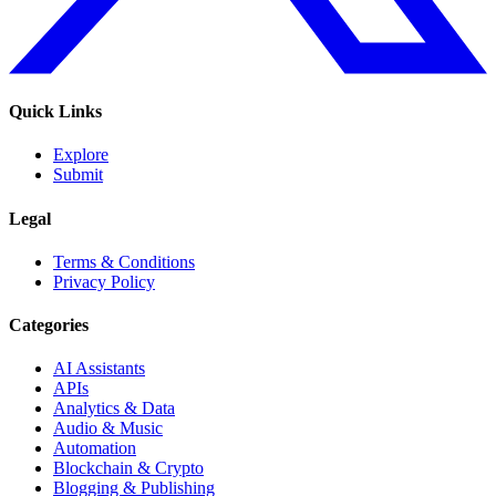
Quick Links
Explore
Submit
Legal
Terms & Conditions
Privacy Policy
Categories
AI Assistants
APIs
Analytics & Data
Audio & Music
Automation
Blockchain & Crypto
Blogging & Publishing