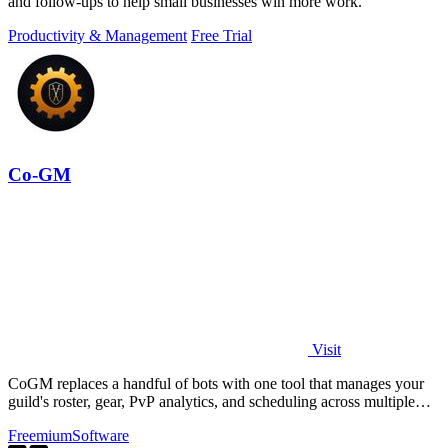
and follow-ups to help small businesses win more work.
Productivity & Management
Free Trial
Co-GM
Visit
CoGM replaces a handful of bots with one tool that manages your
guild's roster, gear, PvP analytics, and scheduling across multiple
MMOs.
Freemium
Software