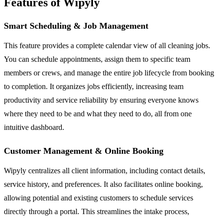
Features of Wipyly
Smart Scheduling & Job Management
This feature provides a complete calendar view of all cleaning jobs.
You can schedule appointments, assign them to specific team
members or crews, and manage the entire job lifecycle from booking
to completion. It organizes jobs efficiently, increasing team
productivity and service reliability by ensuring everyone knows
where they need to be and what they need to do, all from one
intuitive dashboard.
Customer Management & Online Booking
Wipyly centralizes all client information, including contact details,
service history, and preferences. It also facilitates online booking,
allowing potential and existing customers to schedule services
directly through a portal. This streamlines the intake process,