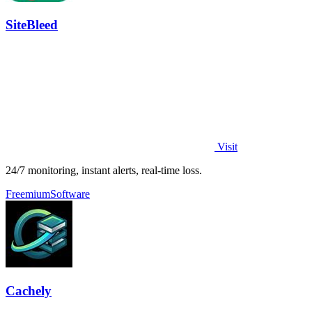
SiteBleed
Visit
24/7 monitoring, instant alerts, real-time loss.
Freemium
Software
Cachely