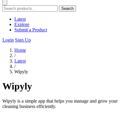
Search
Latest
Explore
Submit a Product
Login
Sign Up
Home
/
Latest
/
Wipyly
Wipyly
Wipyly is a simple app that helps you manage and grow your
cleaning business efficiently.