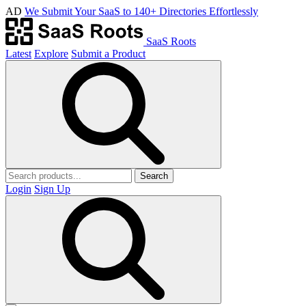
AD
We Submit Your SaaS to 140+ Directories Effortlessly
SaaS Roots
Latest
Explore
Submit a Product
Search
Login
Sign Up