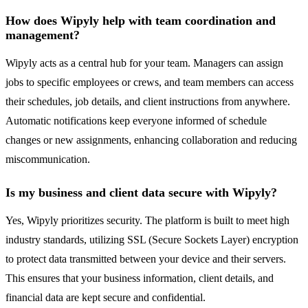
How does Wipyly help with team coordination and
management?
Wipyly acts as a central hub for your team. Managers can assign
jobs to specific employees or crews, and team members can access
their schedules, job details, and client instructions from anywhere.
Automatic notifications keep everyone informed of schedule
changes or new assignments, enhancing collaboration and reducing
miscommunication.
Is my business and client data secure with Wipyly?
Yes, Wipyly prioritizes security. The platform is built to meet high
industry standards, utilizing SSL (Secure Sockets Layer) encryption
to protect data transmitted between your device and their servers.
This ensures that your business information, client details, and
financial data are kept secure and confidential.