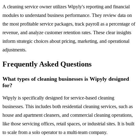
A cleaning service owner utilizes Wipyly's reporting and financial
modules to understand business performance. They review data on
the most profitable service packages, track payroll as a percentage of
revenue, and analyze customer retention rates. These clear insights
inform strategic choices about pricing, marketing, and operational
adjustments.
Frequently Asked Questions
What types of cleaning businesses is Wipyly designed
for?
Wipyly is specifically designed for service-based cleaning
businesses. This includes both residential cleaning services, such as
house and apartment cleaners, and commercial cleaning operations,
like those servicing offices, retail spaces, or industrial sites. It is built
to scale from a solo operator to a multi-team company.