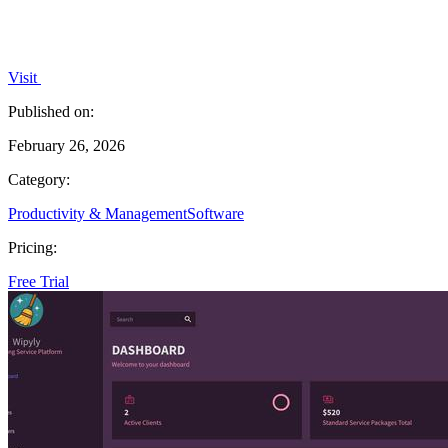
Visit
Published on:
February 26, 2026
Category:
Productivity & Management
Software
Pricing:
Free Trial