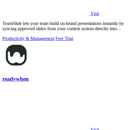
Visit
TeamSlide lets your team build on-brand presentations instantly by
syncing approved slides from your content system directly into
PowerPoint.
Productivity & Management
Free Trial
readywhen
Visit