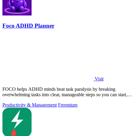
Foco ADHD Planner
Visit
FOCO helps ADHD minds beat task paralysis by breaking
overwhelming tasks into clear, manageable steps so you can start,
focus, and finish.
Productivity & Management
Freemium