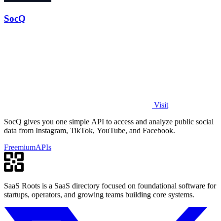
SocQ
Visit
SocQ gives you one simple API to access and analyze public social
data from Instagram, TikTok, YouTube, and Facebook.
Freemium
APIs
SaaS Roots is a SaaS directory focused on foundational software for
startups, operators, and growing teams building core systems.