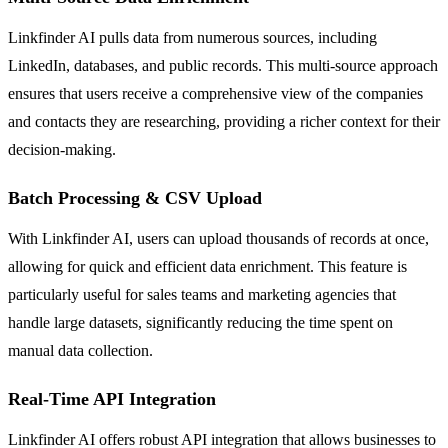
Linkfinder AI pulls data from numerous sources, including
LinkedIn, databases, and public records. This multi-source approach
ensures that users receive a comprehensive view of the companies
and contacts they are researching, providing a richer context for their
decision-making.
Batch Processing & CSV Upload
With Linkfinder AI, users can upload thousands of records at once,
allowing for quick and efficient data enrichment. This feature is
particularly useful for sales teams and marketing agencies that
handle large datasets, significantly reducing the time spent on
manual data collection.
Real-Time API Integration
Linkfinder AI offers robust API integration that allows businesses to