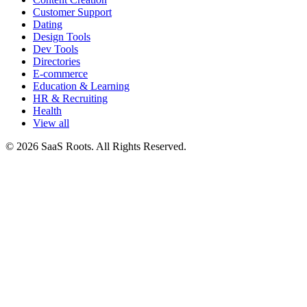
Customer Support
Dating
Design Tools
Dev Tools
Directories
E-commerce
Education & Learning
HR & Recruiting
Health
View all
© 2026 SaaS Roots. All Rights Reserved.