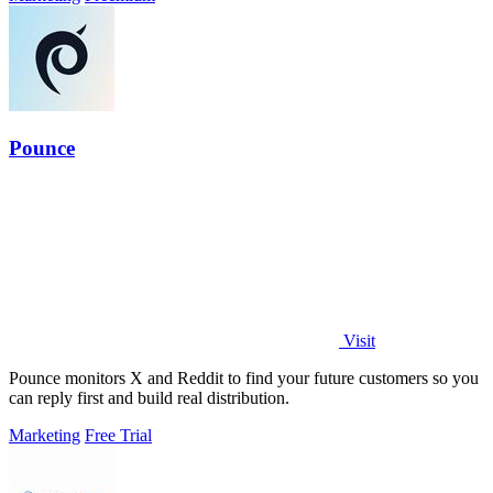
Pounce
Visit
Pounce monitors X and Reddit to find your future customers so you
can reply first and build real distribution.
Marketing
Free Trial