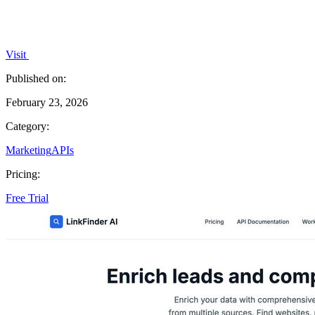
Visit
Published on:
February 23, 2026
Category:
Marketing
APIs
Pricing:
Free Trial