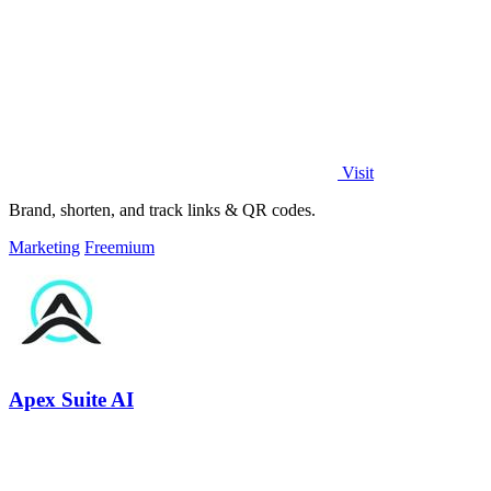
Visit
Brand, shorten, and track links & QR codes.
Marketing
Freemium
Apex Suite AI