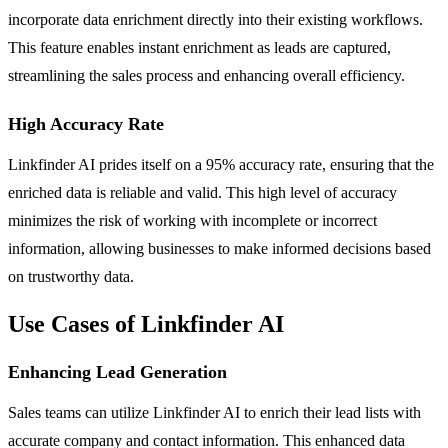
incorporate data enrichment directly into their existing workflows.
This feature enables instant enrichment as leads are captured,
streamlining the sales process and enhancing overall efficiency.
High Accuracy Rate
Linkfinder AI prides itself on a 95% accuracy rate, ensuring that the
enriched data is reliable and valid. This high level of accuracy
minimizes the risk of working with incomplete or incorrect
information, allowing businesses to make informed decisions based
on trustworthy data.
Use Cases of Linkfinder AI
Enhancing Lead Generation
Sales teams can utilize Linkfinder AI to enrich their lead lists with
accurate company and contact information. This enhanced data