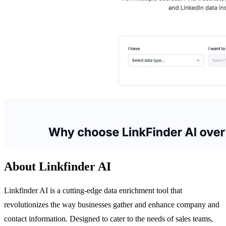
About Linkfinder AI
Linkfinder AI is a cutting-edge data enrichment tool that
revolutionizes the way businesses gather and enhance company and
contact information. Designed to cater to the needs of sales teams,