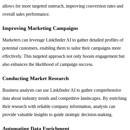
allows for more targeted outreach, improving conversion rates and
overall sales performance.
Improving Marketing Campaigns
Marketers can leverage Linkfinder AI to gather detailed profiles of
potential customers, enabling them to tailor their campaigns more
effectively. This targeted approach not only boosts engagement but
also enhances the likelihood of campaign success.
Conducting Market Research
Business analysts can use Linkfinder AI to gather comprehensive
data about industry trends and competitive landscapes. By enriching
their research with reliable company information, analysts can
provide valuable insights to guide strategic decision-making.
Automating Data Enrichment