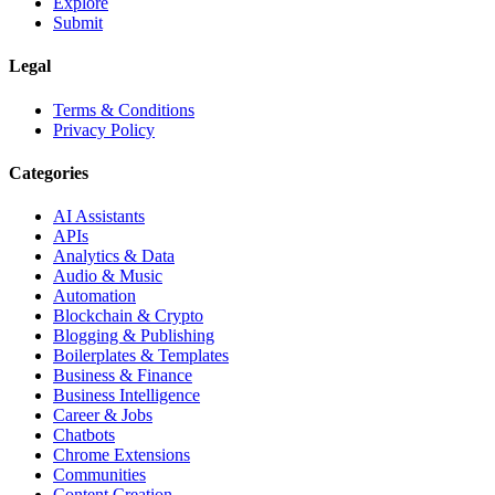
Explore
Submit
Legal
Terms & Conditions
Privacy Policy
Categories
AI Assistants
APIs
Analytics & Data
Audio & Music
Automation
Blockchain & Crypto
Blogging & Publishing
Boilerplates & Templates
Business & Finance
Business Intelligence
Career & Jobs
Chatbots
Chrome Extensions
Communities
Content Creation