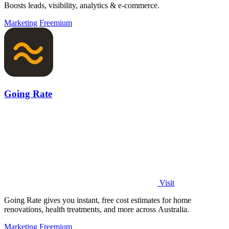
Boosts leads, visibility, analytics & e-commerce.
Marketing
Freemium
Going Rate
Visit
Going Rate gives you instant, free cost estimates for home
renovations, health treatments, and more across Australia.
Marketing
Freemium