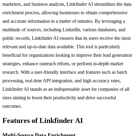
marketers, and business analysts, Linkfinder AI streamlines the data
enrichment process, allowing businesses to obtain comprehensive
and accurate information in a matter of minutes. By leveraging a
multitude of sources, including LinkedIn, various databases, and
public records, Linkfinder AI ensures that its users receive the most
relevant and up-to-date data available. This tool is particularly
beneficial for organizations looking to improve their lead generation
strategies, enhance outreach efforts, or perform in-depth market
research. With a user-friendly interface and features such as batch
processing, real-time API integration, and high accuracy rates,
Linkfinder AI stands as an indispensable asset for companies of all
sizes aiming to boost their productivity and drive successful
outcomes.
Features of Linkfinder AI
Multi-Source Data Enrichment