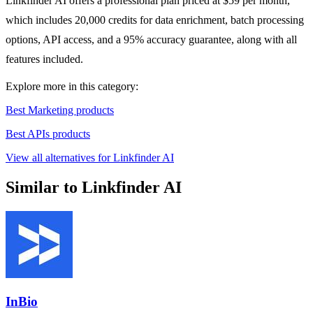
Linkfinder AI offers a professional plan priced at $59 per month,
which includes 20,000 credits for data enrichment, batch processing
options, API access, and a 95% accuracy guarantee, along with all
features included.
Explore more in this category:
Best Marketing products
Best APIs products
View all alternatives for Linkfinder AI
Similar to Linkfinder AI
InBio