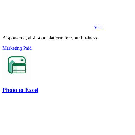
Visit
AI-powered, all-in-one platform for your business.
Marketing
Paid
Photo to Excel