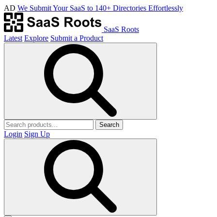
AD
We Submit Your SaaS to 140+ Directories Effortlessly
SaaS Roots
Latest
Explore
Submit a Product
Search
Login
Sign Up