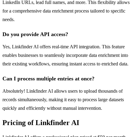
LinkedIn URLs, lead full names, and more. This flexibility allows
for a comprehensive data enrichment process tailored to specific
needs.
Do you provide API access?
Yes, Linkfinder AI offers real-time API integration. This feature
enables businesses to seamlessly incorporate data enrichment into
their existing workflows, ensuring instant access to enriched data.
Can I process multiple entries at once?
Absolutely! Linkfinder AI allows users to upload thousands of
records simultaneously, making it easy to process large datasets
quickly and efficiently without manual intervention.
Pricing of Linkfinder AI