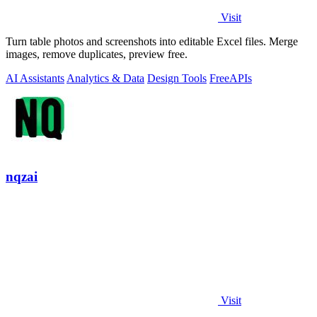
Visit
Turn table photos and screenshots into editable Excel files. Merge
images, remove duplicates, preview free.
AI Assistants
Analytics & Data
Design Tools
Free
APIs
nqzai
Visit