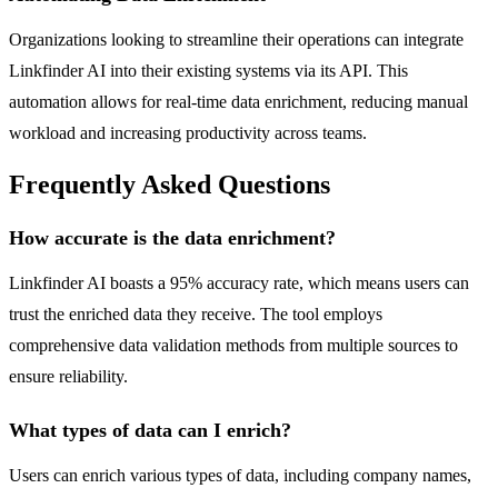
Organizations looking to streamline their operations can integrate
Linkfinder AI into their existing systems via its API. This
automation allows for real-time data enrichment, reducing manual
workload and increasing productivity across teams.
Frequently Asked Questions
How accurate is the data enrichment?
Linkfinder AI boasts a 95% accuracy rate, which means users can
trust the enriched data they receive. The tool employs
comprehensive data validation methods from multiple sources to
ensure reliability.
What types of data can I enrich?
Users can enrich various types of data, including company names,