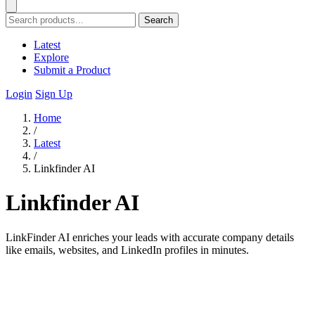
Search
Latest
Explore
Submit a Product
Login
Sign Up
Home
/
Latest
/
Linkfinder AI
Linkfinder AI
LinkFinder AI enriches your leads with accurate company details
like emails, websites, and LinkedIn profiles in minutes.