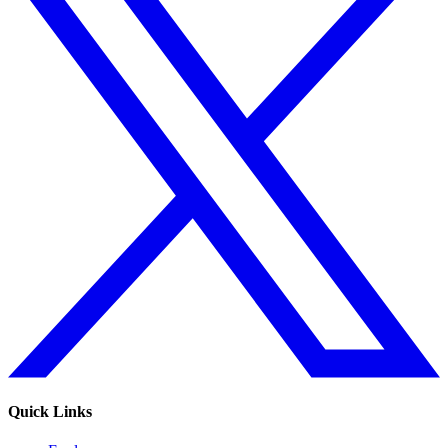
Quick Links