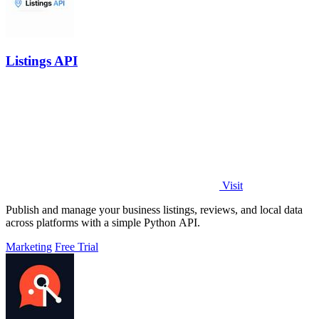
Listings API
Visit
Publish and manage your business listings, reviews, and local data
across platforms with a simple Python API.
Marketing
Free Trial