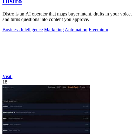
Distro
Distro is an AI operator that maps buyer intent, drafts in your voice,
and turns questions into content you approve.
Business Intelligence
Marketing
Automation
Freemium
Visit
18