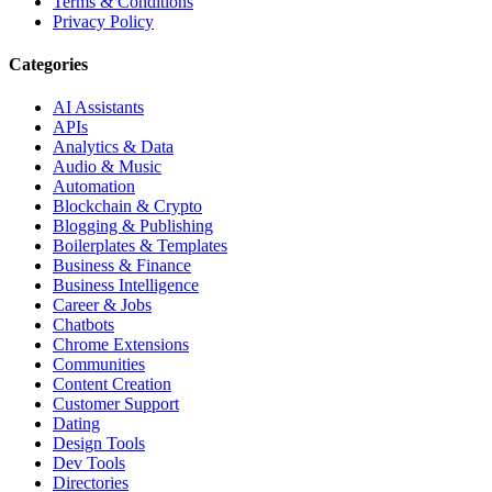
Terms & Conditions
Privacy Policy
Categories
AI Assistants
APIs
Analytics & Data
Audio & Music
Automation
Blockchain & Crypto
Blogging & Publishing
Boilerplates & Templates
Business & Finance
Business Intelligence
Career & Jobs
Chatbots
Chrome Extensions
Communities
Content Creation
Customer Support
Dating
Design Tools
Dev Tools
Directories