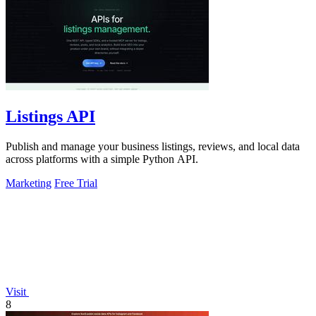
Listings API
Publish and manage your business listings, reviews, and local data
across platforms with a simple Python API.
Marketing
Free Trial
Visit
8