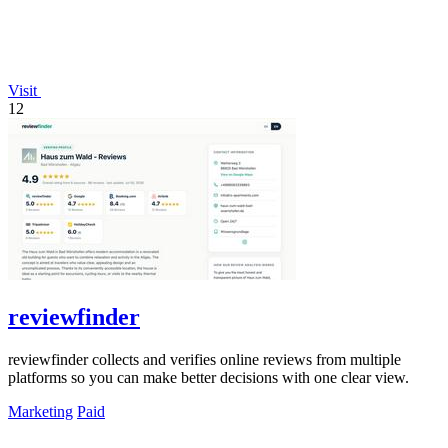
Visit
12
reviewfinder
reviewfinder collects and verifies online reviews from multiple
platforms so you can make better decisions with one clear view.
Marketing
Paid