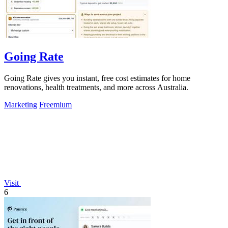
Going Rate
Going Rate gives you instant, free cost estimates for home
renovations, health treatments, and more across Australia.
Marketing
Freemium
Visit
6