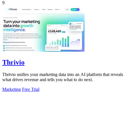
9
Thrivio
Thrivio unifies your marketing data into an AI platform that reveals
what drives revenue and tells you what to do next.
Marketing
Free Trial