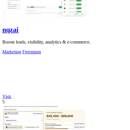
nqzai
Boosts leads, visibility, analytics & e-commerce.
Marketing
Freemium
Visit
5