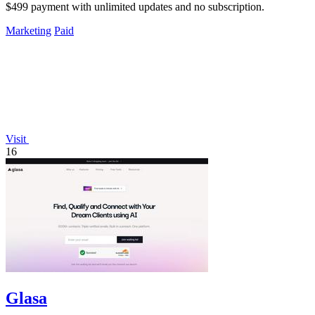
$499 payment with unlimited updates and no subscription.
Marketing
Paid
Visit
16
Glasa