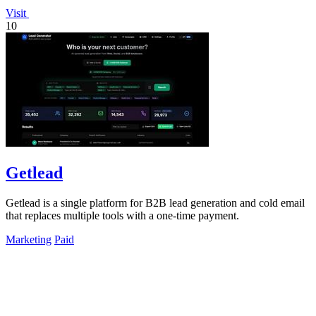
Visit
10
Getlead
Getlead is a single platform for B2B lead generation and cold email
that replaces multiple tools with a one-time payment.
Marketing
Paid