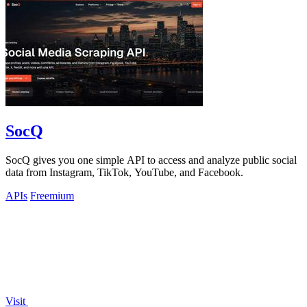
SocQ
SocQ gives you one simple API to access and analyze public social
data from Instagram, TikTok, YouTube, and Facebook.
APIs
Freemium
Visit