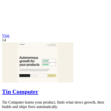
Visit
14
Tin Computer
Tin Computer learns your product, finds what slows growth, then
builds and ships fixes automatically.