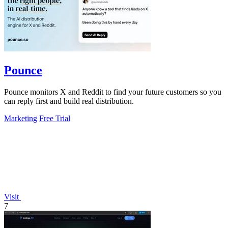
Pounce
Pounce monitors X and Reddit to find your future customers so you
can reply first and build real distribution.
Marketing
Free Trial
Visit
7