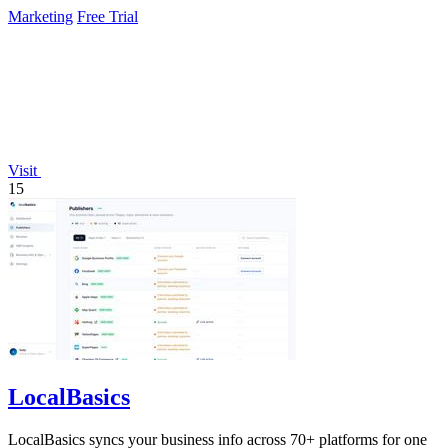
Marketing
Free Trial
Visit
15
LocalBasics
LocalBasics syncs your business info across 70+ platforms for one