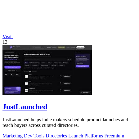
Visit
13
JustLaunched
JustLaunched helps indie makers schedule product launches and
reach buyers across curated directories.
Marketing
Dev Tools
Directories
Launch Platforms
Freemium