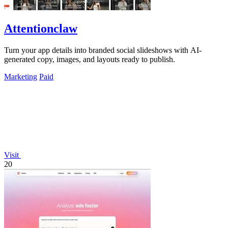
Attentionclaw
Turn your app details into branded social slideshows with AI-
generated copy, images, and layouts ready to publish.
Marketing
Paid
Visit
20