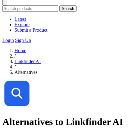
Search
Latest
Explore
Submit a Product
Login
Sign Up
Home
/
Linkfinder AI
/
Alternatives
Alternatives to Linkfinder AI