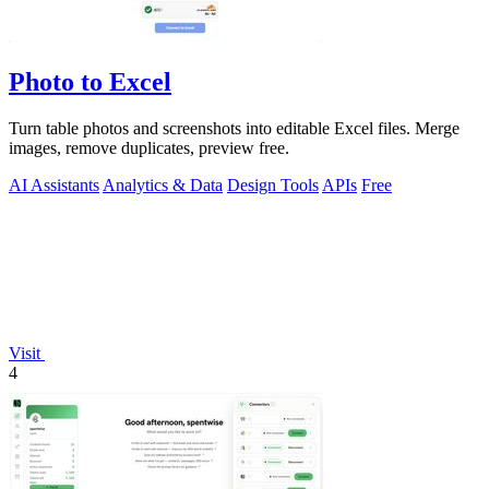
Photo to Excel
Turn table photos and screenshots into editable Excel files. Merge
images, remove duplicates, preview free.
AI Assistants
Analytics & Data
Design Tools
APIs
Free
Visit
4