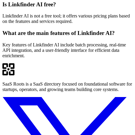
Is Linkfinder AI free?
Linkfinder AI is not a free tool; it offers various pricing plans based
on the features and services required.
What are the main features of Linkfinder AI?
Key features of Linkfinder AI include batch processing, real-time
API integration, and a user-friendly interface for efficient data
enrichment.
SaaS Roots is a SaaS directory focused on foundational software for
startups, operators, and growing teams building core systems.