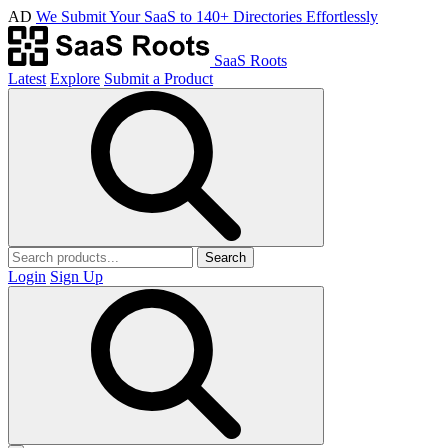
AD
We Submit Your SaaS to 140+ Directories Effortlessly
SaaS Roots
Latest
Explore
Submit a Product
Search
Login
Sign Up