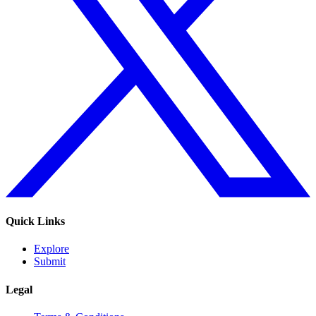
Quick Links
Explore
Submit
Legal