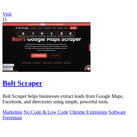
Visit
11
Bolt Scraper
Bolt Scraper helps businesses extract leads from Google Maps,
Facebook, and directories using simple, powerful tools.
Marketing
No Code & Low Code
Chrome Extensions
Software
Freemium