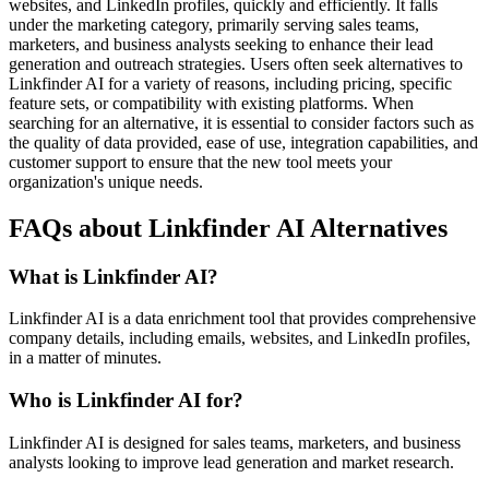
websites, and LinkedIn profiles, quickly and efficiently. It falls
under the marketing category, primarily serving sales teams,
marketers, and business analysts seeking to enhance their lead
generation and outreach strategies. Users often seek alternatives to
Linkfinder AI for a variety of reasons, including pricing, specific
feature sets, or compatibility with existing platforms. When
searching for an alternative, it is essential to consider factors such as
the quality of data provided, ease of use, integration capabilities, and
customer support to ensure that the new tool meets your
organization's unique needs.
FAQs about Linkfinder AI Alternatives
What is Linkfinder AI?
Linkfinder AI is a data enrichment tool that provides comprehensive
company details, including emails, websites, and LinkedIn profiles,
in a matter of minutes.
Who is Linkfinder AI for?
Linkfinder AI is designed for sales teams, marketers, and business
analysts looking to improve lead generation and market research.