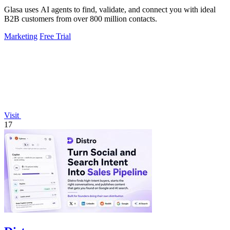
Glasa uses AI agents to find, validate, and connect you with ideal
B2B customers from over 800 million contacts.
Marketing
Free Trial
Visit
17