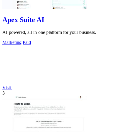
Apex Suite AI
AI-powered, all-in-one platform for your business.
Marketing
Paid
Visit
3