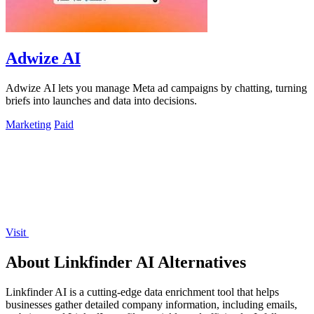
Adwize AI
Adwize AI lets you manage Meta ad campaigns by chatting, turning
briefs into launches and data into decisions.
Marketing
Paid
Visit
About Linkfinder AI Alternatives
Linkfinder AI is a cutting-edge data enrichment tool that helps
businesses gather detailed company information, including emails,