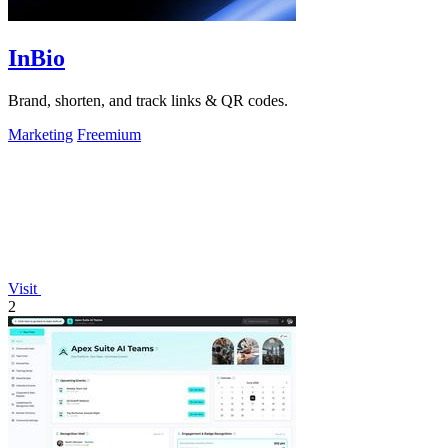
InBio
Brand, shorten, and track links & QR codes.
Marketing
Freemium
Visit
2