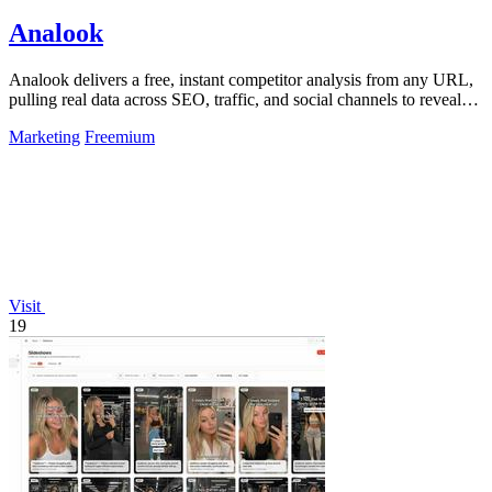
Analook
Analook delivers a free, instant competitor analysis from any URL,
pulling real data across SEO, traffic, and social channels to reveal
what drives.
Marketing
Freemium
Visit
19