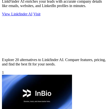
LinkFinder AI enriches your leads with accurate company details
like emails, websites, and LinkedIn profiles in minutes.
View Linkfinder AI
Visit
Explore 20 alternatives to Linkfinder AI. Compare features, pricing,
and find the best fit for your needs.
1