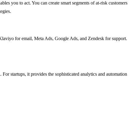
nables you to act. You can create smart segments of at-risk customers
egies.
, Klaviyo for email, Meta Ads, Google Ads, and Zendesk for support.
. For startups, it provides the sophisticated analytics and automation