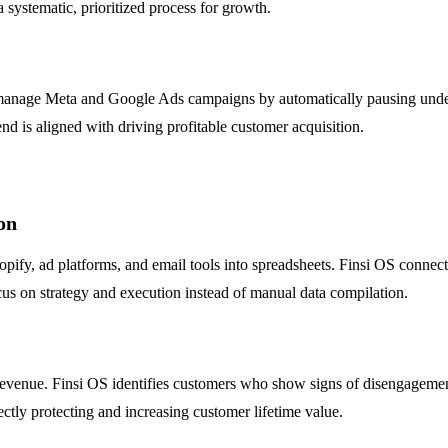
 systematic, prioritized process for growth.
n manage Meta and Google Ads campaigns by automatically pausing unde
end is aligned with driving profitable customer acquisition.
on
y, ad platforms, and email tools into spreadsheets. Finsi OS connects 
ocus on strategy and execution instead of manual data compilation.
 revenue. Finsi OS identifies customers who show signs of disengagement
ctly protecting and increasing customer lifetime value.