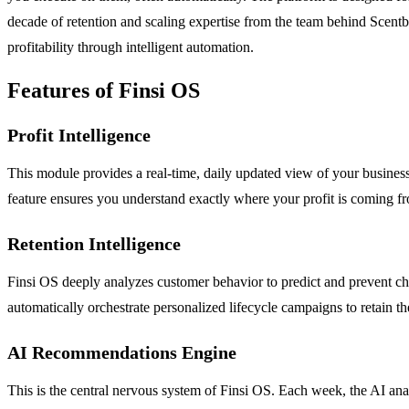
decade of retention and scaling expertise from the team behind Scentbi
profitability through intelligent automation.
Features of Finsi OS
Profit Intelligence
This module provides a real-time, daily updated view of your business
feature ensures you understand exactly where your profit is coming f
Retention Intelligence
Finsi OS deeply analyzes customer behavior to predict and prevent chur
automatically orchestrate personalized lifecycle campaigns to retain t
AI Recommendations Engine
This is the central nervous system of Finsi OS. Each week, the AI analy