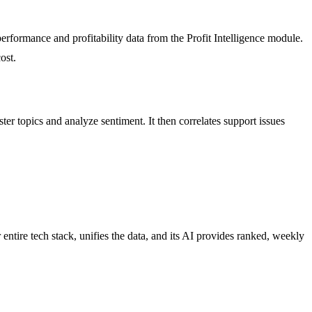
rformance and profitability data from the Profit Intelligence module.
ost.
ter topics and analyze sentiment. It then correlates support issues
ntire tech stack, unifies the data, and its AI provides ranked, weekly