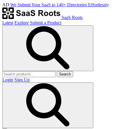
AD
We Submit Your SaaS to 140+ Directories Effortlessly
SaaS Roots
Latest
Explore
Submit a Product
Search
Login
Sign Up