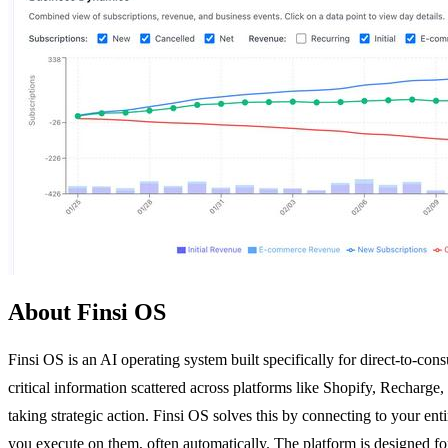
About Finsi OS
Finsi OS is an AI operating system built specifically for direct-to-
critical information scattered across platforms like Shopify, Recharg
taking strategic action. Finsi OS solves this by connecting to your ent
you execute on them, often automatically. The platform is designed fo