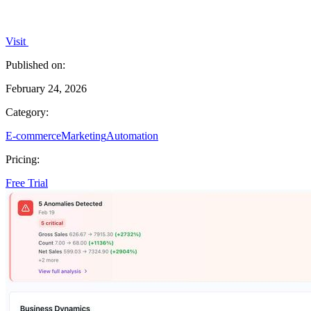
Visit
Published on:
February 24, 2026
Category:
E-commerce
Marketing
Automation
Pricing:
Free Trial