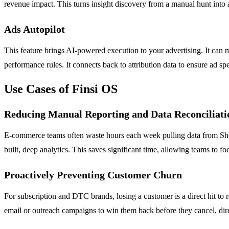
revenue impact. This turns insight discovery from a manual hunt into a
Ads Autopilot
This feature brings AI-powered execution to your advertising. It ca
performance rules. It connects back to attribution data to ensure ad sp
Use Cases of Finsi OS
Reducing Manual Reporting and Data Reconciliati
E-commerce teams often waste hours each week pulling data from Shopif
built, deep analytics. This saves significant time, allowing teams to f
Proactively Preventing Customer Churn
For subscription and DTC brands, losing a customer is a direct hit to
email or outreach campaigns to win them back before they cancel, dire