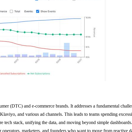
consumer (DTC) and e-commerce brands. It addresses a fundamental chal
e, Klaviyo, and various ad channels. This leads to teams spending excess
ire tech stack, unifying the data, and moving beyond simple dashboards. I
r operators, marketers, and founders who want to move from reactive dat