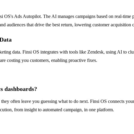
nsi OS's Ads Autopilot. The AI manages campaigns based on real-time pe
 and audiences that drive the best return, lowering customer acquisition c
 Data
eting data. Finsi OS integrates with tools like Zendesk, using AI to clus
 are costing you customers, enabling proactive fixes.
cs dashboards?
they often leave you guessing what to do next. Finsi OS connects your e
ecution, from insight to automated campaign, in one platform.