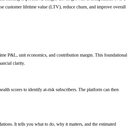
rease customer lifetime value (LTV), reduce churn, and improve overall
l-time P&L, unit economics, and contribution margin. This foundational
ncial clarity.
alth scores to identify at-risk subscribers. The platform can then
tions. It tells you what to do, why it matters, and the estimated