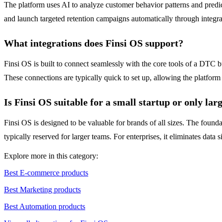
The platform uses AI to analyze customer behavior patterns and predict
and launch targeted retention campaigns automatically through integrate
What integrations does Finsi OS support?
Finsi OS is built to connect seamlessly with the core tools of a DTC 
These connections are typically quick to set up, allowing the platform
Is Finsi OS suitable for a small startup or only lar
Finsi OS is designed to be valuable for brands of all sizes. The foundat
typically reserved for larger teams. For enterprises, it eliminates dat
Explore more in this category:
Best E-commerce products
Best Marketing products
Best Automation products