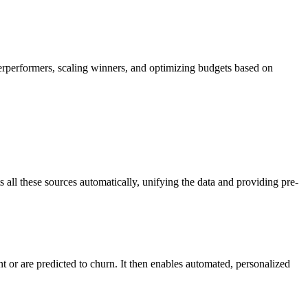
rperformers, scaling winners, and optimizing budgets based on
all these sources automatically, unifying the data and providing pre-
 or are predicted to churn. It then enables automated, personalized