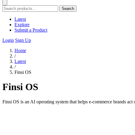
Search
Latest
Explore
Submit a Product
Login
Sign Up
Home
/
Latest
/
Finsi OS
Finsi OS
Finsi OS is an AI operating system that helps e-commerce brands act on