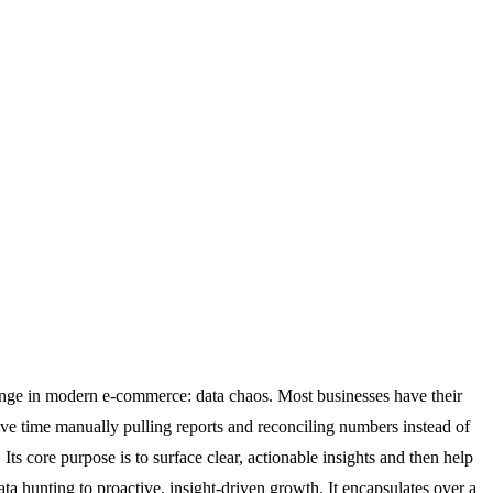
lenge in modern e-commerce: data chaos. Most businesses have their
ive time manually pulling reports and reconciling numbers instead of
ts core purpose is to surface clear, actionable insights and then help
a hunting to proactive, insight-driven growth. It encapsulates over a