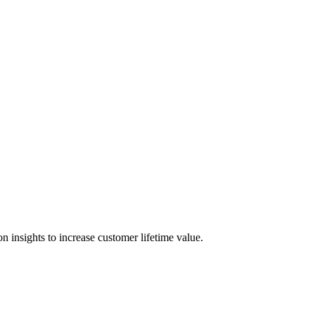
 insights to increase customer lifetime value.