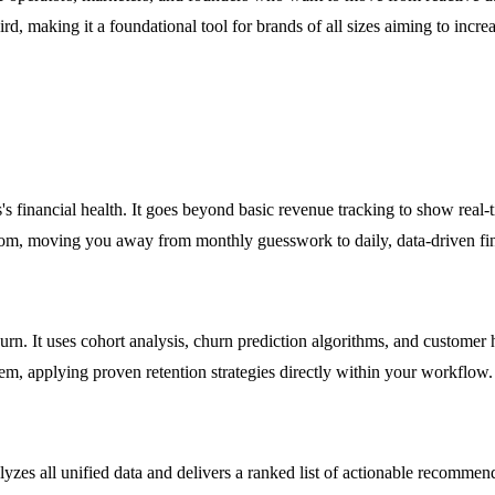
rd, making it a foundational tool for brands of all sizes aiming to inc
's financial health. It goes beyond basic revenue tracking to show rea
rom, moving you away from monthly guesswork to daily, data-driven fina
n. It uses cohort analysis, churn prediction algorithms, and customer he
hem, applying proven retention strategies directly within your workflow.
zes all unified data and delivers a ranked list of actionable recommenda