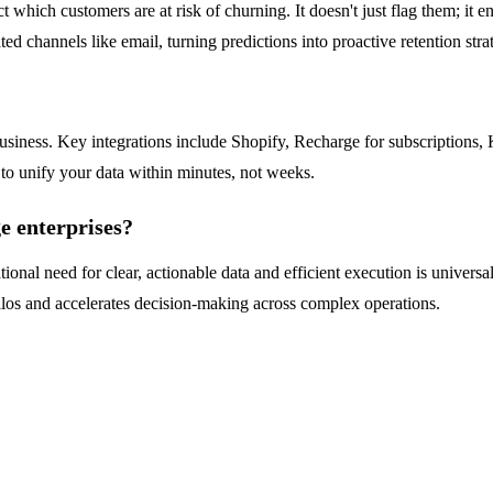
 which customers are at risk of churning. It doesn't just flag them; it e
d channels like email, turning predictions into proactive retention strat
business. Key integrations include Shopify, Recharge for subscriptions
 to unify your data within minutes, not weeks.
ge enterprises?
ional need for clear, actionable data and efficient execution is universal
a silos and accelerates decision-making across complex operations.