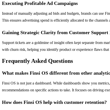
Executing Profitable Ad Campaigns
Instead of manually adjusting ad bids and budgets, brands can use Fi
This ensures advertising spend is efficiently allocated to the channels
Gaining Strategic Clarity from Customer Support
Support tickets are a goldmine of insight often kept separate from mark
with churn risk, helping you identify product or experience flaws that
Frequently Asked Questions
What makes Finsi OS different from other analyti
Finsi OS is not just a dashboard. While dashboards show you metrics, 
recommendations on specific actions to take. It focuses on driving ex
How does Finsi OS help with customer retention?