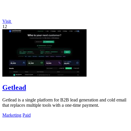
Visit
12
Getlead
Getlead is a single platform for B2B lead generation and cold email
that replaces multiple tools with a one-time payment.
Marketing
Paid