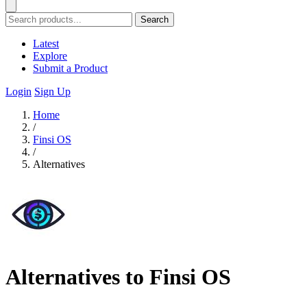
Search
Latest
Explore
Submit a Product
Login
Sign Up
Home
/
Finsi OS
/
Alternatives
Alternatives to Finsi OS