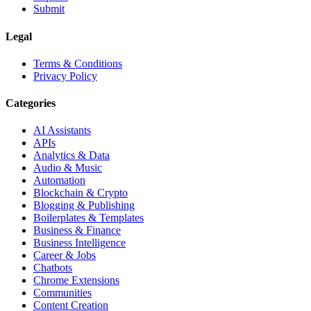
Submit
Legal
Terms & Conditions
Privacy Policy
Categories
AI Assistants
APIs
Analytics & Data
Audio & Music
Automation
Blockchain & Crypto
Blogging & Publishing
Boilerplates & Templates
Business & Finance
Business Intelligence
Career & Jobs
Chatbots
Chrome Extensions
Communities
Content Creation