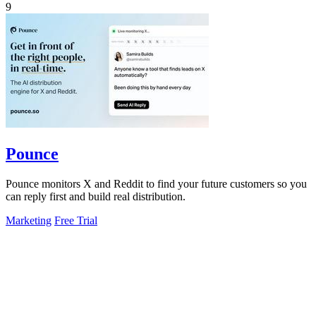
9
Pounce
Pounce monitors X and Reddit to find your future customers so you
can reply first and build real distribution.
Marketing
Free Trial