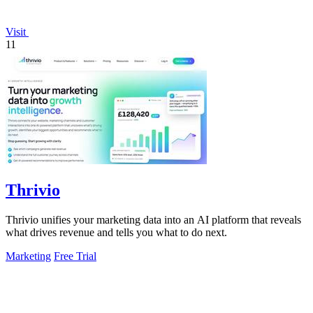
Visit
11
Thrivio
Thrivio unifies your marketing data into an AI platform that reveals
what drives revenue and tells you what to do next.
Marketing
Free Trial