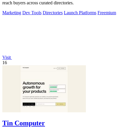
reach buyers across curated directories.
Marketing
Dev Tools
Directories
Launch Platforms
Freemium
Visit
16
Tin Computer