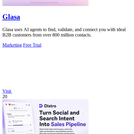
Glasa
Glasa uses AI agents to find, validate, and connect you with ideal
B2B customers from over 800 million contacts.
Marketing
Free Trial
Visit
20