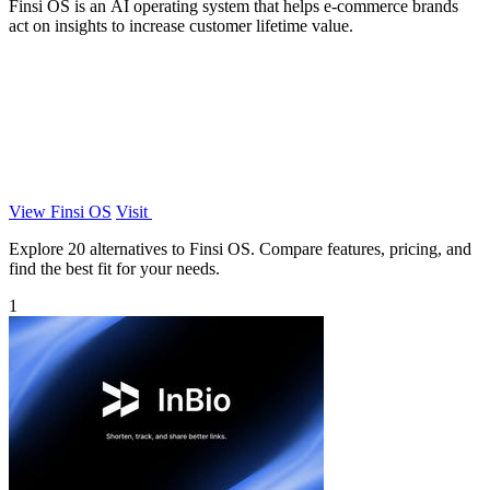
Finsi OS is an AI operating system that helps e-commerce brands
act on insights to increase customer lifetime value.
View Finsi OS
Visit
Explore 20 alternatives to Finsi OS. Compare features, pricing, and
find the best fit for your needs.
1