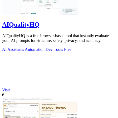
AIQualityHQ
AIQualityHQ is a free browser-based tool that instantly evaluates
your AI prompts for structure, safety, privacy, and accuracy.
AI Assistants
Automation
Dev Tools
Free
Visit
6