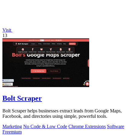
Visit
13
Bolt Scraper
Bolt Scraper helps businesses extract leads from Google Maps,
Facebook, and directories using simple, powerful tools.
Marketing
No Code & Low Code
Chrome Extensions
Software
Freemium