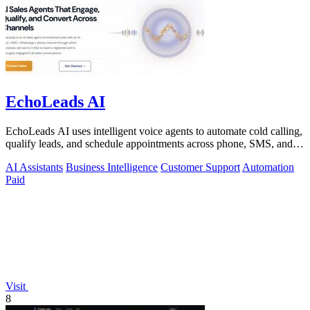
EchoLeads AI
EchoLeads AI uses intelligent voice agents to automate cold calling,
qualify leads, and schedule appointments across phone, SMS, and
WhatsApp.
AI Assistants
Business Intelligence
Customer Support
Automation
Paid
Visit
8