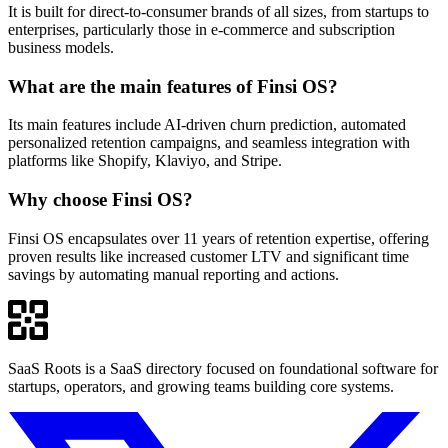
It is built for direct-to-consumer brands of all sizes, from startups to
enterprises, particularly those in e-commerce and subscription
business models.
What are the main features of Finsi OS?
Its main features include AI-driven churn prediction, automated
personalized retention campaigns, and seamless integration with
platforms like Shopify, Klaviyo, and Stripe.
Why choose Finsi OS?
Finsi OS encapsulates over 11 years of retention expertise, offering
proven results like increased customer LTV and significant time
savings by automating manual reporting and actions.
SaaS Roots is a SaaS directory focused on foundational software for
startups, operators, and growing teams building core systems.