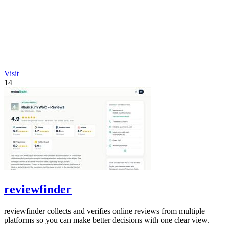
Visit
14
reviewfinder
reviewfinder collects and verifies online reviews from multiple
platforms so you can make better decisions with one clear view.