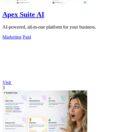
Apex Suite AI
AI-powered, all-in-one platform for your business.
Marketing
Paid
Visit
3