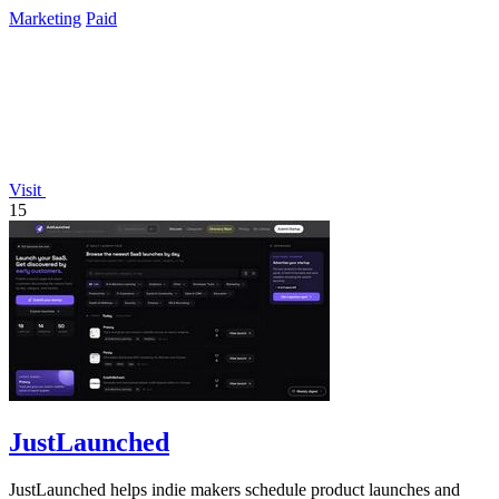
Marketing
Paid
Visit
15
JustLaunched
JustLaunched helps indie makers schedule product launches and