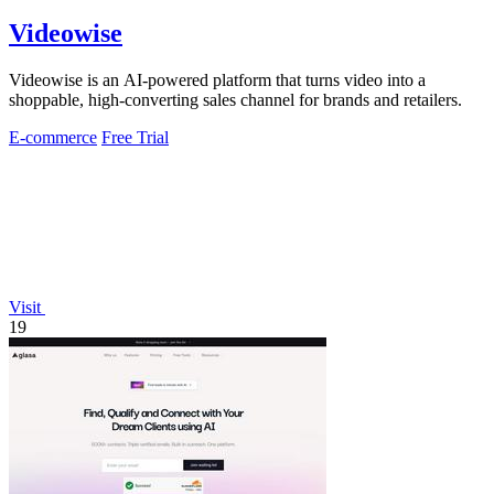
Videowise
Videowise is an AI-powered platform that turns video into a
shoppable, high-converting sales channel for brands and retailers.
E-commerce
Free Trial
Visit
19