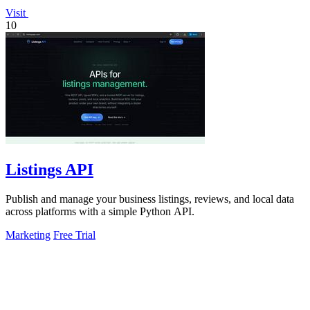
Visit
10
Listings API
Publish and manage your business listings, reviews, and local data
across platforms with a simple Python API.
Marketing
Free Trial