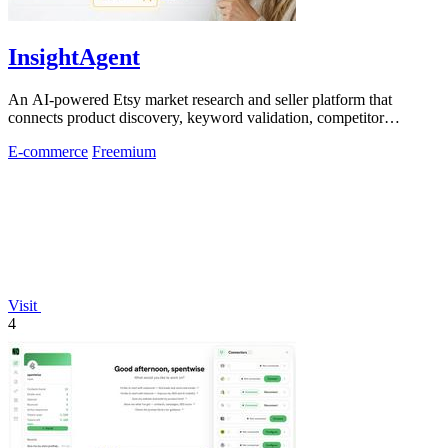
InsightAgent
An AI-powered Etsy market research and seller platform that
connects product discovery, keyword validation, competitor
analysis, listing creation
E-commerce
Freemium
Visit
4