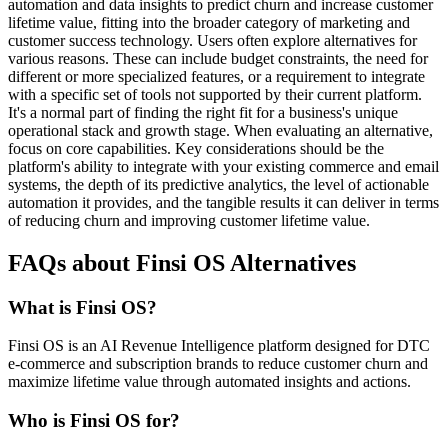
automation and data insights to predict churn and increase customer
lifetime value, fitting into the broader category of marketing and
customer success technology. Users often explore alternatives for
various reasons. These can include budget constraints, the need for
different or more specialized features, or a requirement to integrate
with a specific set of tools not supported by their current platform.
It's a normal part of finding the right fit for a business's unique
operational stack and growth stage. When evaluating an alternative,
focus on core capabilities. Key considerations should be the
platform's ability to integrate with your existing commerce and email
systems, the depth of its predictive analytics, the level of actionable
automation it provides, and the tangible results it can deliver in terms
of reducing churn and improving customer lifetime value.
FAQs about Finsi OS Alternatives
What is Finsi OS?
Finsi OS is an AI Revenue Intelligence platform designed for DTC
e-commerce and subscription brands to reduce customer churn and
maximize lifetime value through automated insights and actions.
Who is Finsi OS for?