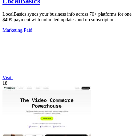
LocalBasics
LocalBasics syncs your business info across 70+ platforms for one
$499 payment with unlimited updates and no subscription.
Marketing
Paid
Visit
18