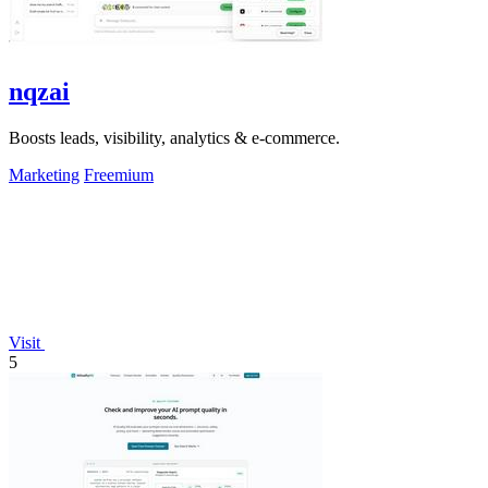
nqzai
Boosts leads, visibility, analytics & e-commerce.
Marketing
Freemium
Visit
5