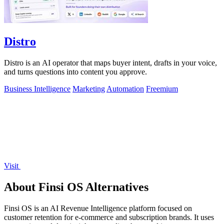
Distro
Distro is an AI operator that maps buyer intent, drafts in your voice,
and turns questions into content you approve.
Business Intelligence
Marketing
Automation
Freemium
Visit
About Finsi OS Alternatives
Finsi OS is an AI Revenue Intelligence platform focused on
customer retention for e-commerce and subscription brands. It uses