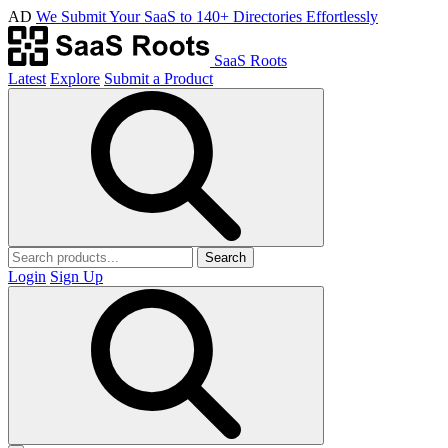
AD
We Submit Your SaaS to 140+ Directories Effortlessly
SaaS Roots
Latest
Explore
Submit a Product
Search
Login
Sign Up