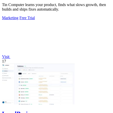
Tin Computer learns your product, finds what slows growth, then
builds and ships fixes automatically.
Marketing
Free Trial
Visit
17