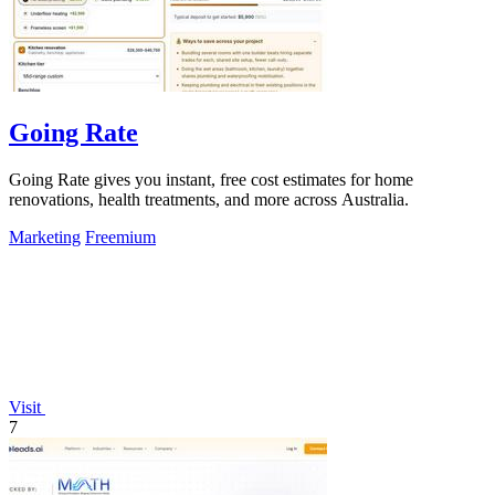
Going Rate
Going Rate gives you instant, free cost estimates for home
renovations, health treatments, and more across Australia.
Marketing
Freemium
Visit
7