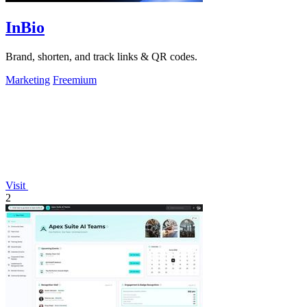
InBio
Brand, shorten, and track links & QR codes.
Marketing
Freemium
Visit
2