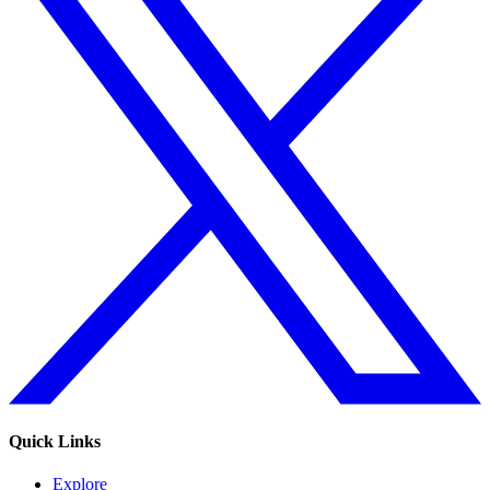
Quick Links
Explore