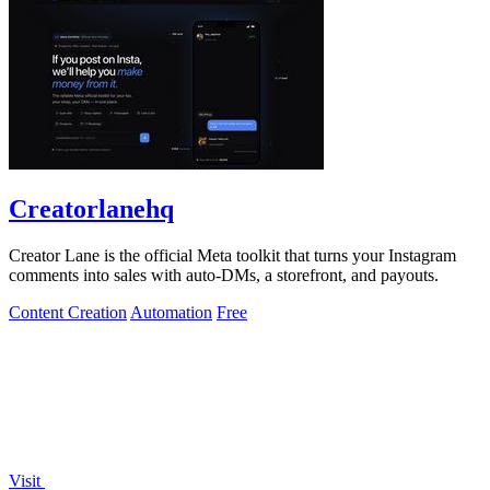
Creatorlanehq
Creator Lane is the official Meta toolkit that turns your Instagram
comments into sales with auto-DMs, a storefront, and payouts.
Content Creation
Automation
Free
Visit