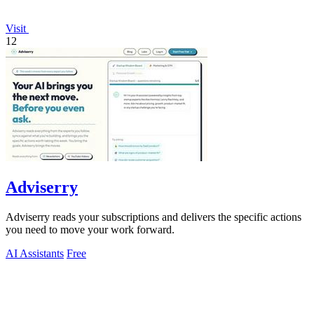
Visit
12
Adviserry
Adviserry reads your subscriptions and delivers the specific actions
you need to move your work forward.
AI Assistants
Free