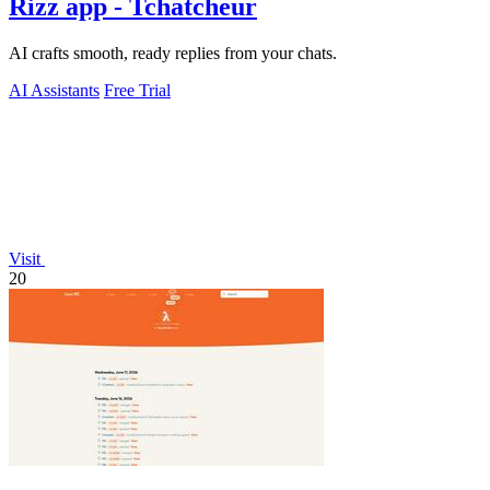
Rizz app - Tchatcheur
AI crafts smooth, ready replies from your chats.
AI Assistants
Free Trial
Visit
20