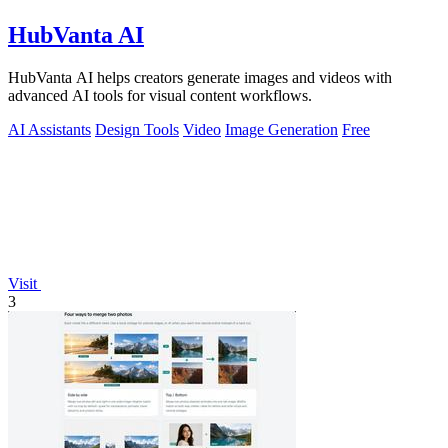
HubVanta AI
HubVanta AI helps creators generate images and videos with
advanced AI tools for visual content workflows.
AI Assistants
Design Tools
Video
Image Generation
Free
Visit
3