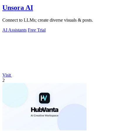
Unsora AI
Connect to LLMs; create diverse visuals & posts.
AI Assistants
Free Trial
Visit
2