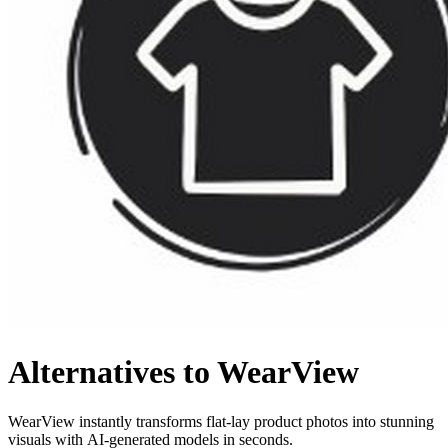
Alternatives to WearView
WearView instantly transforms flat-lay product photos into stunning
visuals with AI-generated models in seconds.