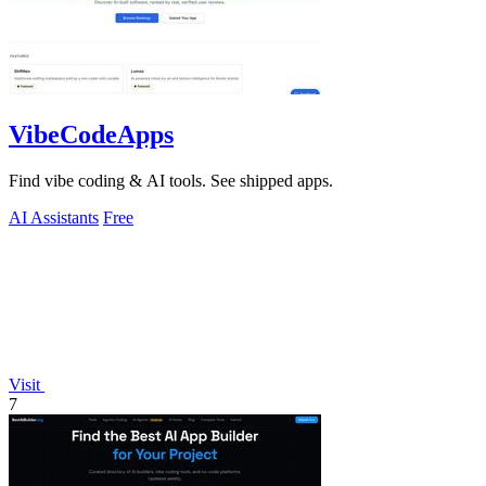
VibeCodeApps
Find vibe coding & AI tools. See shipped apps.
AI Assistants
Free
Visit
7