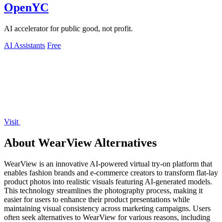
OpenYC
AI accelerator for public good, not profit.
AI Assistants
Free
Visit
About WearView Alternatives
WearView is an innovative AI-powered virtual try-on platform that
enables fashion brands and e-commerce creators to transform flat-lay
product photos into realistic visuals featuring AI-generated models.
This technology streamlines the photography process, making it
easier for users to enhance their product presentations while
maintaining visual consistency across marketing campaigns. Users
often seek alternatives to WearView for various reasons, including