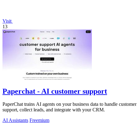
Visit
13
Paperchat - AI customer support
PaperChat trains AI agents on your business data to handle customer
support, collect leads, and integrate with your CRM.
AI Assistants
Freemium