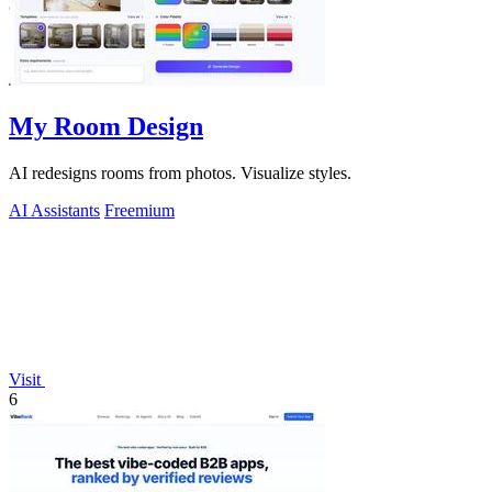
My Room Design
AI redesigns rooms from photos. Visualize styles.
AI Assistants
Freemium
Visit
6