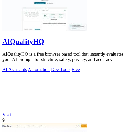
AIQualityHQ
AIQualityHQ is a free browser-based tool that instantly evaluates
your AI prompts for structure, safety, privacy, and accuracy.
AI Assistants
Automation
Dev Tools
Free
Visit
9