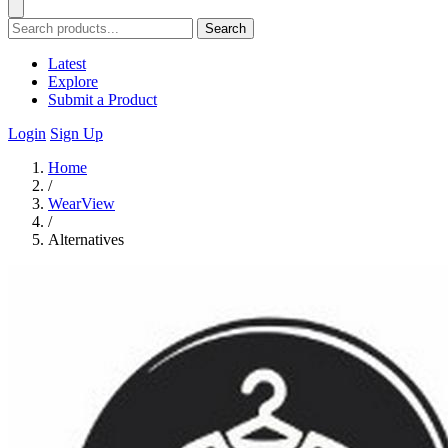
Search
Latest
Explore
Submit a Product
Login
Sign Up
Home
/
WearView
/
Alternatives