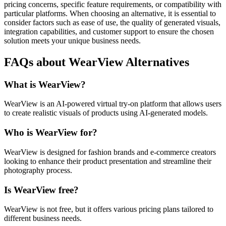
pricing concerns, specific feature requirements, or compatibility with
particular platforms. When choosing an alternative, it is essential to
consider factors such as ease of use, the quality of generated visuals,
integration capabilities, and customer support to ensure the chosen
solution meets your unique business needs.
FAQs about WearView Alternatives
What is WearView?
WearView is an AI-powered virtual try-on platform that allows users
to create realistic visuals of products using AI-generated models.
Who is WearView for?
WearView is designed for fashion brands and e-commerce creators
looking to enhance their product presentation and streamline their
photography process.
Is WearView free?
WearView is not free, but it offers various pricing plans tailored to
different business needs.