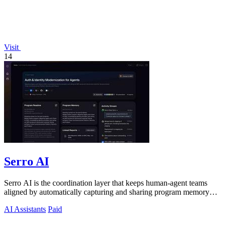
Visit
14
Serro AI
Serro AI is the coordination layer that keeps human-agent teams
aligned by automatically capturing and sharing program memory
across your tools.
AI Assistants
Paid