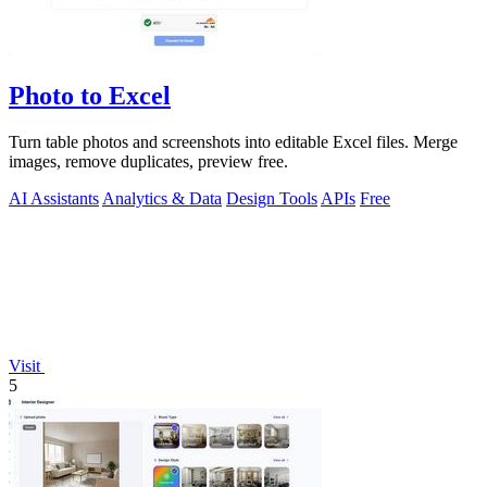
Photo to Excel
Turn table photos and screenshots into editable Excel files. Merge
images, remove duplicates, preview free.
AI Assistants
Analytics & Data
Design Tools
APIs
Free
Visit
5