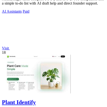
a simple to-do list with AI draft help and direct founder support.
AI Assistants
Paid
Visit
18
Plant Identify