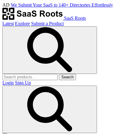
AD
We Submit Your SaaS to 140+ Directories Effortlessly
SaaS Roots
Latest
Explore
Submit a Product
Search
Login
Sign Up