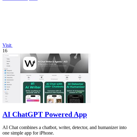
Visit
16
AI ChatGPT Powered App
AI Chat combines a chatbot, writer, detector, and humanizer into
one simple app for iPhone.