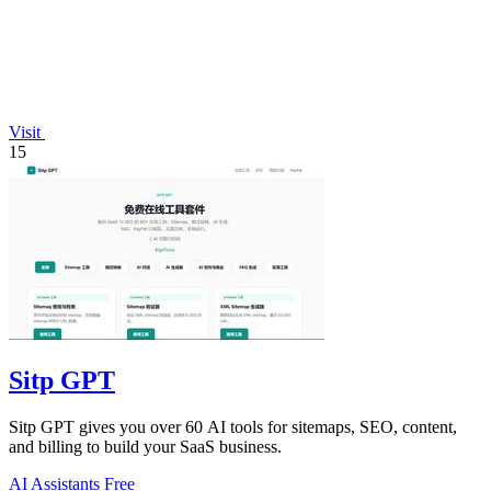
Visit
15
Sitp GPT
Sitp GPT gives you over 60 AI tools for sitemaps, SEO, content,
and billing to build your SaaS business.
AI Assistants
Free