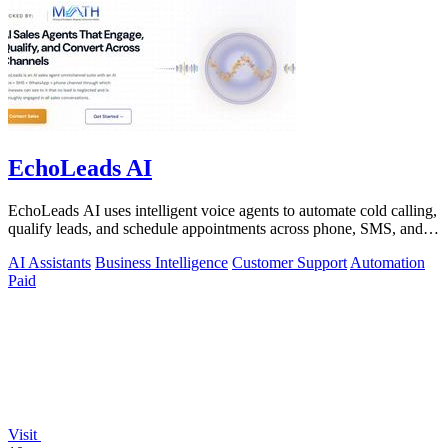
EchoLeads AI
EchoLeads AI uses intelligent voice agents to automate cold calling,
qualify leads, and schedule appointments across phone, SMS, and
WhatsApp.
AI Assistants
Business Intelligence
Customer Support
Automation
Paid
Visit