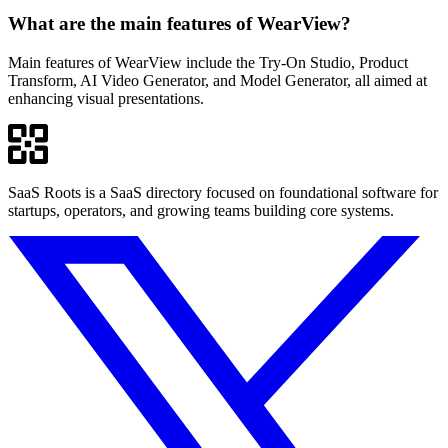
What are the main features of WearView?
Main features of WearView include the Try-On Studio, Product
Transform, AI Video Generator, and Model Generator, all aimed at
enhancing visual presentations.
SaaS Roots is a SaaS directory focused on foundational software for
startups, operators, and growing teams building core systems.