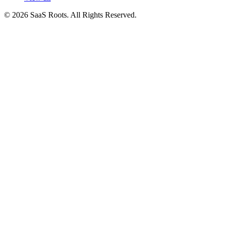
© 2026 SaaS Roots. All Rights Reserved.