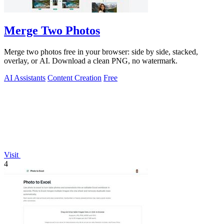
Merge Two Photos
Merge two photos free in your browser: side by side, stacked,
overlay, or AI. Download a clean PNG, no watermark.
AI Assistants
Content Creation
Free
Visit
4