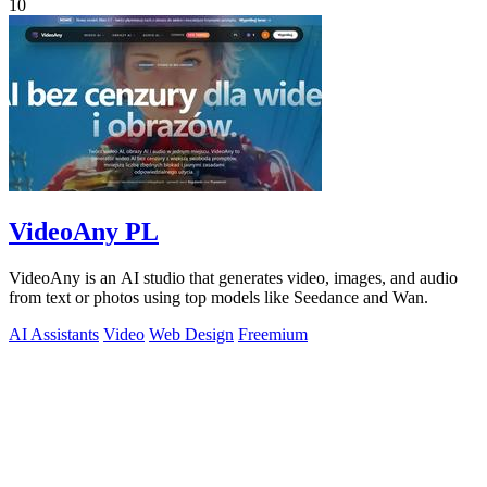
10
VideoAny PL
VideoAny is an AI studio that generates video, images, and audio
from text or photos using top models like Seedance and Wan.
AI Assistants
Video
Web Design
Freemium