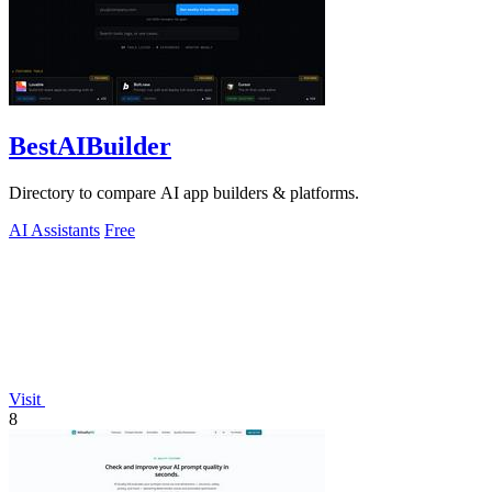
BestAIBuilder
Directory to compare AI app builders & platforms.
AI Assistants
Free
Visit
8