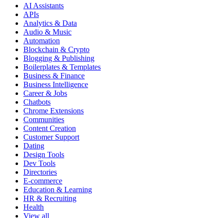
AI Assistants
APIs
Analytics & Data
Audio & Music
Automation
Blockchain & Crypto
Blogging & Publishing
Boilerplates & Templates
Business & Finance
Business Intelligence
Career & Jobs
Chatbots
Chrome Extensions
Communities
Content Creation
Customer Support
Dating
Design Tools
Dev Tools
Directories
E-commerce
Education & Learning
HR & Recruiting
Health
View all