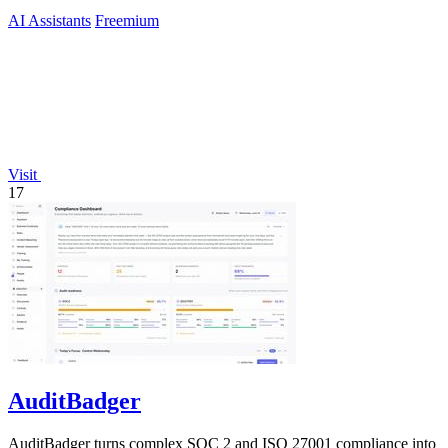
AI Assistants
Freemium
Visit
17
AuditBadger
AuditBadger turns complex SOC 2 and ISO 27001 compliance into