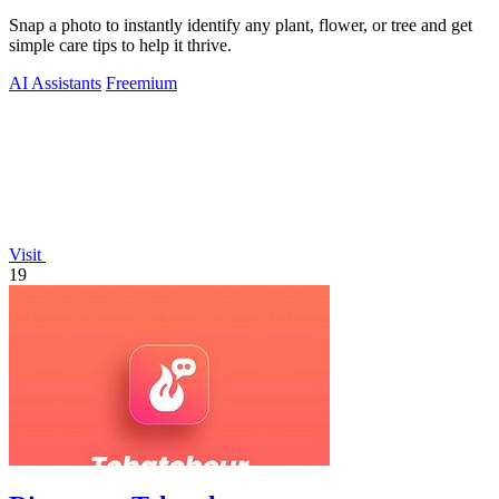
Snap a photo to instantly identify any plant, flower, or tree and get
simple care tips to help it thrive.
AI Assistants
Freemium
Visit
19