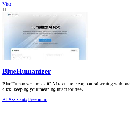
Visit
11
BlueHumanizer
BlueHumanizer turns stiff AI text into clear, natural writing with one
click, keeping your meaning intact for free.
AI Assistants
Freemium