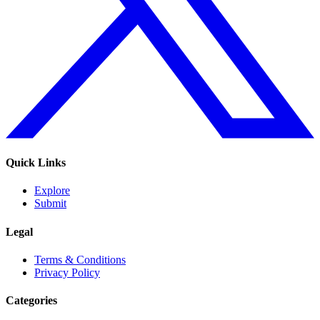
Quick Links
Explore
Submit
Legal
Terms & Conditions
Privacy Policy
Categories