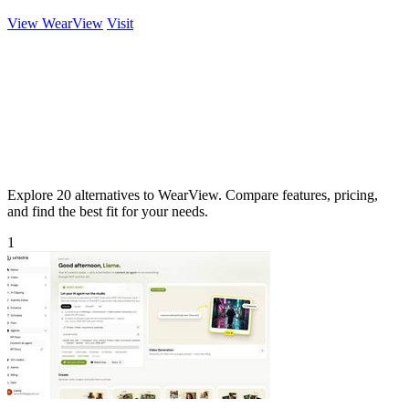
View WearView
Visit
Explore 20 alternatives to WearView. Compare features, pricing,
and find the best fit for your needs.
1