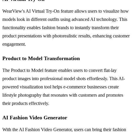
WearView's AI Virtual Try-On feature allows users to visualize how
models look in different outfits using advanced AI technology. This
functionality enables fashion brands to instantly transform their
product presentations with photorealistic results, enhancing customer
engagement.
Product to Model Transformation
The Product to Model feature enables users to convert flat-lay
product images into professional model shots effortlessly. This AI-
powered visualization tool helps e-commerce businesses create
lifestyle photography that resonates with customers and promotes
their products effectively.
AI Fashion Video Generator
With the AI Fashion Video Generator, users can bring their fashion