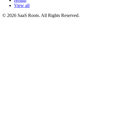
Health
View all
© 2026 SaaS Roots. All Rights Reserved.