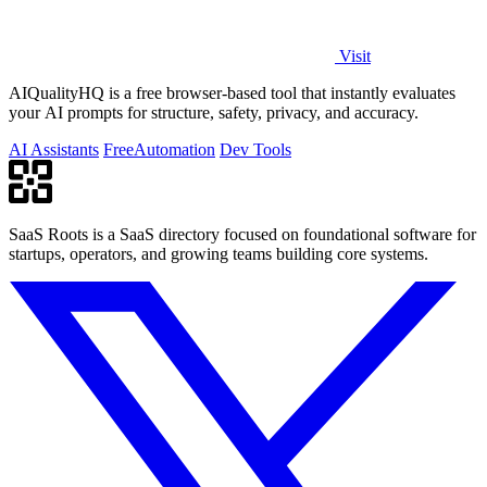
Visit
AIQualityHQ is a free browser-based tool that instantly evaluates
your AI prompts for structure, safety, privacy, and accuracy.
AI Assistants
Free
Automation
Dev Tools
SaaS Roots is a SaaS directory focused on foundational software for
startups, operators, and growing teams building core systems.