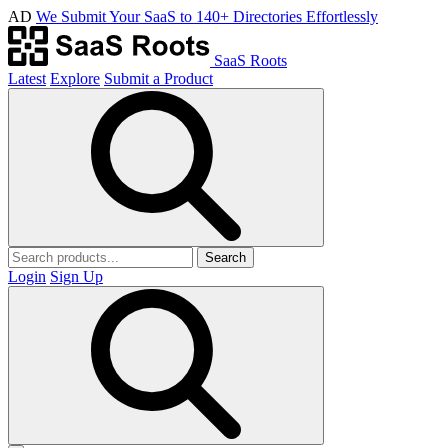
AD
We Submit Your SaaS to 140+ Directories Effortlessly
SaaS Roots
Latest
Explore
Submit a Product
Search
Login
Sign Up