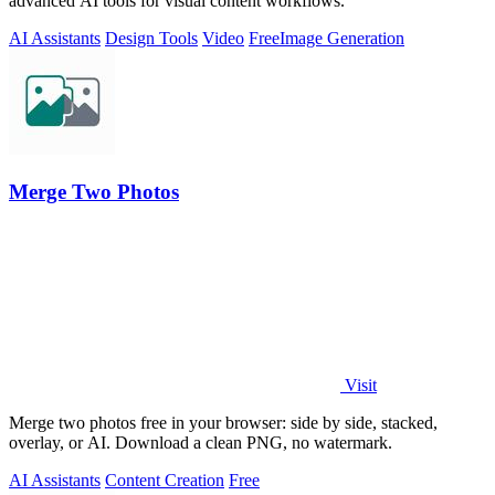
advanced AI tools for visual content workflows.
AI Assistants
Design Tools
Video
Free
Image Generation
Merge Two Photos
Visit
Merge two photos free in your browser: side by side, stacked,
overlay, or AI. Download a clean PNG, no watermark.
AI Assistants
Content Creation
Free