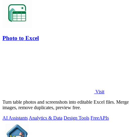
Photo to Excel
Visit
Turn table photos and screenshots into editable Excel files. Merge
images, remove duplicates, preview free.
AI Assistants
Analytics & Data
Design Tools
Free
APIs