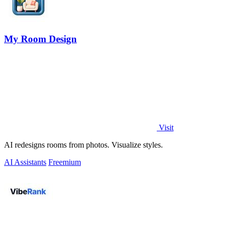
My Room Design
Visit
AI redesigns rooms from photos. Visualize styles.
AI Assistants
Freemium