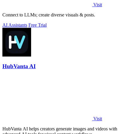
Visit
Connect to LLMs; create diverse visuals & posts.
AI Assistants
Free Trial
HubVanta AI
Visit
HubVanta AI helps creators generate images and videos with