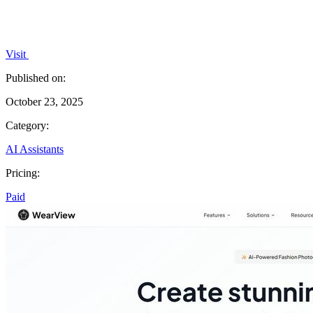
Visit
Published on:
October 23, 2025
Category:
AI Assistants
Pricing:
Paid