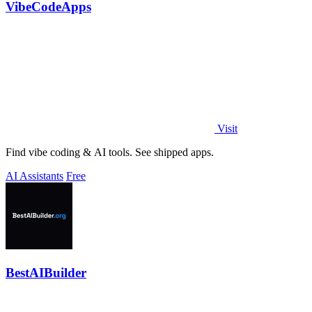
VibeCodeApps
Visit
Find vibe coding & AI tools. See shipped apps.
AI Assistants
Free
BestAIBuilder