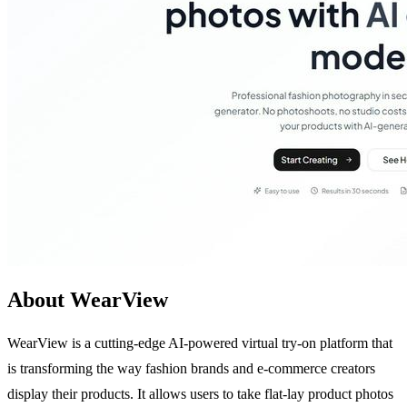
About WearView
WearView is a cutting-edge AI-powered virtual try-on platform that
is transforming the way fashion brands and e-commerce creators
display their products. It allows users to take flat-lay product photos