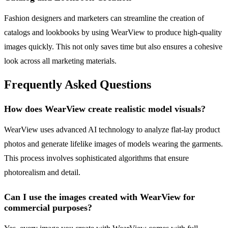
Fashion designers and marketers can streamline the creation of
catalogs and lookbooks by using WearView to produce high-quality
images quickly. This not only saves time but also ensures a cohesive
look across all marketing materials.
Frequently Asked Questions
How does WearView create realistic model visuals?
WearView uses advanced AI technology to analyze flat-lay product
photos and generate lifelike images of models wearing the garments.
This process involves sophisticated algorithms that ensure
photorealism and detail.
Can I use the images created with WearView for
commercial purposes?