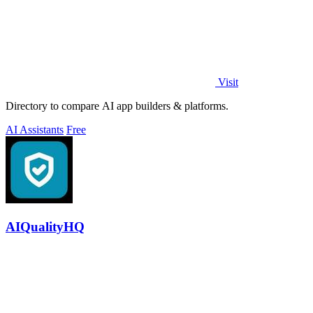
Visit
Directory to compare AI app builders & platforms.
AI Assistants
Free
AIQualityHQ