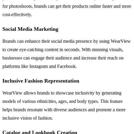
for photoshoots, brands can get their products online faster and more
cost-effectively.
Social Media Marketing
Brands can enhance their social media presence by using WearView
to create eye-catching content in seconds. With stunning visuals,
businesses can engage their audience and increase their reach on
platforms like Instagram and Facebook.
Inclusive Fashion Representation
WearView allows brands to showcase inclusivity by generating
models of various ethnicities, ages, and body types. This feature
helps brands resonate with diverse audiences and promote a more
inclusive vision of fashion.
Catalog and Lookbook Creation