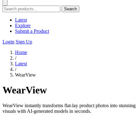
Search
Latest
Explore
Submit a Product
Login
Sign Up
Home
/
Latest
/
WearView
WearView
WearView instantly transforms flat-lay product photos into stunning
visuals with AI-generated models in seconds.