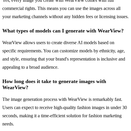
Yes, every image you create with WearView comes with full
commercial rights. This means you can use the images across all
your marketing channels without any hidden fees or licensing issues.
What types of models can I generate with WearView?
WearView allows users to create diverse AI models based on
specific requirements. You can customize models by ethnicity, age,
and style, ensuring that your brand's representation is inclusive and
appealing to a broad audience.
How long does it take to generate images with
WearView?
The image generation process with WearView is remarkably fast.
Users can expect to receive high-quality fashion images in under 30
seconds, making it a time-efficient solution for fashion marketing
needs.