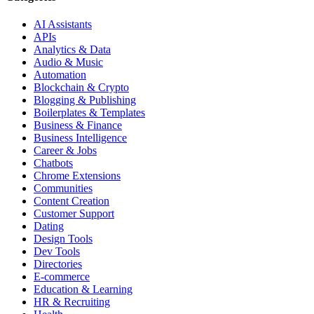
AI Assistants
APIs
Analytics & Data
Audio & Music
Automation
Blockchain & Crypto
Blogging & Publishing
Boilerplates & Templates
Business & Finance
Business Intelligence
Career & Jobs
Chatbots
Chrome Extensions
Communities
Content Creation
Customer Support
Dating
Design Tools
Dev Tools
Directories
E-commerce
Education & Learning
HR & Recruiting