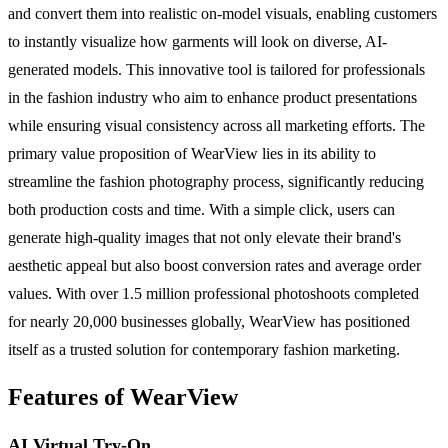
and convert them into realistic on-model visuals, enabling customers
to instantly visualize how garments will look on diverse, AI-
generated models. This innovative tool is tailored for professionals
in the fashion industry who aim to enhance product presentations
while ensuring visual consistency across all marketing efforts. The
primary value proposition of WearView lies in its ability to
streamline the fashion photography process, significantly reducing
both production costs and time. With a simple click, users can
generate high-quality images that not only elevate their brand's
aesthetic appeal but also boost conversion rates and average order
values. With over 1.5 million professional photoshoots completed
for nearly 20,000 businesses globally, WearView has positioned
itself as a trusted solution for contemporary fashion marketing.
Features of WearView
AI Virtual Try-On