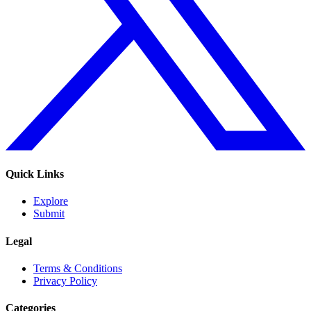
Quick Links
Explore
Submit
Legal
Terms & Conditions
Privacy Policy
Categories