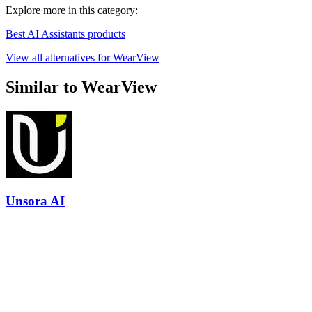
Explore more in this category:
Best AI Assistants products
View all alternatives for WearView
Similar to WearView
Unsora AI