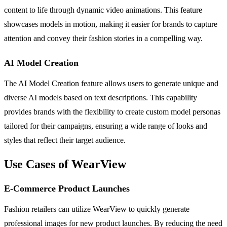
content to life through dynamic video animations. This feature
showcases models in motion, making it easier for brands to capture
attention and convey their fashion stories in a compelling way.
AI Model Creation
The AI Model Creation feature allows users to generate unique and
diverse AI models based on text descriptions. This capability
provides brands with the flexibility to create custom model personas
tailored for their campaigns, ensuring a wide range of looks and
styles that reflect their target audience.
Use Cases of WearView
E-Commerce Product Launches
Fashion retailers can utilize WearView to quickly generate
professional images for new product launches. By reducing the need