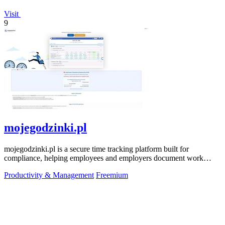
Visit
9
mojegodzinki.pl
mojegodzinki.pl is a secure time tracking platform built for
compliance, helping employees and employers document work
hours for audits and tax.
Productivity & Management
Freemium