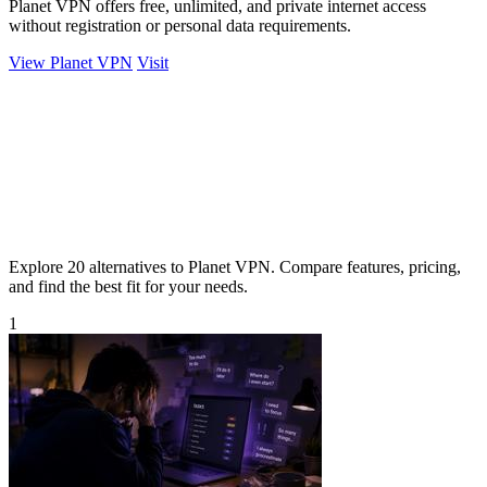
Planet VPN offers free, unlimited, and private internet access
without registration or personal data requirements.
View Planet VPN
Visit
Explore 20 alternatives to Planet VPN. Compare features, pricing,
and find the best fit for your needs.
1