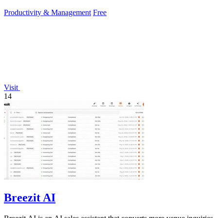
Productivity & Management
Free
Visit
14
Breezit AI