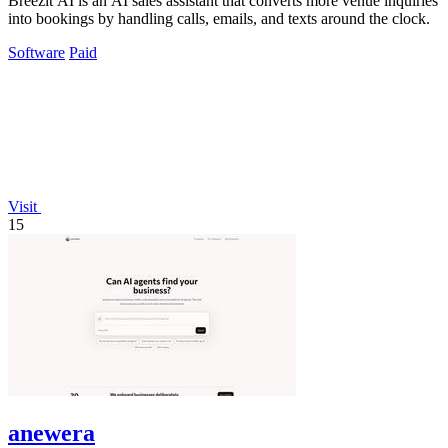
Breezit AI is an AI sales assistant that converts more venue inquiries
into bookings by handling calls, emails, and texts around the clock.
Software
Paid
Visit
15
anewera