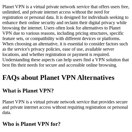
Planet VPN is a virtual private network service that offers users free,
unlimited, and private internet access without the need for
registration or personal data. It is designed for individuals seeking to
enhance their online security and reclaim their digital privacy while
browsing the internet. Users often look for alternatives to Planet
VPN due to various reasons, including pricing structures, specific
feature sets, or compatibility with different devices or platforms.
When choosing an alternative, it is essential to consider factors such
as the service's privacy policies, ease of use, available server
locations, and whether registration or payment is required.
Understanding these aspects can help users find a VPN solution that
best fits their needs for secure and accessible online browsing.
FAQs about Planet VPN Alternatives
What is Planet VPN?
Planet VPN is a virtual private network service that provides secure
and private internet access without requiring registration or personal
data.
Who is Planet VPN for?