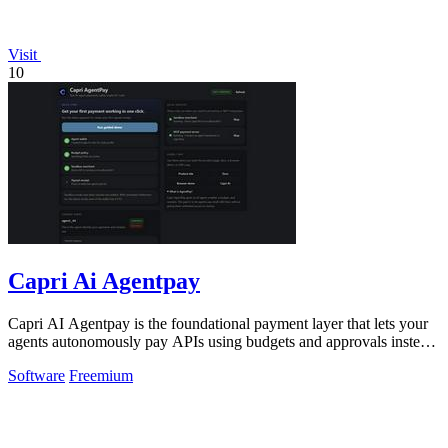
Visit
10
Capri Ai Agentpay
Capri AI Agentpay is the foundational payment layer that lets your
agents autonomously pay APIs using budgets and approvals instead
of hardcoded keys.
Software
Freemium