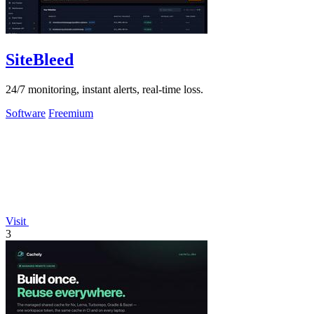
SiteBleed
24/7 monitoring, instant alerts, real-time loss.
Software
Freemium
Visit
3