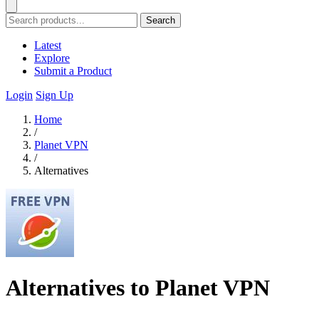
Search
Latest
Explore
Submit a Product
Login
Sign Up
Home
/
Planet VPN
/
Alternatives
Alternatives to Planet VPN