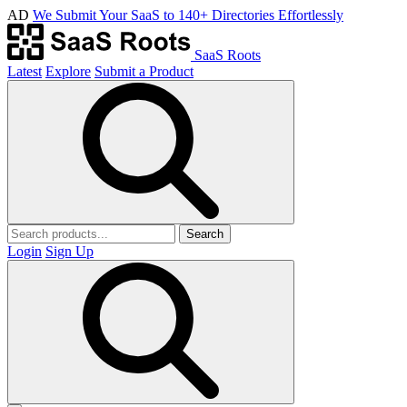
AD
We Submit Your SaaS to 140+ Directories Effortlessly
SaaS Roots
Latest
Explore
Submit a Product
Search
Login
Sign Up