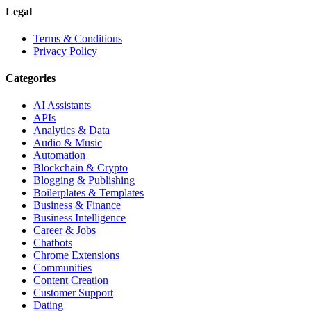
Legal
Terms & Conditions
Privacy Policy
Categories
AI Assistants
APIs
Analytics & Data
Audio & Music
Automation
Blockchain & Crypto
Blogging & Publishing
Boilerplates & Templates
Business & Finance
Business Intelligence
Career & Jobs
Chatbots
Chrome Extensions
Communities
Content Creation
Customer Support
Dating