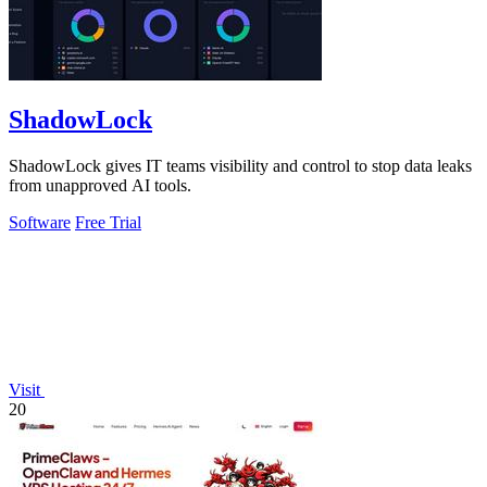
ShadowLock
ShadowLock gives IT teams visibility and control to stop data leaks
from unapproved AI tools.
Software
Free Trial
Visit
20