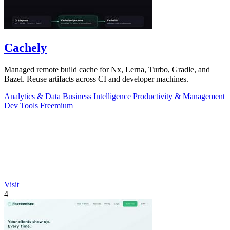
Cachely
Managed remote build cache for Nx, Lerna, Turbo, Gradle, and
Bazel. Reuse artifacts across CI and developer machines.
Analytics & Data
Business Intelligence
Productivity & Management
Dev Tools
Freemium
Visit
4