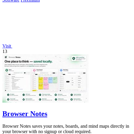
Visit
13
Browser Notes
Browser Notes saves your notes, boards, and mind maps directly in
your browser with no signup or cloud required.