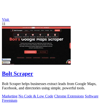
Visit
11
Bolt Scraper
Bolt Scraper helps businesses extract leads from Google Maps,
Facebook, and directories using simple, powerful tools.
Marketing
No Code & Low Code
Chrome Extensions
Software
Freemium