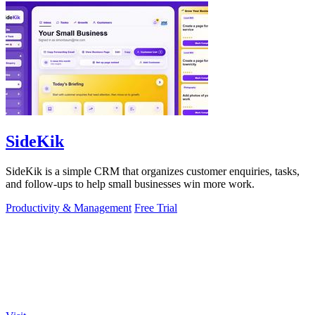
SideKik
SideKik is a simple CRM that organizes customer enquiries, tasks,
and follow-ups to help small businesses win more work.
Productivity & Management
Free Trial