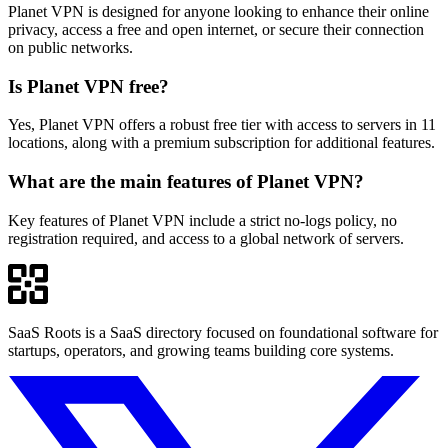
Planet VPN is designed for anyone looking to enhance their online
privacy, access a free and open internet, or secure their connection
on public networks.
Is Planet VPN free?
Yes, Planet VPN offers a robust free tier with access to servers in 11
locations, along with a premium subscription for additional features.
What are the main features of Planet VPN?
Key features of Planet VPN include a strict no-logs policy, no
registration required, and access to a global network of servers.
SaaS Roots is a SaaS directory focused on foundational software for
startups, operators, and growing teams building core systems.