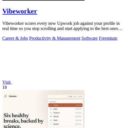
Vibeworker
Vibeworker scores every new Upwork job against your profile in
real time so you stop scrolling and start applying to the best ones
first.
Career & Jobs
Productivity & Management
Software
Freemium
Visit
18