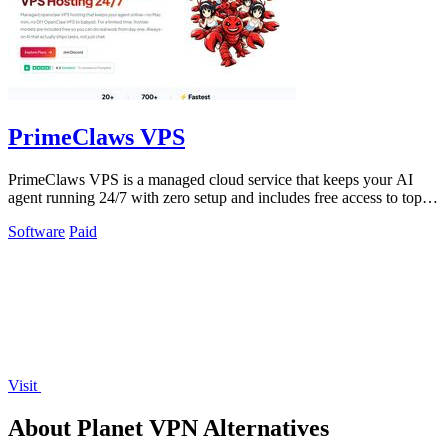
PrimeClaws VPS
PrimeClaws VPS is a managed cloud service that keeps your AI
agent running 24/7 with zero setup and includes free access to top
models.
Software
Paid
Visit
About Planet VPN Alternatives