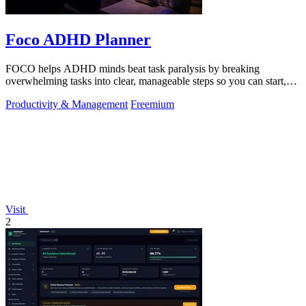
Foco ADHD Planner
FOCO helps ADHD minds beat task paralysis by breaking
overwhelming tasks into clear, manageable steps so you can start,
focus, and finish.
Productivity & Management
Freemium
Visit
2