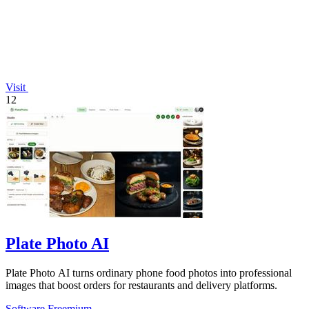
Visit
12
Plate Photo AI
Plate Photo AI turns ordinary phone food photos into professional
images that boost orders for restaurants and delivery platforms.
Software
Freemium