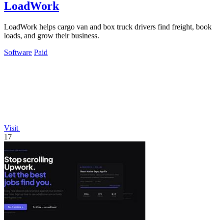
LoadWork
LoadWork helps cargo van and box truck drivers find freight, book
loads, and grow their business.
Software
Paid
Visit
17