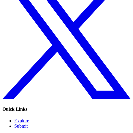
Quick Links
Explore
Submit