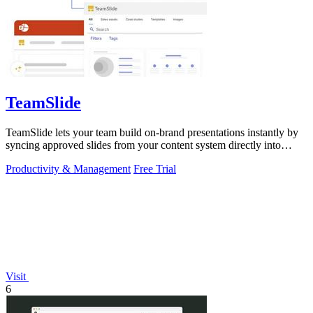
TeamSlide
TeamSlide lets your team build on-brand presentations instantly by
syncing approved slides from your content system directly into
PowerPoint.
Productivity & Management
Free Trial
Visit
6