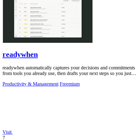
readywhen
readywhen automatically captures your decisions and commitments
from tools you already use, then drafts your next steps so you just
approve.
Productivity & Management
Freemium
Visit
7