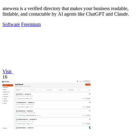
anewera is a verified directory that makes your business readable,
findable, and contactable by AI agents like ChatGPT and Claude.
Software
Freemium
Visit
16