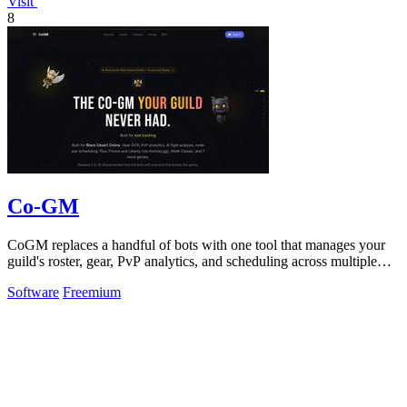
Visit
8
Co-GM
CoGM replaces a handful of bots with one tool that manages your
guild's roster, gear, PvP analytics, and scheduling across multiple
MMOs.
Software
Freemium