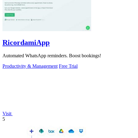
RicordamiApp
Automated WhatsApp reminders. Boost bookings!
Productivity & Management
Free Trial
Visit
5