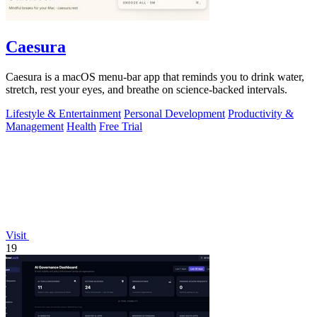
Caesura
Caesura is a macOS menu-bar app that reminds you to drink water,
stretch, rest your eyes, and breathe on science-backed intervals.
Lifestyle & Entertainment
Personal Development
Productivity &
Management
Health
Free Trial
Visit
19