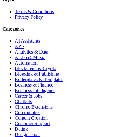
Terms & Conditions
Privacy Policy
Categories
AI Assistants
APIs
Analytics & Data
Audio & Music
Automation
Blockchain & Crypto
Blogging & Publishing
Boilerplates & Templates
Business & Finance
Business Intelligence
Career & Jobs
Chatbots
Chrome Extensions
Communities
Content Creation
Customer Support
Dating
Design Tools