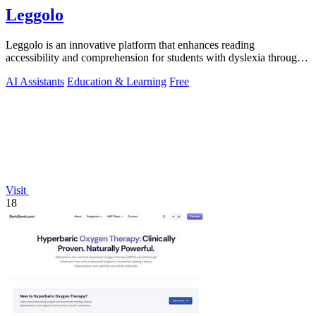
Leggolo
Leggolo is an innovative platform that enhances reading
accessibility and comprehension for students with dyslexia through
advanced AI tools.
AI Assistants
Education & Learning
Free
Visit
18