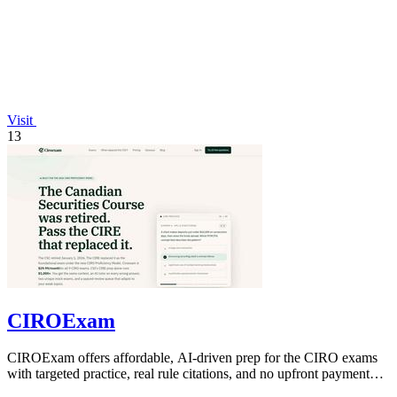
Visit
13
CIROExam
CIROExam offers affordable, AI-driven prep for the CIRO exams
with targeted practice, real rule citations, and no upfront payment
required.