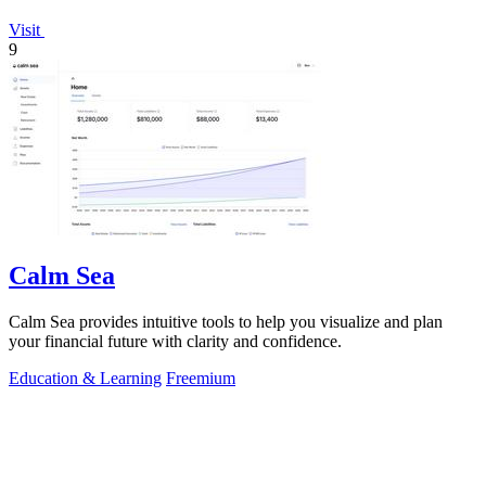
Visit
9
Calm Sea
Calm Sea provides intuitive tools to help you visualize and plan
your financial future with clarity and confidence.
Education & Learning
Freemium