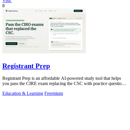
Visit
8
Registrant Prep
Registrant Prep is an affordable AI-powered study tool that helps
you pass the CIRE exam replacing the CSC with practice questions
and cited rules.
Education & Learning
Freemium