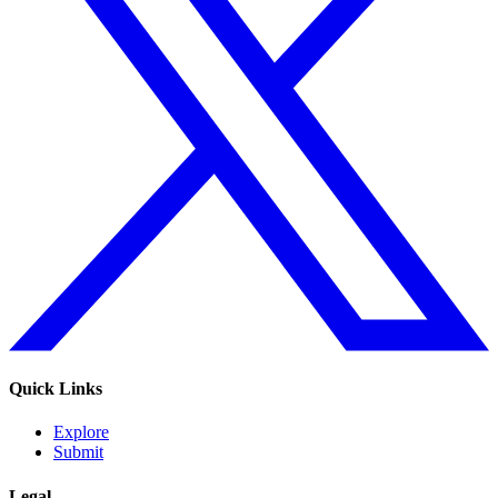
Quick Links
Explore
Submit
Legal