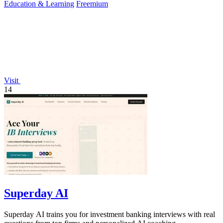
Education & Learning
Freemium
Visit
14
Superday AI
Superday AI trains you for investment banking interviews with real