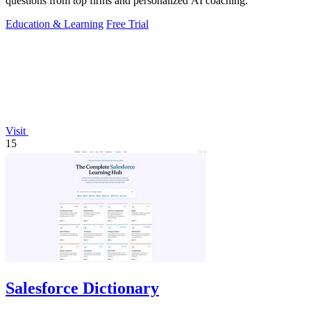
questions from top firms and personalized AI coaching.
Education & Learning
Free Trial
Visit
15
Salesforce Dictionary