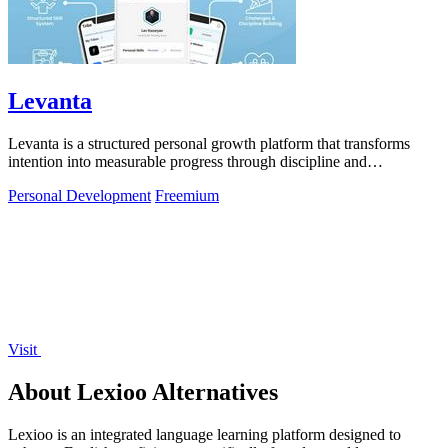
Levanta
Levanta is a structured personal growth platform that transforms
intention into measurable progress through discipline and
community support.
Personal Development
Freemium
Visit
About Lexioo Alternatives
Lexioo is an integrated language learning platform designed to