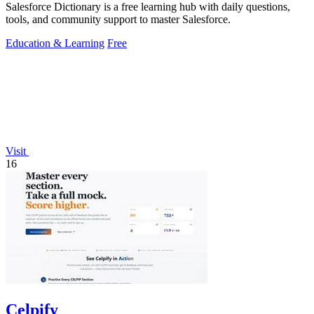
Salesforce Dictionary is a free learning hub with daily questions,
tools, and community support to master Salesforce.
Education & Learning
Free
Visit
16
Celpify