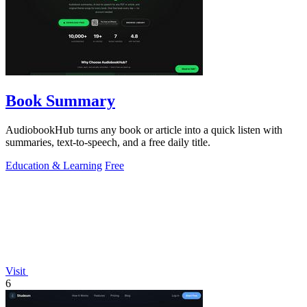
Book Summary
AudiobookHub turns any book or article into a quick listen with
summaries, text-to-speech, and a free daily title.
Education & Learning
Free
Visit
6