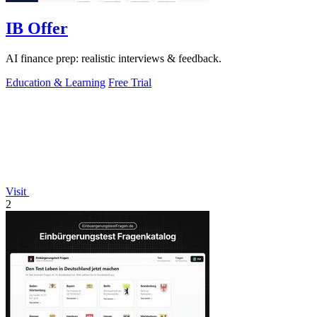
IB Offer
AI finance prep: realistic interviews & feedback.
Education & Learning
Free Trial
Visit
2