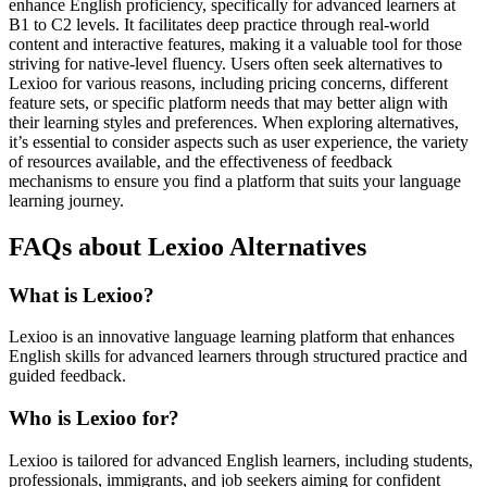
enhance English proficiency, specifically for advanced learners at
B1 to C2 levels. It facilitates deep practice through real-world
content and interactive features, making it a valuable tool for those
striving for native-level fluency. Users often seek alternatives to
Lexioo for various reasons, including pricing concerns, different
feature sets, or specific platform needs that may better align with
their learning styles and preferences. When exploring alternatives,
it’s essential to consider aspects such as user experience, the variety
of resources available, and the effectiveness of feedback
mechanisms to ensure you find a platform that suits your language
learning journey.
FAQs about Lexioo Alternatives
What is Lexioo?
Lexioo is an innovative language learning platform that enhances
English skills for advanced learners through structured practice and
guided feedback.
Who is Lexioo for?
Lexioo is tailored for advanced English learners, including students,
professionals, immigrants, and job seekers aiming for confident