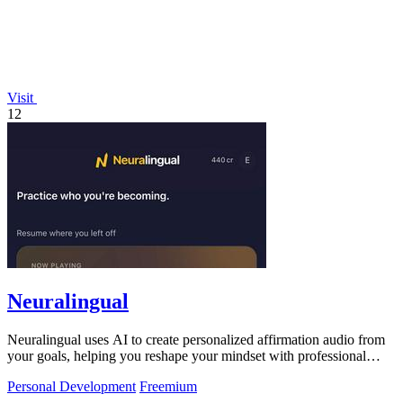
Visit
12
Neuralingual
Neuralingual uses AI to create personalized affirmation audio from
your goals, helping you reshape your mindset with professional
voices.
Personal Development
Freemium