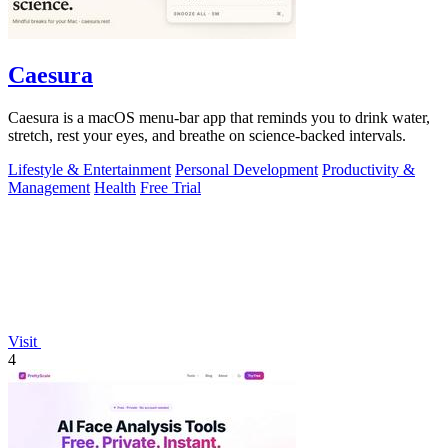
Caesura
Caesura is a macOS menu-bar app that reminds you to drink water,
stretch, rest your eyes, and breathe on science-backed intervals.
Lifestyle & Entertainment
Personal Development
Productivity &
Management
Health
Free Trial
Visit
4