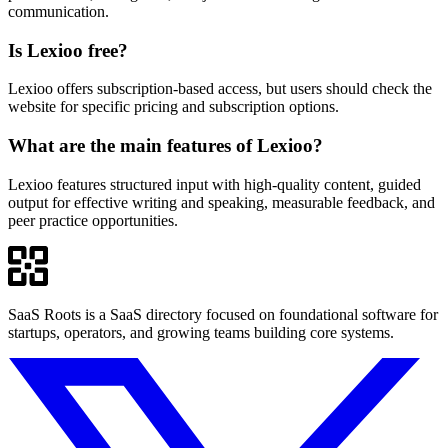
communication.
Is Lexioo free?
Lexioo offers subscription-based access, but users should check the
website for specific pricing and subscription options.
What are the main features of Lexioo?
Lexioo features structured input with high-quality content, guided
output for effective writing and speaking, measurable feedback, and
peer practice opportunities.
SaaS Roots is a SaaS directory focused on foundational software for
startups, operators, and growing teams building core systems.