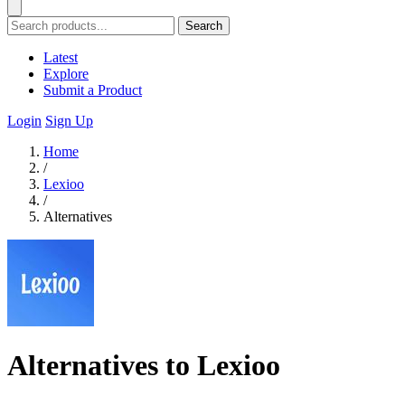
Search
Latest
Explore
Submit a Product
Login
Sign Up
Home
/
Lexioo
/
Alternatives
Alternatives to Lexioo