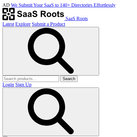
AD
We Submit Your SaaS to 140+ Directories Effortlessly
SaaS Roots
Latest
Explore
Submit a Product
Search
Login
Sign Up