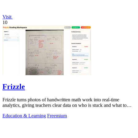
Visit
10
Frizzle
Frizzle turns photos of handwritten math work into real-time
analytics, giving teachers clear data on who is stuck and what to
teach next.
Education & Learning
Freemium