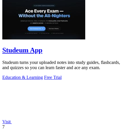
Studeum App
Studeum turns your uploaded notes into study guides, flashcards,
and quizzes so you can learn faster and ace any exam.
Education & Learning
Free Trial
Visit
7