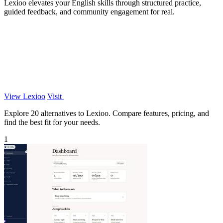
Lexioo elevates your English skills through structured practice,
guided feedback, and community engagement for real.
View Lexioo
Visit
Explore 20 alternatives to Lexioo. Compare features, pricing, and
find the best fit for your needs.
1