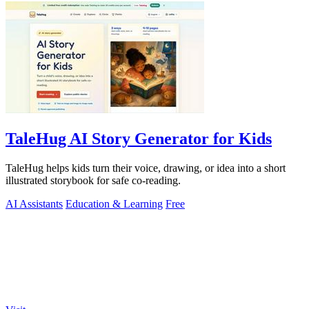
TaleHug AI Story Generator for Kids
TaleHug helps kids turn their voice, drawing, or idea into a short
illustrated storybook for safe co-reading.
AI Assistants
Education & Learning
Free