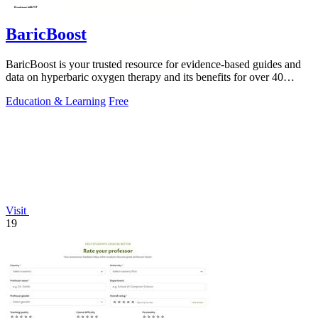
BaricBoost
BaricBoost is your trusted resource for evidence-based guides and
data on hyperbaric oxygen therapy and its benefits for over 40
conditions.
Education & Learning
Free
Visit
19