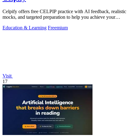
Celpify offers free CELPIP practice with AI feedback, realistic
mocks, and targeted preparation to help you achieve your
immigration goals.
Education & Learning
Freemium
Visit
17