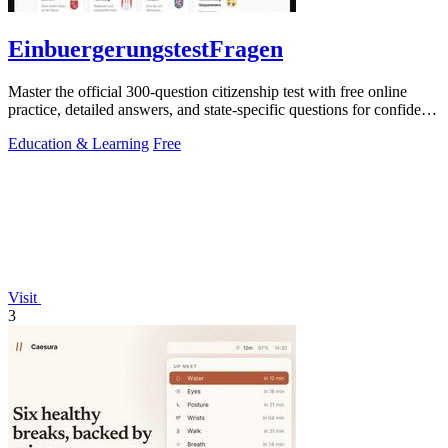
EinbuergerungstestFragen
Master the official 300-question citizenship test with free online
practice, detailed answers, and state-specific questions for confident
preparation.
Education & Learning
Free
Visit
3