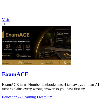
Visit
11
ExamACE
ExamACE turns Humber textbooks into 4 takeaways and an AI
tutor explains every wrong answer so you pass first try.
Education & Learning
Freemium