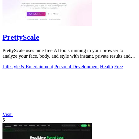
PrettyScale
PrettyScale uses nine free AI tools running in your browser to
analyze your face, body, and style with instant, private results and
no account needed.
Lifestyle & Entertainment
Personal Development
Health
Free
Visit
5