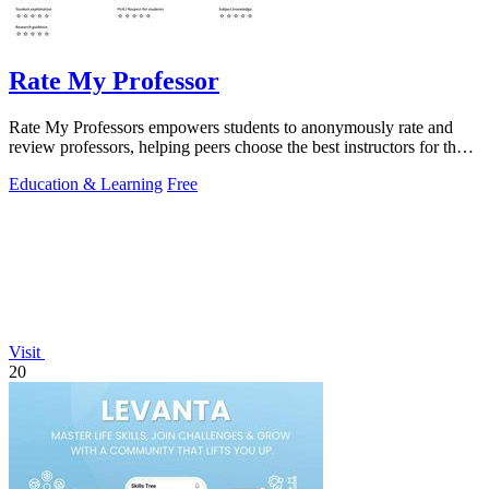
Rate My Professor
Rate My Professors empowers students to anonymously rate and
review professors, helping peers choose the best instructors for their
learning style.
Education & Learning
Free
Visit
20