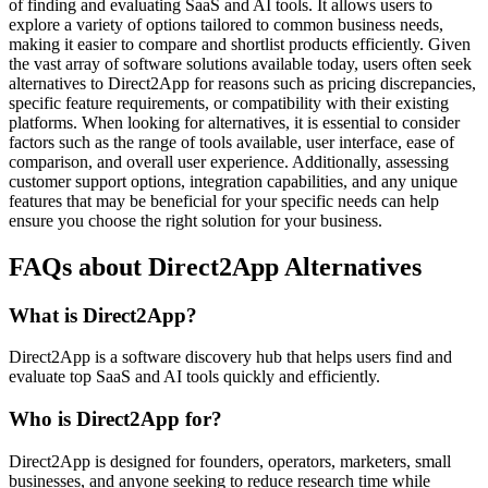
of finding and evaluating SaaS and AI tools. It allows users to
explore a variety of options tailored to common business needs,
making it easier to compare and shortlist products efficiently. Given
the vast array of software solutions available today, users often seek
alternatives to Direct2App for reasons such as pricing discrepancies,
specific feature requirements, or compatibility with their existing
platforms. When looking for alternatives, it is essential to consider
factors such as the range of tools available, user interface, ease of
comparison, and overall user experience. Additionally, assessing
customer support options, integration capabilities, and any unique
features that may be beneficial for your specific needs can help
ensure you choose the right solution for your business.
FAQs about Direct2App Alternatives
What is Direct2App?
Direct2App is a software discovery hub that helps users find and
evaluate top SaaS and AI tools quickly and efficiently.
Who is Direct2App for?
Direct2App is designed for founders, operators, marketers, small
businesses, and anyone seeking to reduce research time while