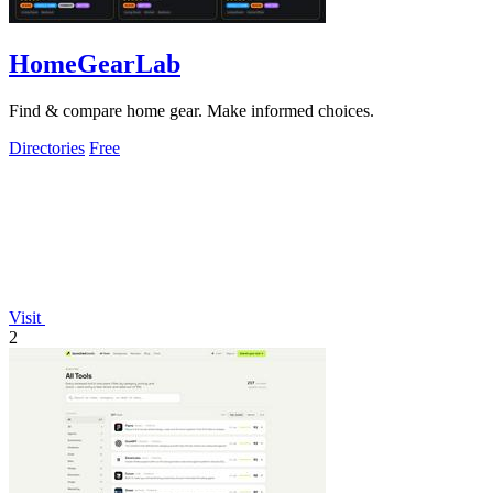
HomeGearLab
Find & compare home gear. Make informed choices.
Directories
Free
Visit
2