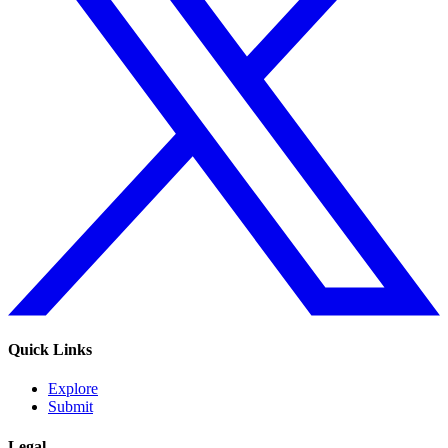
Quick Links
Explore
Submit
Legal