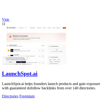
Visit
11
LaunchSpot.ai
LaunchSpot.ai helps founders launch products and gain exposure
with guaranteed dofollow backlinks from over 140 directories.
Directories
Freemium