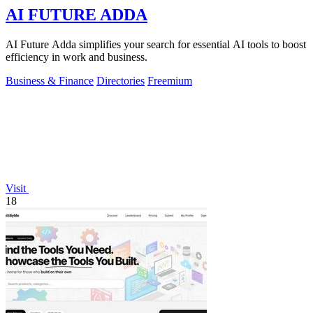
AI FUTURE ADDA
AI Future Adda simplifies your search for essential AI tools to boost
efficiency in work and business.
Business & Finance
Directories
Freemium
Visit
18