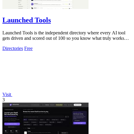
Launched Tools
Launched Tools is the independent directory where every AI tool
gets driven and scored out of 100 so you know what truly works
before you commit.
Directories
Free
Visit
3