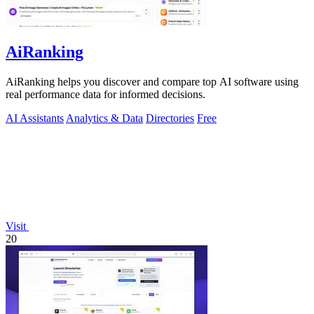
AiRanking
AiRanking helps you discover and compare top AI software using
real performance data for informed decisions.
AI Assistants
Analytics & Data
Directories
Free
Visit
20