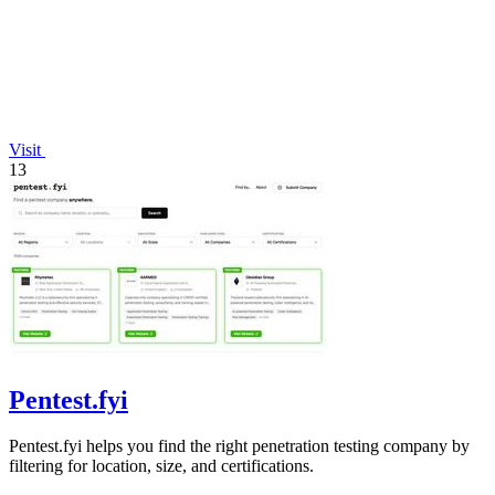
Visit
13
Pentest.fyi
Pentest.fyi helps you find the right penetration testing company by
filtering for location, size, and certifications.