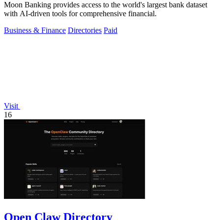
Moon Banking provides access to the world's largest bank dataset
with AI-driven tools for comprehensive financial.
Business & Finance
Directories
Paid
Visit
16
Open Claw Directory