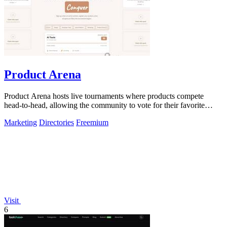
Product Arena
Product Arena hosts live tournaments where products compete
head-to-head, allowing the community to vote for their favorite
innovations.
Marketing
Directories
Freemium
Visit
6