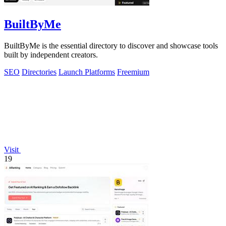
BuiltByMe
BuiltByMe is the essential directory to discover and showcase tools
built by independent creators.
SEO
Directories
Launch Platforms
Freemium
Visit
19