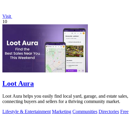
Visit
10
Loot Aura
Loot Aura helps you easily find local yard, garage, and estate sales,
connecting buyers and sellers for a thriving community market.
Lifestyle & Entertainment
Marketing
Communities
Directories
Free