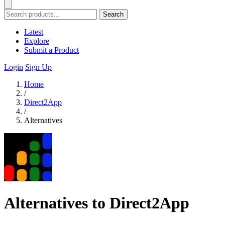
Search
Latest
Explore
Submit a Product
Login
Sign Up
Home
/
Direct2App
/
Alternatives
Alternatives to Direct2App