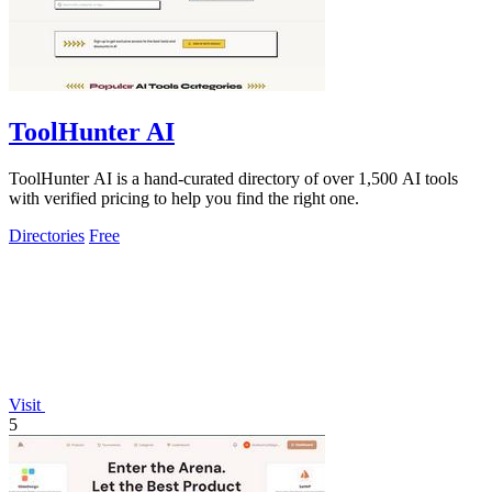
ToolHunter AI
ToolHunter AI is a hand-curated directory of over 1,500 AI tools
with verified pricing to help you find the right one.
Directories
Free
Visit
5