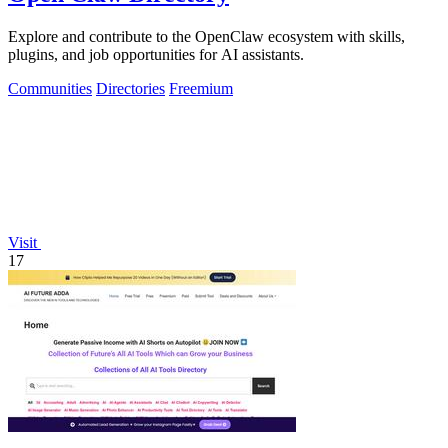
Explore and contribute to the OpenClaw ecosystem with skills,
plugins, and job opportunities for AI assistants.
Communities
Directories
Freemium
Visit
17