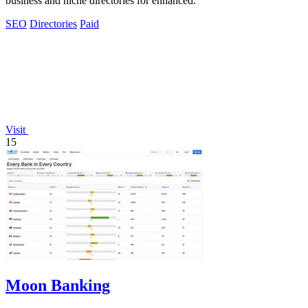
business and niche directories for enhanced.
SEO
Directories
Paid
Visit
15
Moon Banking