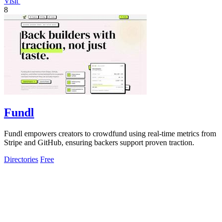
Visit
8
Fundl
Fundl empowers creators to crowdfund using real-time metrics from
Stripe and GitHub, ensuring backers support proven traction.
Directories
Free