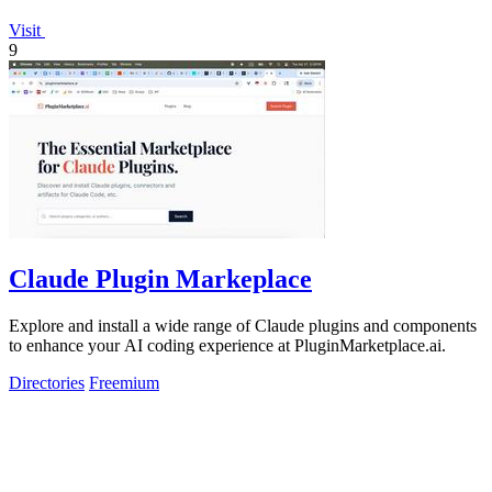
Visit
9
Claude Plugin Markeplace
Explore and install a wide range of Claude plugins and components
to enhance your AI coding experience at PluginMarketplace.ai.
Directories
Freemium