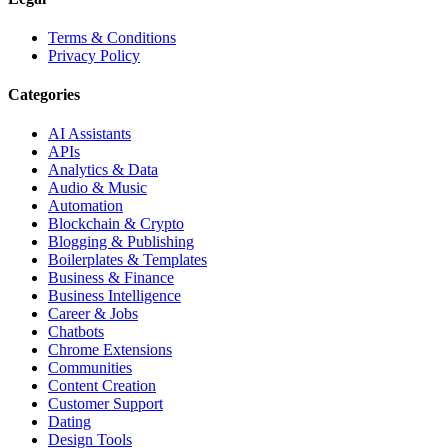
Terms & Conditions
Privacy Policy
Categories
AI Assistants
APIs
Analytics & Data
Audio & Music
Automation
Blockchain & Crypto
Blogging & Publishing
Boilerplates & Templates
Business & Finance
Business Intelligence
Career & Jobs
Chatbots
Chrome Extensions
Communities
Content Creation
Customer Support
Dating
Design Tools