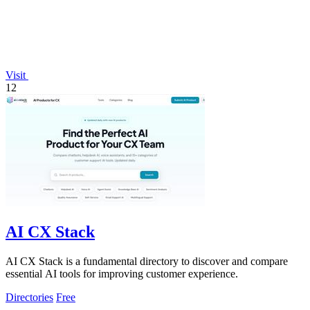
Visit
12
AI CX Stack
AI CX Stack is a fundamental directory to discover and compare
essential AI tools for improving customer experience.
Directories
Free