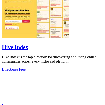
Hive Index
Hive Index is the top directory for discovering and listing online
communities across every niche and platform.
Directories
Free