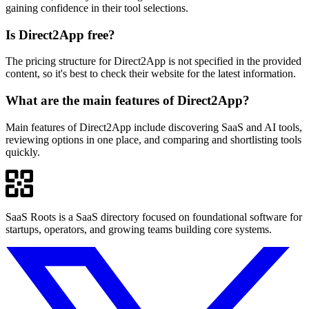
gaining confidence in their tool selections.
Is Direct2App free?
The pricing structure for Direct2App is not specified in the provided
content, so it's best to check their website for the latest information.
What are the main features of Direct2App?
Main features of Direct2App include discovering SaaS and AI tools,
reviewing options in one place, and comparing and shortlisting tools
quickly.
SaaS Roots is a SaaS directory focused on foundational software for
startups, operators, and growing teams building core systems.