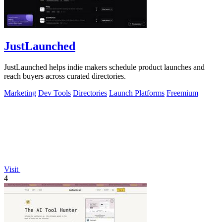
JustLaunched
JustLaunched helps indie makers schedule product launches and
reach buyers across curated directories.
Marketing
Dev Tools
Directories
Launch Platforms
Freemium
Visit
4