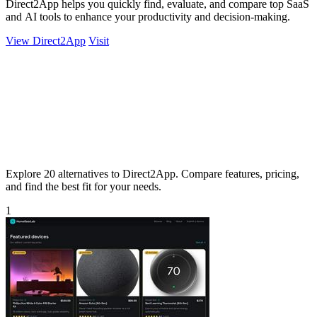
Direct2App helps you quickly find, evaluate, and compare top SaaS
and AI tools to enhance your productivity and decision-making.
View Direct2App
Visit
Explore 20 alternatives to Direct2App. Compare features, pricing,
and find the best fit for your needs.
1