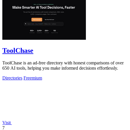
ToolChase
ToolChase is an ad-free directory with honest comparisons of over
650 AI tools, helping you make informed decisions effortlessly.
Directories
Freemium
Visit
7