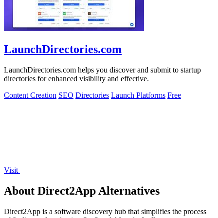
LaunchDirectories.com
LaunchDirectories.com helps you discover and submit to startup
directories for enhanced visibility and effective.
Content Creation
SEO
Directories
Launch Platforms
Free
Visit
About Direct2App Alternatives
Direct2App is a software discovery hub that simplifies the process