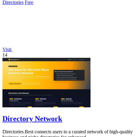
Directories
Free
Visit
14
Directory Network
Directories.Best connects users to a curated network of high-quality