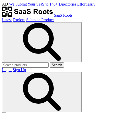
AD
We Submit Your SaaS to 140+ Directories Effortlessly
SaaS Roots
Latest
Explore
Submit a Product
Search
Login
Sign Up