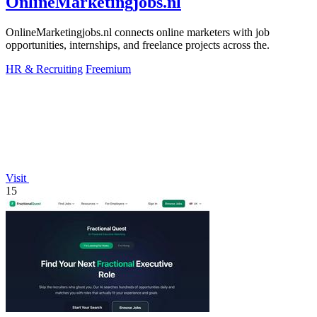
OnlineMarketingjobs.nl
OnlineMarketingjobs.nl connects online marketers with job
opportunities, internships, and freelance projects across the.
HR & Recruiting
Freemium
Visit
15