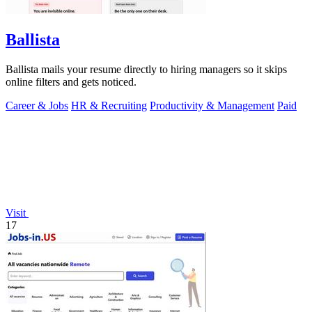
Ballista
Ballista mails your resume directly to hiring managers so it skips
online filters and gets noticed.
Career & Jobs
HR & Recruiting
Productivity & Management
Paid
Visit
17