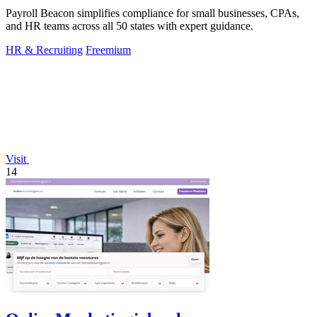
Payroll Beacon simplifies compliance for small businesses, CPAs,
and HR teams across all 50 states with expert guidance.
HR & Recruiting
Freemium
Visit
14