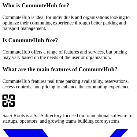
Who is CommuteHub for?
CommuteHub is ideal for individuals and organizations looking to
optimize their commuting experience through better parking and
transport management.
Is CommuteHub free?
CommuteHub offers a range of features and services, but pricing
may vary based on the needs of the user or organization.
What are the main features of CommuteHub?
CommuteHub features real-time parking availability, reservations,
access controls, and pricing to enhance the commuting experience.
SaaS Roots is a SaaS directory focused on foundational software for
startups, operators, and growing teams building core systems.