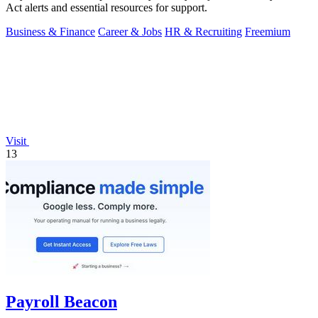
Act alerts and essential resources for support.
Business & Finance
Career & Jobs
HR & Recruiting
Freemium
Visit
13
Payroll Beacon