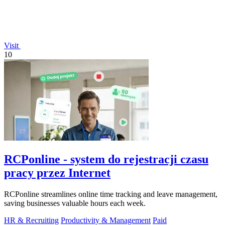
Visit
10
RCPonline - system do rejestracji czasu
pracy przez Internet
RCPonline streamlines online time tracking and leave management,
saving businesses valuable hours each week.
HR & Recruiting
Productivity & Management
Paid