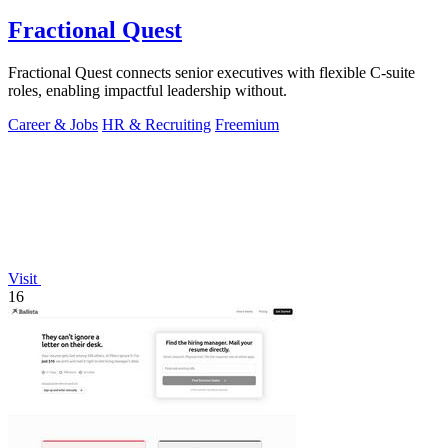
Fractional Quest
Fractional Quest connects senior executives with flexible C-suite
roles, enabling impactful leadership without.
Career & Jobs
HR & Recruiting
Freemium
Visit
16