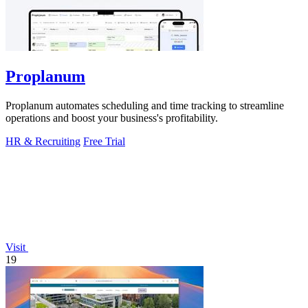
Proplanum
Proplanum automates scheduling and time tracking to streamline
operations and boost your business's profitability.
HR & Recruiting
Free Trial
Visit
19