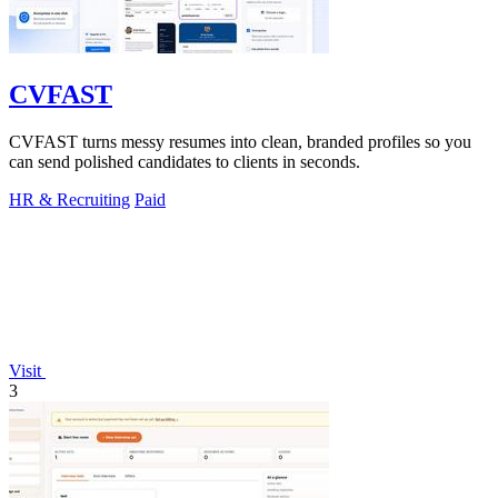
CVFAST
CVFAST turns messy resumes into clean, branded profiles so you
can send polished candidates to clients in seconds.
HR & Recruiting
Paid
Visit
3