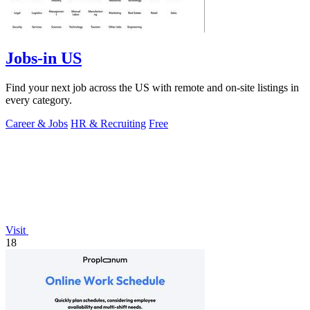
Jobs-in US
Find your next job across the US with remote and on-site listings in
every category.
Career & Jobs
HR & Recruiting
Free
Visit
18