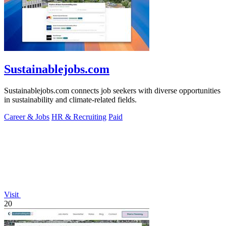
Sustainablejobs.com
Sustainablejobs.com connects job seekers with diverse opportunities
in sustainability and climate-related fields.
Career & Jobs
HR & Recruiting
Paid
Visit
20