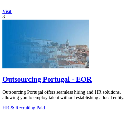
Visit
8
Outsourcing Portugal - EOR
Outsourcing Portugal offers seamless hiring and HR solutions,
allowing you to employ talent without establishing a local entity.
HR & Recruiting
Paid