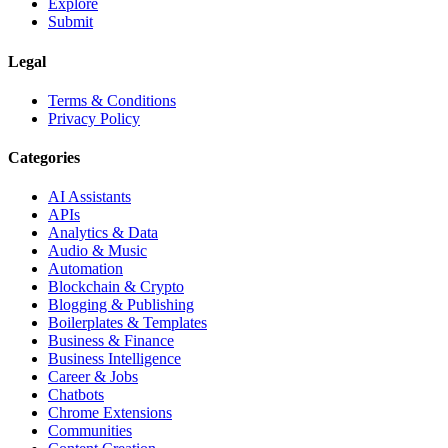
Explore
Submit
Legal
Terms & Conditions
Privacy Policy
Categories
AI Assistants
APIs
Analytics & Data
Audio & Music
Automation
Blockchain & Crypto
Blogging & Publishing
Boilerplates & Templates
Business & Finance
Business Intelligence
Career & Jobs
Chatbots
Chrome Extensions
Communities