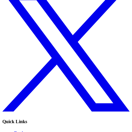
Quick Links