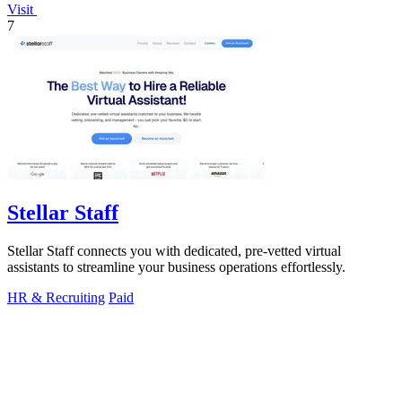
Visit
7
Stellar Staff
Stellar Staff connects you with dedicated, pre-vetted virtual
assistants to streamline your business operations effortlessly.
HR & Recruiting
Paid