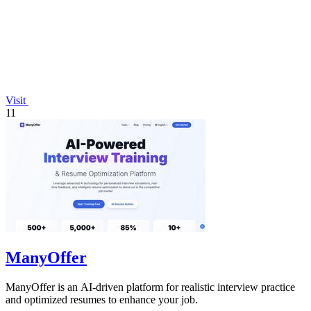
Visit
11
ManyOffer
ManyOffer is an AI-driven platform for realistic interview practice
and optimized resumes to enhance your job.