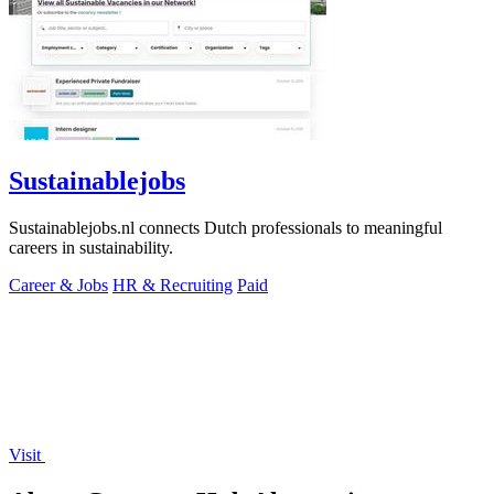
Sustainablejobs
Sustainablejobs.nl connects Dutch professionals to meaningful
careers in sustainability.
Career & Jobs
HR & Recruiting
Paid
Visit