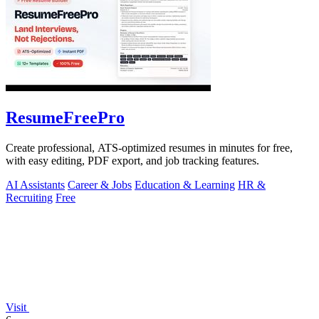
ResumeFreePro
Create professional, ATS-optimized resumes in minutes for free,
with easy editing, PDF export, and job tracking features.
AI Assistants
Career & Jobs
Education & Learning
HR &
Recruiting
Free
Visit