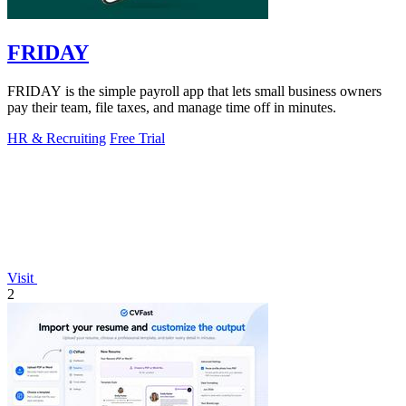
FRIDAY
FRIDAY is the simple payroll app that lets small business owners
pay their team, file taxes, and manage time off in minutes.
HR & Recruiting
Free Trial
Visit
2