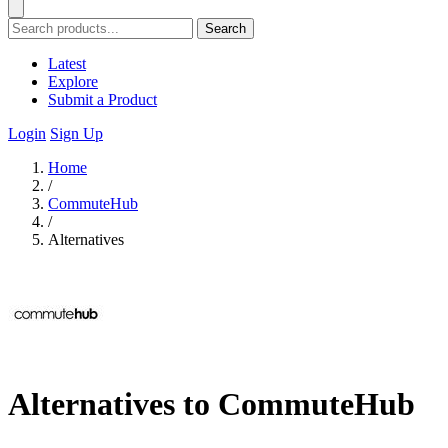
Search
Latest
Explore
Submit a Product
Login
Sign Up
Home
/
CommuteHub
/
Alternatives
Alternatives to CommuteHub