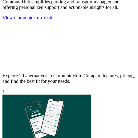
CommuteHub simplifies parking and transport management,
offering personalized support and actionable insights for all.
View CommuteHub
Visit
Explore 20 alternatives to CommuteHub. Compare features, pricing,
and find the best fit for your needs.
1