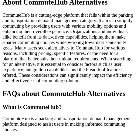
About CommuteHub Alternatives
CommuteHub is a cutting-edge platform that falls within the parking
and transportation demand management category. It aims to simplify
commuting by providing users with various mobility options and
enhancing their overall experience. Organizations and individuals
alike benefit from its data-driven capabilities, helping them make
smarter commuting choices while working towards sustainability
goals. Many users seek alternatives to CommuteHub for various
reasons, including pricing, specific features, or the need for a
platform that better suits their unique requirements. When searching
for an alternative, it is essential to consider factors such as user
experience, integration capabilities, and the breadth of features
offered. These considerations can significantly impact the efficiency
and effectiveness of commuting solutions.
FAQs about CommuteHub Alternatives
What is CommuteHub?
CommuteHub is a parking and transportation demand management
platform designed to assist users in making informed commuting
choices.