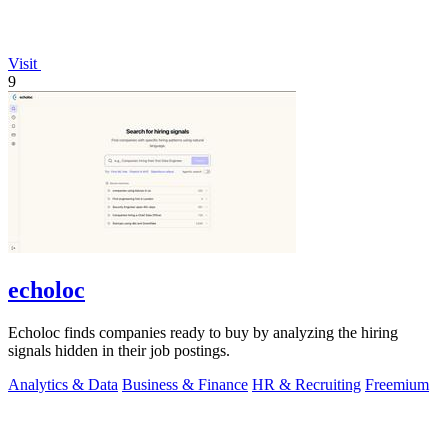
Visit
9
echoloc
Echoloc finds companies ready to buy by analyzing the hiring
signals hidden in their job postings.
Analytics & Data
Business & Finance
HR & Recruiting
Freemium