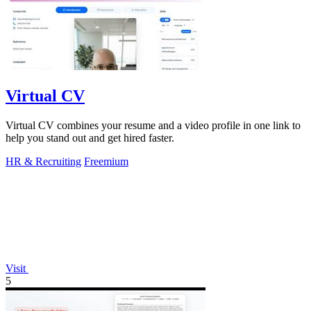
Virtual CV
Virtual CV combines your resume and a video profile in one link to
help you stand out and get hired faster.
HR & Recruiting
Freemium
Visit
5