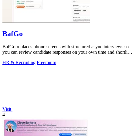
BafGo
BafGo replaces phone screens with structured async interviews so
you can review candidate responses on your own time and shortlist
faster.
HR & Recruiting
Freemium
Visit
4