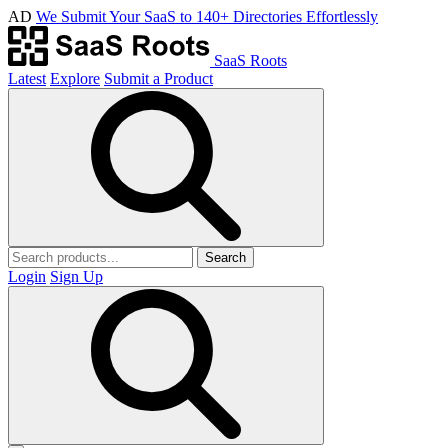
AD
We Submit Your SaaS to 140+ Directories Effortlessly
SaaS Roots
Latest
Explore
Submit a Product
Search
Login
Sign Up