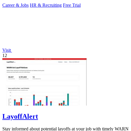
Career & Jobs
HR & Recruiting
Free Trial
Visit
12
LayoffAlert
Stay informed about potential layoffs at your job with timely WARN