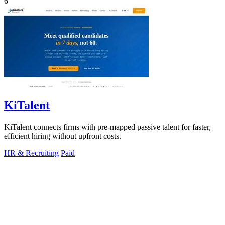
6
KiTalent
KiTalent connects firms with pre-mapped passive talent for faster,
efficient hiring without upfront costs.
HR & Recruiting
Paid