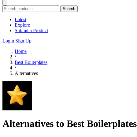
Search
Latest
Explore
Submit a Product
Login
Sign Up
Home
/
Best Boilerplates
/
Alternatives
Alternatives to Best Boilerplates