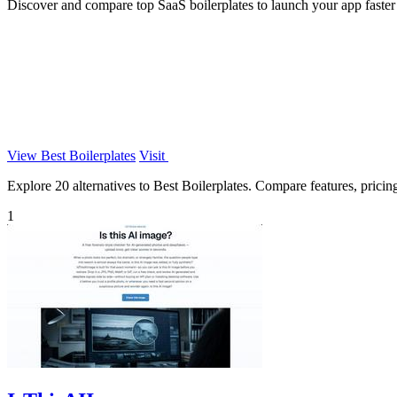
Discover and compare top SaaS boilerplates to launch your app faster w
View Best Boilerplates
Visit
Explore 20 alternatives to Best Boilerplates. Compare features, pricing,
1