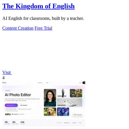
The Kingdom of English
AI English for classrooms, built by a teacher.
Content Creation
Free Trial
Visit
4