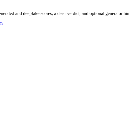
rated and deepfake scores, a clear verdict, and optional generator hin
um