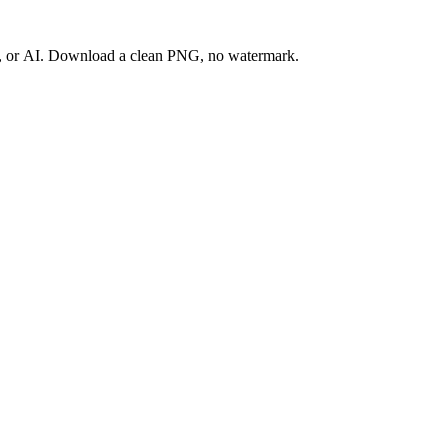
ay, or AI. Download a clean PNG, no watermark.