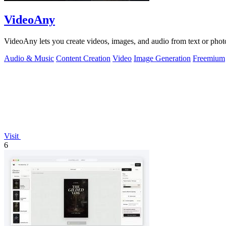
VideoAny
VideoAny lets you create videos, images, and audio from text or phot
Audio & Music
Content Creation
Video
Image Generation
Freemium
Visit
6