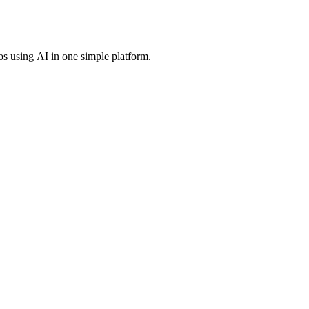
os using AI in one simple platform.