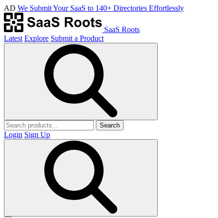
AD
We Submit Your SaaS to 140+ Directories Effortlessly
SaaS Roots
Latest
Explore
Submit a Product
Search
Login
Sign Up