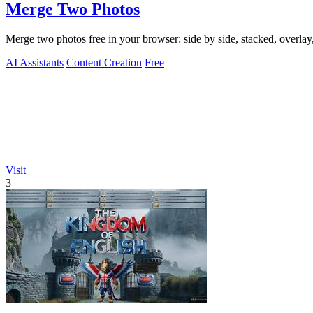
Merge Two Photos
Merge two photos free in your browser: side by side, stacked, overl
AI Assistants
Content Creation
Free
Visit
3