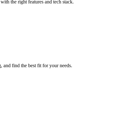
ith the right features and tech stack.
 and find the best fit for your needs.