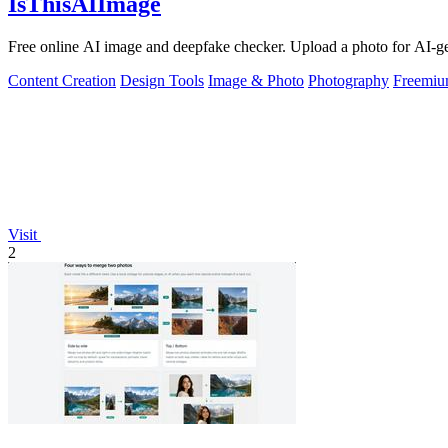
IsThisAIImage
Free online AI image and deepfake checker. Upload a photo for AI-gene
Content Creation
Design Tools
Image & Photo
Photography
Freemi
Visit
2