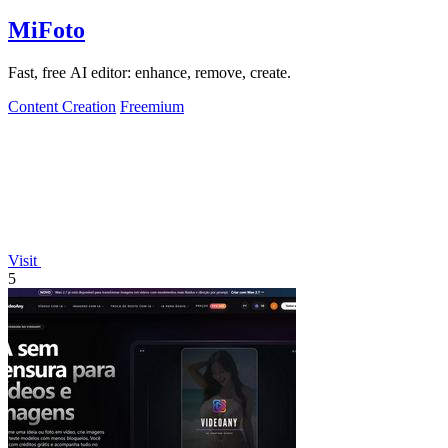
MiFoto
Fast, free AI editor: enhance, remove, create.
Content Creation
Freemium
Visit
5