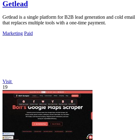
Getlead
Getlead is a single platform for B2B lead generation and cold email
that replaces multiple tools with a one-time payment.
Marketing
Paid
Visit
19