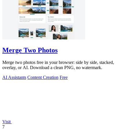
Merge Two Photos
Merge two photos free in your browser: side by side, stacked,
overlay, or AI. Download a clean PNG, no watermark.
AI Assistants
Content Creation
Free
Visit
7