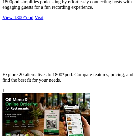
1800pod simplifies podcasting by effortlessly connecting hosts with
engaging guests for a fun recording experience.
View 1800*pod
Visit
Explore 20 alternatives to 1800*pod. Compare features, pricing, and
find the best fit for your needs.
1