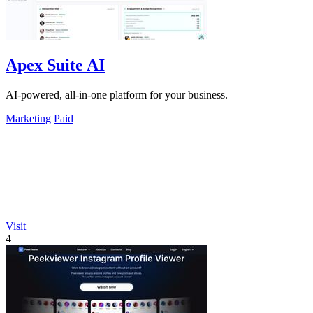
Apex Suite AI
AI-powered, all-in-one platform for your business.
Marketing
Paid
Visit
4