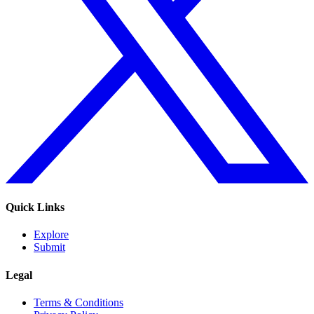
Quick Links
Explore
Submit
Legal
Terms & Conditions