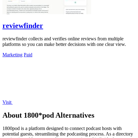
reviewfinder
reviewfinder collects and verifies online reviews from multiple
platforms so you can make better decisions with one clear view.
Marketing
Paid
Visit
About 1800*pod Alternatives
1800pod is a platform designed to connect podcast hosts with
potential guests, streamlining the podcasting process. As a directory