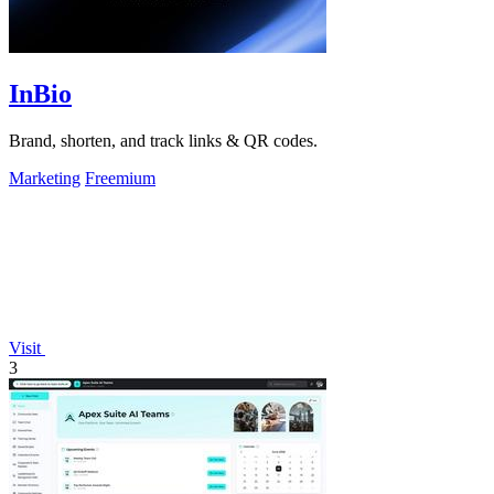
InBio
Brand, shorten, and track links & QR codes.
Marketing
Freemium
Visit
3