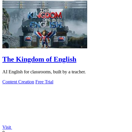
The Kingdom of English
AI English for classrooms, built by a teacher.
Content Creation
Free Trial
Visit