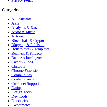
Privacy Policy
Categories
AI Assistants
APIs
Analytics & Data
Audio & Music
Automation
Blockchain & Crypto
Blogging & Publishing
Boilerplates & Templates
Business & Finance
Business Intelligence
Career & Jobs
Chatbots
Chrome Extensions
Communities
Content Creation
Customer Support
Dating
Design Tools
Dev Tools
Directories
E-commerce