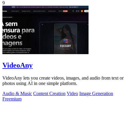
9
VideoAny
VideoAny lets you create videos, images, and audio from text or
photos using AI in one simple platform.
Audio & Music
Content Creation
Video
Image Generation
Freemium