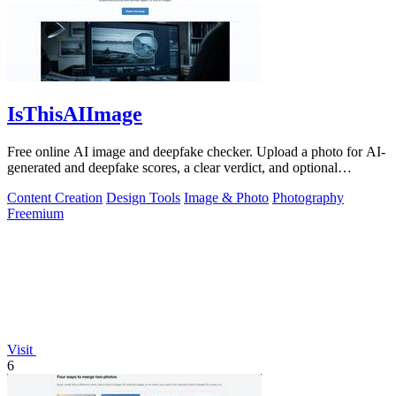
IsThisAIImage
Free online AI image and deepfake checker. Upload a photo for AI-
generated and deepfake scores, a clear verdict, and optional
generator hints.
Content Creation
Design Tools
Image & Photo
Photography
Freemium
Visit
6