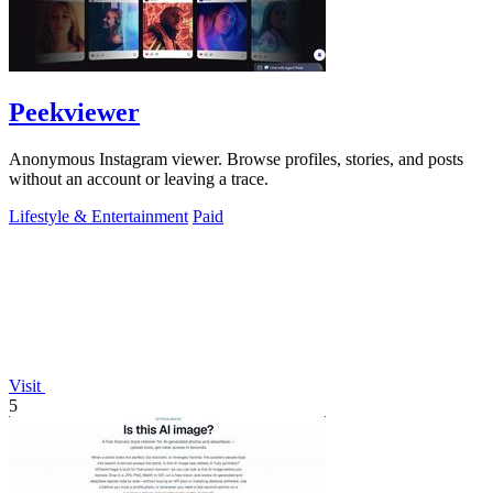
Peekviewer
Anonymous Instagram viewer. Browse profiles, stories, and posts
without an account or leaving a trace.
Lifestyle & Entertainment
Paid
Visit
5