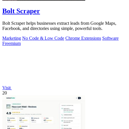
Bolt Scraper
Bolt Scraper helps businesses extract leads from Google Maps,
Facebook, and directories using simple, powerful tools.
Marketing
No Code & Low Code
Chrome Extensions
Software
Freemium
Visit
20