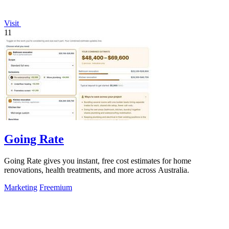
Visit
11
Going Rate
Going Rate gives you instant, free cost estimates for home
renovations, health treatments, and more across Australia.
Marketing
Freemium