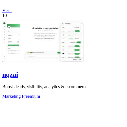
Visit
10
nqzai
Boosts leads, visibility, analytics & e-commerce.
Marketing
Freemium