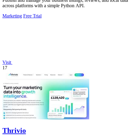
Publish and manage your business listings, reviews, and local data
across platforms with a simple Python API.
Marketing
Free Trial
Visit
17
Thrivio