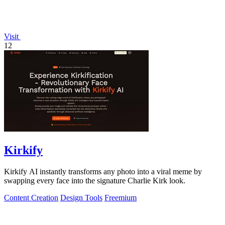
Visit
12
Kirkify
Kirkify AI instantly transforms any photo into a viral meme by
swapping every face into the signature Charlie Kirk look.
Content Creation
Design Tools
Freemium