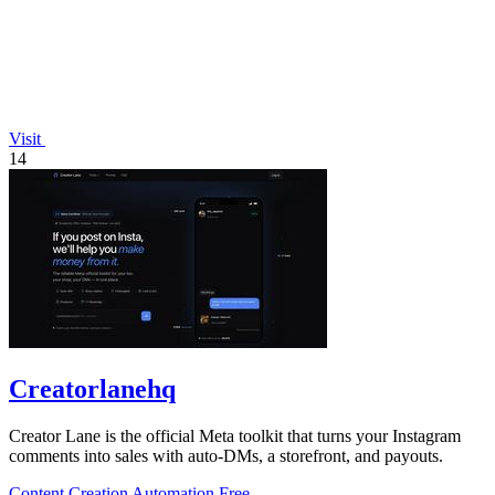
Visit
14
Creatorlanehq
Creator Lane is the official Meta toolkit that turns your Instagram
comments into sales with auto-DMs, a storefront, and payouts.
Content Creation
Automation
Free