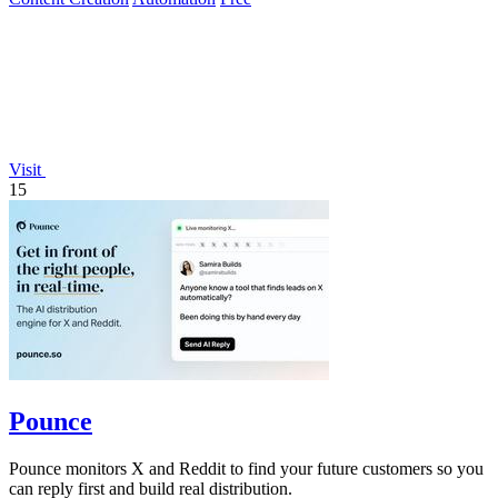
Visit
15
Pounce
Pounce monitors X and Reddit to find your future customers so you
can reply first and build real distribution.