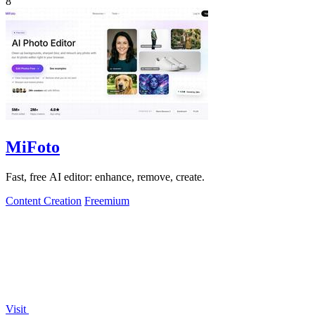
8
MiFoto
Fast, free AI editor: enhance, remove, create.
Content Creation
Freemium
Visit