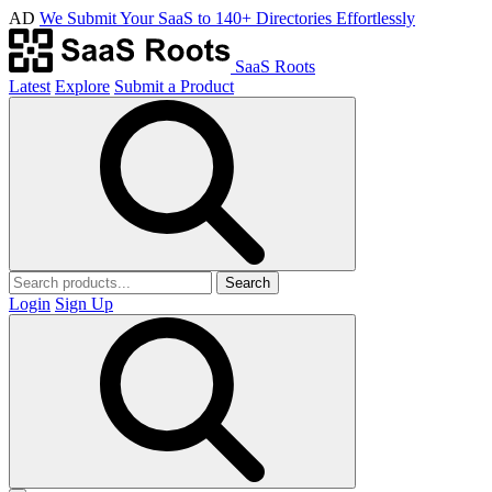
AD
We Submit Your SaaS to 140+ Directories Effortlessly
SaaS Roots
Latest
Explore
Submit a Product
Search
Login
Sign Up