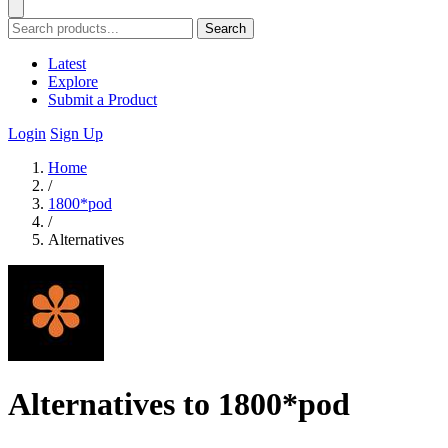
Search
Latest
Explore
Submit a Product
Login
Sign Up
Home
/
1800*pod
/
Alternatives
Alternatives to 1800*pod