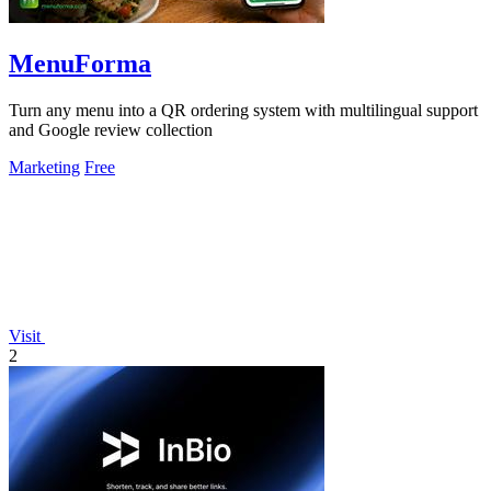
MenuForma
Turn any menu into a QR ordering system with multilingual support
and Google review collection
Marketing
Free
Visit
2