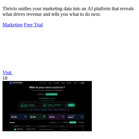
Thrivio unifies your marketing data into an AI platform that reveals
what drives revenue and tells you what to do next.
Marketing
Free Trial
Visit
18