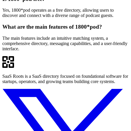
Yes, 1800*pod operates as a free directory, allowing users to
discover and connect with a diverse range of podcast guests.
What are the main features of 1800*pod?
The main features include an intuitive matching system, a
comprehensive directory, messaging capabilities, and a user-friendly
interface.
SaaS Roots is a SaaS directory focused on foundational software for
startups, operators, and growing teams building core systems.