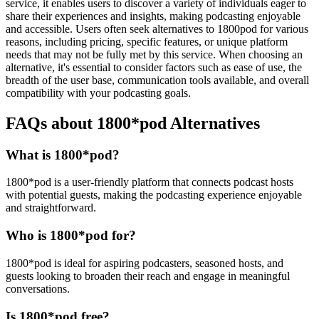
service, it enables users to discover a variety of individuals eager to
share their experiences and insights, making podcasting enjoyable
and accessible. Users often seek alternatives to 1800pod for various
reasons, including pricing, specific features, or unique platform
needs that may not be fully met by this service. When choosing an
alternative, it's essential to consider factors such as ease of use, the
breadth of the user base, communication tools available, and overall
compatibility with your podcasting goals.
FAQs about 1800*pod Alternatives
What is 1800*pod?
1800*pod is a user-friendly platform that connects podcast hosts
with potential guests, making the podcasting experience enjoyable
and straightforward.
Who is 1800*pod for?
1800*pod is ideal for aspiring podcasters, seasoned hosts, and
guests looking to broaden their reach and engage in meaningful
conversations.
Is 1800*pod free?