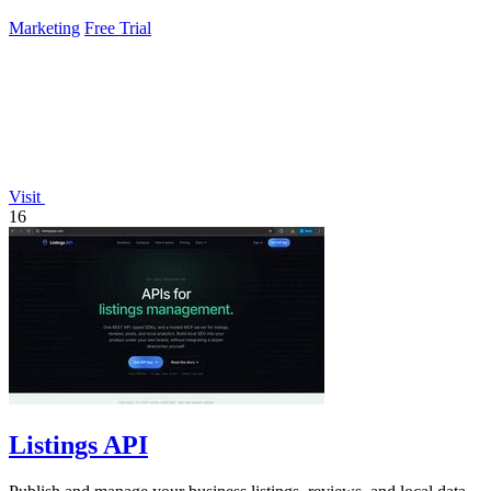
Marketing
Free Trial
Visit
16
Listings API