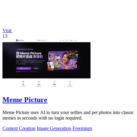
Visit
13
Meme Picture
Meme Picture uses AI to turn your selfies and pet photos into classic
memes in seconds with no login required.
Content Creation
Image Generation
Freemium