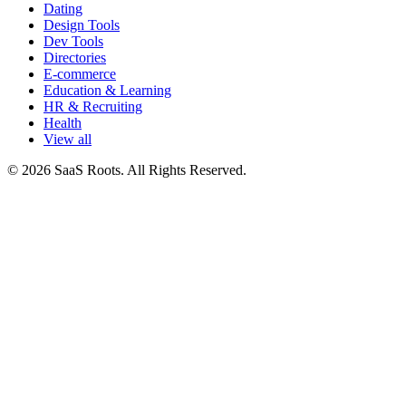
Dating
Design Tools
Dev Tools
Directories
E-commerce
Education & Learning
HR & Recruiting
Health
View all
© 2026 SaaS Roots. All Rights Reserved.