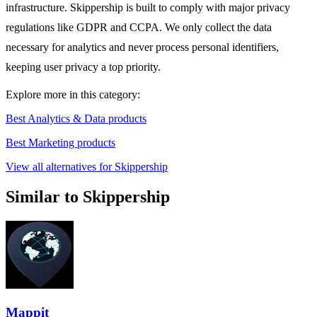
infrastructure. Skippership is built to comply with major privacy
regulations like GDPR and CCPA. We only collect the data
necessary for analytics and never process personal identifiers,
keeping user privacy a top priority.
Explore more in this category:
Best Analytics & Data products
Best Marketing products
View all alternatives for Skippership
Similar to Skippership
Mappit