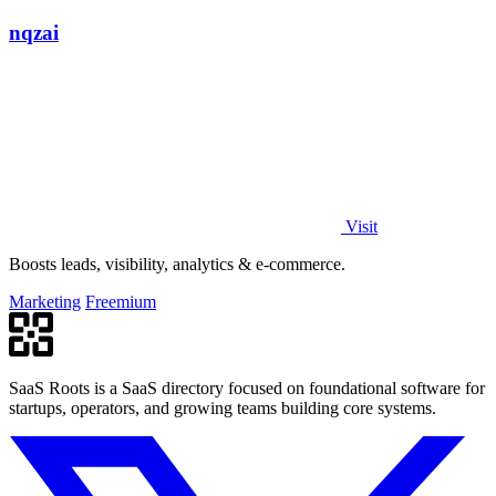
nqzai
Visit
Boosts leads, visibility, analytics & e-commerce.
Marketing
Freemium
SaaS Roots is a SaaS directory focused on foundational software for
startups, operators, and growing teams building core systems.