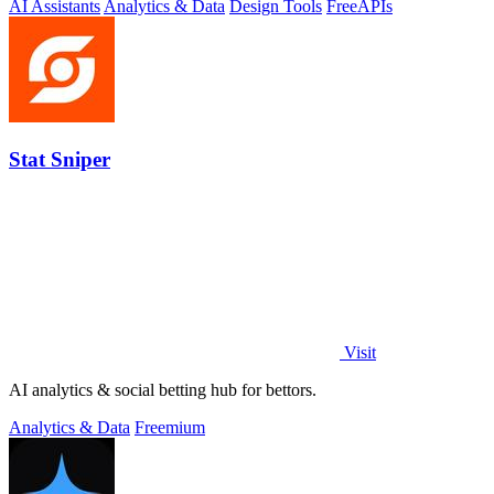
AI Assistants
Analytics & Data
Design Tools
Free
APIs
Stat Sniper
Visit
AI analytics & social betting hub for bettors.
Analytics & Data
Freemium