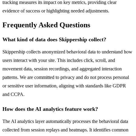
tracking measures its impact on key metrics, providing clear
evidence of success or highlighting needed adjustments.
Frequently Asked Questions
What kind of data does Skippership collect?
Skippership collects anonymized behavioral data to understand how
users interact with your site. This includes click, scroll, and
movement data, session recordings, and aggregated interaction
patterns. We are committed to privacy and do not process personal
or sensitive user information, aligning with standards like GDPR
and CCPA.
How does the AI analytics feature work?
The AI analytics layer automatically processes the behavioral data
collected from session replays and heatmaps. It identifies common