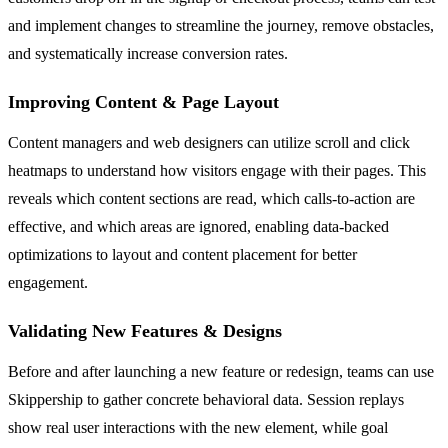
and implement changes to streamline the journey, remove obstacles,
and systematically increase conversion rates.
Improving Content & Page Layout
Content managers and web designers can utilize scroll and click
heatmaps to understand how visitors engage with their pages. This
reveals which content sections are read, which calls-to-action are
effective, and which areas are ignored, enabling data-backed
optimizations to layout and content placement for better
engagement.
Validating New Features & Designs
Before and after launching a new feature or redesign, teams can use
Skippership to gather concrete behavioral data. Session replays
show real user interactions with the new element, while goal