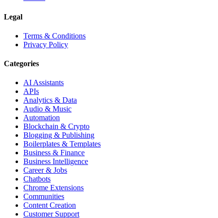
Legal
Terms & Conditions
Privacy Policy
Categories
AI Assistants
APIs
Analytics & Data
Audio & Music
Automation
Blockchain & Crypto
Blogging & Publishing
Boilerplates & Templates
Business & Finance
Business Intelligence
Career & Jobs
Chatbots
Chrome Extensions
Communities
Content Creation
Customer Support