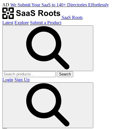
AD
We Submit Your SaaS to 140+ Directories Effortlessly
SaaS Roots
Latest
Explore
Submit a Product
Search
Login
Sign Up