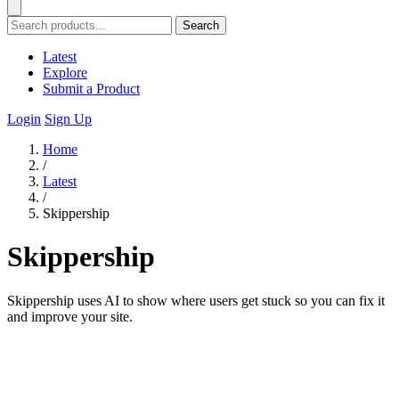
Search
Latest
Explore
Submit a Product
Login
Sign Up
Home
/
Latest
/
Skippership
Skippership
Skippership uses AI to show where users get stuck so you can fix it
and improve your site.