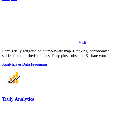
Visit
Earth's daily zeitgeist, on a time-aware map. Breaking, corroborated
stories from hundreds of cities. Drop pins, subscribe & share your
places.
Analytics & Data
Freemium
Truly Analytics