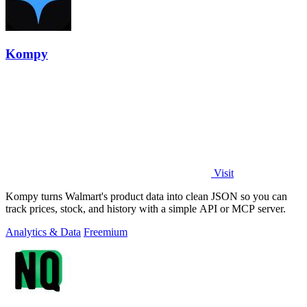
Kompy
Visit
Kompy turns Walmart's product data into clean JSON so you can
track prices, stock, and history with a simple API or MCP server.
Analytics & Data
Freemium