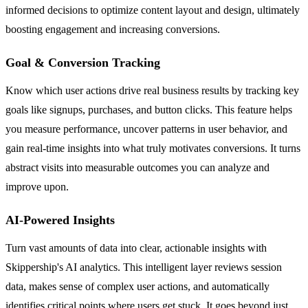
informed decisions to optimize content layout and design, ultimately
boosting engagement and increasing conversions.
Goal & Conversion Tracking
Know which user actions drive real business results by tracking key
goals like signups, purchases, and button clicks. This feature helps
you measure performance, uncover patterns in user behavior, and
gain real-time insights into what truly motivates conversions. It turns
abstract visits into measurable outcomes you can analyze and
improve upon.
AI-Powered Insights
Turn vast amounts of data into clear, actionable insights with
Skippership's AI analytics. This intelligent layer reviews session
data, makes sense of complex user actions, and automatically
identifies critical points where users get stuck. It goes beyond just