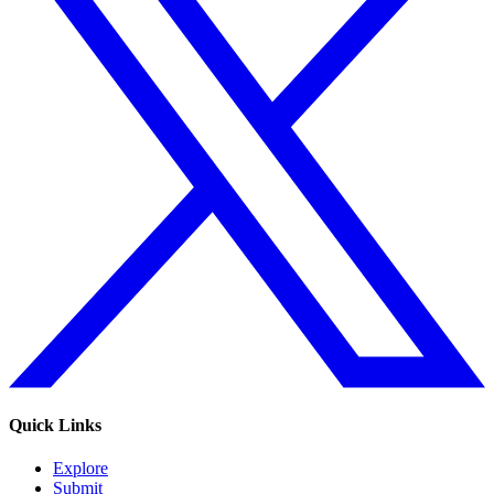
Quick Links
Explore
Submit