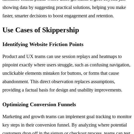
showing data by suggesting practical solutions, helping you make
faster, smarter decisions to boost engagement and retention.
Use Cases of Skippership
Identifying Website Friction Points
Product and UX teams can use session replays and heatmaps to
pinpoint exactly where users struggle, such as confusing navigation,
unclickable elements mistaken for buttons, or forms that cause
abandonment. This direct observation replaces assumptions,
providing a factual basis for design and usability improvements.
Optimizing Conversion Funnels
Marketing and growth teams can implement goal tracking to monitor
key steps in their conversion funnel. By analyzing where potential
customers drop off in the signup or checkout process, teams can test