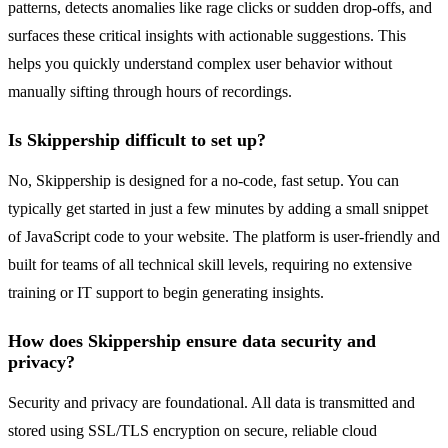
patterns, detects anomalies like rage clicks or sudden drop-offs, and
surfaces these critical insights with actionable suggestions. This
helps you quickly understand complex user behavior without
manually sifting through hours of recordings.
Is Skippership difficult to set up?
No, Skippership is designed for a no-code, fast setup. You can
typically get started in just a few minutes by adding a small snippet
of JavaScript code to your website. The platform is user-friendly and
built for teams of all technical skill levels, requiring no extensive
training or IT support to begin generating insights.
How does Skippership ensure data security and
privacy?
Security and privacy are foundational. All data is transmitted and
stored using SSL/TLS encryption on secure, reliable cloud