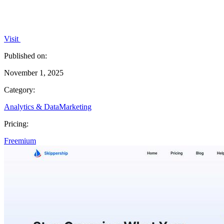
Visit
Published on:
November 1, 2025
Category:
Analytics & Data
Marketing
Pricing:
Freemium