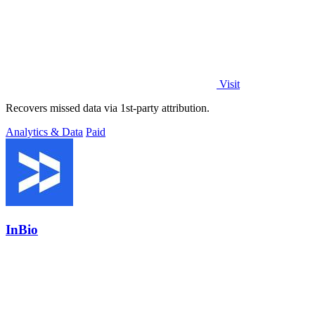
Visit
Recovers missed data via 1st-party attribution.
Analytics & Data
Paid
InBio