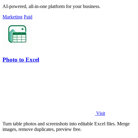
AI-powered, all-in-one platform for your business.
Marketing
Paid
Photo to Excel
Visit
Turn table photos and screenshots into editable Excel files. Merge
images, remove duplicates, preview free.