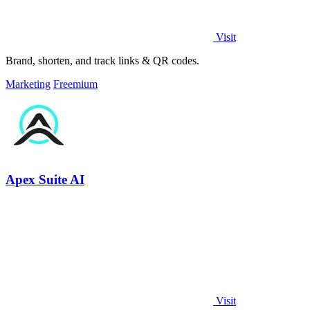
Visit
Brand, shorten, and track links & QR codes.
Marketing
Freemium
Apex Suite AI
Visit