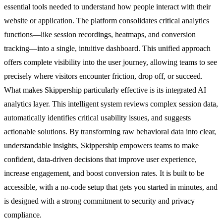
essential tools needed to understand how people interact with their
website or application. The platform consolidates critical analytics
functions—like session recordings, heatmaps, and conversion
tracking—into a single, intuitive dashboard. This unified approach
offers complete visibility into the user journey, allowing teams to see
precisely where visitors encounter friction, drop off, or succeed.
What makes Skippership particularly effective is its integrated AI
analytics layer. This intelligent system reviews complex session data,
automatically identifies critical usability issues, and suggests
actionable solutions. By transforming raw behavioral data into clear,
understandable insights, Skippership empowers teams to make
confident, data-driven decisions that improve user experience,
increase engagement, and boost conversion rates. It is built to be
accessible, with a no-code setup that gets you started in minutes, and
is designed with a strong commitment to security and privacy
compliance.