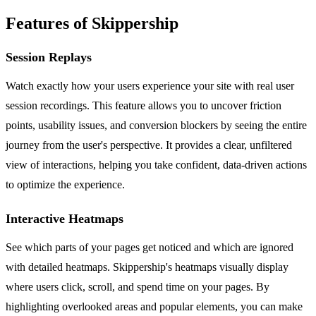
Features of Skippership
Session Replays
Watch exactly how your users experience your site with real user
session recordings. This feature allows you to uncover friction
points, usability issues, and conversion blockers by seeing the entire
journey from the user's perspective. It provides a clear, unfiltered
view of interactions, helping you take confident, data-driven actions
to optimize the experience.
Interactive Heatmaps
See which parts of your pages get noticed and which are ignored
with detailed heatmaps. Skippership's heatmaps visually display
where users click, scroll, and spend time on your pages. By
highlighting overlooked areas and popular elements, you can make