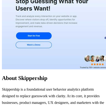
About Skippership
Skippership is a foundational user behavior analytics platform
designed to replace guesswork with clarity. At its core, it provides
businesses, product managers, UX designers, and marketers with the