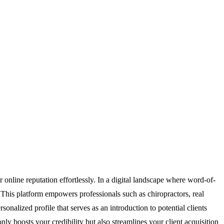
r online reputation effortlessly. In a digital landscape where word-of-
l. This platform empowers professionals such as chiropractors, real
sonalized profile that serves as an introduction to potential clients
ly boosts your credibility but also streamlines your client acquisition