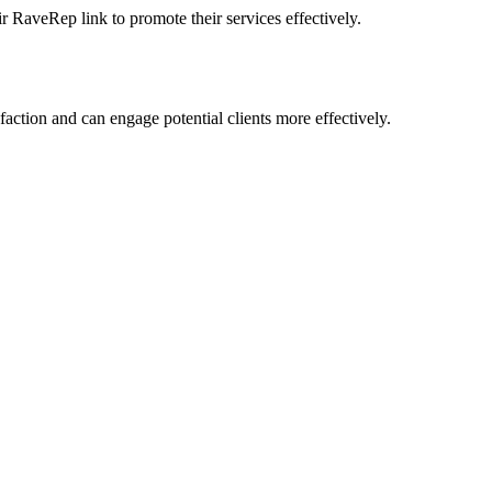
r RaveRep link to promote their services effectively.
action and can engage potential clients more effectively.