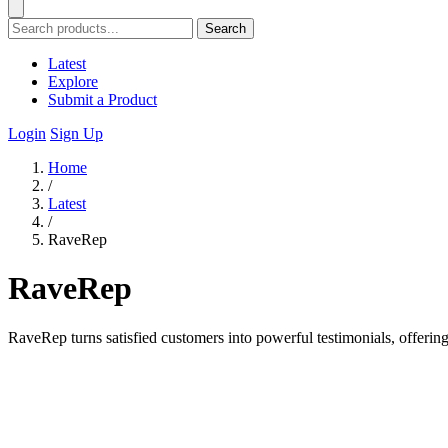
Search
Latest
Explore
Submit a Product
Login
Sign Up
Home
/
Latest
/
RaveRep
RaveRep
RaveRep turns satisfied customers into powerful testimonials, offering