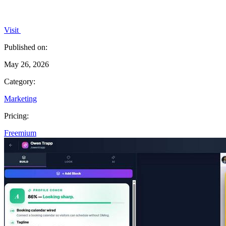
Visit
Published on:
May 26, 2026
Category:
Marketing
Pricing:
Freemium