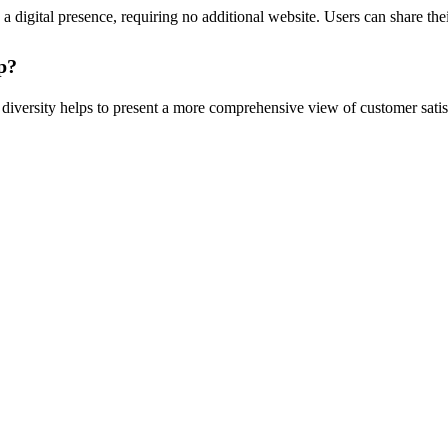
a digital presence, requiring no additional website. Users can share thei
p?
diversity helps to present a more comprehensive view of customer satisf