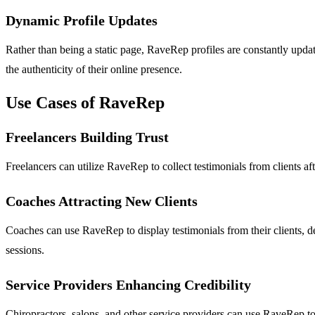
Dynamic Profile Updates
Rather than being a static page, RaveRep profiles are constantly upda
the authenticity of their online presence.
Use Cases of RaveRep
Freelancers Building Trust
Freelancers can utilize RaveRep to collect testimonials from clients aft
Coaches Attracting New Clients
Coaches can use RaveRep to display testimonials from their clients, de
sessions.
Service Providers Enhancing Credibility
Chiropractors, salons, and other service providers can use RaveRep to 