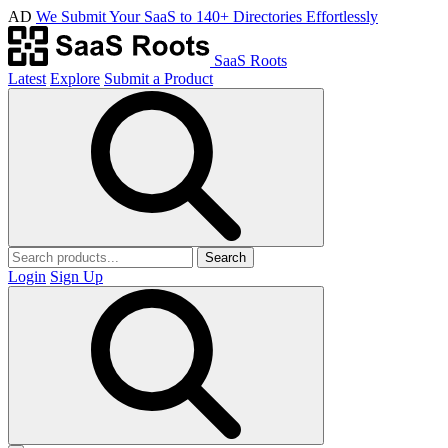
AD
We Submit Your SaaS to 140+ Directories Effortlessly
SaaS Roots
Latest
Explore
Submit a Product
Search
Login
Sign Up