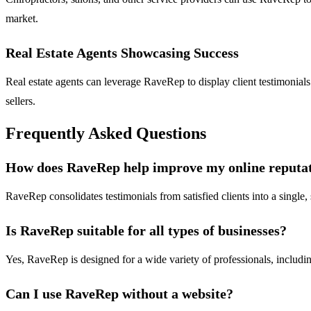
market.
Real Estate Agents Showcasing Success
Real estate agents can leverage RaveRep to display client testimonials 
sellers.
Frequently Asked Questions
How does RaveRep help improve my online reputa
RaveRep consolidates testimonials from satisfied clients into a single,
Is RaveRep suitable for all types of businesses?
Yes, RaveRep is designed for a wide variety of professionals, including
Can I use RaveRep without a website?