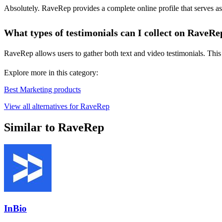
Absolutely. RaveRep provides a complete online profile that serves as 
What types of testimonials can I collect on RaveRe
RaveRep allows users to gather both text and video testimonials. This 
Explore more in this category:
Best Marketing products
View all alternatives for RaveRep
Similar to RaveRep
InBio