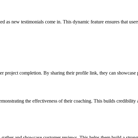
ted as new testimonials come in. This dynamic feature ensures that user
er project completion. By sharing their profile link, they can showcase p
monstrating the effectiveness of their coaching. This builds credibility
gather and showcase customer reviews. This helps them build a stronger 