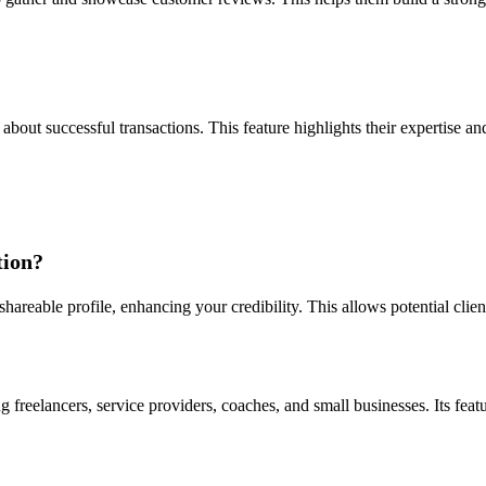
about successful transactions. This feature highlights their expertise an
tion?
 shareable profile, enhancing your credibility. This allows potential cli
 freelancers, service providers, coaches, and small businesses. Its featu