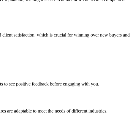
d client satisfaction, which is crucial for winning over new buyers and
ents to see positive feedback before engaging with you.
res are adaptable to meet the needs of different industries.