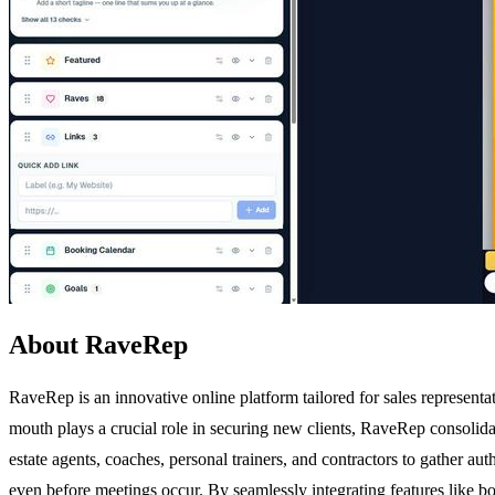
About RaveRep
RaveRep is an innovative online platform tailored for sales representat
mouth plays a crucial role in securing new clients, RaveRep consolidate
estate agents, coaches, personal trainers, and contractors to gather aut
even before meetings occur. By seamlessly integrating features like boo