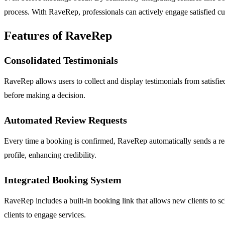
process. With RaveRep, professionals can actively engage satisfied cu
Features of RaveRep
Consolidated Testimonials
RaveRep allows users to collect and display testimonials from satisfied
before making a decision.
Automated Review Requests
Every time a booking is confirmed, RaveRep automatically sends a requ
profile, enhancing credibility.
Integrated Booking System
RaveRep includes a built-in booking link that allows new clients to sch
clients to engage services.