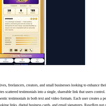
ives, freelancers, creators, and small businesses looking to enhance thei
s scattered testimonials into a single, shareable link that users contro
hentic testimonials in both text and video formats. Each user creates a per
king links, digital business cards, and email signatures, RaveRep not on