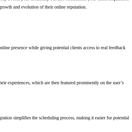
rowth and evolution of their online reputation.
online presence while giving potential clients access to real feedback
heir experiences, which are then featured prominently on the user’s
ration simplifies the scheduling process, making it easier for potential