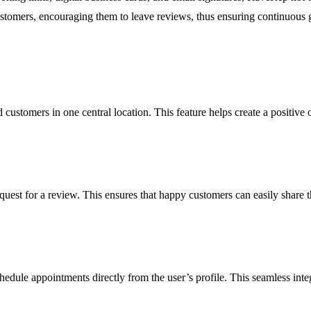
stomers, encouraging them to leave reviews, thus ensuring continuous g
 customers in one central location. This feature helps create a positive 
est for a review. This ensures that happy customers can easily share t
edule appointments directly from the user’s profile. This seamless integ