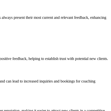
s always present their most current and relevant feedback, enhancing
ositive feedback, helping to establish trust with potential new clients.
 and can lead to increased inquiries and bookings for coaching
reputation, making it easier to attract new clients in a competitive