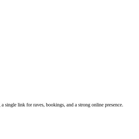
 a single link for raves, bookings, and a strong online presence.