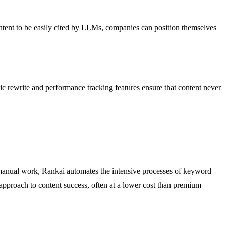
ntent to be easily cited by LLMs, companies can position themselves
tic rewrite and performance tracking features ensure that content never
 manual work, Rankai automates the intensive processes of keyword
 approach to content success, often at a lower cost than premium