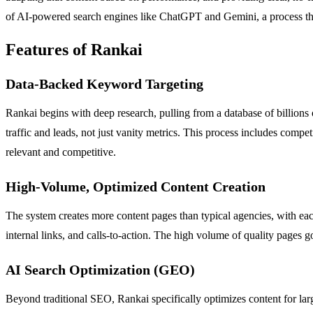
of AI-powered search engines like ChatGPT and Gemini, a process t
Features of Rankai
Data-Backed Keyword Targeting
Rankai begins with deep research, pulling from a database of billions
traffic and leads, not just vanity metrics. This process includes comp
relevant and competitive.
High-Volume, Optimized Content Creation
The system creates more content pages than typical agencies, with e
internal links, and calls-to-action. The high volume of quality pages g
AI Search Optimization (GEO)
Beyond traditional SEO, Rankai specifically optimizes content for la