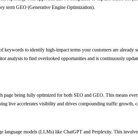
hey term GEO (Generative Engine Optimization).
 of keywords to identify high-impact terms your customers are already s
etitor analysis to find overlooked opportunities and is continuously upd
ach page being fully optimized for both SEO and GEO. This means every
oing live accelerates visibility and drives compounding traffic growth, c
rge language models (LLMs) like ChatGPT and Perplexity. This involves