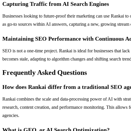
Capturing Traffic from AI Search Engines
Businesses looking to future-proof their marketing can use Rankai to
as go-to sources within AI answers, capturing a new, growing stream 
Maintaining SEO Performance with Continuous A
SEO is not a one-time project. Rankai is ideal for businesses that lack
becomes stale, adapting to algorithm changes and shifting search tren
Frequently Asked Questions
How does Rankai differ from a traditional SEO ag
Rankai combines the scale and data-processing power of AI with stra
research, content creation, and performance monitoring. This allows f
agencies.
What is GEO, or AI Search Optimization?