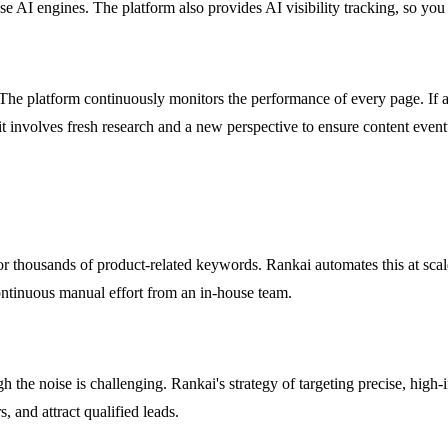
hese AI engines. The platform also provides AI visibility tracking, so y
. The platform continuously monitors the performance of every page. If a 
it involves fresh research and a new perspective to ensure content eventua
r thousands of product-related keywords. Rankai automates this at scale
ontinuous manual effort from an in-house team.
the noise is challenging. Rankai's strategy of targeting precise, high
, and attract qualified leads.