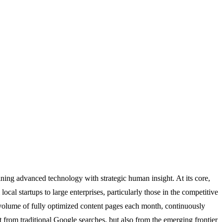
ining advanced technology with strategic human insight. At its core,
al startups to large enterprises, particularly those in the competitive
 volume of fully optimized content pages each month, continuously
t from traditional Google searches, but also from the emerging frontier