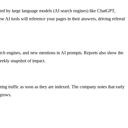
cited by large language models (AI search engines) like ChatGPT,
e AI tools will reference your pages in their answers, driving referral
earch engines, and new mentions in AI prompts. Reports also show the
weekly snapshot of impact.
ring traffic as soon as they are indexed. The company notes that early
 grows.