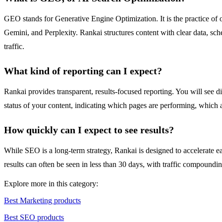
GEO stands for Generative Engine Optimization. It is the practice of 
Gemini, and Perplexity. Rankai structures content with clear data, sche
traffic.
What kind of reporting can I expect?
Rankai provides transparent, results-focused reporting. You will see 
status of your content, indicating which pages are performing, which 
How quickly can I expect to see results?
While SEO is a long-term strategy, Rankai is designed to accelerate e
results can often be seen in less than 30 days, with traffic compoundi
Explore more in this category:
Best Marketing products
Best SEO products