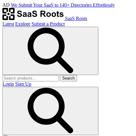
AD
We Submit Your SaaS to 140+ Directories Effortlessly
SaaS Roots
Latest
Explore
Submit a Product
Search
Login
Sign Up