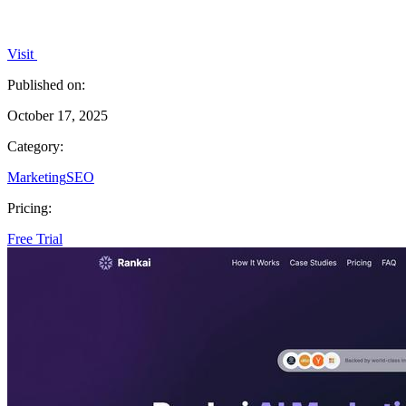
Visit
Published on:
October 17, 2025
Category:
Marketing
SEO
Pricing:
Free Trial