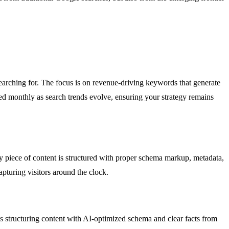
earching for. The focus is on revenue-driving keywords that generate
ated monthly as search trends evolve, ensuring your strategy remains
 piece of content is structured with proper schema markup, metadata,
apturing visitors around the clock.
 structuring content with AI-optimized schema and clear facts from