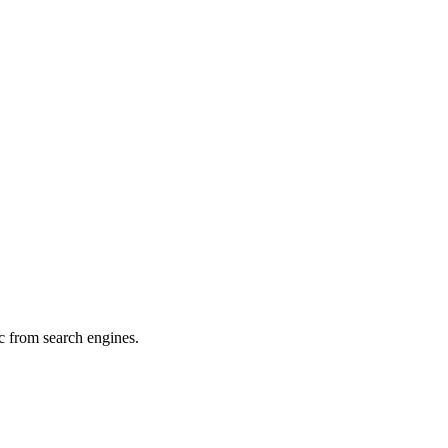
c from search engines.