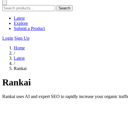
Search
Latest
Explore
Submit a Product
Login
Sign Up
Home
/
Latest
/
Rankai
Rankai
Rankai uses AI and expert SEO to rapidly increase your organic traffi