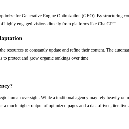
 optimize for Generative Engine Optimization (GEO). By structuring co
of highly engaged visitors directly from platforms like ChatGPT.
daptation
 the resources to constantly update and refine their content. The automa
ds to protect and grow organic rankings over time.
ency?
tegic human oversight. While a traditional agency may rely heavily on
or a much higher output of optimized pages and a data-driven, iterative