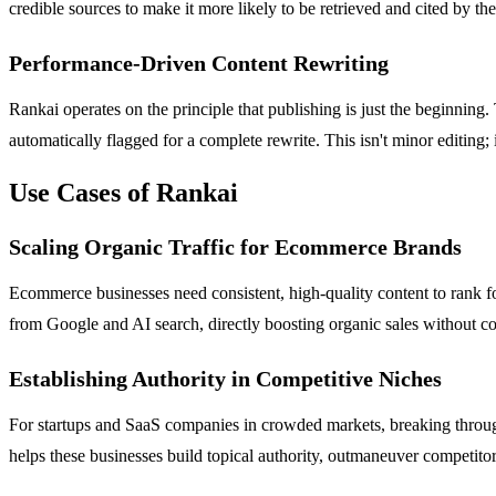
credible sources to make it more likely to be retrieved and cited by t
Performance-Driven Content Rewriting
Rankai operates on the principle that publishing is just the beginning
automatically flagged for a complete rewrite. This isn't minor editing; 
Use Cases of Rankai
Scaling Organic Traffic for Ecommerce Brands
Ecommerce businesses need consistent, high-quality content to rank fo
from Google and AI search, directly boosting organic sales without c
Establishing Authority in Competitive Niches
For startups and SaaS companies in crowded markets, breaking through 
helps these businesses build topical authority, outmaneuver competitors