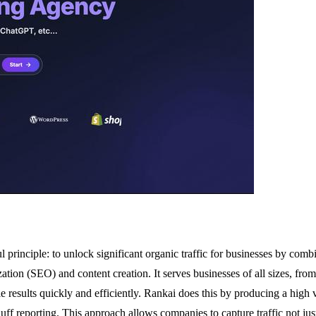
principle: to unlock significant organic traffic for businesses by comb
n (SEO) and content creation. It serves businesses of all sizes, from loc
 results quickly and efficiently. Rankai does this by producing a high
uff reporting. This approach allows companies to capture traffic not jus