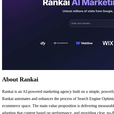
About Rankai
Rankai is an AI-powered marketing agency built on a simple, powerful 
Rankai automates and enhances the process of Search Engine Optimizatio
ecommerce space. The main value proposition is delivering measurable
adapting that content based on performance, and providing clear, no-fl