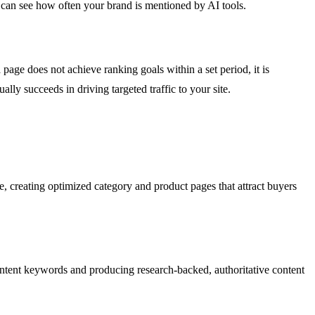
ou can see how often your brand is mentioned by AI tools.
page does not achieve ranking goals within a set period, it is
lly succeeds in driving targeted traffic to your site.
, creating optimized category and product pages that attract buyers
-intent keywords and producing research-backed, authoritative content