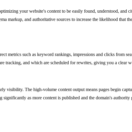
optimizing your website's content to be easily found, understood, and 
ma markup, and authoritative sources to increase the likelihood that thes
direct metrics such as keyword rankings, impressions and clicks from s
are tracking, and which are scheduled for rewrites, giving you a clear 
arly visibility. The high-volume content output means pages begin captu
ng significantly as more content is published and the domain's authority