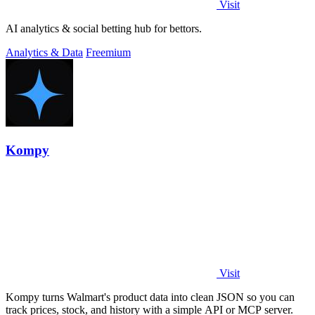
Visit
AI analytics & social betting hub for bettors.
Analytics & Data
Freemium
Kompy
Visit
Kompy turns Walmart's product data into clean JSON so you can
track prices, stock, and history with a simple API or MCP server.