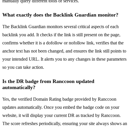
manually query different tools or services.
What exactly does the Backlink Guardian monitor?
The Backlink Guardian monitors several critical aspects of each
backlink you add. It checks if the link is still present on the page,
confirms whether it is a dofollow or nofollow link, verifies that the
anchor text has not been changed, and ensures the link still points to
your intended URL. It alerts you to any changes in these parameters
so you can take action.
Is the DR badge from Ranccoon updated
automatically?
Yes, the verified Domain Rating badge provided by Ranccoon
updates automatically. Once you embed the badge code on your
website, it will display your current DR as tracked by Ranccoon.
The score refreshes periodically, ensuring your site always shows an