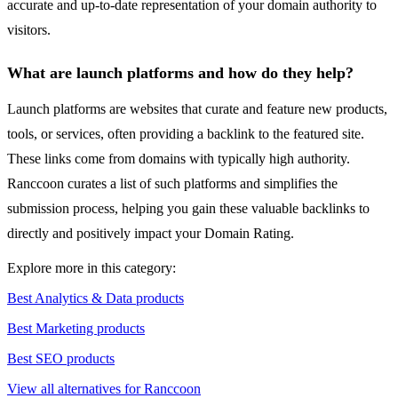
accurate and up-to-date representation of your domain authority to
visitors.
What are launch platforms and how do they help?
Launch platforms are websites that curate and feature new products,
tools, or services, often providing a backlink to the featured site.
These links come from domains with typically high authority.
Ranccoon curates a list of such platforms and simplifies the
submission process, helping you gain these valuable backlinks to
directly and positively impact your Domain Rating.
Explore more in this category:
Best Analytics & Data products
Best Marketing products
Best SEO products
View all alternatives for Ranccoon