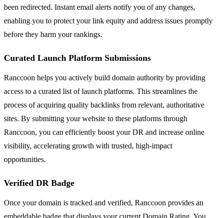
been redirected. Instant email alerts notify you of any changes,
enabling you to protect your link equity and address issues promptly
before they harm your rankings.
Curated Launch Platform Submissions
Ranccoon helps you actively build domain authority by providing
access to a curated list of launch platforms. This streamlines the
process of acquiring quality backlinks from relevant, authoritative
sites. By submitting your website to these platforms through
Ranccoon, you can efficiently boost your DR and increase online
visibility, accelerating growth with trusted, high-impact
opportunities.
Verified DR Badge
Once your domain is tracked and verified, Ranccoon provides an
embeddable badge that displays your current Domain Rating. You