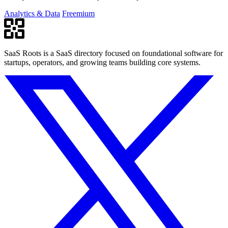
Analytics & Data
Freemium
SaaS Roots is a SaaS directory focused on foundational software for
startups, operators, and growing teams building core systems.