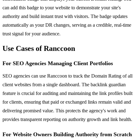
can add this badge to your website to demonstrate your site's
authority and build instant trust with visitors. The badge updates
automatically as your DR changes, serving as a credible, real-time
trust signal for your audience.
Use Cases of Ranccoon
For SEO Agencies Managing Client Portfolios
SEO agencies can use Ranccoon to track the Domain Rating of all
client websites from a single dashboard. The backlink guardian
feature is crucial for auditing and maintaining the link profiles built
for clients, ensuring that paid or exchanged links remain valid and
delivering promised value. This protects the agency's work and
provides transparent reporting on authority growth and link health.
For Website Owners Building Authority from Scratch