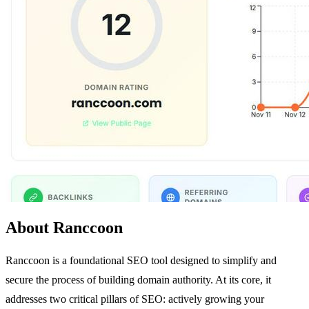
About Ranccoon
Ranccoon is a foundational SEO tool designed to simplify and
secure the process of building domain authority. At its core, it
addresses two critical pillars of SEO: actively growing your