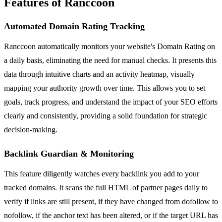
Features of Ranccoon
Automated Domain Rating Tracking
Ranccoon automatically monitors your website's Domain Rating on
a daily basis, eliminating the need for manual checks. It presents this
data through intuitive charts and an activity heatmap, visually
mapping your authority growth over time. This allows you to set
goals, track progress, and understand the impact of your SEO efforts
clearly and consistently, providing a solid foundation for strategic
decision-making.
Backlink Guardian & Monitoring
This feature diligently watches every backlink you add to your
tracked domains. It scans the full HTML of partner pages daily to
verify if links are still present, if they have changed from dofollow to
nofollow, if the anchor text has been altered, or if the target URL has