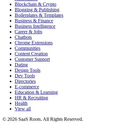
Blockchain & Crypto
Blogging & Publishing
Boilerplates & Templates
Business & Finance
Business Intelligence
Career & Jobs
Chatbots
Chrome Extensions
Communities
Content Creation
Customer Support
Dating
Design Tools
Dev Tools
Directories
E-commerce
Education & Learning
HR & Recruiting
Health
View all
© 2026 SaaS Roots. All Rights Reserved.