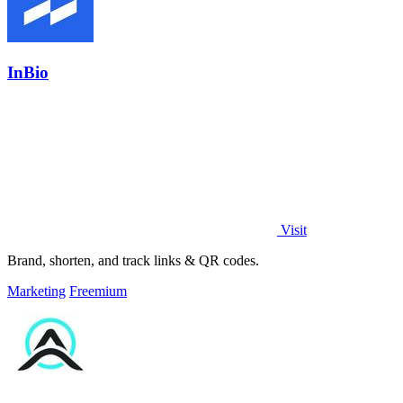
InBio
Visit
Brand, shorten, and track links & QR codes.
Marketing
Freemium