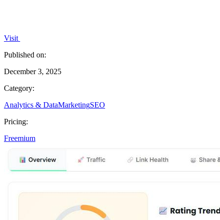
Visit
Published on:
December 3, 2025
Category:
Analytics & Data
Marketing
SEO
Pricing:
Freemium