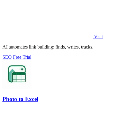
Visit
AI automates link building: finds, writes, tracks.
SEO
Free Trial
Photo to Excel