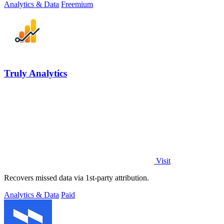
Analytics & Data
Freemium
Truly Analytics
Visit
Recovers missed data via 1st-party attribution.
Analytics & Data
Paid