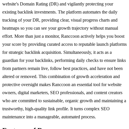
website's Domain Rating (DR) and vigilantly protecting your
existing backlink investments. The platform automates the daily
tracking of your DR, providing clear, visual progress charts and
heatmaps so you can see your growth trajectory without manual
effort. More than just a monitor, Ranccoon actively helps you boost
your score by providing curated access to reputable launch platforms
for strategic backlink acquisition. Simultaneously, it acts as a
guardian for your backlinks, performing daily checks to ensure links
from partners remain live, follow best practices, and have not been
altered or removed. This combination of growth acceleration and
protective oversight makes Ranccoon an essential tool for website
owners, digital marketers, SEO professionals, and content creators
who are committed to sustainable, organic growth and maintaining a
trustworthy, high-quality link profile. It turns complex SEO
maintenance into a manageable, automated process.