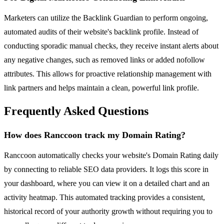
Marketers can utilize the Backlink Guardian to perform ongoing,
automated audits of their website's backlink profile. Instead of
conducting sporadic manual checks, they receive instant alerts about
any negative changes, such as removed links or added nofollow
attributes. This allows for proactive relationship management with
link partners and helps maintain a clean, powerful link profile.
Frequently Asked Questions
How does Ranccoon track my Domain Rating?
Ranccoon automatically checks your website's Domain Rating daily
by connecting to reliable SEO data providers. It logs this score in
your dashboard, where you can view it on a detailed chart and an
activity heatmap. This automated tracking provides a consistent,
historical record of your authority growth without requiring you to