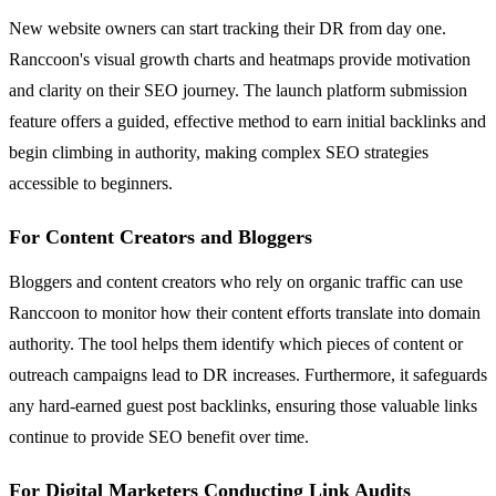
New website owners can start tracking their DR from day one.
Ranccoon's visual growth charts and heatmaps provide motivation
and clarity on their SEO journey. The launch platform submission
feature offers a guided, effective method to earn initial backlinks and
begin climbing in authority, making complex SEO strategies
accessible to beginners.
For Content Creators and Bloggers
Bloggers and content creators who rely on organic traffic can use
Ranccoon to monitor how their content efforts translate into domain
authority. The tool helps them identify which pieces of content or
outreach campaigns lead to DR increases. Furthermore, it safeguards
any hard-earned guest post backlinks, ensuring those valuable links
continue to provide SEO benefit over time.
For Digital Marketers Conducting Link Audits