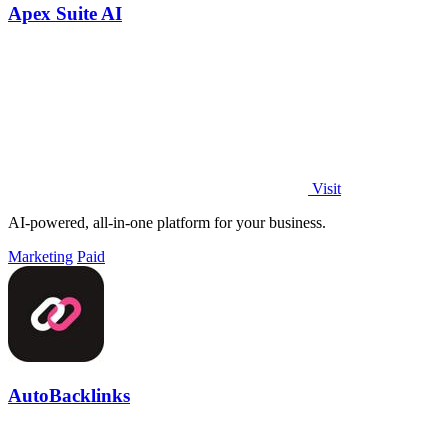
Apex Suite AI
Visit
AI-powered, all-in-one platform for your business.
Marketing
Paid
AutoBacklinks