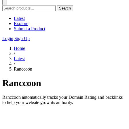
Search
Latest
Explore
Submit a Product
Login
Sign Up
Home
/
Latest
/
Ranccoon
Ranccoon
Ranccoon automatically tracks your Domain Rating and backlinks
to help your website grow its authority.