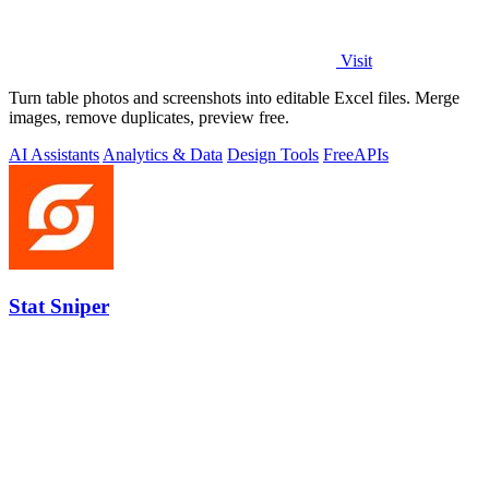
Visit
Turn table photos and screenshots into editable Excel files. Merge
images, remove duplicates, preview free.
AI Assistants
Analytics & Data
Design Tools
Free
APIs
Stat Sniper