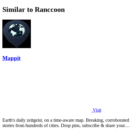
Similar to Ranccoon
Mappit
Visit
Earth's daily zeitgeist, on a time-aware map. Breaking, corroborated
stories from hundreds of cities. Drop pins, subscribe & share your
places.