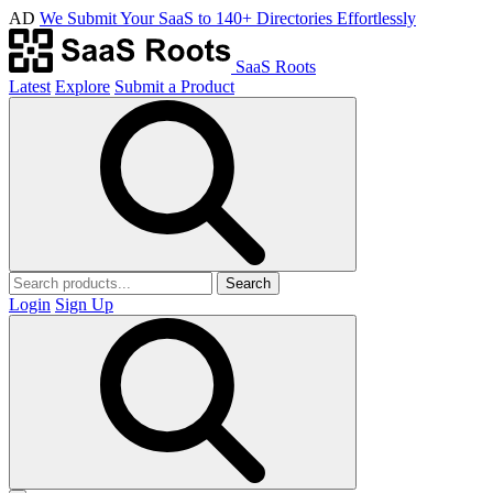
AD
We Submit Your SaaS to 140+ Directories Effortlessly
SaaS Roots
Latest
Explore
Submit a Product
Search
Login
Sign Up