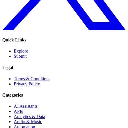
Quick Links
Explore
Submit
Legal
Terms & Conditions
Privacy Policy
Categories
AI Assistants
APIs
Analytics & Data
Audio & Music
Automation