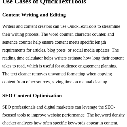
Use Cases of QuickTextTools
Content Writing and Editing
Writers and content creators can use QuickTextTools to streamline
their writing process. The word counter, character counter, and
sentence counter help ensure content meets specific length
requirements for articles, blog posts, or social media updates. The
reading time calculator helps writers estimate how long their content
takes to read, which is useful for audience engagement planning.
The text cleaner removes unwanted formatting when copying
content from other sources, saving time on manual cleanup.
SEO Content Optimization
SEO professionals and digital marketers can leverage the SEO-
focused tools to improve website performance. The keyword density
checker analyzes how often specific keywords appear in content,