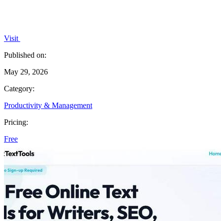
Visit
Published on:
May 29, 2026
Category:
Productivity & Management
Pricing:
Free