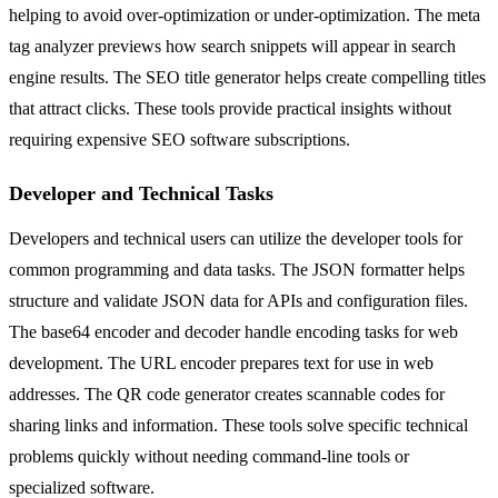
helping to avoid over-optimization or under-optimization. The meta
tag analyzer previews how search snippets will appear in search
engine results. The SEO title generator helps create compelling titles
that attract clicks. These tools provide practical insights without
requiring expensive SEO software subscriptions.
Developer and Technical Tasks
Developers and technical users can utilize the developer tools for
common programming and data tasks. The JSON formatter helps
structure and validate JSON data for APIs and configuration files.
The base64 encoder and decoder handle encoding tasks for web
development. The URL encoder prepares text for use in web
addresses. The QR code generator creates scannable codes for
sharing links and information. These tools solve specific technical
problems quickly without needing command-line tools or
specialized software.