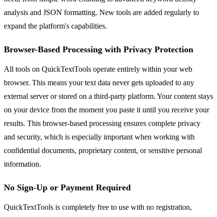
analysis and JSON formatting. New tools are added regularly to
expand the platform's capabilities.
Browser-Based Processing with Privacy Protection
All tools on QuickTextTools operate entirely within your web
browser. This means your text data never gets uploaded to any
external server or stored on a third-party platform. Your content stays
on your device from the moment you paste it until you receive your
results. This browser-based processing ensures complete privacy
and security, which is especially important when working with
confidential documents, proprietary content, or sensitive personal
information.
No Sign-Up or Payment Required
QuickTextTools is completely free to use with no registration,