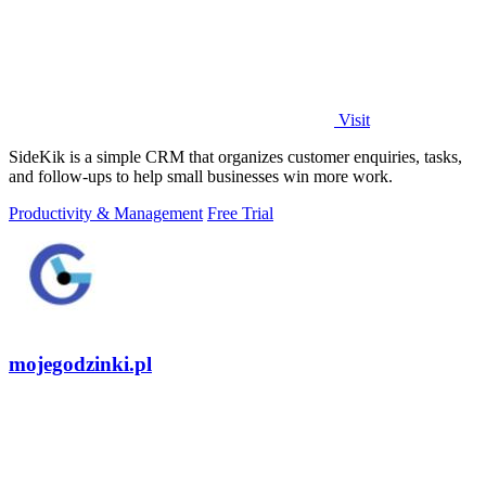
Visit
SideKik is a simple CRM that organizes customer enquiries, tasks,
and follow-ups to help small businesses win more work.
Productivity & Management
Free Trial
mojegodzinki.pl