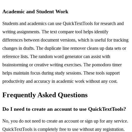
Academic and Student Work
Students and academics can use QuickTextTools for research and
writing assignments. The text compare tool helps identify
differences between document versions, which is useful for tracking
changes in drafts. The duplicate line remover cleans up data sets or
reference lists. The random word generator can assist with
brainstorming or creative writing exercises. The pomodoro timer
helps maintain focus during study sessions. These tools support
productivity and accuracy in academic work without any cost.
Frequently Asked Questions
Do I need to create an account to use QuickTextTools?
No, you do not need to create an account or sign up for any service.
QuickTextTools is completely free to use without any registration.