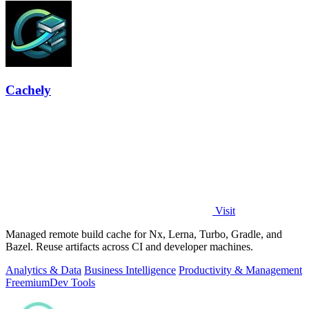
Cachely
Visit
Managed remote build cache for Nx, Lerna, Turbo, Gradle, and
Bazel. Reuse artifacts across CI and developer machines.
Analytics & Data
Business Intelligence
Productivity & Management
Freemium
Dev Tools