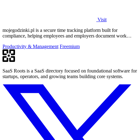
Visit
mojegodzinki.pl is a secure time tracking platform built for
compliance, helping employees and employers document work
hours for audits and tax.
Productivity & Management
Freemium
SaaS Roots is a SaaS directory focused on foundational software for
startups, operators, and growing teams building core systems.