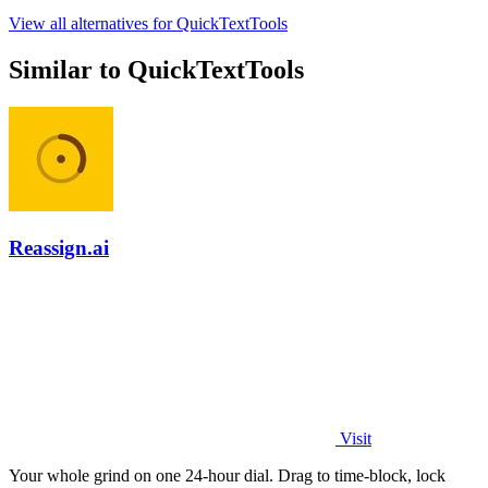
View all alternatives for QuickTextTools
Similar to QuickTextTools
Reassign.ai
Visit
Your whole grind on one 24-hour dial. Drag to time-block, lock