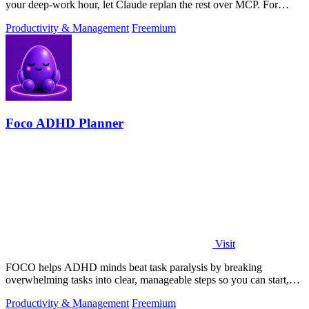
your deep-work hour, let Claude replan the rest over MCP. For
builders. Free, no card.
Productivity & Management
Freemium
Foco ADHD Planner
Visit
FOCO helps ADHD minds beat task paralysis by breaking
overwhelming tasks into clear, manageable steps so you can start,
focus, and finish.
Productivity & Management
Freemium