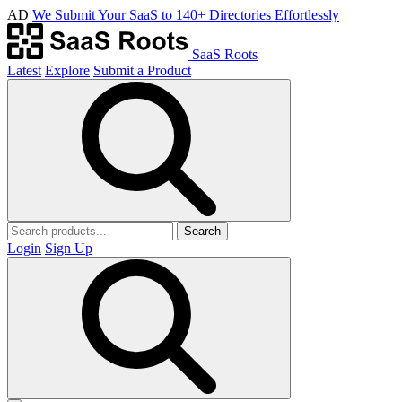
AD
We Submit Your SaaS to 140+ Directories Effortlessly
SaaS Roots
Latest
Explore
Submit a Product
Search
Login
Sign Up