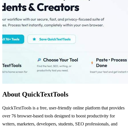
About QuickTextTools
QuickTextTools is a free, user-friendly online platform that provides
over 76 browser-based tools designed to boost productivity for
writers, marketers, developers, students, SEO professionals, and