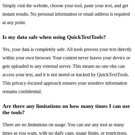
Simply visit the website, choose your tool, paste your text, and get
instant results. No personal information or email address is required
at any point.
Is my data safe when using QuickTextTools?
Yes, your data is completely safe. All tools process your text directly
within your own browser. Your content never leaves your device or
gets uploaded to any external server. This means no one else can
access your text, and it is not stored or tracked by QuickTextTools.
This privacy-focused approach ensures your sensitive information
remains confidential.
Are there any limitations on how many times I can use
the tools?
There are no limitations on usage. You can use any tool as many
times as you want, with no daily caps, usage limits, or restrictions.