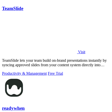
TeamSlide
Visit
TeamSlide lets your team build on-brand presentations instantly by
syncing approved slides from your content system directly into
PowerPoint.
Productivity & Management
Free Trial
readywhen