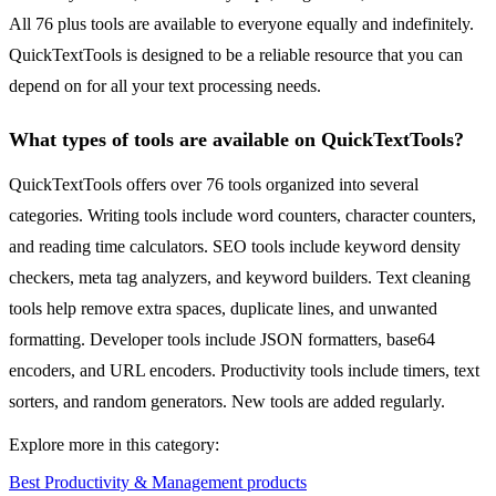
All 76 plus tools are available to everyone equally and indefinitely.
QuickTextTools is designed to be a reliable resource that you can
depend on for all your text processing needs.
What types of tools are available on QuickTextTools?
QuickTextTools offers over 76 tools organized into several
categories. Writing tools include word counters, character counters,
and reading time calculators. SEO tools include keyword density
checkers, meta tag analyzers, and keyword builders. Text cleaning
tools help remove extra spaces, duplicate lines, and unwanted
formatting. Developer tools include JSON formatters, base64
encoders, and URL encoders. Productivity tools include timers, text
sorters, and random generators. New tools are added regularly.
Explore more in this category:
Best Productivity & Management products