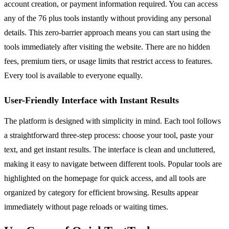
account creation, or payment information required. You can access
any of the 76 plus tools instantly without providing any personal
details. This zero-barrier approach means you can start using the
tools immediately after visiting the website. There are no hidden
fees, premium tiers, or usage limits that restrict access to features.
Every tool is available to everyone equally.
User-Friendly Interface with Instant Results
The platform is designed with simplicity in mind. Each tool follows
a straightforward three-step process: choose your tool, paste your
text, and get instant results. The interface is clean and uncluttered,
making it easy to navigate between different tools. Popular tools are
highlighted on the homepage for quick access, and all tools are
organized by category for efficient browsing. Results appear
immediately without page reloads or waiting times.