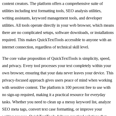
content creators. The platform offers a comprehensive suite of
utilities including text formatting tools, SEO analysis utilities,
writing assistants, keyword management tools, and developer
utilities. All tools operate directly in your web browser, which means
there are no complicated setups, software downloads, or installations
required. This makes QuickTextTools accessible to anyone with an
internet connection, regardless of technical skill level.
The core value proposition of QuickTextTools is simplicity, speed,
and privacy. Every tool processes your text completely within your
own browser, ensuring that your data never leaves your device. This
privacy-focused approach gives users peace of mind when working
with sensitive content. The platform is 100 percent free to use with
no sign-up required, making it a practical resource for everyday
tasks. Whether you need to clean up a messy keyword list, analyze
SEO meta tags, convert text case formatting, or improve your