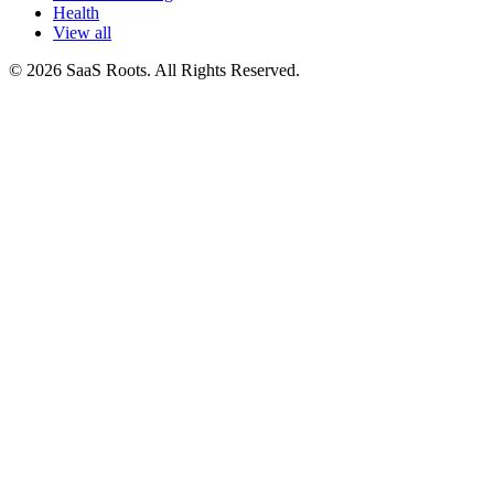
Health
View all
© 2026 SaaS Roots. All Rights Reserved.