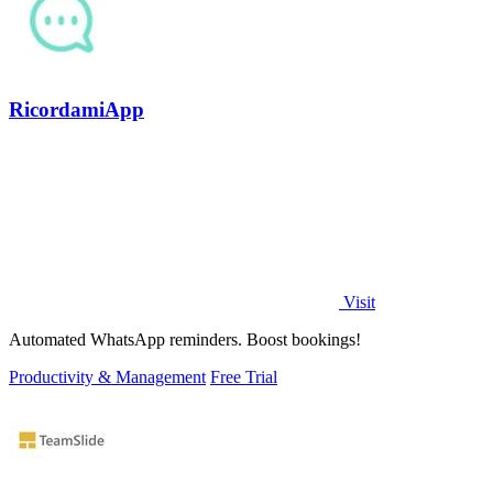
RicordamiApp
Visit
Automated WhatsApp reminders. Boost bookings!
Productivity & Management
Free Trial