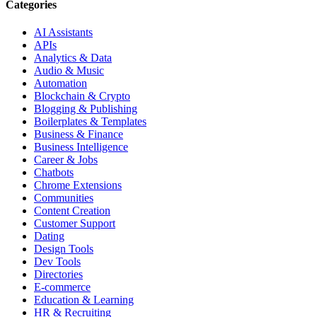
Categories
AI Assistants
APIs
Analytics & Data
Audio & Music
Automation
Blockchain & Crypto
Blogging & Publishing
Boilerplates & Templates
Business & Finance
Business Intelligence
Career & Jobs
Chatbots
Chrome Extensions
Communities
Content Creation
Customer Support
Dating
Design Tools
Dev Tools
Directories
E-commerce
Education & Learning
HR & Recruiting