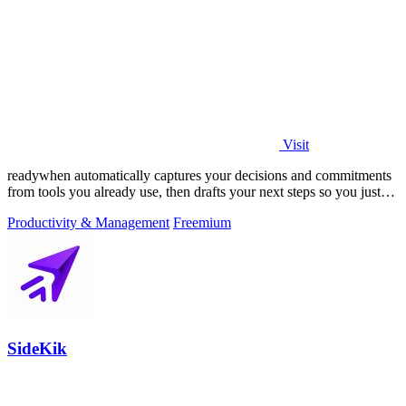
Visit
readywhen automatically captures your decisions and commitments
from tools you already use, then drafts your next steps so you just
approve.
Productivity & Management
Freemium
SideKik