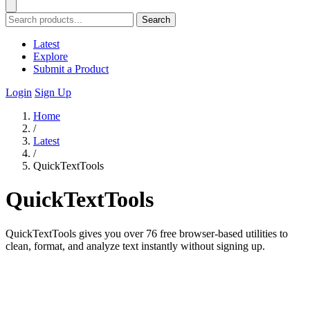
Search
Latest
Explore
Submit a Product
Login
Sign Up
Home
/
Latest
/
QuickTextTools
QuickTextTools
QuickTextTools gives you over 76 free browser-based utilities to
clean, format, and analyze text instantly without signing up.