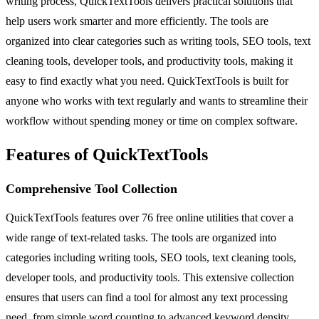
writing process, QuickTextTools delivers practical solutions that
help users work smarter and more efficiently. The tools are
organized into clear categories such as writing tools, SEO tools, text
cleaning tools, developer tools, and productivity tools, making it
easy to find exactly what you need. QuickTextTools is built for
anyone who works with text regularly and wants to streamline their
workflow without spending money or time on complex software.
Features of QuickTextTools
Comprehensive Tool Collection
QuickTextTools features over 76 free online utilities that cover a
wide range of text-related tasks. The tools are organized into
categories including writing tools, SEO tools, text cleaning tools,
developer tools, and productivity tools. This extensive collection
ensures that users can find a tool for almost any text processing
need, from simple word counting to advanced keyword density