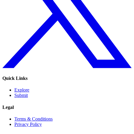
Quick Links
Explore
Submit
Legal
Terms & Conditions
Privacy Policy