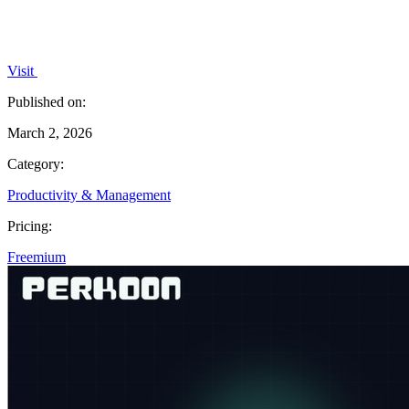
Visit
Published on:
March 2, 2026
Category:
Productivity & Management
Pricing:
Freemium