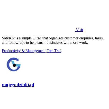
Visit
SideKik is a simple CRM that organizes customer enquiries, tasks,
and follow-ups to help small businesses win more work.
Productivity & Management
Free Trial
mojegodzinki.pl