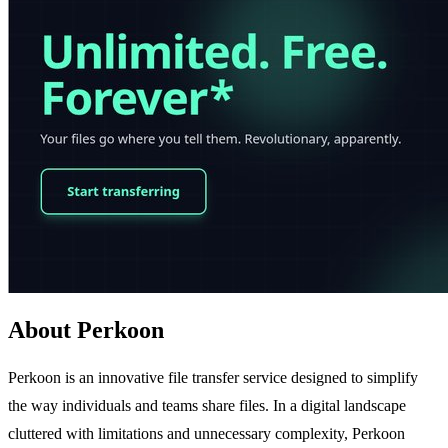
About Perkoon
Perkoon is an innovative file transfer service designed to simplify
the way individuals and teams share files. In a digital landscape
cluttered with limitations and unnecessary complexity, Perkoon