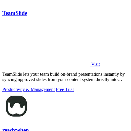
TeamSlide
Visit
TeamSlide lets your team build on-brand presentations instantly by
syncing approved slides from your content system directly into
PowerPoint.
Productivity & Management
Free Trial
readywhen