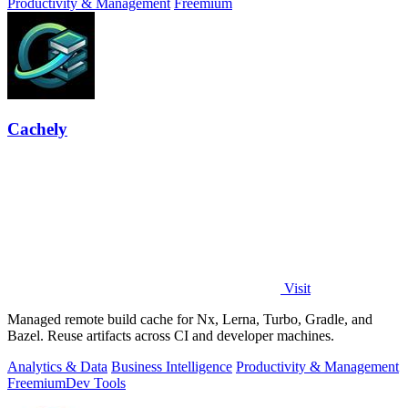
Productivity & Management
Freemium
Cachely
Visit
Managed remote build cache for Nx, Lerna, Turbo, Gradle, and
Bazel. Reuse artifacts across CI and developer machines.
Analytics & Data
Business Intelligence
Productivity & Management
Freemium
Dev Tools