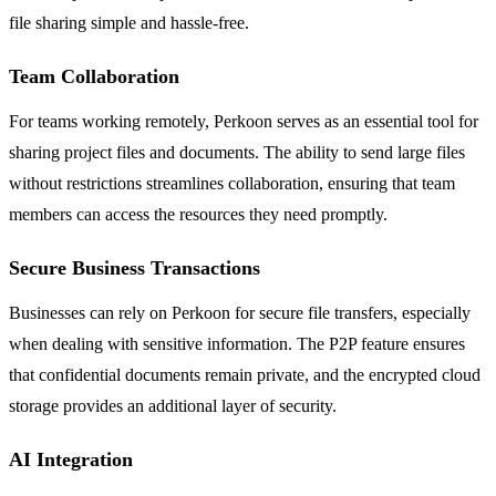
file sharing simple and hassle-free.
Team Collaboration
For teams working remotely, Perkoon serves as an essential tool for
sharing project files and documents. The ability to send large files
without restrictions streamlines collaboration, ensuring that team
members can access the resources they need promptly.
Secure Business Transactions
Businesses can rely on Perkoon for secure file transfers, especially
when dealing with sensitive information. The P2P feature ensures
that confidential documents remain private, and the encrypted cloud
storage provides an additional layer of security.
AI Integration