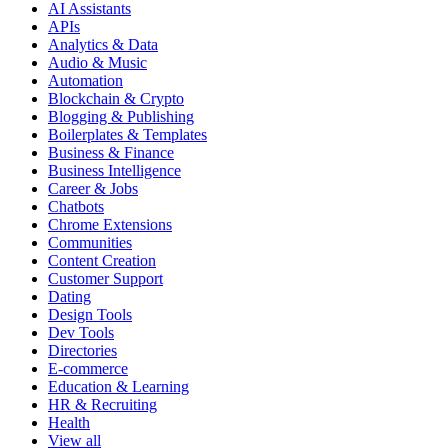
AI Assistants
APIs
Analytics & Data
Audio & Music
Automation
Blockchain & Crypto
Blogging & Publishing
Boilerplates & Templates
Business & Finance
Business Intelligence
Career & Jobs
Chatbots
Chrome Extensions
Communities
Content Creation
Customer Support
Dating
Design Tools
Dev Tools
Directories
E-commerce
Education & Learning
HR & Recruiting
Health
View all