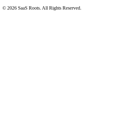
© 2026 SaaS Roots. All Rights Reserved.