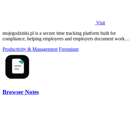
Visit
mojegodzinki.pl is a secure time tracking platform built for
compliance, helping employees and employers document work
hours for audits and tax.
Productivity & Management
Freemium
Browser Notes