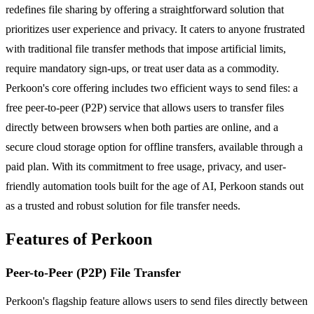
redefines file sharing by offering a straightforward solution that
prioritizes user experience and privacy. It caters to anyone frustrated
with traditional file transfer methods that impose artificial limits,
require mandatory sign-ups, or treat user data as a commodity.
Perkoon's core offering includes two efficient ways to send files: a
free peer-to-peer (P2P) service that allows users to transfer files
directly between browsers when both parties are online, and a
secure cloud storage option for offline transfers, available through a
paid plan. With its commitment to free usage, privacy, and user-
friendly automation tools built for the age of AI, Perkoon stands out
as a trusted and robust solution for file transfer needs.
Features of Perkoon
Peer-to-Peer (P2P) File Transfer
Perkoon's flagship feature allows users to send files directly between