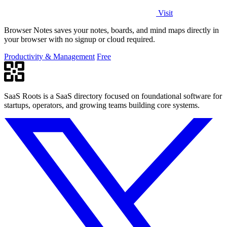
Visit
Browser Notes saves your notes, boards, and mind maps directly in
your browser with no signup or cloud required.
Productivity & Management
Free
SaaS Roots is a SaaS directory focused on foundational software for
startups, operators, and growing teams building core systems.