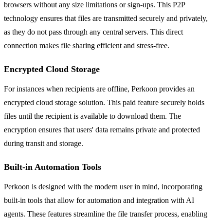
browsers without any size limitations or sign-ups. This P2P
technology ensures that files are transmitted securely and privately,
as they do not pass through any central servers. This direct
connection makes file sharing efficient and stress-free.
Encrypted Cloud Storage
For instances when recipients are offline, Perkoon provides an
encrypted cloud storage solution. This paid feature securely holds
files until the recipient is available to download them. The
encryption ensures that users' data remains private and protected
during transit and storage.
Built-in Automation Tools
Perkoon is designed with the modern user in mind, incorporating
built-in tools that allow for automation and integration with AI
agents. These features streamline the file transfer process, enabling