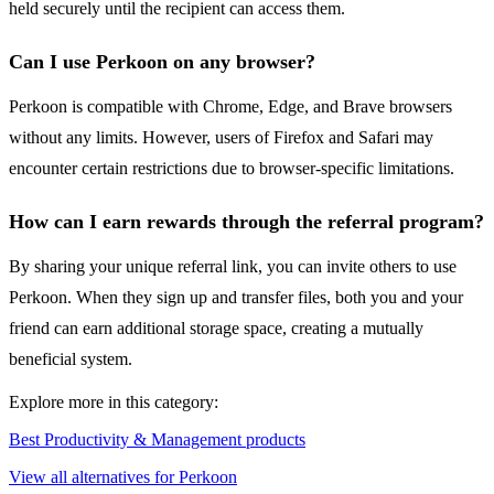
held securely until the recipient can access them.
Can I use Perkoon on any browser?
Perkoon is compatible with Chrome, Edge, and Brave browsers
without any limits. However, users of Firefox and Safari may
encounter certain restrictions due to browser-specific limitations.
How can I earn rewards through the referral program?
By sharing your unique referral link, you can invite others to use
Perkoon. When they sign up and transfer files, both you and your
friend can earn additional storage space, creating a mutually
beneficial system.
Explore more in this category:
Best Productivity & Management products
View all alternatives for Perkoon