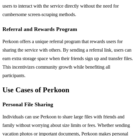
users to interact with the service directly without the need for
cumbersome screen-scraping methods.
Referral and Rewards Program
Perkoon offers a unique referral program that rewards users for
sharing the service with others. By sending a referral link, users can
earn extra storage space when their friends sign up and transfer files.
This incentivizes community growth while benefiting all
participants.
Use Cases of Perkoon
Personal File Sharing
Individuals can use Perkoon to share large files with friends and
family without worrying about size limits or fees. Whether sending
vacation photos or important documents, Perkoon makes personal