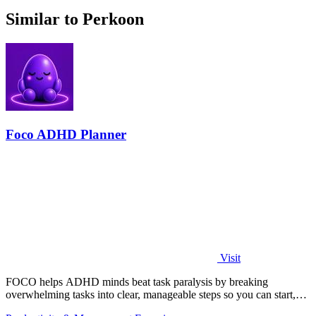
Similar to Perkoon
Foco ADHD Planner
Visit
FOCO helps ADHD minds beat task paralysis by breaking
overwhelming tasks into clear, manageable steps so you can start,
focus, and finish.