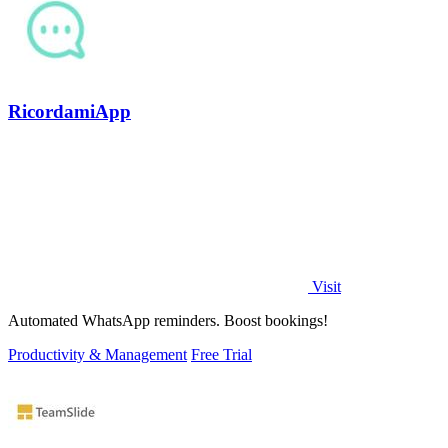
RicordamiApp
Visit
Automated WhatsApp reminders. Boost bookings!
Productivity & Management
Free Trial