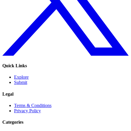
Quick Links
Explore
Submit
Legal
Terms & Conditions
Privacy Policy
Categories