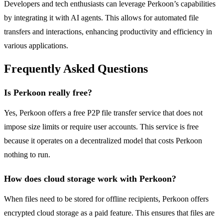
Developers and tech enthusiasts can leverage Perkoon’s capabilities
by integrating it with AI agents. This allows for automated file
transfers and interactions, enhancing productivity and efficiency in
various applications.
Frequently Asked Questions
Is Perkoon really free?
Yes, Perkoon offers a free P2P file transfer service that does not
impose size limits or require user accounts. This service is free
because it operates on a decentralized model that costs Perkoon
nothing to run.
How does cloud storage work with Perkoon?
When files need to be stored for offline recipients, Perkoon offers
encrypted cloud storage as a paid feature. This ensures that files are