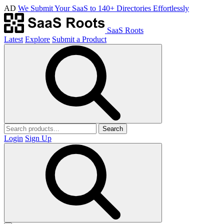
AD
We Submit Your SaaS to 140+ Directories Effortlessly
SaaS Roots
Latest
Explore
Submit a Product
Search
Login
Sign Up