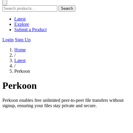
Search
Latest
Explore
Submit a Product
Login
Sign Up
Home
/
Latest
/
Perkoon
Perkoon
Perkoon enables free unlimited peer-to-peer file transfers without
signup, ensuring your files stay private and secure.