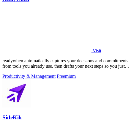
Visit
readywhen automatically captures your decisions and commitments
from tools you already use, then drafts your next steps so you just
approve.
Productivity & Management
Freemium
SideKik