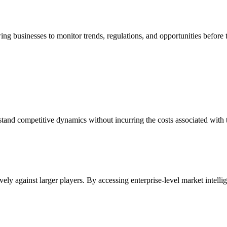
ing businesses to monitor trends, regulations, and opportunities befor
stand competitive dynamics without incurring the costs associated with 
ly against larger players. By accessing enterprise-level market intellige