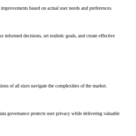
d improvements based on actual user needs and preferences.
 informed decisions, set realistic goals, and create effective
ions of all sizes navigate the complexities of the market.
data governance protects user privacy while delivering valuable