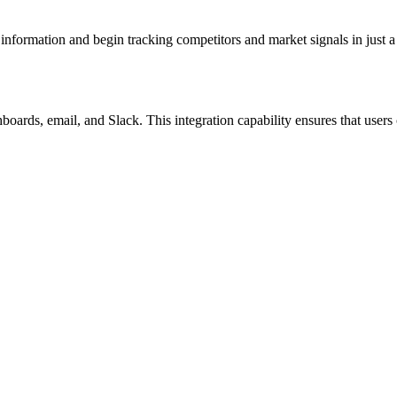
s information and begin tracking competitors and market signals in just 
oards, email, and Slack. This integration capability ensures that users c