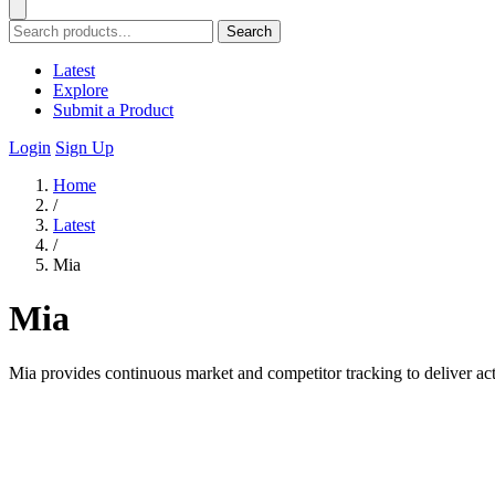
Search
Latest
Explore
Submit a Product
Login
Sign Up
Home
/
Latest
/
Mia
Mia
Mia provides continuous market and competitor tracking to deliver acti