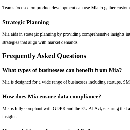
Teams focused on product development can use Mia to gather customer
Strategic Planning
Mia aids in strategic planning by providing comprehensive insights into
strategies that align with market demands.
Frequently Asked Questions
What types of businesses can benefit from Mia?
Mia is designed for a wide range of businesses including startups, SMEs,
How does Mia ensure data compliance?
Mia is fully compliant with GDPR and the EU AI Act, ensuring that all
insights.