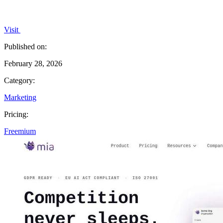
Visit
Published on:
February 28, 2026
Category:
Marketing
Pricing:
Freemium