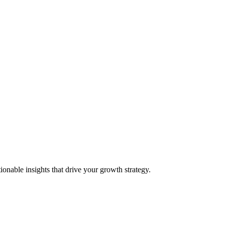
onable insights that drive your growth strategy.