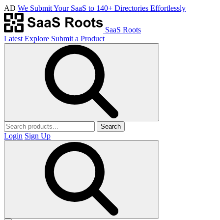
AD
We Submit Your SaaS to 140+ Directories Effortlessly
SaaS Roots
Latest
Explore
Submit a Product
Search
Login
Sign Up