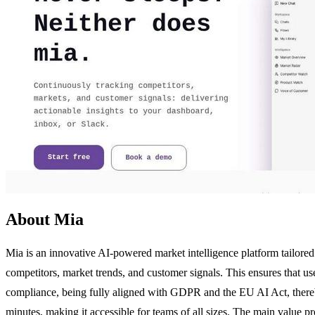
About Mia
Mia is an innovative AI-powered market intelligence platform tailored 
competitors, market trends, and customer signals. This ensures that us
compliance, being fully aligned with GDPR and the EU AI Act, thereby 
minutes, making it accessible for teams of all sizes. The main value pr