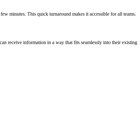
a few minutes. This quick turnaround makes it accessible for all teams.
an receive information in a way that fits seamlessly into their existing