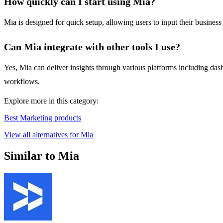
How quickly can I start using Mia?
Mia is designed for quick setup, allowing users to input their busines
Can Mia integrate with other tools I use?
Yes, Mia can deliver insights through various platforms including dashb
workflows.
Explore more in this category:
Best Marketing products
View all alternatives for Mia
Similar to Mia