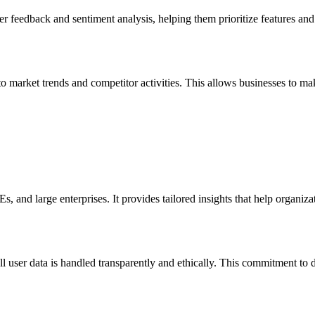
 feedback and sentiment analysis, helping them prioritize features an
 market trends and competitor activities. This allows businesses to make
 and large enterprises. It provides tailored insights that help organizat
 user data is handled transparently and ethically. This commitment to 