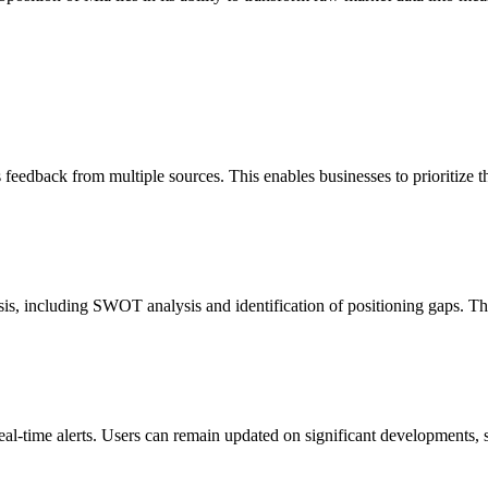
s feedback from multiple sources. This enables businesses to prioritize 
is, including SWOT analysis and identification of positioning gaps. Thi
l-time alerts. Users can remain updated on significant developments, s