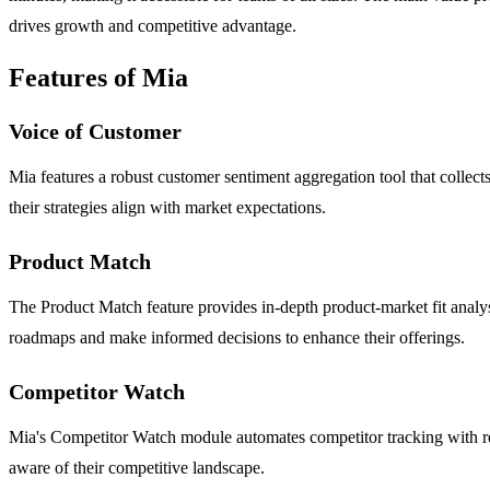
drives growth and competitive advantage.
Features of Mia
Voice of Customer
Mia features a robust customer sentiment aggregation tool that collect
their strategies align with market expectations.
Product Match
The Product Match feature provides in-depth product-market fit analys
roadmaps and make informed decisions to enhance their offerings.
Competitor Watch
Mia's Competitor Watch module automates competitor tracking with rea
aware of their competitive landscape.