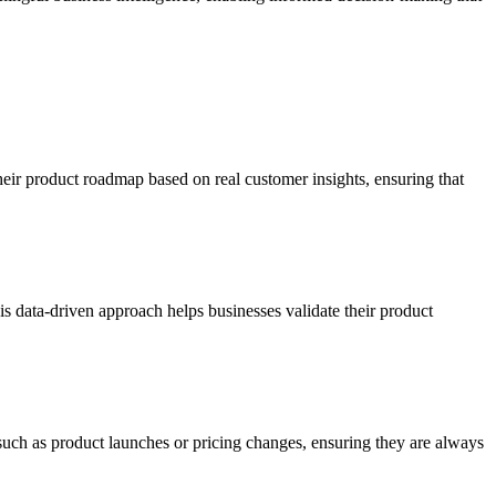
their product roadmap based on real customer insights, ensuring that
s data-driven approach helps businesses validate their product
uch as product launches or pricing changes, ensuring they are always