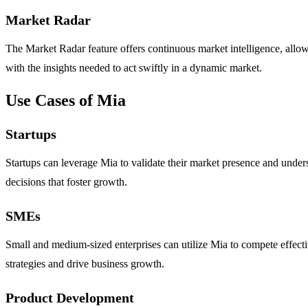
Market Radar
The Market Radar feature offers continuous market intelligence, allow
with the insights needed to act swiftly in a dynamic market.
Use Cases of Mia
Startups
Startups can leverage Mia to validate their market presence and under
decisions that foster growth.
SMEs
Small and medium-sized enterprises can utilize Mia to compete effective
strategies and drive business growth.
Product Development