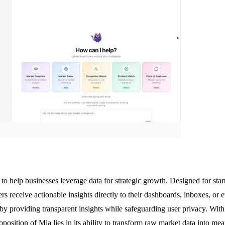
to help businesses leverage data for strategic growth. Designed for sta
ers receive actionable insights directly to their dashboards, inboxes, or
providing transparent insights while safeguarding user privacy. With i
oposition of Mia lies in its ability to transform raw market data into m