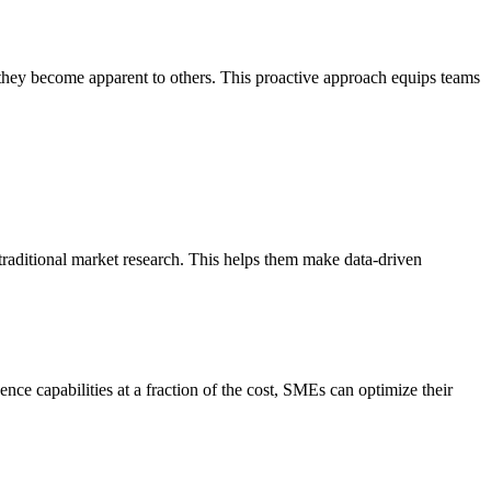
e they become apparent to others. This proactive approach equips teams
traditional market research. This helps them make data-driven
nce capabilities at a fraction of the cost, SMEs can optimize their