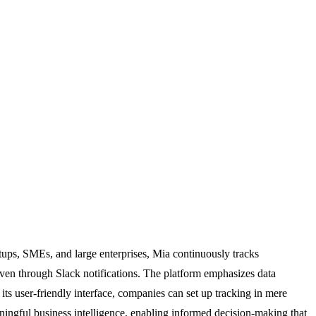
rtups, SMEs, and large enterprises, Mia continuously tracks
 even through Slack notifications. The platform emphasizes data
ts user-friendly interface, companies can set up tracking in mere
eaningful business intelligence, enabling informed decision-making that