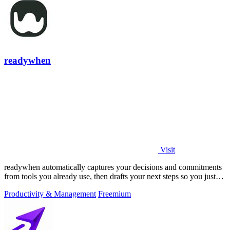
readywhen
Visit
readywhen automatically captures your decisions and commitments
from tools you already use, then drafts your next steps so you just
approve.
Productivity & Management
Freemium