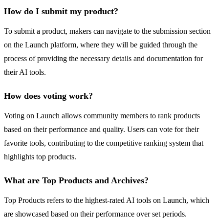
How do I submit my product?
To submit a product, makers can navigate to the submission section
on the Launch platform, where they will be guided through the
process of providing the necessary details and documentation for
their AI tools.
How does voting work?
Voting on Launch allows community members to rank products
based on their performance and quality. Users can vote for their
favorite tools, contributing to the competitive ranking system that
highlights top products.
What are Top Products and Archives?
Top Products refers to the highest-rated AI tools on Launch, which
are showcased based on their performance over set periods.