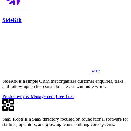
SideKik
Visit
SideKik is a simple CRM that organizes customer enquiries, tasks,
and follow-ups to help small businesses win more work.
Productivity & Management
Free Trial
SaaS Roots is a SaaS directory focused on foundational software for
startups, operators, and growing teams building core systems.