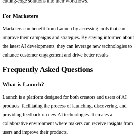
cutting-edge solutions into their workflows.
For Marketers
Marketers can benefit from Launch by accessing tools that can
improve their campaigns and strategies. By staying informed about
the latest AI developments, they can leverage new technologies to
enhance customer engagement and drive better results.
Frequently Asked Questions
What is Launch?
Launch is a platform designed for both creators and users of AI
products, facilitating the process of launching, discovering, and
providing feedback on new AI technologies. It creates a
collaborative environment where makers can receive insights from
users and improve their products.