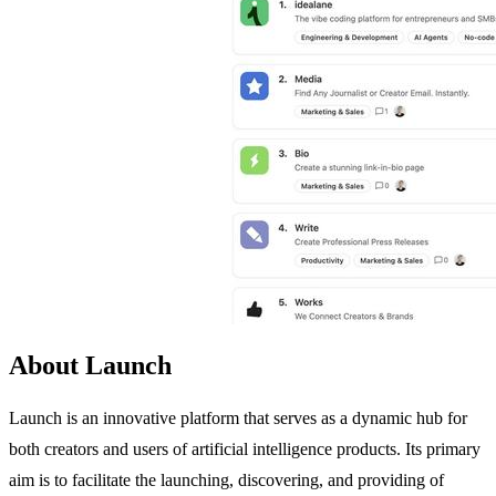
About Launch
Launch is an innovative platform that serves as a dynamic hub for
both creators and users of artificial intelligence products. Its primary
aim is to facilitate the launching, discovering, and providing of