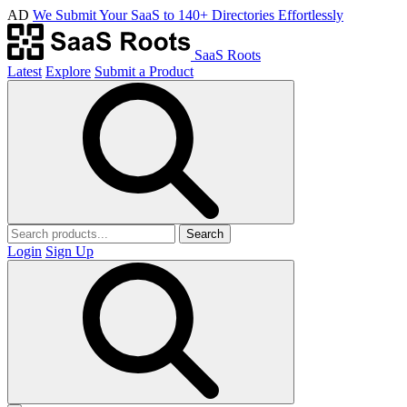
AD
We Submit Your SaaS to 140+ Directories Effortlessly
SaaS Roots
Latest
Explore
Submit a Product
Search
Login
Sign Up