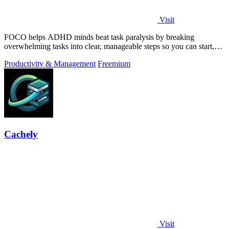
Visit
FOCO helps ADHD minds beat task paralysis by breaking
overwhelming tasks into clear, manageable steps so you can start,
focus, and finish.
Productivity & Management
Freemium
Cachely
Visit