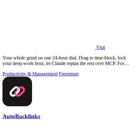
Visit
Your whole grind on one 24-hour dial. Drag to time-block, lock
your deep-work hour, let Claude replan the rest over MCP. For
builders. Free, no card.
Productivity & Management
Freemium
AutoBacklinks