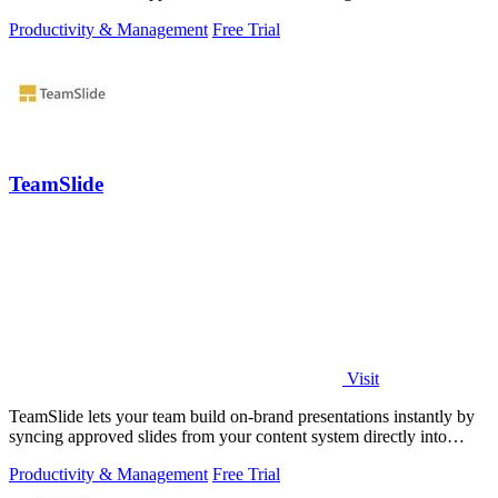
Productivity & Management
Free Trial
TeamSlide
Visit
TeamSlide lets your team build on-brand presentations instantly by
syncing approved slides from your content system directly into
PowerPoint.
Productivity & Management
Free Trial