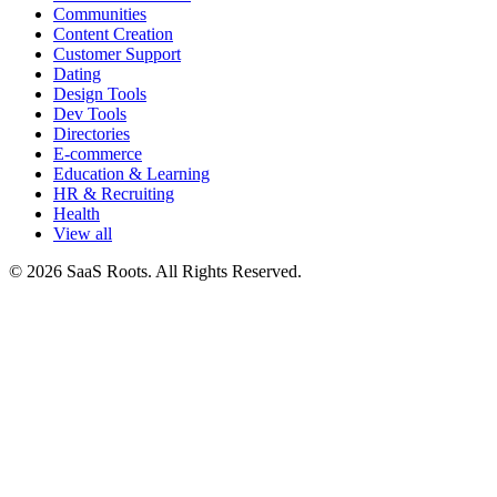
Communities
Content Creation
Customer Support
Dating
Design Tools
Dev Tools
Directories
E-commerce
Education & Learning
HR & Recruiting
Health
View all
© 2026 SaaS Roots. All Rights Reserved.