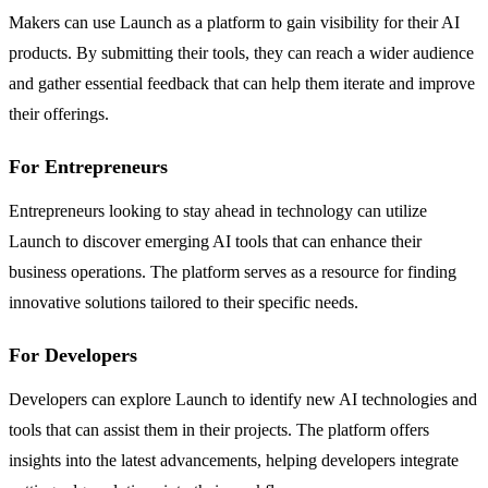
Makers can use Launch as a platform to gain visibility for their AI
products. By submitting their tools, they can reach a wider audience
and gather essential feedback that can help them iterate and improve
their offerings.
For Entrepreneurs
Entrepreneurs looking to stay ahead in technology can utilize
Launch to discover emerging AI tools that can enhance their
business operations. The platform serves as a resource for finding
innovative solutions tailored to their specific needs.
For Developers
Developers can explore Launch to identify new AI technologies and
tools that can assist them in their projects. The platform offers
insights into the latest advancements, helping developers integrate