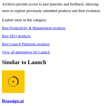
Archives provide access to past launches and feedback, allowing
users to explore previously submitted products and their evolution.
Explore more in this category:
Best Productivity & Management products
Best SEO products
Best Launch Platforms products
View all alternatives for Launch
Similar to Launch
Reassign.ai