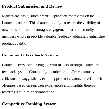
Product Submission and Review
Makers can easily submit their AI products for review on the
Launch platform. This feature not only increases the visibility of
new tools but also encourages engagement from community
members who can provide valuable feedback, ultimately enhancing
product quality.
Community Feedback System
Launch allows users to engage with makers through a structured
feedback system. Community members can offer constructive
criticism and suggestions, enabling product creators to refine their
offerings based on real user experiences and insights, thereby
fostering a culture of collaboration.
Competitive Ranking System