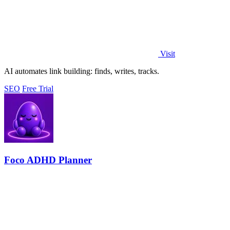
Visit
AI automates link building: finds, writes, tracks.
SEO
Free Trial
Foco ADHD Planner