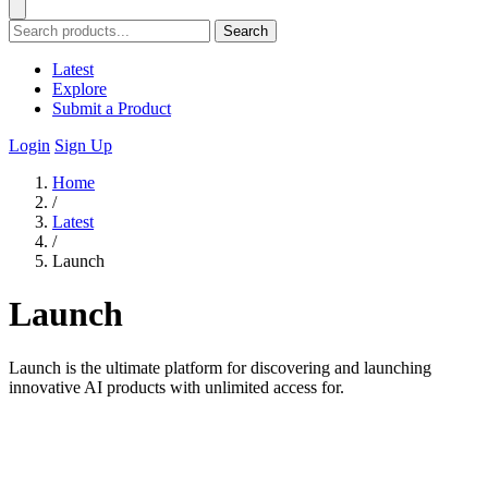
Search
Latest
Explore
Submit a Product
Login
Sign Up
Home
/
Latest
/
Launch
Launch
Launch is the ultimate platform for discovering and launching
innovative AI products with unlimited access for.