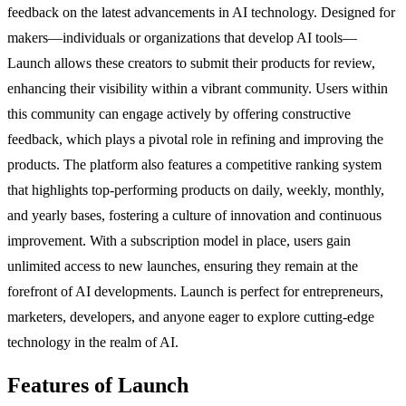
feedback on the latest advancements in AI technology. Designed for
makers—individuals or organizations that develop AI tools—
Launch allows these creators to submit their products for review,
enhancing their visibility within a vibrant community. Users within
this community can engage actively by offering constructive
feedback, which plays a pivotal role in refining and improving the
products. The platform also features a competitive ranking system
that highlights top-performing products on daily, weekly, monthly,
and yearly bases, fostering a culture of innovation and continuous
improvement. With a subscription model in place, users gain
unlimited access to new launches, ensuring they remain at the
forefront of AI developments. Launch is perfect for entrepreneurs,
marketers, developers, and anyone eager to explore cutting-edge
technology in the realm of AI.
Features of Launch