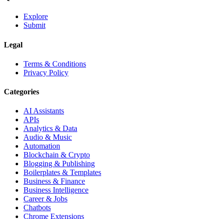
Explore
Submit
Legal
Terms & Conditions
Privacy Policy
Categories
AI Assistants
APIs
Analytics & Data
Audio & Music
Automation
Blockchain & Crypto
Blogging & Publishing
Boilerplates & Templates
Business & Finance
Business Intelligence
Career & Jobs
Chatbots
Chrome Extensions