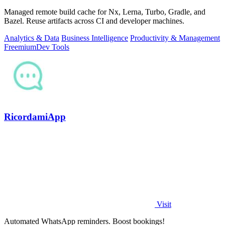
Managed remote build cache for Nx, Lerna, Turbo, Gradle, and
Bazel. Reuse artifacts across CI and developer machines.
Analytics & Data
Business Intelligence
Productivity & Management
Freemium
Dev Tools
RicordamiApp
Visit
Automated WhatsApp reminders. Boost bookings!