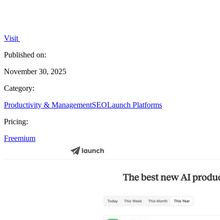
Visit
Published on:
November 30, 2025
Category:
Productivity & Management
SEO
Launch Platforms
Pricing:
Freemium