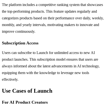
The platform includes a competitive ranking system that showcases
the top-performing products. This feature updates regularly and
categorizes products based on their performance over daily, weekly,
monthly, and yearly intervals, motivating makers to innovate and
improve continuously.
Subscription Access
Users can subscribe to Launch for unlimited access to new AI
product launches. This subscription model ensures that users are
always informed about the latest advancements in AI technology,
equipping them with the knowledge to leverage new tools
effectively.
Use Cases of Launch
For AI Product Creators