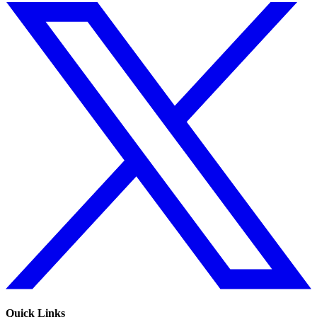
Quick Links