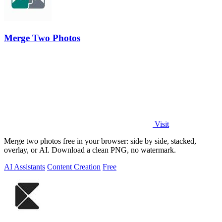
Merge Two Photos
Visit
Merge two photos free in your browser: side by side, stacked,
overlay, or AI. Download a clean PNG, no watermark.
AI Assistants
Content Creation
Free