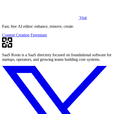
Visit
Fast, free AI editor: enhance, remove, create.
Content Creation
Freemium
SaaS Roots is a SaaS directory focused on foundational software for
startups, operators, and growing teams building core systems.