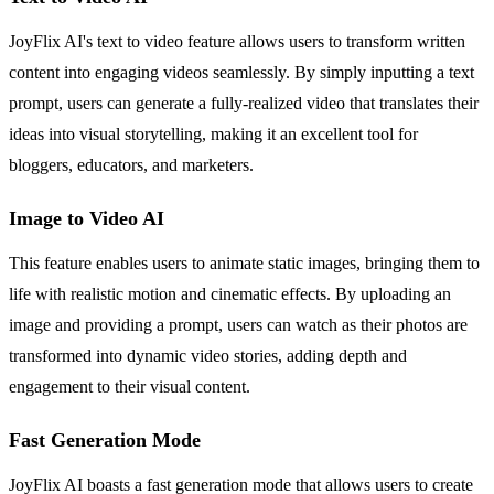
JoyFlix AI's text to video feature allows users to transform written
content into engaging videos seamlessly. By simply inputting a text
prompt, users can generate a fully-realized video that translates their
ideas into visual storytelling, making it an excellent tool for
bloggers, educators, and marketers.
Image to Video AI
This feature enables users to animate static images, bringing them to
life with realistic motion and cinematic effects. By uploading an
image and providing a prompt, users can watch as their photos are
transformed into dynamic video stories, adding depth and
engagement to their visual content.
Fast Generation Mode
JoyFlix AI boasts a fast generation mode that allows users to create