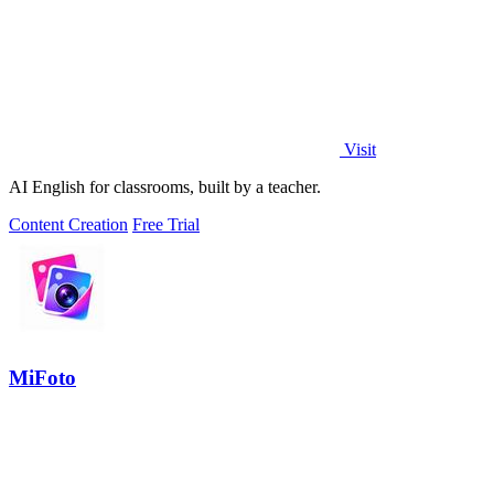
Visit
AI English for classrooms, built by a teacher.
Content Creation
Free Trial
MiFoto