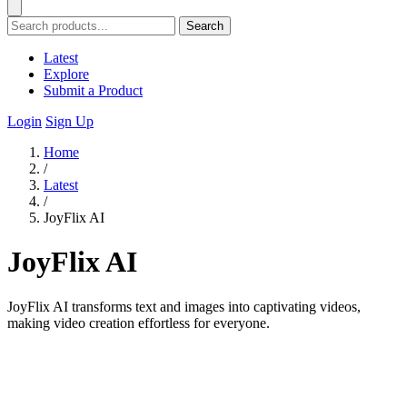
Search
Latest
Explore
Submit a Product
Login
Sign Up
Home
/
Latest
/
JoyFlix AI
JoyFlix AI
JoyFlix AI transforms text and images into captivating videos,
making video creation effortless for everyone.