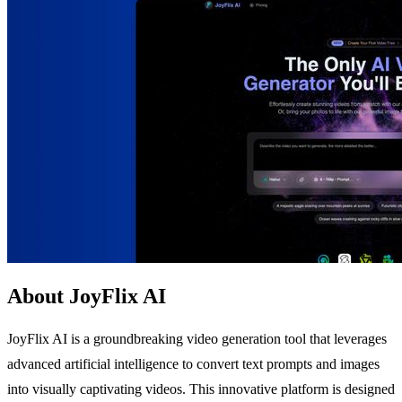
About JoyFlix AI
JoyFlix AI is a groundbreaking video generation tool that leverages
advanced artificial intelligence to convert text prompts and images
into visually captivating videos. This innovative platform is designed