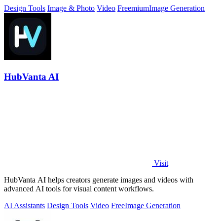
Design Tools
Image & Photo
Video
Freemium
Image Generation
HubVanta AI
Visit
HubVanta AI helps creators generate images and videos with
advanced AI tools for visual content workflows.
AI Assistants
Design Tools
Video
Free
Image Generation