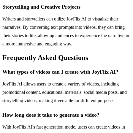
Storytelling and Creative Projects
Writers and storytellers can utilize JoyFlix AI to visualize their
narratives. By converting text prompts into videos, they can bring
their stories to life, allowing audiences to experience the narrative in
a more immersive and engaging way.
Frequently Asked Questions
What types of videos can I create with JoyFlix AI?
JoyFlix AI allows users to create a variety of videos, including
promotional content, educational materials, social media posts, and
storytelling videos, making it versatile for different purposes.
How long does it take to generate a video?
With JoyFlix AI's fast generation mode, users can create videos in