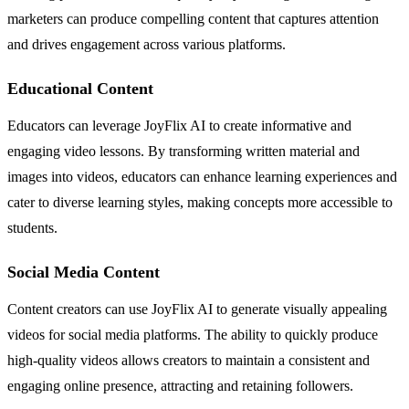
marketers can produce compelling content that captures attention
and drives engagement across various platforms.
Educational Content
Educators can leverage JoyFlix AI to create informative and
engaging video lessons. By transforming written material and
images into videos, educators can enhance learning experiences and
cater to diverse learning styles, making concepts more accessible to
students.
Social Media Content
Content creators can use JoyFlix AI to generate visually appealing
videos for social media platforms. The ability to quickly produce
high-quality videos allows creators to maintain a consistent and
engaging online presence, attracting and retaining followers.