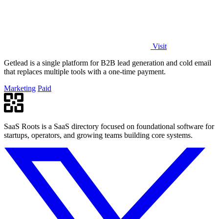
Visit
Getlead is a single platform for B2B lead generation and cold email
that replaces multiple tools with a one-time payment.
Marketing
Paid
SaaS Roots is a SaaS directory focused on foundational software for
startups, operators, and growing teams building core systems.