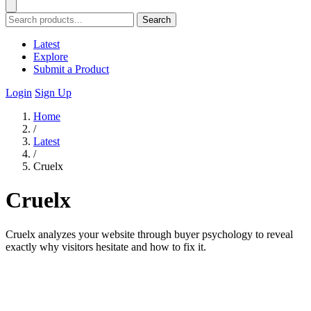
Search
Latest
Explore
Submit a Product
Login
Sign Up
Home
/
Latest
/
Cruelx
Cruelx
Cruelx analyzes your website through buyer psychology to reveal
exactly why visitors hesitate and how to fix it.