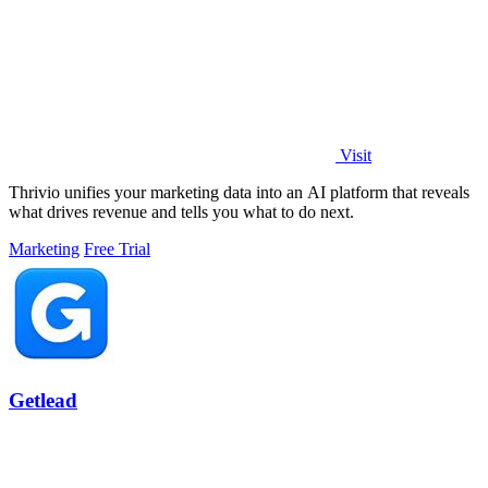
Visit
Thrivio unifies your marketing data into an AI platform that reveals
what drives revenue and tells you what to do next.
Marketing
Free Trial
Getlead