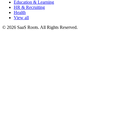
Education & Learning
HR & Recruiting
Health
View all
© 2026 SaaS Roots. All Rights Reserved.