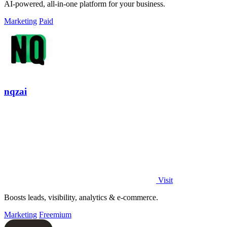
AI-powered, all-in-one platform for your business.
Marketing
Paid
nqzai
Visit
Boosts leads, visibility, analytics & e-commerce.
Marketing
Freemium