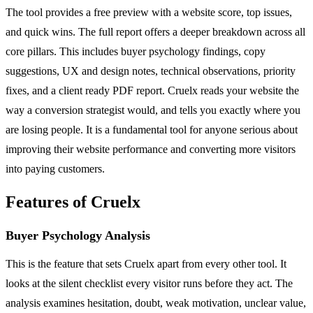
The tool provides a free preview with a website score, top issues,
and quick wins. The full report offers a deeper breakdown across all
core pillars. This includes buyer psychology findings, copy
suggestions, UX and design notes, technical observations, priority
fixes, and a client ready PDF report. Cruelx reads your website the
way a conversion strategist would, and tells you exactly where you
are losing people. It is a fundamental tool for anyone serious about
improving their website performance and converting more visitors
into paying customers.
Features of Cruelx
Buyer Psychology Analysis
This is the feature that sets Cruelx apart from every other tool. It
looks at the silent checklist every visitor runs before they act. The
analysis examines hesitation, doubt, weak motivation, unclear value,