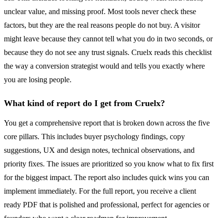
unclear value, and missing proof. Most tools never check these
factors, but they are the real reasons people do not buy. A visitor
might leave because they cannot tell what you do in two seconds, or
because they do not see any trust signals. Cruelx reads this checklist
the way a conversion strategist would and tells you exactly where
you are losing people.
What kind of report do I get from Cruelx?
You get a comprehensive report that is broken down across the five
core pillars. This includes buyer psychology findings, copy
suggestions, UX and design notes, technical observations, and
priority fixes. The issues are prioritized so you know what to fix first
for the biggest impact. The report also includes quick wins you can
implement immediately. For the full report, you receive a client
ready PDF that is polished and professional, perfect for agencies or