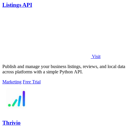
Listings API
Visit
Publish and manage your business listings, reviews, and local data
across platforms with a simple Python API.
Marketing
Free Trial
Thrivio