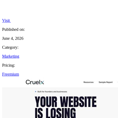
Visit
Published on:
June 4, 2026
Category:
Marketing
Pricing:
Freemium