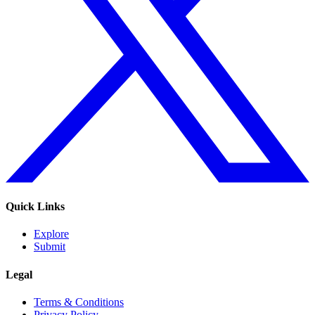
Quick Links
Explore
Submit
Legal
Terms & Conditions
Privacy Policy