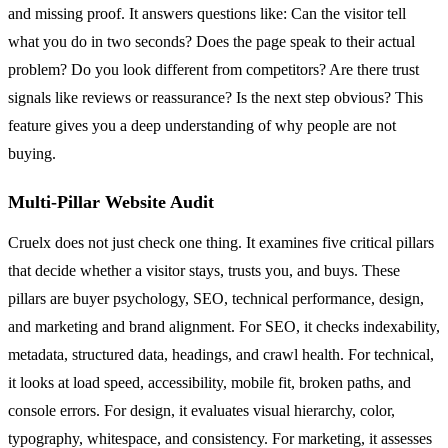
and missing proof. It answers questions like: Can the visitor tell
what you do in two seconds? Does the page speak to their actual
problem? Do you look different from competitors? Are there trust
signals like reviews or reassurance? Is the next step obvious? This
feature gives you a deep understanding of why people are not
buying.
Multi-Pillar Website Audit
Cruelx does not just check one thing. It examines five critical pillars
that decide whether a visitor stays, trusts you, and buys. These
pillars are buyer psychology, SEO, technical performance, design,
and marketing and brand alignment. For SEO, it checks indexability,
metadata, structured data, headings, and crawl health. For technical,
it looks at load speed, accessibility, mobile fit, broken paths, and
console errors. For design, it evaluates visual hierarchy, color,
typography, whitespace, and consistency. For marketing, it assesses