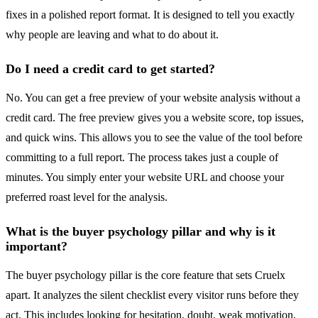
fixes in a polished report format. It is designed to tell you exactly
why people are leaving and what to do about it.
Do I need a credit card to get started?
No. You can get a free preview of your website analysis without a
credit card. The free preview gives you a website score, top issues,
and quick wins. This allows you to see the value of the tool before
committing to a full report. The process takes just a couple of
minutes. You simply enter your website URL and choose your
preferred roast level for the analysis.
What is the buyer psychology pillar and why is it
important?
The buyer psychology pillar is the core feature that sets Cruelx
apart. It analyzes the silent checklist every visitor runs before they
act. This includes looking for hesitation, doubt, weak motivation,