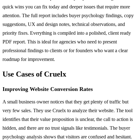
quick wins you can fix today and deeper issues that require more
attention. The full report includes buyer psychology findings, copy
suggestions, UX and design notes, technical observations, and
priority fixes. Everything is compiled into a polished, client ready
PDF report. This is ideal for agencies who need to present
professional findings to clients or for founders who want a clear
roadmap for improvement.
Use Cases of Cruelx
Improving Website Conversion Rates
A small business owner notices that they get plenty of traffic but
very few sales. They use Cruelx to analyze their website. The tool
identifies that their value proposition is unclear, the call to action is
hidden, and there are no trust signals like testimonials. The buyer
psychology analysis shows that visitors are confused and hesitant.