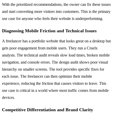
With the prioritized recommendations, the owner can fix these issues
and start converting more visitors into customers. This is the primary
use case for anyone who feels their website is underperforming.
Diagnosing Mobile Friction and Technical Issues
A freelancer has a portfolio website that looks great on a desktop but
gets poor engagement from mobile users. They run a Cruelx
analysis. The technical audit reveals slow load times, broken mobile
navigation, and console errors. The design audit shows poor visual
hierarchy on smaller screens. The tool provides specific fixes for
each issue. The freelancer can then optimize their mobile
experience, reducing the friction that causes visitors to leave. This
use case is critical in a world where most traffic comes from mobile
devices.
Competitive Differentiation and Brand Clarity