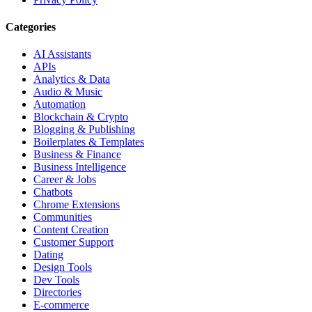
Categories
AI Assistants
APIs
Analytics & Data
Audio & Music
Automation
Blockchain & Crypto
Blogging & Publishing
Boilerplates & Templates
Business & Finance
Business Intelligence
Career & Jobs
Chatbots
Chrome Extensions
Communities
Content Creation
Customer Support
Dating
Design Tools
Dev Tools
Directories
E-commerce