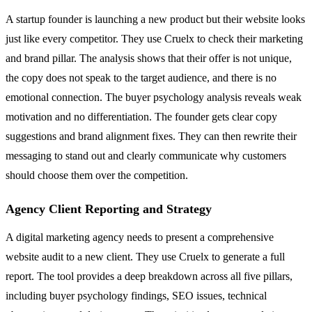
A startup founder is launching a new product but their website looks
just like every competitor. They use Cruelx to check their marketing
and brand pillar. The analysis shows that their offer is not unique,
the copy does not speak to the target audience, and there is no
emotional connection. The buyer psychology analysis reveals weak
motivation and no differentiation. The founder gets clear copy
suggestions and brand alignment fixes. They can then rewrite their
messaging to stand out and clearly communicate why customers
should choose them over the competition.
Agency Client Reporting and Strategy
A digital marketing agency needs to present a comprehensive
website audit to a new client. They use Cruelx to generate a full
report. The tool provides a deep breakdown across all five pillars,
including buyer psychology findings, SEO issues, technical