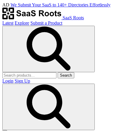
AD
We Submit Your SaaS to 140+ Directories Effortlessly
SaaS Roots
Latest
Explore
Submit a Product
Search
Login
Sign Up