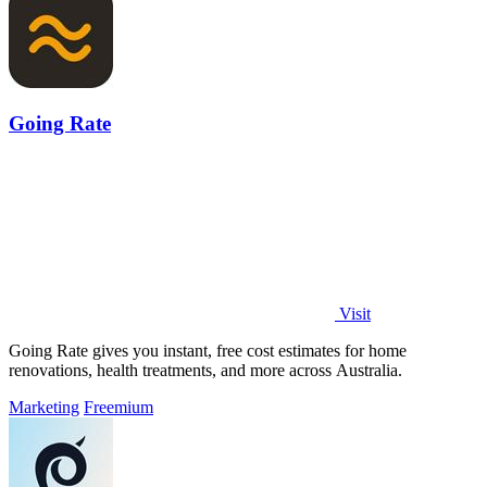
Going Rate
Visit
Going Rate gives you instant, free cost estimates for home
renovations, health treatments, and more across Australia.
Marketing
Freemium