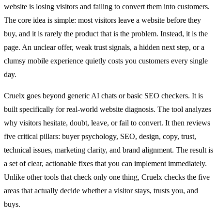
website is losing visitors and failing to convert them into customers.
The core idea is simple: most visitors leave a website before they
buy, and it is rarely the product that is the problem. Instead, it is the
page. An unclear offer, weak trust signals, a hidden next step, or a
clumsy mobile experience quietly costs you customers every single
day.
Cruelx goes beyond generic AI chats or basic SEO checkers. It is
built specifically for real-world website diagnosis. The tool analyzes
why visitors hesitate, doubt, leave, or fail to convert. It then reviews
five critical pillars: buyer psychology, SEO, design, copy, trust,
technical issues, marketing clarity, and brand alignment. The result is
a set of clear, actionable fixes that you can implement immediately.
Unlike other tools that check only one thing, Cruelx checks the five
areas that actually decide whether a visitor stays, trusts you, and
buys.