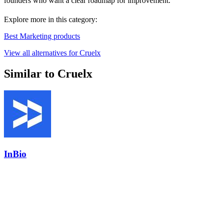
founders who want a clear roadmap for improvement.
Explore more in this category:
Best Marketing products
View all alternatives for Cruelx
Similar to Cruelx
InBio