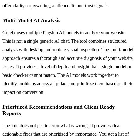
offer clarity, copywriting, audience fit, and trust signals.
Multi-Model AI Analysis
Cruelx uses multiple flagship AI models to analyze your website.
This is not a single generic AI chat. The tool combines structured
analysis with desktop and mobile visual inspection. The multi-model
approach ensures a thorough and accurate diagnosis of your website
issues. It provides a level of depth and insight that a single model or
basic checker cannot match. The AI models work together to
identify problems across all pillars and prioritize them based on their
impact on conversion.
Prioritized Recommendations and Client Ready
Reports
The tool does not just tell you what is wrong. It provides clear,
actionable fixes that are prioritized by importance. You get a list of