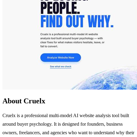
About Cruelx
Cruelx is a professional multi-model AI website analysis tool built
around buyer psychology. It is designed for founders, business
owners, freelancers, and agencies who want to understand why their