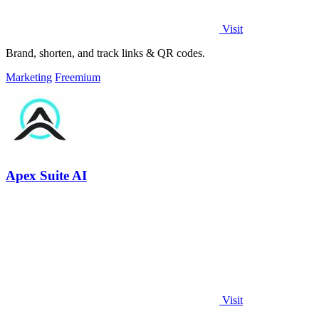
Visit
Brand, shorten, and track links & QR codes.
Marketing
Freemium
Apex Suite AI
Visit