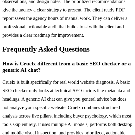
observations, and design notes. The prioritized recommendations
give the agency a clear strategy to present. The client ready PDF
report saves the agency hours of manual work. They can deliver a
professional, actionable audit that builds trust with the client and
provides a clear roadmap for improvement.
Frequently Asked Questions
How is Cruelx different from a basic SEO checker or a
generic AI chat?
Cruelx is built specifically for real world website diagnosis. A basic
SEO checker only looks at technical SEO factors like metadata and
headings. A generic AI chat can give you general advice but does
not analyze your specific website. Cruelx combines structured
analysis across five pillars, including buyer psychology, which most
tools skip entirely. It uses multiple AI models, performs both desktop
and mobile visual inspection, and provides prioritized, actionable