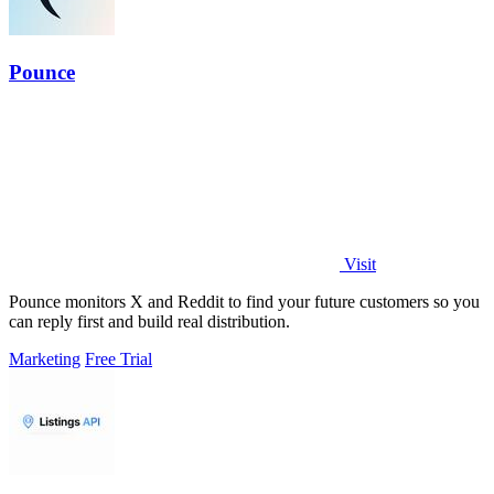
Pounce
Visit
Pounce monitors X and Reddit to find your future customers so you
can reply first and build real distribution.
Marketing
Free Trial