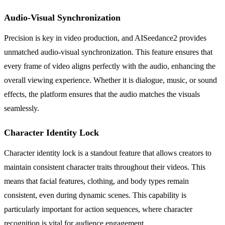
Audio-Visual Synchronization
Precision is key in video production, and AISeedance2 provides
unmatched audio-visual synchronization. This feature ensures that
every frame of video aligns perfectly with the audio, enhancing the
overall viewing experience. Whether it is dialogue, music, or sound
effects, the platform ensures that the audio matches the visuals
seamlessly.
Character Identity Lock
Character identity lock is a standout feature that allows creators to
maintain consistent character traits throughout their videos. This
means that facial features, clothing, and body types remain
consistent, even during dynamic scenes. This capability is
particularly important for action sequences, where character
recognition is vital for audience engagement.