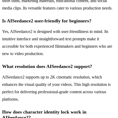
short films, marketing materials, educational content, and social
media clips. Its versatile features cater to various production needs.
Is AISeedance2 user-friendly for beginners?
Yes, AISeedance2 is designed with user-friendliness in mind. Its
intuitive interface and straightforward text prompts make it
accessible for both experienced filmmakers and beginners who are
new to video production.
What resolution does AISeedance2 support?
AISeedance2 supports up to 2K cinematic resolution, which
enhances the visual quality of your videos. This high resolution is
perfect for delivering professional-grade content across various
platforms.
How does character identity lock work in
AISeedance2?