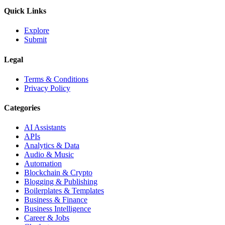
Quick Links
Explore
Submit
Legal
Terms & Conditions
Privacy Policy
Categories
AI Assistants
APIs
Analytics & Data
Audio & Music
Automation
Blockchain & Crypto
Blogging & Publishing
Boilerplates & Templates
Business & Finance
Business Intelligence
Career & Jobs