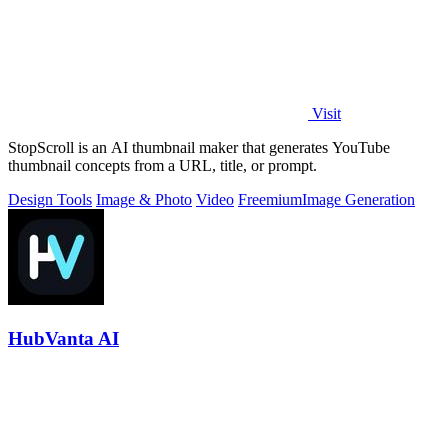
Visit
StopScroll is an AI thumbnail maker that generates YouTube
thumbnail concepts from a URL, title, or prompt.
Design Tools
Image & Photo
Video
Freemium
Image Generation
HubVanta AI