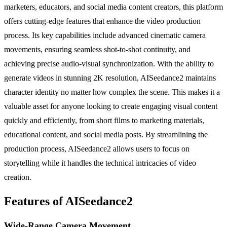
marketers, educators, and social media content creators, this platform
offers cutting-edge features that enhance the video production
process. Its key capabilities include advanced cinematic camera
movements, ensuring seamless shot-to-shot continuity, and
achieving precise audio-visual synchronization. With the ability to
generate videos in stunning 2K resolution, AISeedance2 maintains
character identity no matter how complex the scene. This makes it a
valuable asset for anyone looking to create engaging visual content
quickly and efficiently, from short films to marketing materials,
educational content, and social media posts. By streamlining the
production process, AISeedance2 allows users to focus on
storytelling while it handles the technical intricacies of video
creation.
Features of AISeedance2
Wide-Range Camera Movement