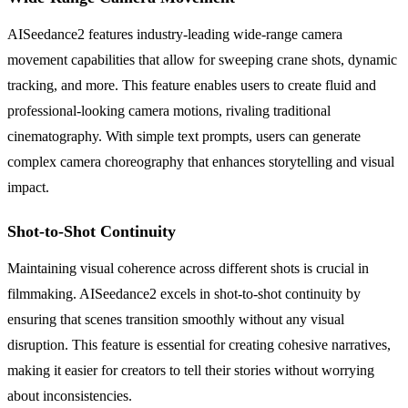
AISeedance2 features industry-leading wide-range camera
movement capabilities that allow for sweeping crane shots, dynamic
tracking, and more. This feature enables users to create fluid and
professional-looking camera motions, rivaling traditional
cinematography. With simple text prompts, users can generate
complex camera choreography that enhances storytelling and visual
impact.
Shot-to-Shot Continuity
Maintaining visual coherence across different shots is crucial in
filmmaking. AISeedance2 excels in shot-to-shot continuity by
ensuring that scenes transition smoothly without any visual
disruption. This feature is essential for creating cohesive narratives,
making it easier for creators to tell their stories without worrying
about inconsistencies.