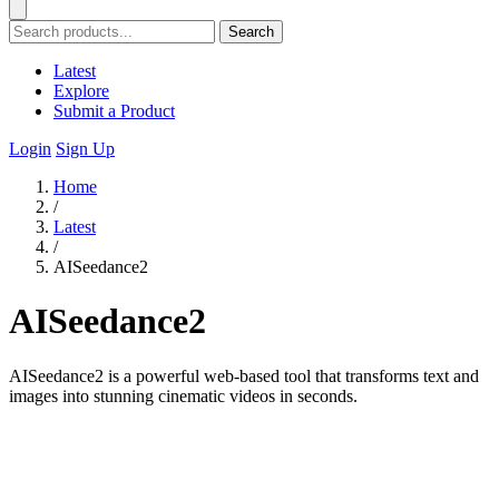
Search
Latest
Explore
Submit a Product
Login
Sign Up
Home
/
Latest
/
AISeedance2
AISeedance2
AISeedance2 is a powerful web-based tool that transforms text and
images into stunning cinematic videos in seconds.