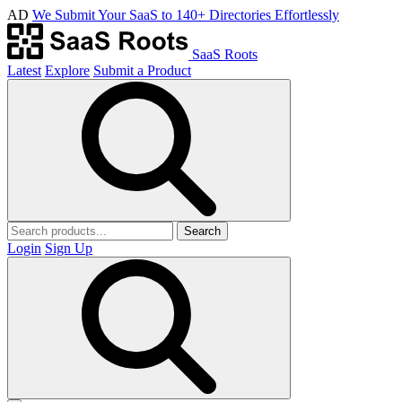
AD
We Submit Your SaaS to 140+ Directories Effortlessly
SaaS Roots
Latest
Explore
Submit a Product
Search
Login
Sign Up