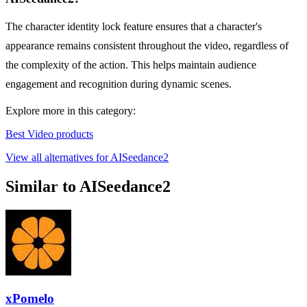
The character identity lock feature ensures that a character's
appearance remains consistent throughout the video, regardless of
the complexity of the action. This helps maintain audience
engagement and recognition during dynamic scenes.
Explore more in this category:
Best Video products
View all alternatives for AISeedance2
Similar to AISeedance2
xPomelo