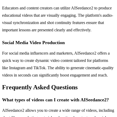
Educators and content creators can utilize AISeedance2 to produce
educational videos that are visually engaging. The platform's audio-
visual synchronization and shot continuity features ensure that
important lessons are presented clearly and effectively.
Social Media Video Production
For social media influencers and marketers, AISeedance2 offers a
quick way to create dynamic video content tailored for platforms
like Instagram and TikTok. The ability to generate cinematic-quality
videos in seconds can significantly boost engagement and reach.
Frequently Asked Questions
What types of videos can I create with AISeedance2?
AISeedance2 allows you to create a wide range of videos, including