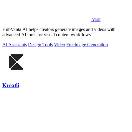
Visit
HubVanta AI helps creators generate images and videos with
advanced AI tools for visual content workflows.
AI Assistants
Design Tools
Video
Free
Image Generation
Kreatli