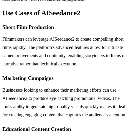
Use Cases of AISeedance2
Short Film Production
Filmmakers can leverage AISeedance2 to create compelling short
films rapidly. The platform's advanced features allow for intricate
camera movements and continuity, enabling storytellers to focus on
narrative rather than technical execution.
Marketing Campaigns
Businesses looking to enhance their marketing efforts can use
AISeedance2 to produce eye-catching promotional videos. The
tool's ability to generate high-quality visuals quickly makes it ideal
for creating engaging content that captures the audience's attention.
Educational Content Creation