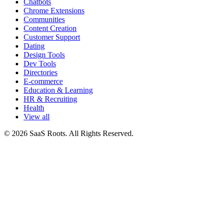
Chatbots
Chrome Extensions
Communities
Content Creation
Customer Support
Dating
Design Tools
Dev Tools
Directories
E-commerce
Education & Learning
HR & Recruiting
Health
View all
© 2026 SaaS Roots. All Rights Reserved.