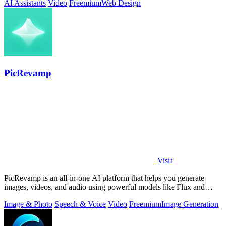
AI Assistants
Video
Freemium
Web Design
PicRevamp
Visit
PicRevamp is an all-in-one AI platform that helps you generate
images, videos, and audio using powerful models like Flux and
Gemini, with free daily.
Image & Photo
Speech & Voice
Video
Freemium
Image Generation