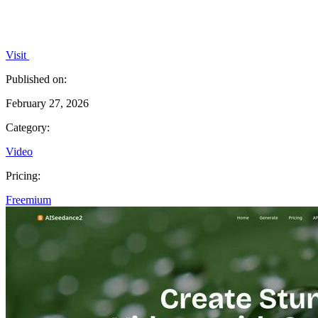
Visit
Published on:
February 27, 2026
Category:
Video
Pricing:
Freemium