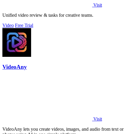
Visit
Unified video review & tasks for creative teams.
Video
Free Trial
VideoAny
Visit
VideoAny lets you create videos, images, and audio from text or