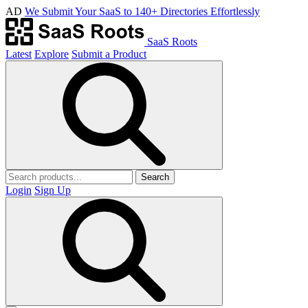
AD
We Submit Your SaaS to 140+ Directories Effortlessly
SaaS Roots
Latest
Explore
Submit a Product
Search
Login
Sign Up