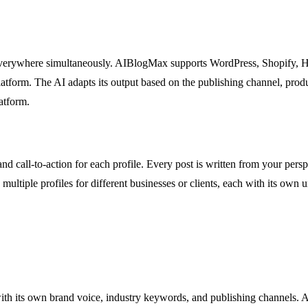
 everywhere simultaneously. AIBlogMax supports WordPress, Shopify, 
atform. The AI adapts its output based on the publishing channel, produ
atform.
and call-to-action for each profile. Every post is written from your pe
e multiple profiles for different businesses or clients, each with its o
with its own brand voice, industry keywords, and publishing channels. A