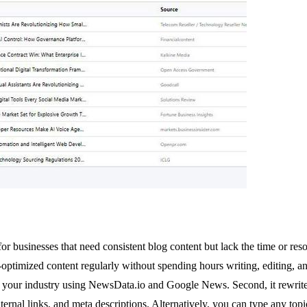
 businesses that need consistent blog content but lack the time or reso
optimized content regularly without spending hours writing, editing, 
rom your industry using NewsData.io and Google News. Second, it rewrit
rnal links, and meta descriptions. Alternatively, you can type any topi