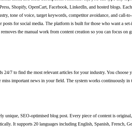
ress, Shopify, OpenCart, Facebook, LinkedIn, and hosted blogs. Each us
ustry, tone of voice, target keywords, competitor avoidance, and call-to
posts for social media. The platform is built for those who want a set-
 removes the manual work from content creation so you can focus on g
/7 to find the most relevant articles for your industry. You choose y
r miss important news in your field. The system works continuously in 
ly unique, SEO-optimised blog post. Every piece of content is original,
tically. It supports 20 languages including English, Spanish, French, G