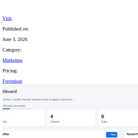
Visit
Published on:
June 3, 2026
Category:
Marketing
Pricing:
Freemium