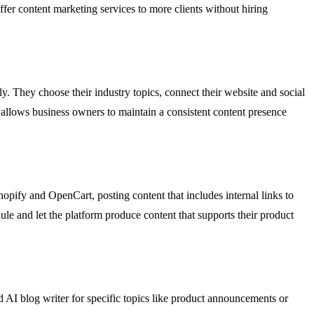
fer content marketing services to more clients without hiring
. They choose their industry topics, connect their website and social
 allows business owners to maintain a consistent content presence
opify and OpenCart, posting content that includes internal links to
le and let the platform produce content that supports their product
AI blog writer for specific topics like product announcements or