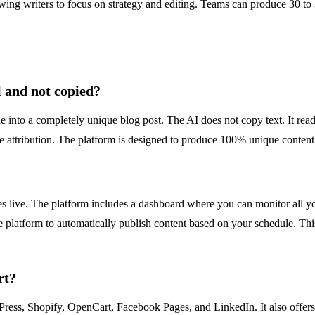
llowing writers to focus on strategy and editing. Teams can produce 30 t
 and not copied?
nto a completely unique blog post. The AI does not copy text. It reads 
e attribution. The platform is designed to produce 100% unique content 
s live. The platform includes a dashboard where you can monitor all yo
the platform to automatically publish content based on your schedule. T
rt?
ress, Shopify, OpenCart, Facebook Pages, and LinkedIn. It also offers