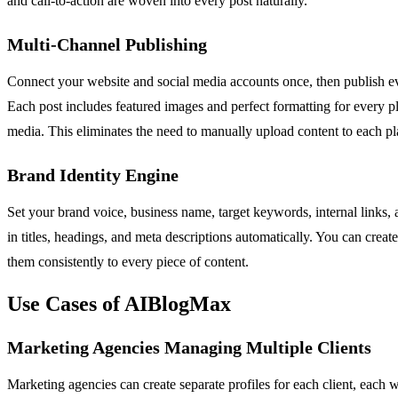
and call-to-action are woven into every post naturally.
Multi-Channel Publishing
Connect your website and social media accounts once, then publish
Each post includes featured images and perfect formatting for every pl
media. This eliminates the need to manually upload content to each pl
Brand Identity Engine
Set your brand voice, business name, target keywords, internal links, 
in titles, headings, and meta descriptions automatically. You can creat
them consistently to every piece of content.
Use Cases of AIBlogMax
Marketing Agencies Managing Multiple Clients
Marketing agencies can create separate profiles for each client, each 