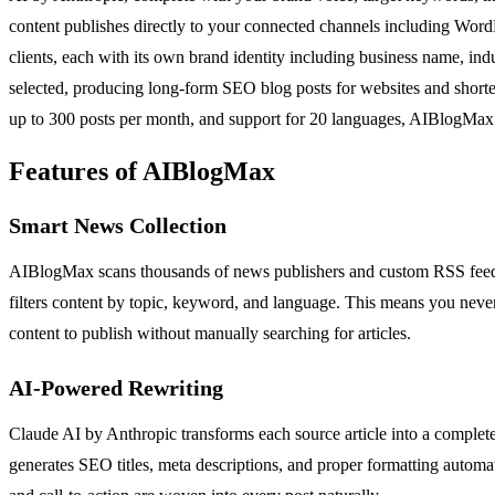
content publishes directly to your connected channels including WordP
clients, each with its own brand identity including business name, ind
selected, producing long-form SEO blog posts for websites and shorter 
up to 300 posts per month, and support for 20 languages, AIBlogMax
Features of AIBlogMax
Smart News Collection
AIBlogMax scans thousands of news publishers and custom RSS feeds 24
filters content by topic, keyword, and language. This means you neve
content to publish without manually searching for articles.
AI-Powered Rewriting
Claude AI by Anthropic transforms each source article into a complete
generates SEO titles, meta descriptions, and proper formatting automa