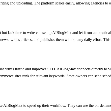
ting and uploading. The platform scales easily, allowing agencies to of
ut lack time to write can set up AIBlogMax and let it run automatically
news, writes articles, and publishes them without any daily effort. This
that drives traffic and improves SEO. AIBlogMax connects directly to Sh
ommerce sites rank for relevant keywords. Store owners can set a schedu
use AIBlogMax to speed up their workflow. They can use the on-demand 