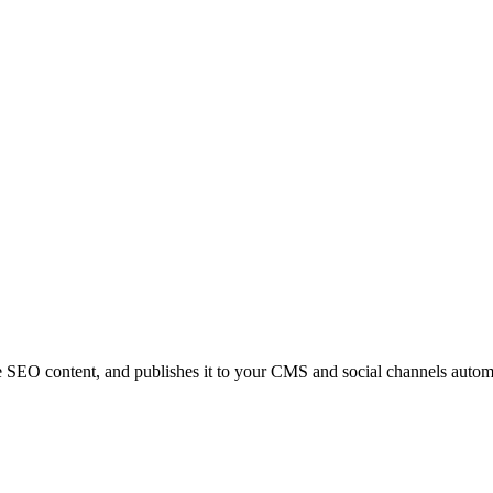
e SEO content, and publishes it to your CMS and social channels automa