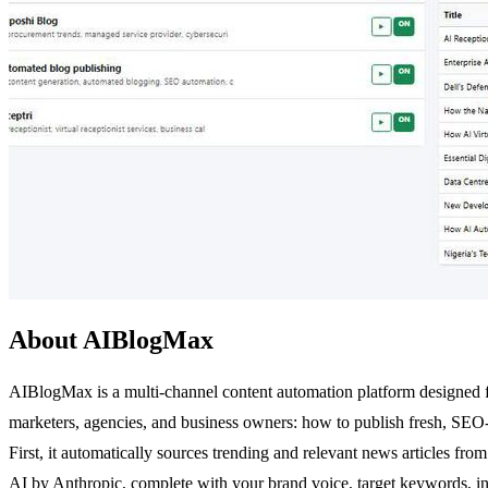
About AIBlogMax
AIBlogMax is a multi-channel content automation platform designed for
marketers, agencies, and business owners: how to publish fresh, SEO-
First, it automatically sources trending and relevant news articles f
AI by Anthropic, complete with your brand voice, target keywords, inte