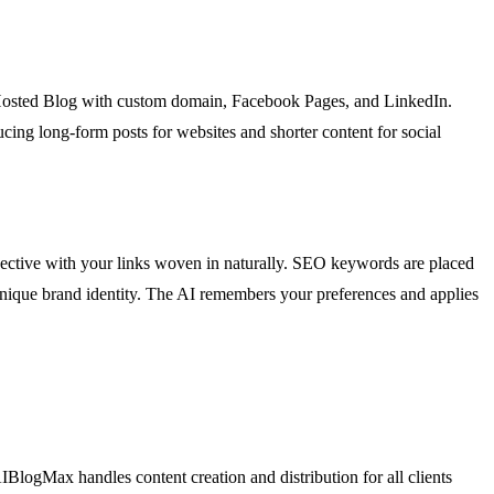
Hosted Blog with custom domain, Facebook Pages, and LinkedIn.
cing long-form posts for websites and shorter content for social
rspective with your links woven in naturally. SEO keywords are placed
wn unique brand identity. The AI remembers your preferences and applies
IBlogMax handles content creation and distribution for all clients