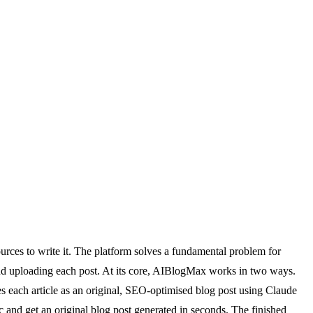
urces to write it. The platform solves a fundamental problem for
and uploading each post. At its core, AIBlogMax works in two ways.
es each article as an original, SEO-optimised blog post using Claude
c and get an original blog post generated in seconds. The finished