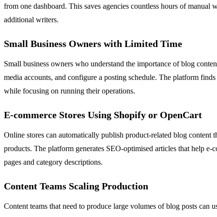
from one dashboard. This saves agencies countless hours of manual wri
additional writers.
Small Business Owners with Limited Time
Small business owners who understand the importance of blog content b
media accounts, and configure a posting schedule. The platform finds 
while focusing on running their operations.
E-commerce Stores Using Shopify or OpenCart
Online stores can automatically publish product-related blog content 
products. The platform generates SEO-optimised articles that help e-c
pages and category descriptions.
Content Teams Scaling Production
Content teams that need to produce large volumes of blog posts can 