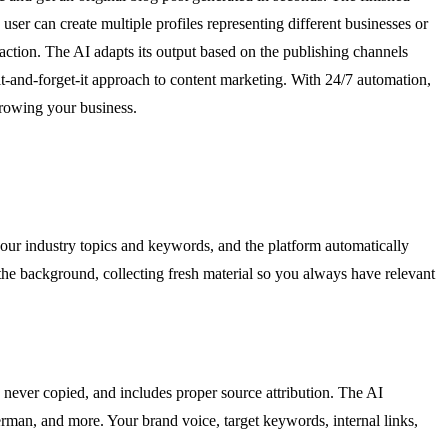
er can create multiple profiles representing different businesses or
-action. The AI adapts its output based on the publishing channels
it-and-forget-it approach to content marketing. With 24/7 automation,
rowing your business.
our industry topics and keywords, and the platform automatically
the background, collecting fresh material so you always have relevant
 never copied, and includes proper source attribution. The AI
erman, and more. Your brand voice, target keywords, internal links,