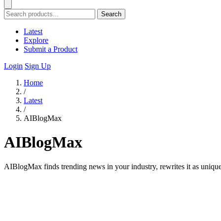
Search
Latest
Explore
Submit a Product
Login
Sign Up
Home
/
Latest
/
AIBlogMax
AIBlogMax
AIBlogMax finds trending news in your industry, rewrites it as uniqu