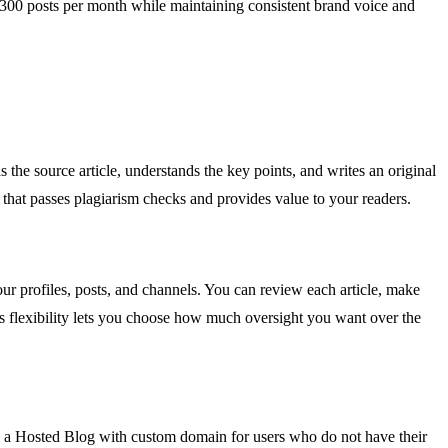
o 300 posts per month while maintaining consistent brand voice and
the source article, understands the key points, and writes an original
that passes plagiarism checks and provides value to your readers.
ur profiles, posts, and channels. You can review each article, make
his flexibility lets you choose how much oversight you want over the
 a Hosted Blog with custom domain for users who do not have their