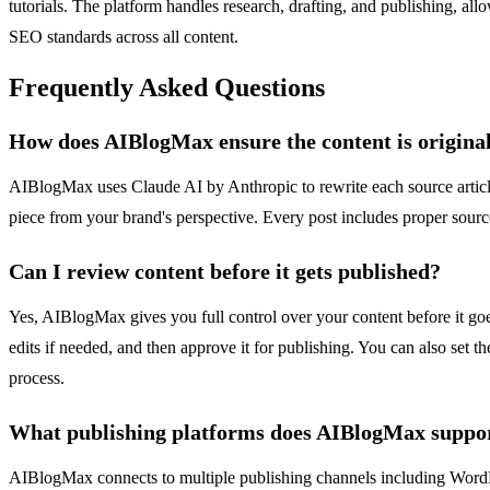
tutorials. The platform handles research, drafting, and publishing, a
SEO standards across all content.
Frequently Asked Questions
How does AIBlogMax ensure the content is original
AIBlogMax uses Claude AI by Anthropic to rewrite each source article i
piece from your brand's perspective. Every post includes proper sourc
Can I review content before it gets published?
Yes, AIBlogMax gives you full control over your content before it goe
edits if needed, and then approve it for publishing. You can also set 
process.
What publishing platforms does AIBlogMax suppo
AIBlogMax connects to multiple publishing channels including WordP