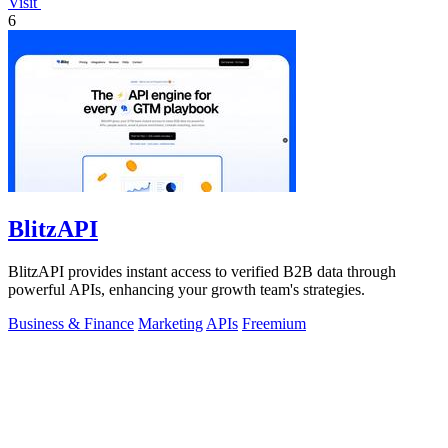
Visit
6
BlitzAPI
BlitzAPI provides instant access to verified B2B data through
powerful APIs, enhancing your growth team's strategies.
Business & Finance
Marketing
APIs
Freemium