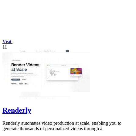
Visit
11
Renderly
Renderly automates video production at scale, enabling you to
generate thousands of personalized videos through a.