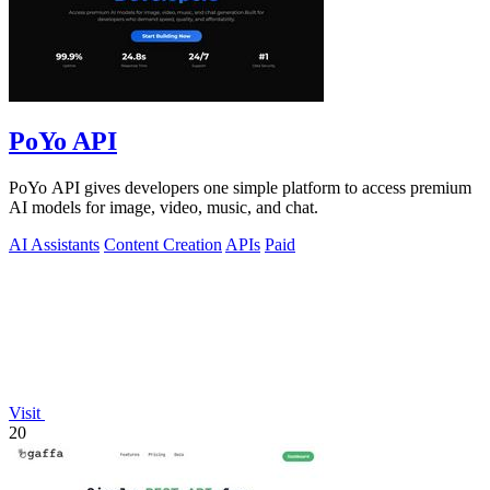
PoYo API
PoYo API gives developers one simple platform to access premium
AI models for image, video, music, and chat.
AI Assistants
Content Creation
APIs
Paid
Visit
20