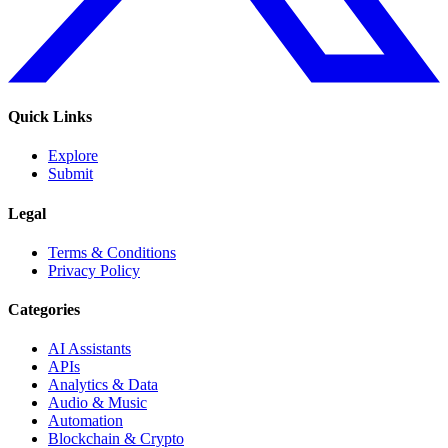
Quick Links
Explore
Submit
Legal
Terms & Conditions
Privacy Policy
Categories
AI Assistants
APIs
Analytics & Data
Audio & Music
Automation
Blockchain & Crypto