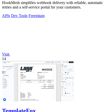
HookMesh simplifies webhook delivery with reliable, automatic
retries and a self-service portal for your customers.
APIs
Dev Tools
Freemium
Visit
14
TemplateFox