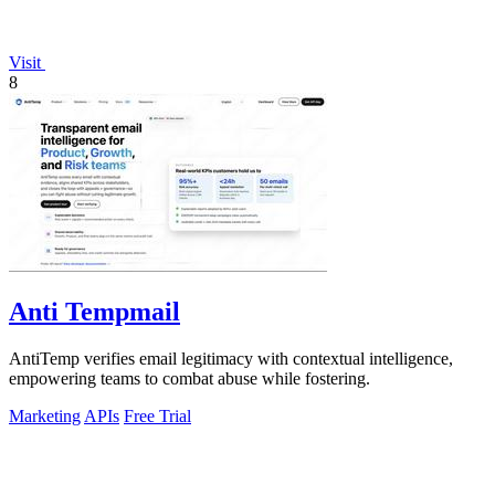
Visit
8
Anti Tempmail
AntiTemp verifies email legitimacy with contextual intelligence,
empowering teams to combat abuse while fostering.
Marketing
APIs
Free Trial