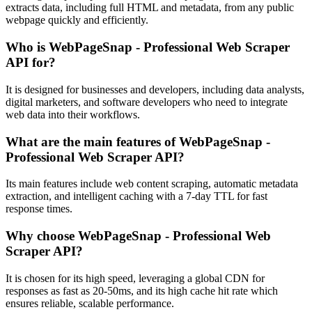
extracts data, including full HTML and metadata, from any public
webpage quickly and efficiently.
Who is WebPageSnap - Professional Web Scraper
API for?
It is designed for businesses and developers, including data analysts,
digital marketers, and software developers who need to integrate
web data into their workflows.
What are the main features of WebPageSnap -
Professional Web Scraper API?
Its main features include web content scraping, automatic metadata
extraction, and intelligent caching with a 7-day TTL for fast
response times.
Why choose WebPageSnap - Professional Web
Scraper API?
It is chosen for its high speed, leveraging a global CDN for
responses as fast as 20-50ms, and its high cache hit rate which
ensures reliable, scalable performance.