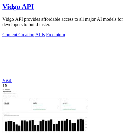
Vidgo API
Vidgo API provides affordable access to all major AI models for
developers to build faster.
Content Creation
APIs
Freemium
Visit
16