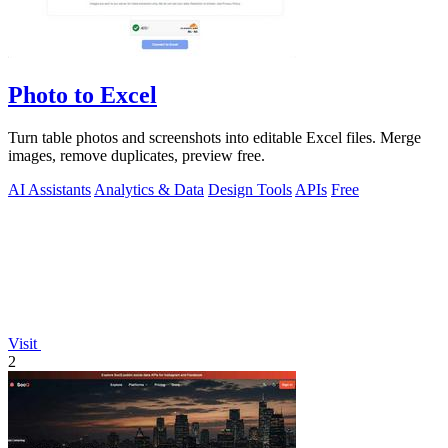
Photo to Excel
Turn table photos and screenshots into editable Excel files. Merge
images, remove duplicates, preview free.
AI Assistants
Analytics & Data
Design Tools
APIs
Free
Visit
2