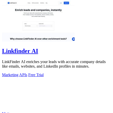
Linkfinder AI
LinkFinder AI enriches your leads with accurate company details
like emails, websites, and LinkedIn profiles in minutes.
Marketing
APIs
Free Trial