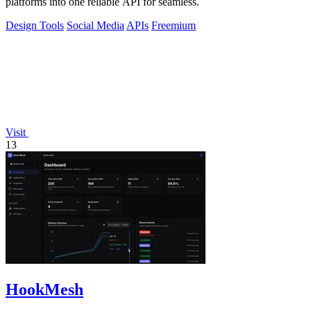
platforms into one reliable API for seamless.
Design Tools
Social Media
APIs
Freemium
Visit
13
HookMesh