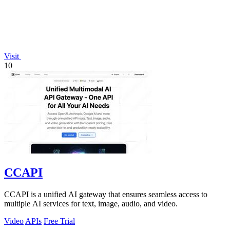
Visit
10
CCAPI
CCAPI is a unified AI gateway that ensures seamless access to
multiple AI services for text, image, audio, and video.
Video
APIs
Free Trial