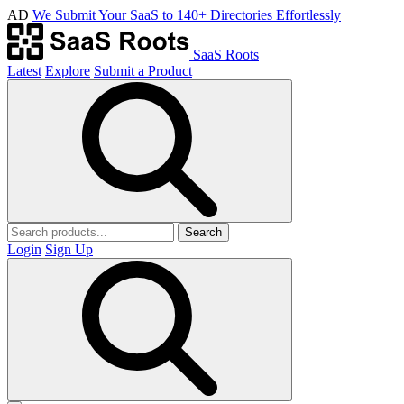
AD
We Submit Your SaaS to 140+ Directories Effortlessly
SaaS Roots
Latest
Explore
Submit a Product
Search
Login
Sign Up