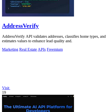
AddressVerify
AddressVerify API validates addresses, classifies home types, and
estimates values to enhance lead quality and.
Marketing
Real Estate
APIs
Freemium
Visit
19