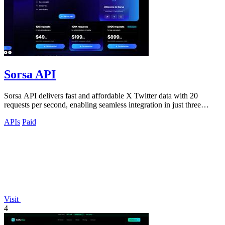
Sorsa API
Sorsa API delivers fast and affordable X Twitter data with 20
requests per second, enabling seamless integration in just three
minutes.
APIs
Paid
Visit
4