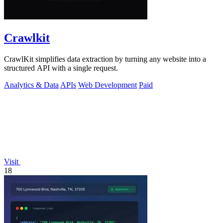
Crawlkit
CrawlKit simplifies data extraction by turning any website into a
structured API with a single request.
Analytics & Data
APIs
Web Development
Paid
Visit
18