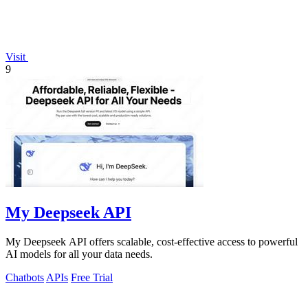
Visit
9
My Deepseek API
My Deepseek API offers scalable, cost-effective access to powerful
AI models for all your data needs.
Chatbots
APIs
Free Trial