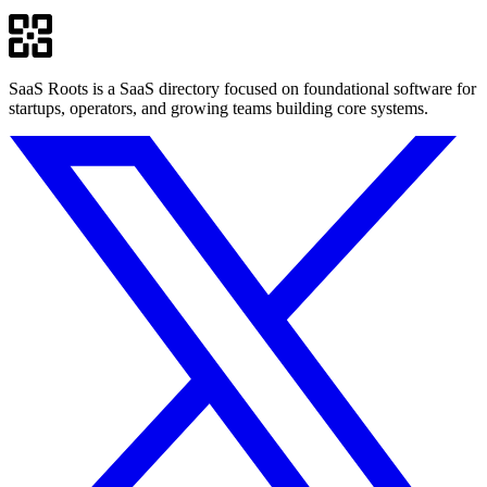
SaaS Roots is a SaaS directory focused on foundational software for
startups, operators, and growing teams building core systems.