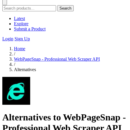
Search
Latest
Explore
Submit a Product
Login
Sign Up
Home
/
WebPageSnap - Professional Web Scraper API
/
Alternatives
Alternatives to WebPageSnap -
Professional Web Scraper API