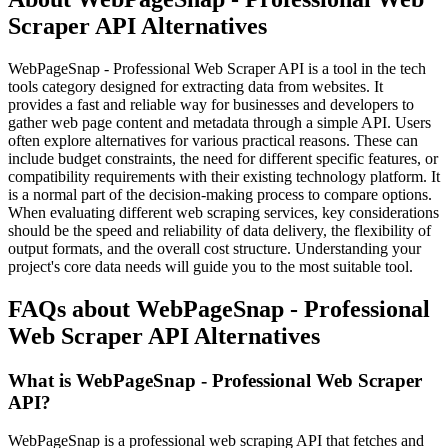
Scraper API Alternatives
WebPageSnap - Professional Web Scraper API is a tool in the tech
tools category designed for extracting data from websites. It
provides a fast and reliable way for businesses and developers to
gather web page content and metadata through a simple API. Users
often explore alternatives for various practical reasons. These can
include budget constraints, the need for different specific features, or
compatibility requirements with their existing technology platform. It
is a normal part of the decision-making process to compare options.
When evaluating different web scraping services, key considerations
should be the speed and reliability of data delivery, the flexibility of
output formats, and the overall cost structure. Understanding your
project's core data needs will guide you to the most suitable tool.
FAQs about WebPageSnap - Professional
Web Scraper API Alternatives
What is WebPageSnap - Professional Web Scraper
API?
WebPageSnap is a professional web scraping API that fetches and