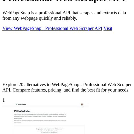
WebPageSnap is a professional API that scrapes and extracts data
from any webpage quickly and reliably.
View WebPageSnap - Professional Web Scraper API
Visit
Explore 20 alternatives to WebPageSnap - Professional Web Scraper
API. Compare features, pricing, and find the best fit for your needs.
1