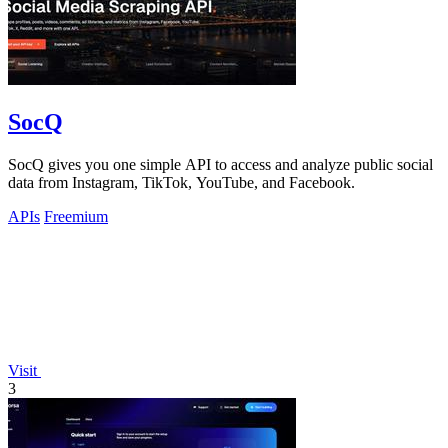
SocQ
SocQ gives you one simple API to access and analyze public social
data from Instagram, TikTok, YouTube, and Facebook.
APIs
Freemium
Visit
3