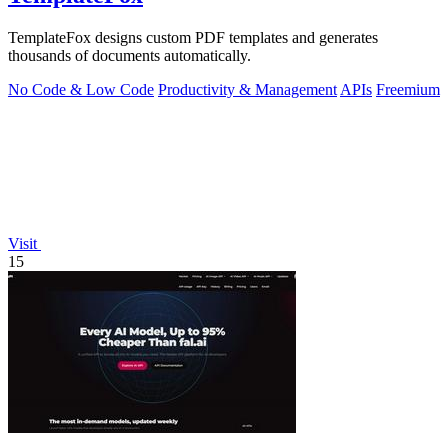
TemplateFox designs custom PDF templates and generates
thousands of documents automatically.
No Code & Low Code
Productivity & Management
APIs
Freemium
Visit
15