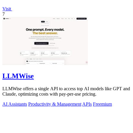
Visit
7
LLMWise
LLMWise offers a single API to access top AI models like GPT and
Claude, optimizing costs with pay-per-use pricing.
AI Assistants
Productivity & Management
APIs
Freemium