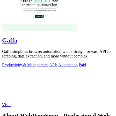
Gaffa
Gaffa simplifies browser automation with a straightforward API for
scraping, data extraction, and more without complex.
Productivity & Management
APIs
Automation
Paid
Visit
About WebPageSnap - Professional Web