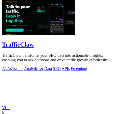
TrafficClaw
TrafficClaw transforms your SEO data into actionable insights,
enabling you to ask questions and drive traffic growth effortlessly.
AI Assistants
Analytics & Data
SEO
APIs
Freemium
Visit
5