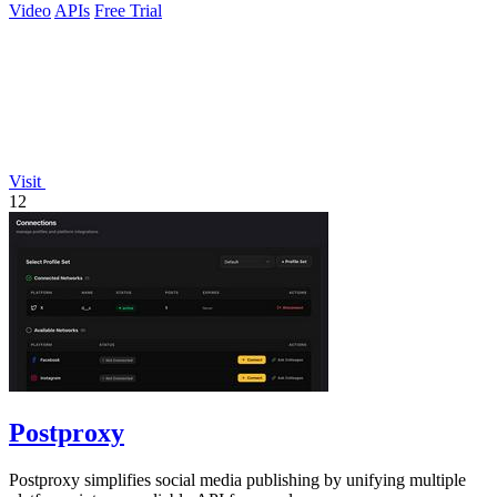
Video
APIs
Free Trial
Visit
12
Postproxy
Postproxy simplifies social media publishing by unifying multiple