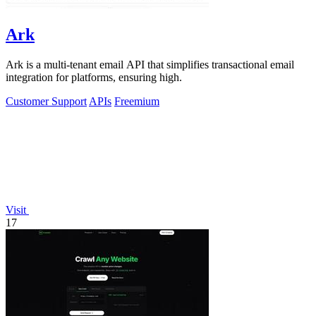
Ark
Ark is a multi-tenant email API that simplifies transactional email
integration for platforms, ensuring high.
Customer Support
APIs
Freemium
Visit
17