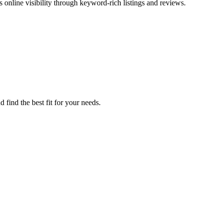
online visibility through keyword-rich listings and reviews.
find the best fit for your needs.