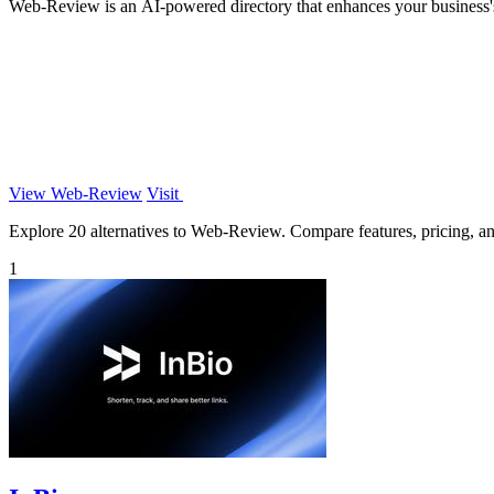
Web-Review is an AI-powered directory that enhances your business's 
View Web-Review
Visit
Explore 20 alternatives to Web-Review. Compare features, pricing, and 
1