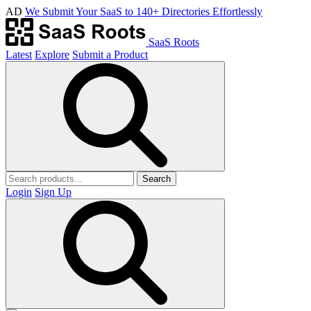
AD
We Submit Your SaaS to 140+ Directories Effortlessly
SaaS Roots
Latest
Explore
Submit a Product
Search
Login
Sign Up