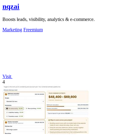
nqzai
Boosts leads, visibility, analytics & e-commerce.
Marketing
Freemium
Visit
4