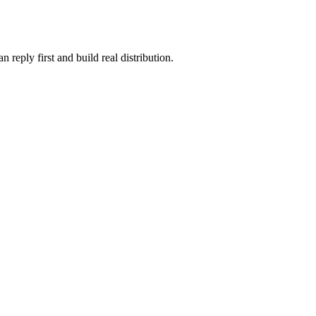
reply first and build real distribution.