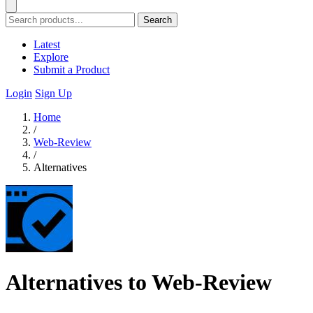
Search
Latest
Explore
Submit a Product
Login
Sign Up
Home
/
Web-Review
/
Alternatives
Alternatives to Web-Review