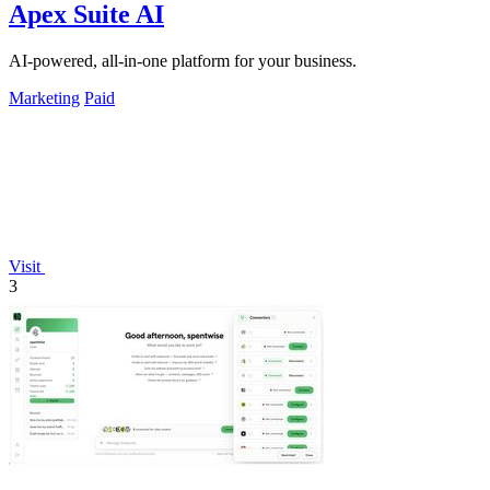
Apex Suite AI
AI-powered, all-in-one platform for your business.
Marketing
Paid
Visit
3