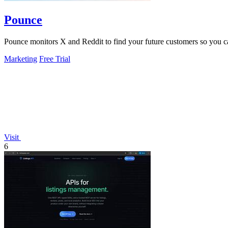
Pounce
Pounce monitors X and Reddit to find your future customers so you can 
Marketing
Free Trial
Visit
6