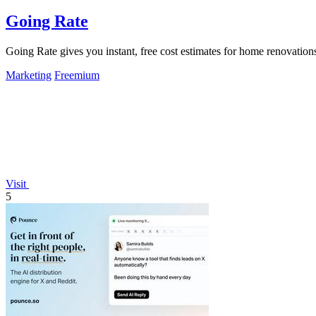
Going Rate
Going Rate gives you instant, free cost estimates for home renovations
Marketing
Freemium
Visit
5