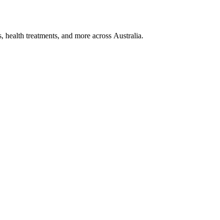
, health treatments, and more across Australia.