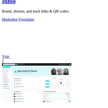
InBio
Brand, shorten, and track links & QR codes.
Marketing
Freemium
Visit
2