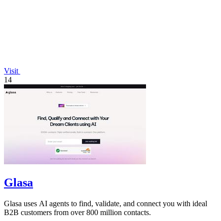
Visit
14
Glasa
Glasa uses AI agents to find, validate, and connect you with ideal
B2B customers from over 800 million contacts.