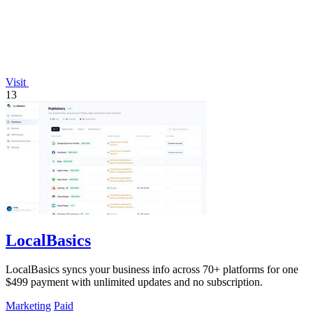
Visit
13
LocalBasics
LocalBasics syncs your business info across 70+ platforms for one
$499 payment with unlimited updates and no subscription.
Marketing
Paid