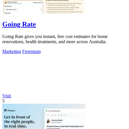
Going Rate
Going Rate gives you instant, free cost estimates for home
renovations, health treatments, and more across Australia.
Marketing
Freemium
Visit
5