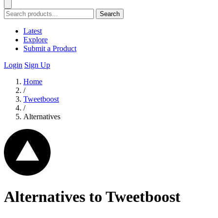
Search
Latest
Explore
Submit a Product
Login
Sign Up
Home
/
Tweetboost
/
Alternatives
Alternatives to Tweetboost