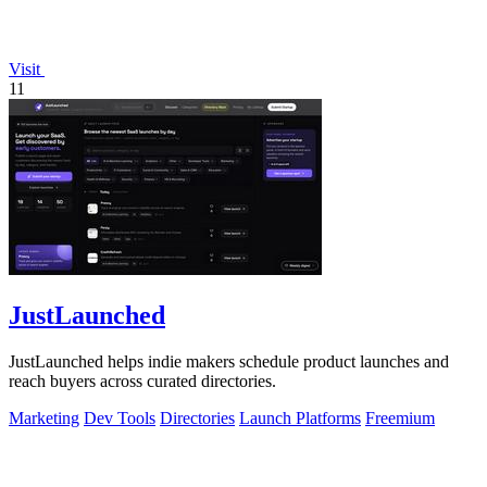
Visit
11
JustLaunched
JustLaunched helps indie makers schedule product launches and
reach buyers across curated directories.
Marketing
Dev Tools
Directories
Launch Platforms
Freemium