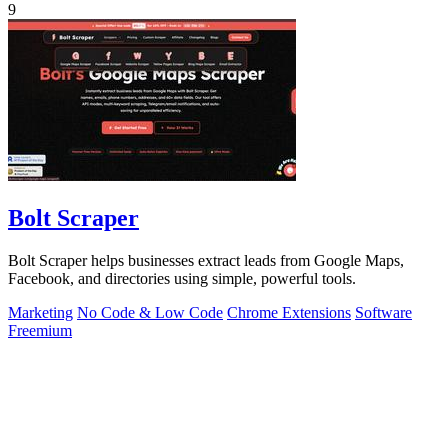
9
Bolt Scraper
Bolt Scraper helps businesses extract leads from Google Maps,
Facebook, and directories using simple, powerful tools.
Marketing
No Code & Low Code
Chrome Extensions
Software
Freemium