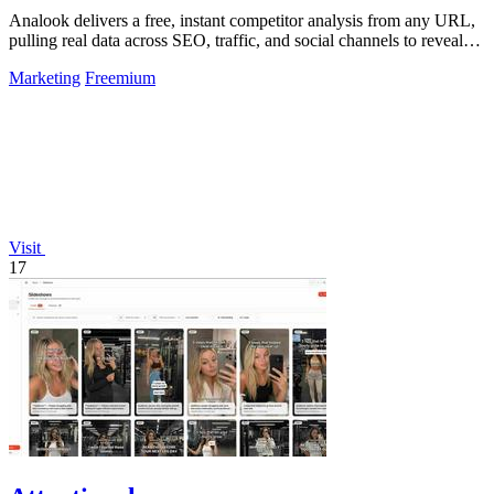
Analook delivers a free, instant competitor analysis from any URL,
pulling real data across SEO, traffic, and social channels to reveal
what drives.
Marketing
Freemium
Visit
17