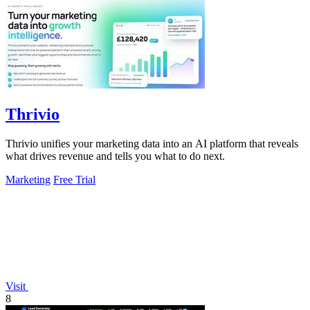
Thrivio
Thrivio unifies your marketing data into an AI platform that reveals
what drives revenue and tells you what to do next.
Marketing
Free Trial
Visit
8