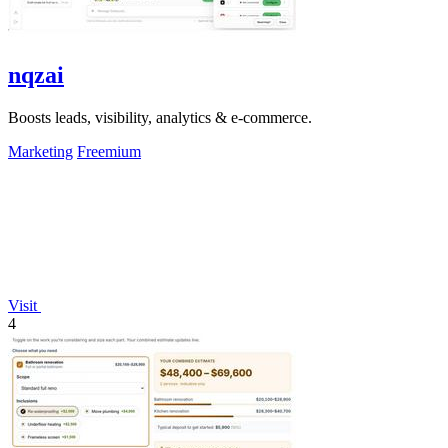
nqzai
Boosts leads, visibility, analytics & e-commerce.
Marketing
Freemium
Visit
4