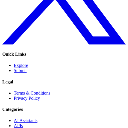
Quick Links
Explore
Submit
Legal
Terms & Conditions
Privacy Policy
Categories
AI Assistants
APIs