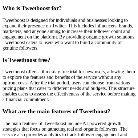
Who is Tweetboost for?
Tweetboost is designed for individuals and businesses looking to
expand their presence on Twitter. This includes influencers, brands,
marketers, and anyone aiming to increase their follower count and
engagement on the platform. By providing organic growth solutions,
Tweetboost caters to users who want to build a community of
genuine followers.
Is Tweetboost free?
Tweetboost offers a three-day free trial for new users, allowing them
to explore the features and benefits of the service without any
upfront costs. After the trial period, users can choose from various
pricing plans that cater to different needs and budgets. This structure
enables users to assess the effectiveness of the service before making
a financial commitment.
What are the main features of Tweetboost?
The main features of Tweetboost include AI-powered growth
strategies that focus on attracting real and organic followers. The
service also provides analytics to track follower engagement and