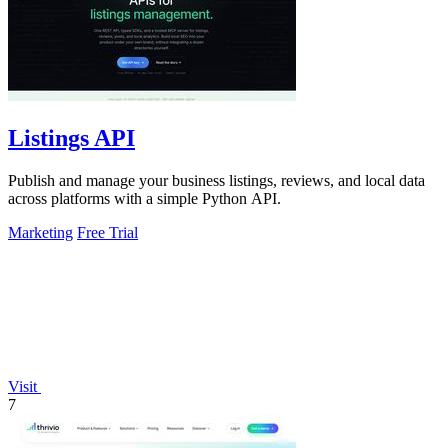
Listings API
Publish and manage your business listings, reviews, and local data
across platforms with a simple Python API.
Marketing
Free Trial
Visit
7