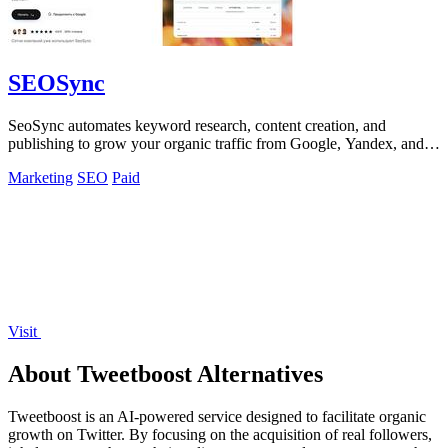
SEOSync
SeoSync automates keyword research, content creation, and
publishing to grow your organic traffic from Google, Yandex, and
AI search engines.
Marketing
SEO
Paid
Visit
About Tweetboost Alternatives
Tweetboost is an AI-powered service designed to facilitate organic
growth on Twitter. By focusing on the acquisition of real followers,