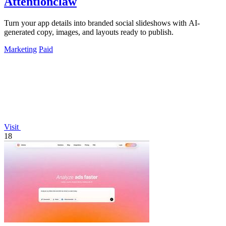
Attentionclaw
Turn your app details into branded social slideshows with AI-
generated copy, images, and layouts ready to publish.
Marketing
Paid
Visit
18