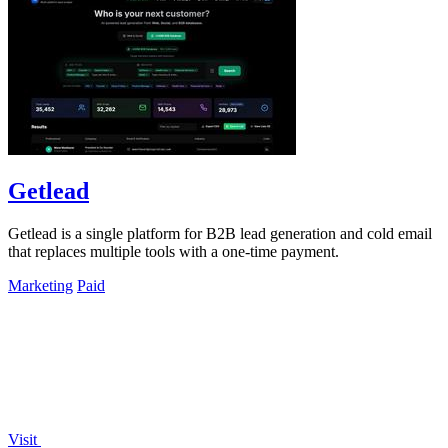
Getlead
Getlead is a single platform for B2B lead generation and cold email
that replaces multiple tools with a one-time payment.
Marketing
Paid
Visit