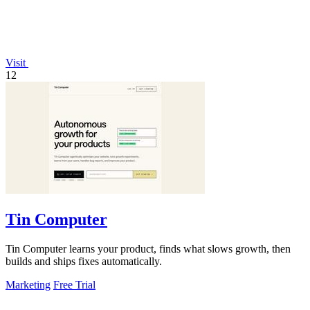
Visit
12
Tin Computer
Tin Computer learns your product, finds what slows growth, then
builds and ships fixes automatically.
Marketing
Free Trial