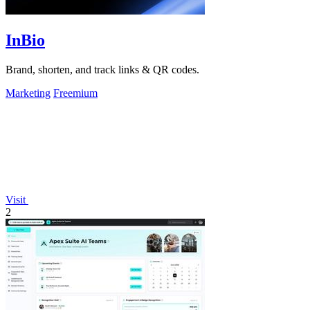
InBio
Brand, shorten, and track links & QR codes.
Marketing
Freemium
Visit
2