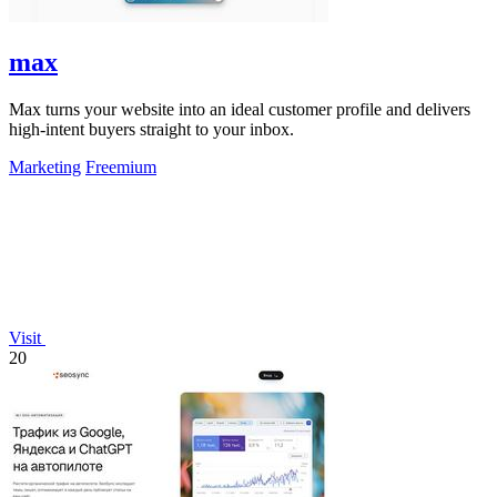
max
Max turns your website into an ideal customer profile and delivers
high-intent buyers straight to your inbox.
Marketing
Freemium
Visit
20