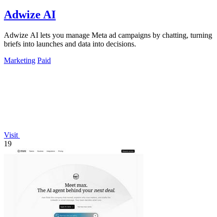
Adwize AI
Adwize AI lets you manage Meta ad campaigns by chatting, turning
briefs into launches and data into decisions.
Marketing
Paid
Visit
19