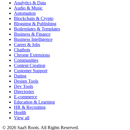
Analytics & Data
Audio & Music
Automation
Blockchain & Crypto
Blogging & Publishing
Boilerplates & Templates
Business & Finance
Business Intelligence
Career & Jobs
Chatbots
Chrome Extensions
Communities
Content Creation
Customer Support
Dating
Design Tools
Dev Tools
Directories
E-commerce
Education & Learning
HR & Recruiting
Health
View all
© 2026 SaaS Roots. All Rights Reserved.