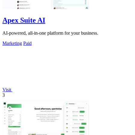
Apex Suite AI
AI-powered, all-in-one platform for your business.
Marketing
Paid
Visit
3