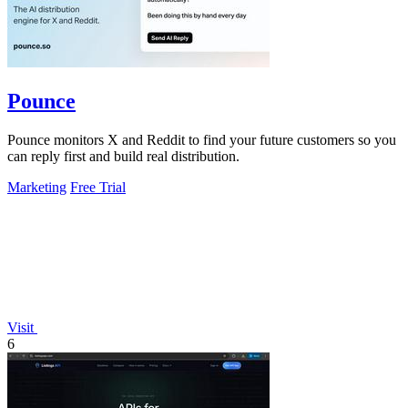
Pounce
Pounce monitors X and Reddit to find your future customers so you
can reply first and build real distribution.
Marketing
Free Trial
Visit
6