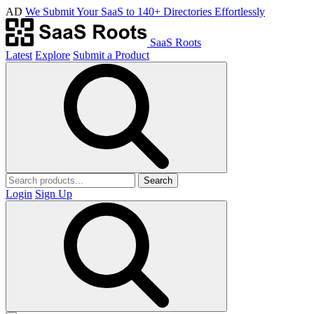
AD
We Submit Your SaaS to 140+ Directories Effortlessly
SaaS Roots
Latest
Explore
Submit a Product
Search
Login
Sign Up