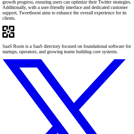
growth progress, ensuring users can optimize their Twitter strategies.
Additionally, with a user-friendly interface and dedicated customer
support, Tweetboost aims to enhance the overall experience for its
clients.
SaaS Roots is a SaaS directory focused on foundational software for
startups, operators, and growing teams building core systems.