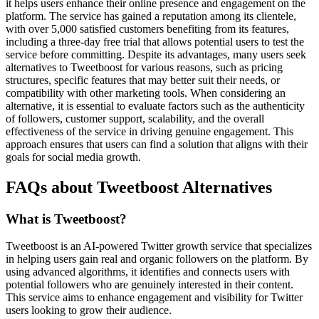
it helps users enhance their online presence and engagement on the
platform. The service has gained a reputation among its clientele,
with over 5,000 satisfied customers benefiting from its features,
including a three-day free trial that allows potential users to test the
service before committing. Despite its advantages, many users seek
alternatives to Tweetboost for various reasons, such as pricing
structures, specific features that may better suit their needs, or
compatibility with other marketing tools. When considering an
alternative, it is essential to evaluate factors such as the authenticity
of followers, customer support, scalability, and the overall
effectiveness of the service in driving genuine engagement. This
approach ensures that users can find a solution that aligns with their
goals for social media growth.
FAQs about Tweetboost Alternatives
What is Tweetboost?
Tweetboost is an AI-powered Twitter growth service that specializes
in helping users gain real and organic followers on the platform. By
using advanced algorithms, it identifies and connects users with
potential followers who are genuinely interested in their content.
This service aims to enhance engagement and visibility for Twitter
users looking to grow their audience.