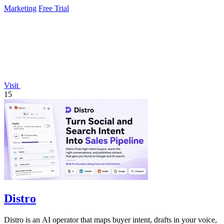
Marketing
Free Trial
Visit
15
Distro
Distro is an AI operator that maps buyer intent, drafts in your voice,