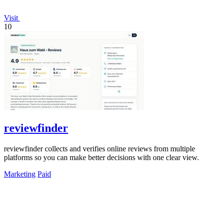
Visit
10
reviewfinder
reviewfinder collects and verifies online reviews from multiple
platforms so you can make better decisions with one clear view.
Marketing
Paid