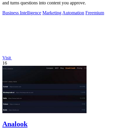
and turns questions into content you approve.
Business Intelligence
Marketing
Automation
Freemium
Visit
16
Analook