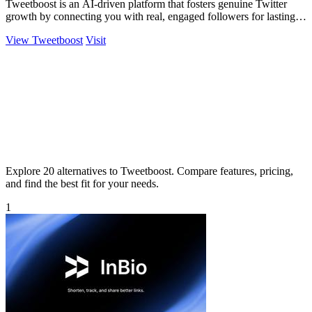
Tweetboost is an AI-driven platform that fosters genuine Twitter
growth by connecting you with real, engaged followers for lasting
impact.
View Tweetboost
Visit
Explore 20 alternatives to Tweetboost. Compare features, pricing,
and find the best fit for your needs.
1