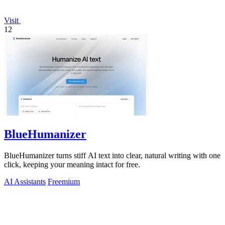
Visit
12
BlueHumanizer
BlueHumanizer turns stiff AI text into clear, natural writing with one
click, keeping your meaning intact for free.
AI Assistants
Freemium