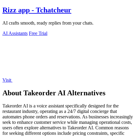
Rizz app - Tchatcheur
AI crafts smooth, ready replies from your chats.
AI Assistants
Free Trial
Visit
About Takeorder AI Alternatives
Takeorder AI is a voice assistant specifically designed for the
restaurant industry, operating as a 24/7 digital concierge that
automates phone orders and reservations. As businesses increasingly
seek to enhance customer service while managing operational costs,
users often explore alternatives to Takeorder AI. Common reasons
for seeking different options include pricing constraints, specific