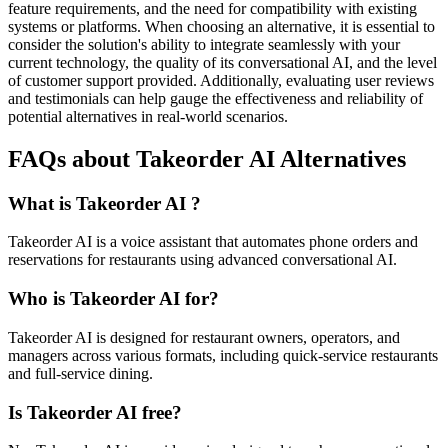
feature requirements, and the need for compatibility with existing
systems or platforms. When choosing an alternative, it is essential to
consider the solution's ability to integrate seamlessly with your
current technology, the quality of its conversational AI, and the level
of customer support provided. Additionally, evaluating user reviews
and testimonials can help gauge the effectiveness and reliability of
potential alternatives in real-world scenarios.
FAQs about Takeorder AI Alternatives
What is Takeorder AI ?
Takeorder AI is a voice assistant that automates phone orders and
reservations for restaurants using advanced conversational AI.
Who is Takeorder AI for?
Takeorder AI is designed for restaurant owners, operators, and
managers across various formats, including quick-service restaurants
and full-service dining.
Is Takeorder AI free?