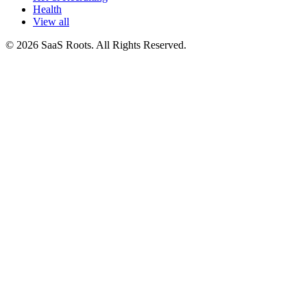
Health
View all
© 2026 SaaS Roots. All Rights Reserved.