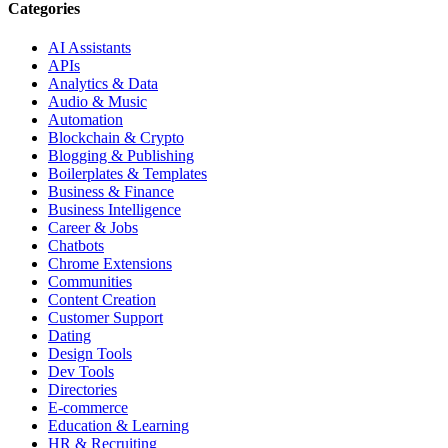
Categories
AI Assistants
APIs
Analytics & Data
Audio & Music
Automation
Blockchain & Crypto
Blogging & Publishing
Boilerplates & Templates
Business & Finance
Business Intelligence
Career & Jobs
Chatbots
Chrome Extensions
Communities
Content Creation
Customer Support
Dating
Design Tools
Dev Tools
Directories
E-commerce
Education & Learning
HR & Recruiting