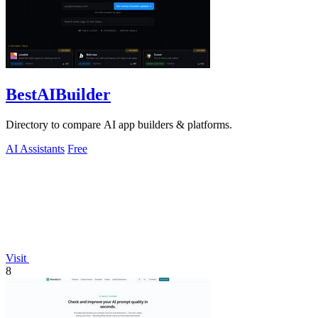
BestAIBuilder
Directory to compare AI app builders & platforms.
AI Assistants
Free
Visit
8