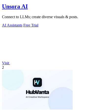
Unsora AI
Connect to LLMs; create diverse visuals & posts.
AI Assistants
Free Trial
Visit
2