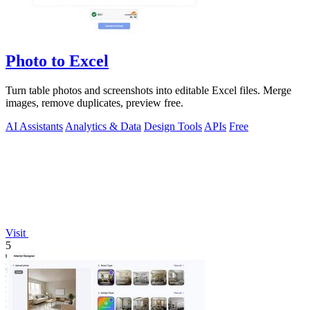
Photo to Excel
Turn table photos and screenshots into editable Excel files. Merge
images, remove duplicates, preview free.
AI Assistants
Analytics & Data
Design Tools
APIs
Free
Visit
5