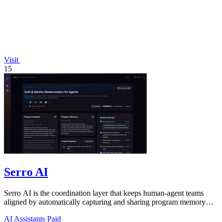
Visit
15
Serro AI
Serro AI is the coordination layer that keeps human-agent teams
aligned by automatically capturing and sharing program memory
across your tools.
AI Assistants
Paid