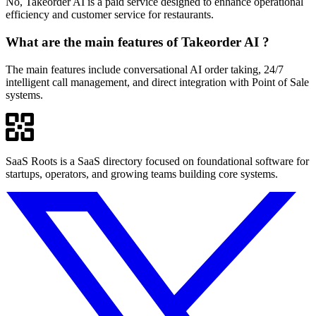
No, Takeorder AI is a paid service designed to enhance operational
efficiency and customer service for restaurants.
What are the main features of Takeorder AI ?
The main features include conversational AI order taking, 24/7
intelligent call management, and direct integration with Point of Sale
systems.
SaaS Roots is a SaaS directory focused on foundational software for
startups, operators, and growing teams building core systems.