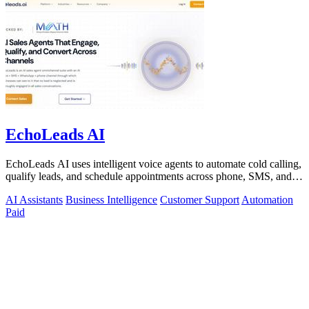
EchoLeads AI
EchoLeads AI uses intelligent voice agents to automate cold calling,
qualify leads, and schedule appointments across phone, SMS, and
WhatsApp.
AI Assistants
Business Intelligence
Customer Support
Automation
Paid