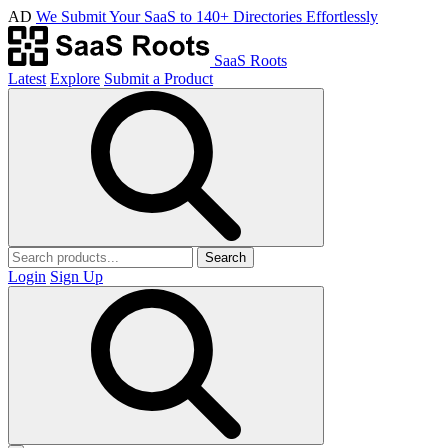
AD
We Submit Your SaaS to 140+ Directories Effortlessly
SaaS Roots
Latest
Explore
Submit a Product
Search
Login
Sign Up