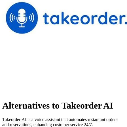
Alternatives to Takeorder AI
Takeorder AI is a voice assistant that automates restaurant orders
and reservations, enhancing customer service 24/7.