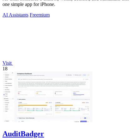
one simple app for iPhone.
AI Assistants
Freemium
Visit
18
AuditBadger