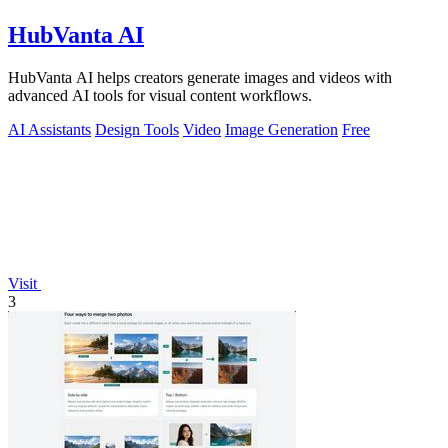
HubVanta AI
HubVanta AI helps creators generate images and videos with
advanced AI tools for visual content workflows.
AI Assistants
Design Tools
Video
Image Generation
Free
Visit
3