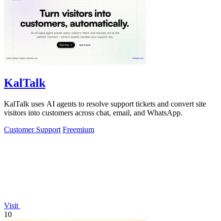
KalTalk
KalTalk uses AI agents to resolve support tickets and convert site
visitors into customers across chat, email, and WhatsApp.
Customer Support
Freemium
Visit
10