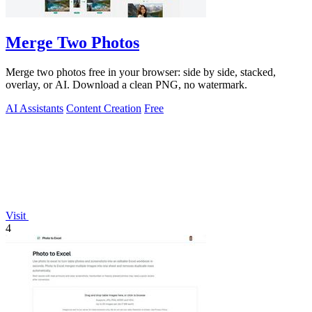
Merge Two Photos
Merge two photos free in your browser: side by side, stacked,
overlay, or AI. Download a clean PNG, no watermark.
AI Assistants
Content Creation
Free
Visit
4