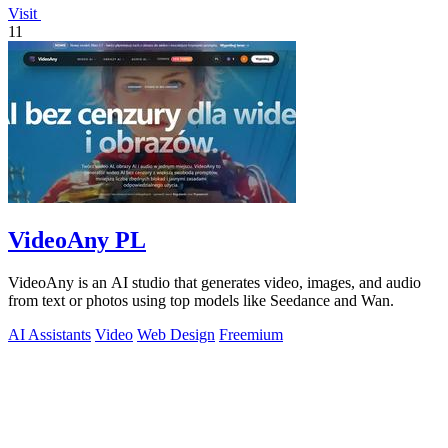
Visit
11
VideoAny PL
VideoAny is an AI studio that generates video, images, and audio
from text or photos using top models like Seedance and Wan.
AI Assistants
Video
Web Design
Freemium