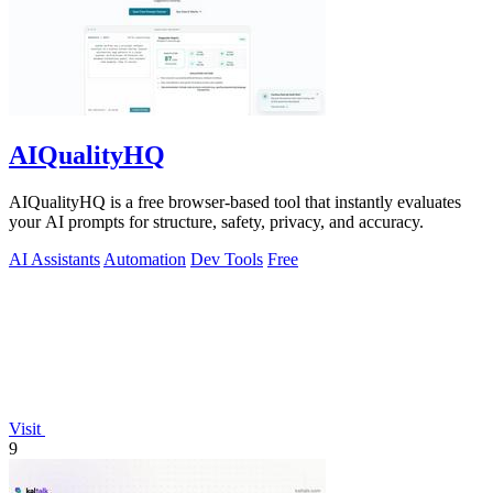
AIQualityHQ
AIQualityHQ is a free browser-based tool that instantly evaluates
your AI prompts for structure, safety, privacy, and accuracy.
AI Assistants
Automation
Dev Tools
Free
Visit
9