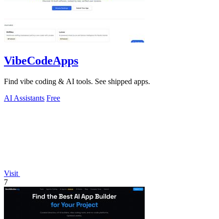
VibeCodeApps
Find vibe coding & AI tools. See shipped apps.
AI Assistants
Free
Visit
7