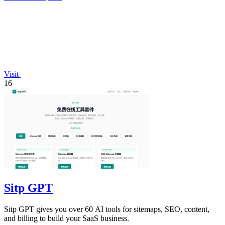
Visit
16
Sitp GPT
Sitp GPT gives you over 60 AI tools for sitemaps, SEO, content,
and billing to build your SaaS business.