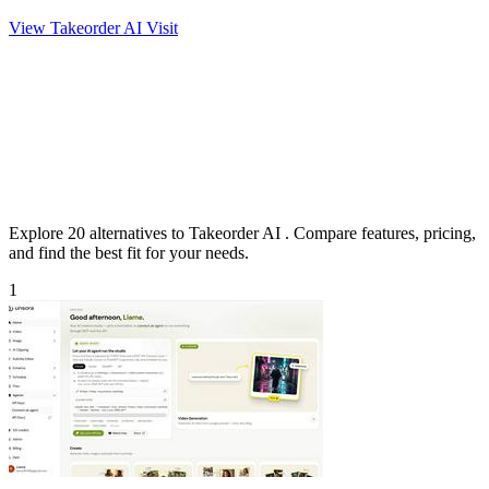
View Takeorder AI
Visit
Explore 20 alternatives to Takeorder AI . Compare features, pricing,
and find the best fit for your needs.
1