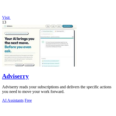
Visit
13
Adviserry
Adviserry reads your subscriptions and delivers the specific actions
you need to move your work forward.
AI Assistants
Free