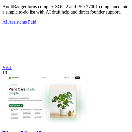
AuditBadger turns complex SOC 2 and ISO 27001 compliance into
a simple to-do list with AI draft help and direct founder support.
AI Assistants
Paid
Visit
19