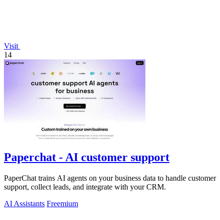
Visit
14
Paperchat - AI customer support
PaperChat trains AI agents on your business data to handle customer
support, collect leads, and integrate with your CRM.
AI Assistants
Freemium