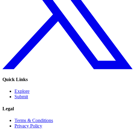
Quick Links
Explore
Submit
Legal
Terms & Conditions
Privacy Policy