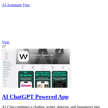
AI Assistants
Free
Visit
17
AI ChatGPT Powered App
AI Chat combines a chatbot, writer, detector, and humanizer into