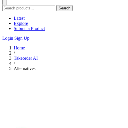
Search
Latest
Explore
Submit a Product
Login
Sign Up
Home
/
Takeorder AI
/
Alternatives