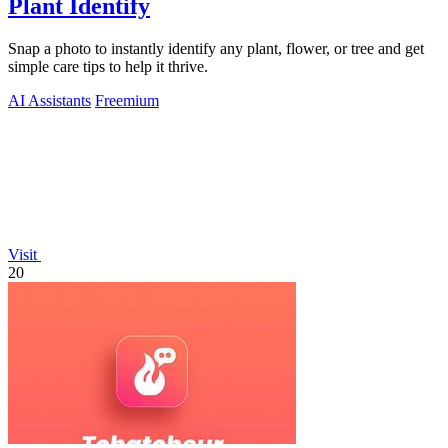
Plant Identify
Snap a photo to instantly identify any plant, flower, or tree and get
simple care tips to help it thrive.
AI Assistants
Freemium
Visit
20