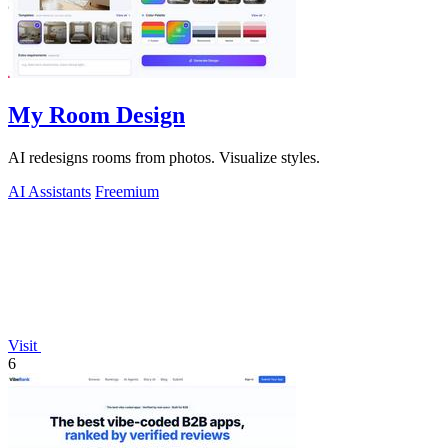
My Room Design
AI redesigns rooms from photos. Visualize styles.
AI Assistants
Freemium
Visit
6