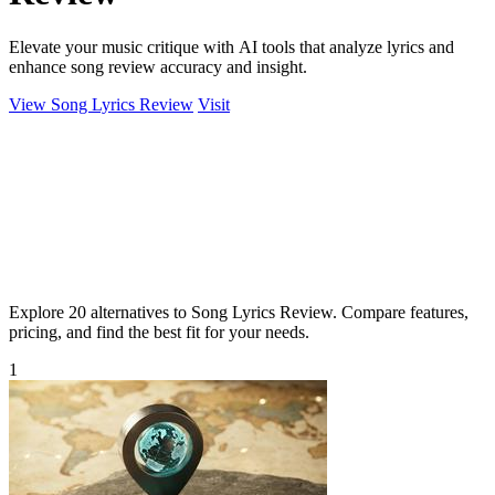
Elevate your music critique with AI tools that analyze lyrics and
enhance song review accuracy and insight.
View Song Lyrics Review
Visit
Explore 20 alternatives to Song Lyrics Review. Compare features,
pricing, and find the best fit for your needs.
1