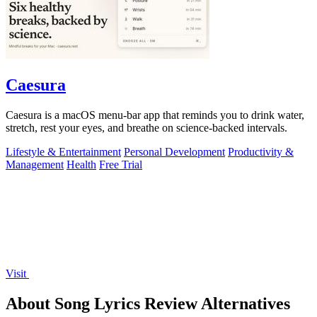
Caesura
Caesura is a macOS menu-bar app that reminds you to drink water,
stretch, rest your eyes, and breathe on science-backed intervals.
Lifestyle & Entertainment
Personal Development
Productivity &
Management
Health
Free Trial
Visit
About Song Lyrics Review Alternatives