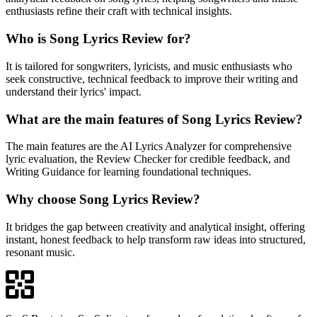
enthusiasts refine their craft with technical insights.
Who is Song Lyrics Review for?
It is tailored for songwriters, lyricists, and music enthusiasts who
seek constructive, technical feedback to improve their writing and
understand their lyrics' impact.
What are the main features of Song Lyrics Review?
The main features are the AI Lyrics Analyzer for comprehensive
lyric evaluation, the Review Checker for credible feedback, and
Writing Guidance for learning foundational techniques.
Why choose Song Lyrics Review?
It bridges the gap between creativity and analytical insight, offering
instant, honest feedback to help transform raw ideas into structured,
resonant music.