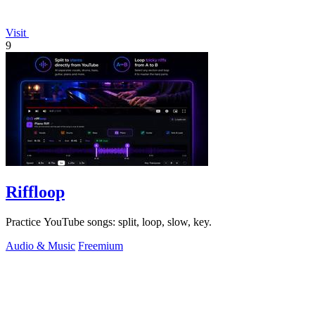
Visit
9
Riffloop
Practice YouTube songs: split, loop, slow, key.
Audio & Music
Freemium