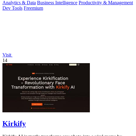
Analytics & Data
Business Intelligence
Productivity & Management
Dev Tools
Freemium
Visit
14
Kirkify