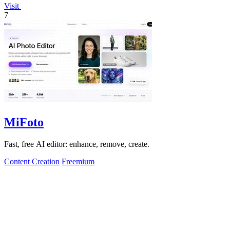
Visit
7
MiFoto
Fast, free AI editor: enhance, remove, create.
Content Creation
Freemium