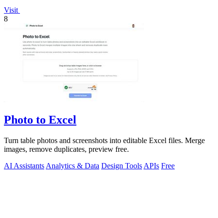
Visit
8
Photo to Excel
Turn table photos and screenshots into editable Excel files. Merge
images, remove duplicates, preview free.
AI Assistants
Analytics & Data
Design Tools
APIs
Free