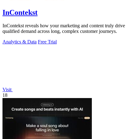
InContekst
InContekst reveals how your marketing and content truly drive
qualified demand across long, complex customer journeys.
Analytics & Data
Free Trial
Visit
18