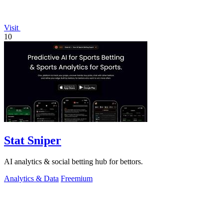
Visit
10
Stat Sniper
AI analytics & social betting hub for bettors.
Analytics & Data
Freemium