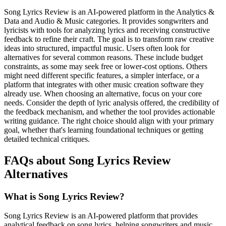
Song Lyrics Review is an AI-powered platform in the Analytics &
Data and Audio & Music categories. It provides songwriters and
lyricists with tools for analyzing lyrics and receiving constructive
feedback to refine their craft. The goal is to transform raw creative
ideas into structured, impactful music. Users often look for
alternatives for several common reasons. These include budget
constraints, as some may seek free or lower-cost options. Others
might need different specific features, a simpler interface, or a
platform that integrates with other music creation software they
already use. When choosing an alternative, focus on your core
needs. Consider the depth of lyric analysis offered, the credibility of
the feedback mechanism, and whether the tool provides actionable
writing guidance. The right choice should align with your primary
goal, whether that's learning foundational techniques or getting
detailed technical critiques.
FAQs about Song Lyrics Review
Alternatives
What is Song Lyrics Review?
Song Lyrics Review is an AI-powered platform that provides
analytical feedback on song lyrics, helping songwriters and music