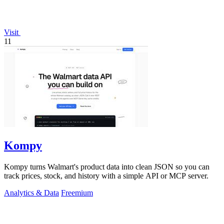
Visit
11
Kompy
Kompy turns Walmart's product data into clean JSON so you can
track prices, stock, and history with a simple API or MCP server.
Analytics & Data
Freemium