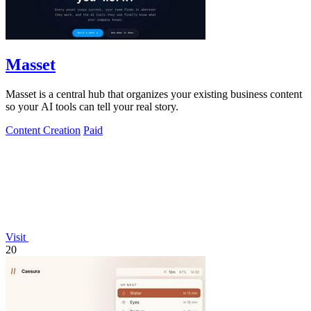
Masset
Masset is a central hub that organizes your existing business content
so your AI tools can tell your real story.
Content Creation
Paid
Visit
20