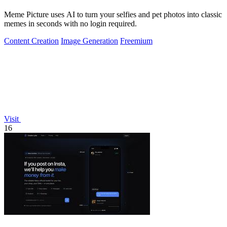
Meme Picture uses AI to turn your selfies and pet photos into classic
memes in seconds with no login required.
Content Creation
Image Generation
Freemium
Visit
16