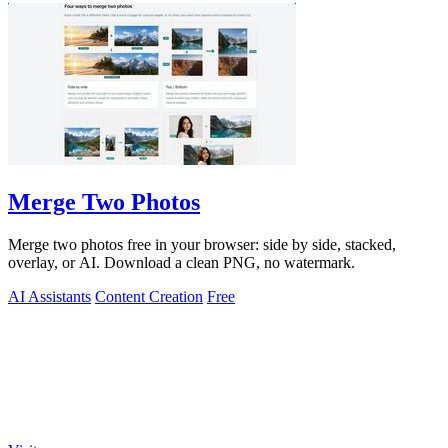
Merge Two Photos
Merge two photos free in your browser: side by side, stacked,
overlay, or AI. Download a clean PNG, no watermark.
AI Assistants
Content Creation
Free