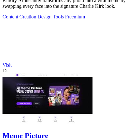
Kirkify AI instantly transforms any photo into a viral meme by
swapping every face into the signature Charlie Kirk look.
Content Creation
Design Tools
Freemium
Visit
15
Meme Picture