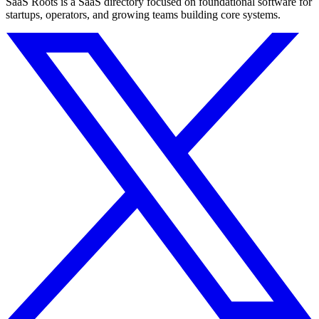
SaaS Roots is a SaaS directory focused on foundational software for
startups, operators, and growing teams building core systems.