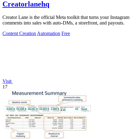
Creatorlanehq
Creator Lane is the official Meta toolkit that turns your Instagram
comments into sales with auto-DMs, a storefront, and payouts.
Content Creation
Automation
Free
Visit
17