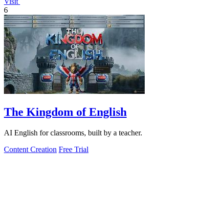
Visit
6
The Kingdom of English
AI English for classrooms, built by a teacher.
Content Creation
Free Trial