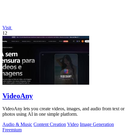
Visit
12
VideoAny
VideoAny lets you create videos, images, and audio from text or
photos using AI in one simple platform.
Audio & Music
Content Creation
Video
Image Generation
Freemium