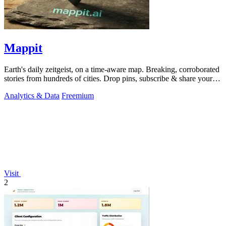
Mappit
Earth's daily zeitgeist, on a time-aware map. Breaking, corroborated
stories from hundreds of cities. Drop pins, subscribe & share your
places.
Analytics & Data
Freemium
Visit
2