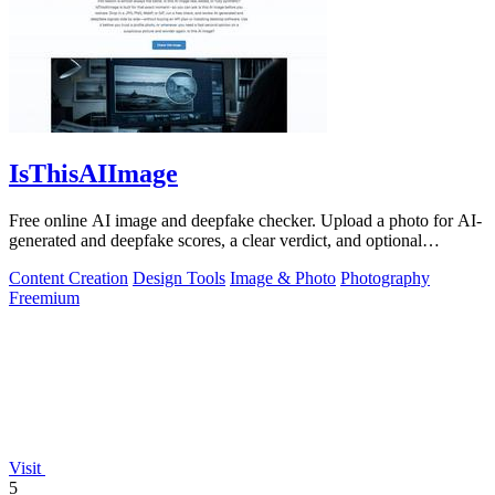
IsThisAIImage
Free online AI image and deepfake checker. Upload a photo for AI-
generated and deepfake scores, a clear verdict, and optional
generator hints.
Content Creation
Design Tools
Image & Photo
Photography
Freemium
Visit
5