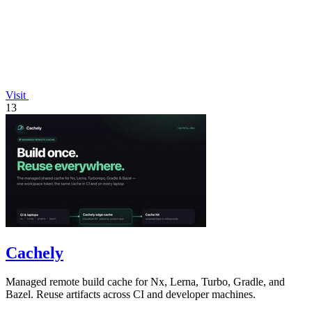
Visit
13
Cachely
Managed remote build cache for Nx, Lerna, Turbo, Gradle, and
Bazel. Reuse artifacts across CI and developer machines.