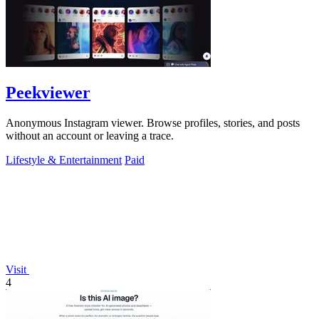
Peekviewer
Anonymous Instagram viewer. Browse profiles, stories, and posts
without an account or leaving a trace.
Lifestyle & Entertainment
Paid
Visit
4