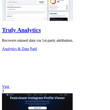
Truly Analytics
Recovers missed data via 1st-party attribution.
Analytics & Data
Paid
Visit
3