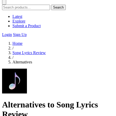
Search
Latest
Explore
Submit a Product
Login
Sign Up
Home
/
Song Lyrics Review
/
Alternatives
Alternatives to Song Lyrics
Review