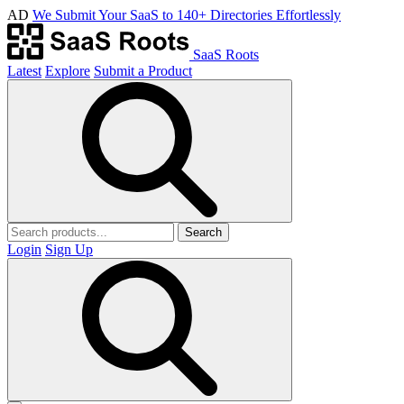
AD
We Submit Your SaaS to 140+ Directories Effortlessly
SaaS Roots
Latest
Explore
Submit a Product
Search
Login
Sign Up