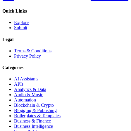
Quick Links
Explore
Submit
Legal
Terms & Conditions
Privacy Policy
Categories
AI Assistants
APIs
Analytics & Data
Audio & Music
Automation
Blockchain & Crypto
Blogging & Publishing
Boilerplates & Templates
Business & Finance
Business Intelligence