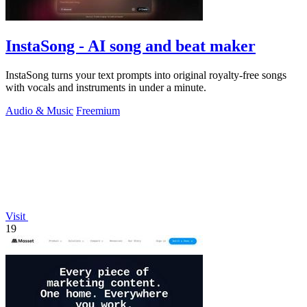
InstaSong - AI song and beat maker
InstaSong turns your text prompts into original royalty-free songs
with vocals and instruments in under a minute.
Audio & Music
Freemium
Visit
19