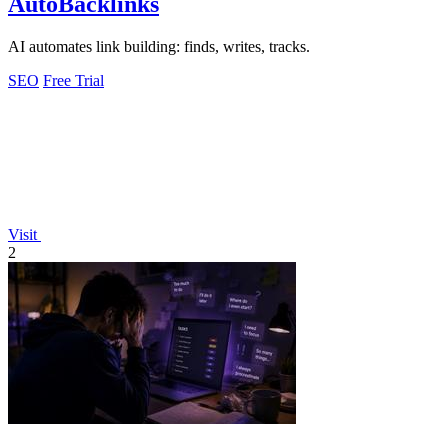
AutoBacklinks
AI automates link building: finds, writes, tracks.
SEO
Free Trial
Visit
2