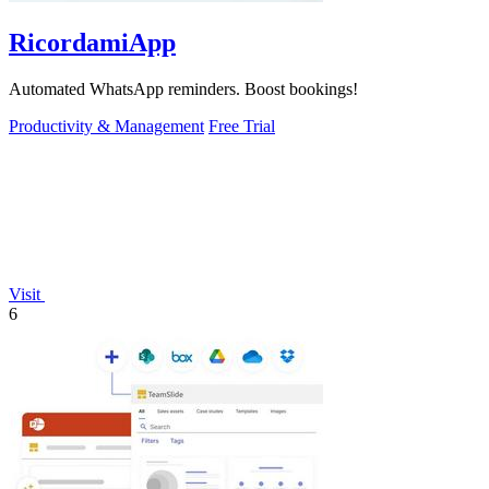
RicordamiApp
Automated WhatsApp reminders. Boost bookings!
Productivity & Management
Free Trial
Visit
6