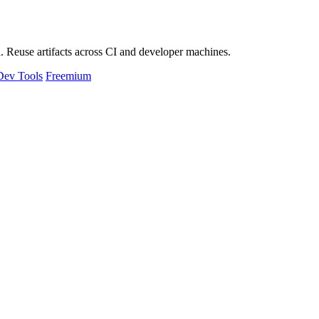
 Reuse artifacts across CI and developer machines.
Dev Tools
Freemium