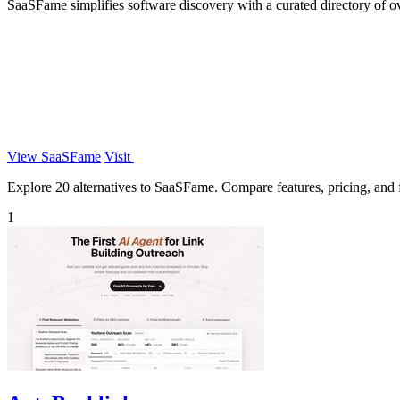
SaaSFame simplifies software discovery with a curated directory of o
View SaaSFame
Visit
Explore 20 alternatives to SaaSFame. Compare features, pricing, and fi
1