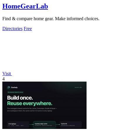
HomeGearLab
Find & compare home gear. Make informed choices.
Directories
Free
Visit
4