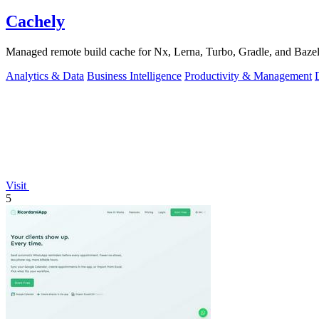
Cachely
Managed remote build cache for Nx, Lerna, Turbo, Gradle, and Bazel.
Analytics & Data
Business Intelligence
Productivity & Management
Visit
5