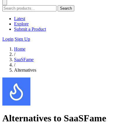
Search
Latest
Explore
Submit a Product
Login
Sign Up
Home
/
SaaSFame
/
Alternatives
Alternatives to SaaSFame