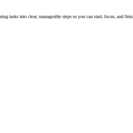
tasks into clear, manageable steps so you can start, focus, and finis