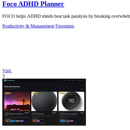
Foco ADHD Planner
FOCO helps ADHD minds beat task paralysis by breaking overwhelming 
Productivity & Management
Freemium
Visit
3