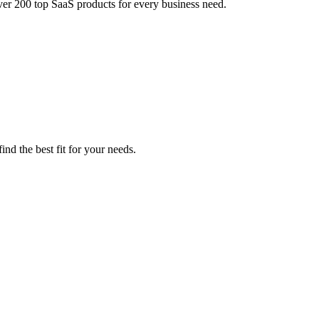
ver 200 top SaaS products for every business need.
nd the best fit for your needs.