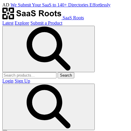
AD
We Submit Your SaaS to 140+ Directories Effortlessly
SaaS Roots
Latest
Explore
Submit a Product
Search
Login
Sign Up